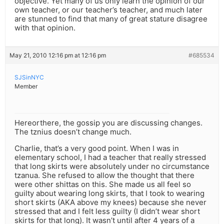
objective. Yet many of us only learn the opinion of our
own teacher, or our teacher’s teacher, and much later
are stunned to find that many of great stature disagree
with that opinion.
May 21, 2010 12:16 pm at 12:16 pm
#685534
SJSinNYC
Member
Hereorthere, the gossip you are discussing changes.
The tznius doesn’t change much.
Charlie, that’s a very good point. When I was in
elementary school, I had a teacher that really stressed
that long skirts were absolutely under no circumstance
tzanua. She refused to allow the thought that there
were other shittas on this. She made us all feel so
guilty about wearing long skirts, that I took to wearing
short skirts (AKA above my knees) because she never
stressed that and I felt less guilty (I didn’t wear short
skirts for that long). It wasn’t until after 4 years of a