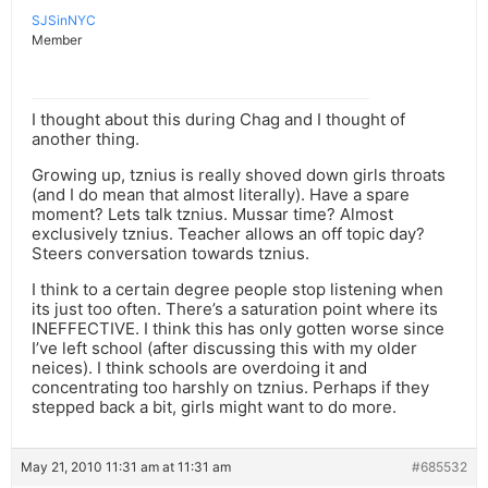
SJSinNYC
Member
I thought about this during Chag and I thought of
another thing.
Growing up, tznius is really shoved down girls throats
(and I do mean that almost literally). Have a spare
moment? Lets talk tznius. Mussar time? Almost
exclusively tznius. Teacher allows an off topic day?
Steers conversation towards tznius.
I think to a certain degree people stop listening when
its just too often. There’s a saturation point where its
INEFFECTIVE. I think this has only gotten worse since
I’ve left school (after discussing this with my older
neices). I think schools are overdoing it and
concentrating too harshly on tznius. Perhaps if they
stepped back a bit, girls might want to do more.
May 21, 2010 11:31 am at 11:31 am
#685532