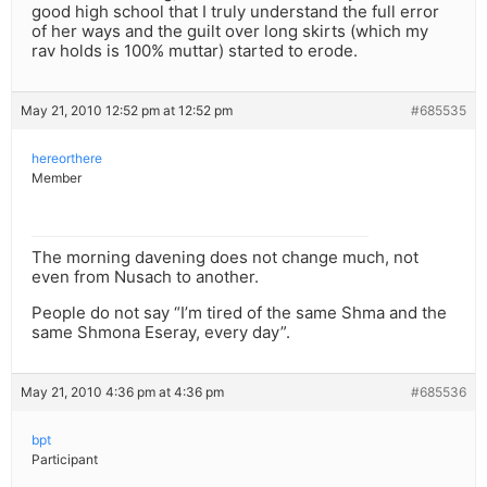
good high school that I truly understand the full error
of her ways and the guilt over long skirts (which my
rav holds is 100% muttar) started to erode.
May 21, 2010 12:52 pm at 12:52 pm
#685535
hereorthere
Member
The morning davening does not change much, not
even from Nusach to another.
People do not say “I’m tired of the same Shma and the
same Shmona Eseray, every day”.
May 21, 2010 4:36 pm at 4:36 pm
#685536
bpt
Participant