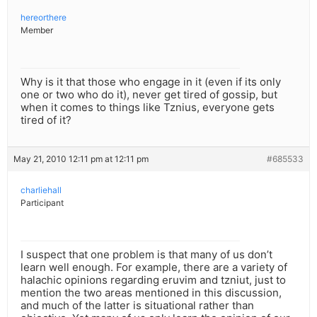
hereorthere
Member
Why is it that those who engage in it (even if its only
one or two who do it), never get tired of gossip, but
when it comes to things like Tznius, everyone gets
tired of it?
May 21, 2010 12:11 pm at 12:11 pm
#685533
charliehall
Participant
I suspect that one problem is that many of us don’t
learn well enough. For example, there are a variety of
halachic opinions regarding eruvim and tzniut, just to
mention the two areas mentioned in this discussion,
and much of the latter is situational rather than