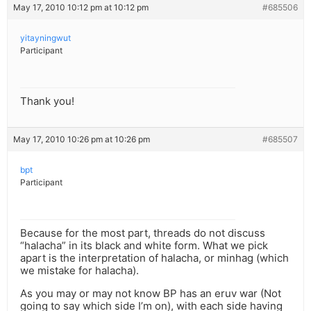
May 17, 2010 10:12 pm at 10:12 pm
#685506
yitayningwut
Participant
Thank you!
May 17, 2010 10:26 pm at 10:26 pm
#685507
bpt
Participant
Because for the most part, threads do not discuss
“halacha” in its black and white form. What we pick
apart is the interpretation of halacha, or minhag (which
we mistake for halacha).
As you may or may not know BP has an eruv war (Not
going to say which side I’m on), with each side having