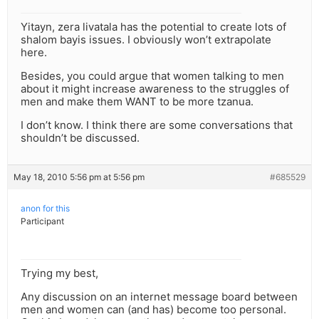
Yitayn, zera livatala has the potential to create lots of
shalom bayis issues. I obviously won’t extrapolate
here.
Besides, you could argue that women talking to men
about it might increase awareness to the struggles of
men and make them WANT to be more tzanua.
I don’t know. I think there are some conversations that
shouldn’t be discussed.
May 18, 2010 5:56 pm at 5:56 pm
#685529
anon for this
Participant
Trying my best,
Any discussion on an internet message board between
men and women can (and has) become too personal.