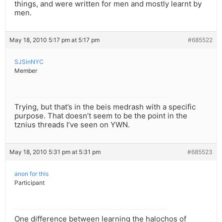
things, and were written for men and mostly learnt by
men.
May 18, 2010 5:17 pm at 5:17 pm
#685522
SJSinNYC
Member
Trying, but that’s in the beis medrash with a specific
purpose. That doesn’t seem to be the point in the
tznius threads I’ve seen on YWN.
May 18, 2010 5:31 pm at 5:31 pm
#685523
anon for this
Participant
One difference between learning the halochos of