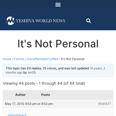
It's Not Personal
Home
›
Forums
›
Decaffeinated Coffee
›
It's Not Personal
This topic has 43 replies, 15 voices, and was last updated
16 years, 2
months ago
by
sm29
.
Viewing 44 posts - 1 through 44 (of 44 total)
Author
Posts
May 17, 2010 9:53 pm at 9:53 pm
#591677
yitayningwut