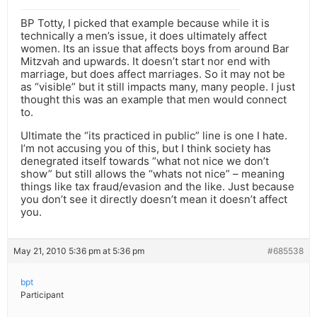
BP Totty, I picked that example because while it is
technically a men’s issue, it does ultimately affect
women. Its an issue that affects boys from around Bar
Mitzvah and upwards. It doesn’t start nor end with
marriage, but does affect marriages. So it may not be
as “visible” but it still impacts many, many people. I just
thought this was an example that men would connect
to.
Ultimate the “its practiced in public” line is one I hate.
I’m not accusing you of this, but I think society has
denegrated itself towards “what not nice we don’t
show” but still allows the “whats not nice” – meaning
things like tax fraud/evasion and the like. Just because
you don’t see it directly doesn’t mean it doesn’t affect
you.
May 21, 2010 5:36 pm at 5:36 pm
#685538
bpt
Participant