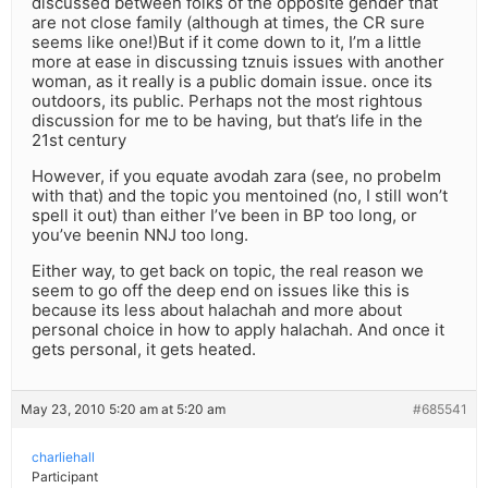
discussed between folks of the opposite gender that
are not close family (although at times, the CR sure
seems like one!)But if it come down to it, I’m a little
more at ease in discussing tznuis issues with another
woman, as it really is a public domain issue. once its
outdoors, its public. Perhaps not the most rightous
discussion for me to be having, but that’s life in the
21st century
However, if you equate avodah zara (see, no probelm
with that) and the topic you mentoined (no, I still won’t
spell it out) than either I’ve been in BP too long, or
you’ve beenin NNJ too long.
Either way, to get back on topic, the real reason we
seem to go off the deep end on issues like this is
because its less about halachah and more about
personal choice in how to apply halachah. And once it
gets personal, it gets heated.
May 23, 2010 5:20 am at 5:20 am
#685541
charliehall
Participant