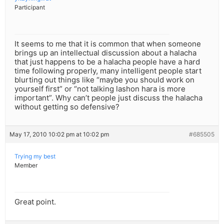
Participant
It seems to me that it is common that when someone
brings up an intellectual discussion about a halacha
that just happens to be a halacha people have a hard
time following properly, many intelligent people start
blurting out things like “maybe you should work on
yourself first” or “not talking lashon hara is more
important”. Why can’t people just discuss the halacha
without getting so defensive?
May 17, 2010 10:02 pm at 10:02 pm
#685505
Trying my best
Member
Great point.