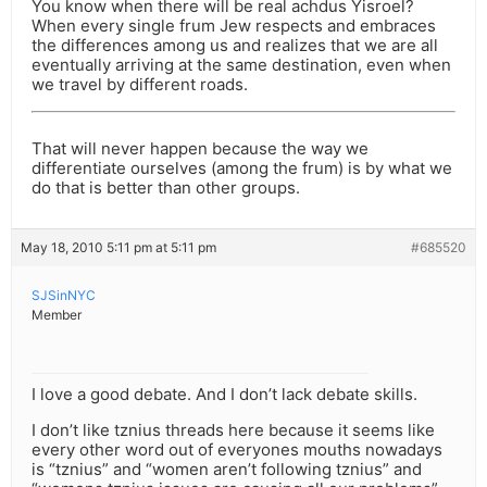
You know when there will be real achdus Yisroel?
When every single frum Jew respects and embraces
the differences among us and realizes that we are all
eventually arriving at the same destination, even when
we travel by different roads.
That will never happen because the way we
differentiate ourselves (among the frum) is by what we
do that is better than other groups.
May 18, 2010 5:11 pm at 5:11 pm
#685520
SJSinNYC
Member
I love a good debate. And I don’t lack debate skills.
I don’t like tznius threads here because it seems like
every other word out of everyones mouths nowadays
is “tznius” and “women aren’t following tznius” and