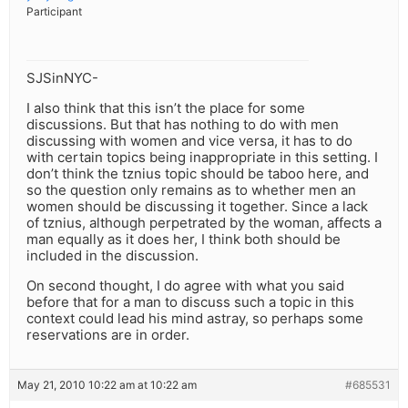
Participant
SJSinNYC-
I also think that this isn’t the place for some
discussions. But that has nothing to do with men
discussing with women and vice versa, it has to do
with certain topics being inappropriate in this setting. I
don’t think the tznius topic should be taboo here, and
so the question only remains as to whether men an
women should be discussing it together. Since a lack
of tznius, although perpetrated by the woman, affects a
man equally as it does her, I think both should be
included in the discussion.
On second thought, I do agree with what you said
before that for a man to discuss such a topic in this
context could lead his mind astray, so perhaps some
reservations are in order.
May 21, 2010 10:22 am at 10:22 am
#685531