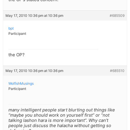
May 17, 2010 10:36 pm at 10:36 pm
#685509
bpt
Participant
the OP?
May 17, 2010 10:36 pm at 10:36 pm
#685510
WolfishMusings
Participant
many intelligent people start blurting out things like
“maybe you should work on yourself first” or “not
talking lashon hara is more important”. Why can’t
people just discuss the halacha without getting so