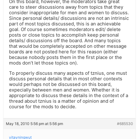
On this board, however, the moderators take great
care to steer discussions away from topics that they
consider inappropriate for men and women to discuss.
Since personal details/ discussions are not an intrinsic
part of most topics discussed, this is an achievable
goal. Of course sometimes moderators edit/ delete
posts or close topics to accomplish keep personal
details/ discussions off the board. And many topics
that would be completely accepted on other message
boards are not posted here for this reason (either
because nobody posts them in the first place or the
mods don’t let those topics on).
To properly discuss many aspects of tznius, one must
discuss personal details that in most other contexts
would perhaps not be discussed on this board,
expecially between men and women. Whether it is
appropriate to discuss these details in the context of a
thread about tznius is a matter of opinion and of
course for the mods to decide.
May 18, 2010 5:56 pm at 5:56 pm
#685530
yitayningwut