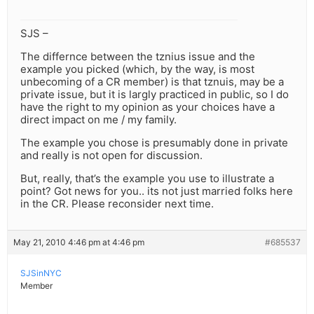
SJS –
The differnce between the tznius issue and the
example you picked (which, by the way, is most
unbecoming of a CR member) is that tznuis, may be a
private issue, but it is largly practiced in public, so I do
have the right to my opinion as your choices have a
direct impact on me / my family.
The example you chose is presumably done in private
and really is not open for discussion.
But, really, that’s the example you use to illustrate a
point? Got news for you.. its not just married folks here
in the CR. Please reconsider next time.
May 21, 2010 4:46 pm at 4:46 pm
#685537
SJSinNYC
Member