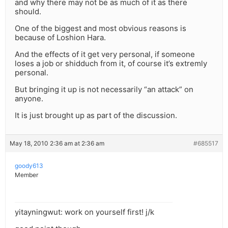
and why there may not be as much of it as there
should.
One of the biggest and most obvious reasons is
because of Loshion Hara.
And the effects of it get very personal, if someone
loses a job or shidduch from it, of course it’s extremly
personal.
But bringing it up is not necessarily “an attack” on
anyone.
It is just brought up as part of the discussion.
May 18, 2010 2:36 am at 2:36 am
#685517
goody613
Member
yitayningwut: work on yourself first! j/k