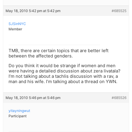
May 18, 2010 5:42 pm at 5:42 pm
#685525
SJSinNYC
Member
TMB, there are certain topics that are better left
between the affected genders.
Do you think it would be strange if women and men
were having a detailed discussion about zera livatala?
I’m not talking about a tachlis discussion with a rav, a
man and his wife. I’m talking about a thread on YWN.
May 18, 2010 5:46 pm at 5:46 pm
#685526
yitayningwut
Participant