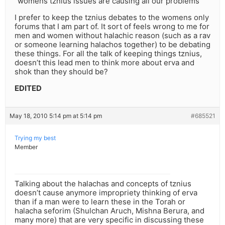
“womens tznius issues are causing all our problems”
I prefer to keep the tznius debates to the womens only
forums that I am part of. It sort of feels wrong to me for
men and women without halachic reason (such as a rav
or someone learning halachos together) to be debating
these things. For all the talk of keeping things tznius,
doesn’t this lead men to think more about erva and
shok than they should be?
EDITED
May 18, 2010 5:14 pm at 5:14 pm
#685521
Trying my best
Member
Talking about the halachas and concepts of tznius
doesn’t cause anymore impropriety thinking of erva
than if a man were to learn these in the Torah or
halacha seforim (Shulchan Aruch, Mishna Berura, and
many more) that are very specific in discussing these