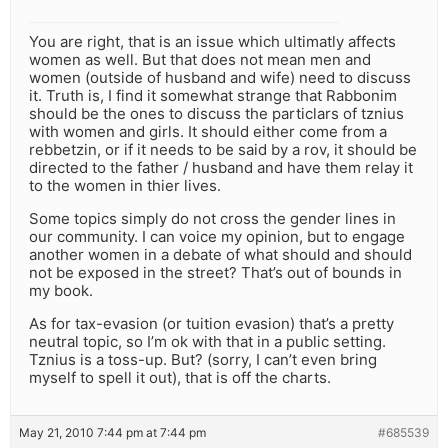
You are right, that is an issue which ultimatly affects
women as well. But that does not mean men and
women (outside of husband and wife) need to discuss
it. Truth is, I find it somewhat strange that Rabbonim
should be the ones to discuss the particlars of tznius
with women and girls. It should either come from a
rebbetzin, or if it needs to be said by a rov, it should be
directed to the father / husband and have them relay it
to the women in thier lives.
Some topics simply do not cross the gender lines in
our community. I can voice my opinion, but to engage
another women in a debate of what should and should
not be exposed in the street? That’s out of bounds in
my book.
As for tax-evasion (or tuition evasion) that’s a pretty
neutral topic, so I’m ok with that in a public setting.
Tznius is a toss-up. But? (sorry, I can’t even bring
myself to spell it out), that is off the charts.
May 21, 2010 7:44 pm at 7:44 pm
#685539