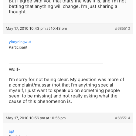
But I agree with you that that’s the way it is, and I’m not
betting that anything will change. I’m just sharing a
thought.
May 17, 2010 10:43 pm at 10:43 pm
#685513
yitayningwut
Participant
Wolf-
I’m sorry for not being clear. My question was more of
a complaint/mussar (not that I’m anything special
myself, I just want to speak up on something people
seem to be missing) and not really asking what the
cause of this phenomenon is.
May 17, 2010 10:56 pm at 10:56 pm
#685514
bpt