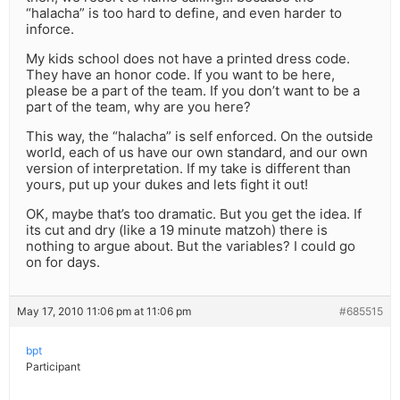
“halacha” is too hard to define, and even harder to
inforce.
My kids school does not have a printed dress code.
They have an honor code. If you want to be here,
please be a part of the team. If you don’t want to be a
part of the team, why are you here?
This way, the “halacha” is self enforced. On the outside
world, each of us have our own standard, and our own
version of interpretation. If my take is different than
yours, put up your dukes and lets fight it out!
OK, maybe that’s too dramatic. But you get the idea. If
its cut and dry (like a 19 minute matzoh) there is
nothing to argue about. But the variables? I could go
on for days.
May 17, 2010 11:06 pm at 11:06 pm
#685515
bpt
Participant