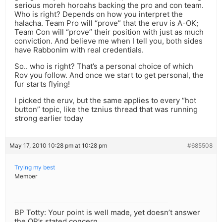
serious moreh horoahs backing the pro and con team.
Who is right? Depends on how you interpret the
halacha. Team Pro will “prove” that the eruv is A-OK;
Team Con will “prove” their position with just as much
conviction. And believe me when I tell you, both sides
have Rabbonim with real credentials.
So.. who is right? That’s a personal choice of which
Rov you follow. And once we start to get personal, the
fur starts flying!
I picked the eruv, but the same applies to every “hot
button” topic, like the tznius thread that was running
strong earlier today
May 17, 2010 10:28 pm at 10:28 pm
#685508
Trying my best
Member
BP Totty: Your point is well made, yet doesn’t answer
the OP’s stated concern.