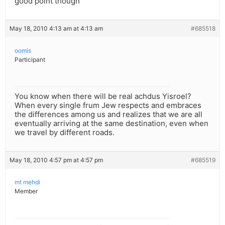
good point though
May 18, 2010 4:13 am at 4:13 am
#685518
oomis
Participant
You know when there will be real achdus Yisroel?
When every single frum Jew respects and embraces
the differences among us and realizes that we are all
eventually arriving at the same destination, even when
we travel by different roads.
May 18, 2010 4:57 pm at 4:57 pm
#685519
mt mehdi
Member