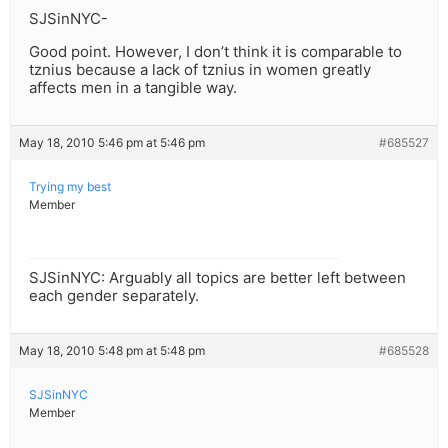
SJSinNYC-
Good point. However, I don’t think it is comparable to
tznius because a lack of tznius in women greatly
affects men in a tangible way.
May 18, 2010 5:46 pm at 5:46 pm
#685527
Trying my best
Member
SJSinNYC: Arguably all topics are better left between
each gender separately.
May 18, 2010 5:48 pm at 5:48 pm
#685528
SJSinNYC
Member