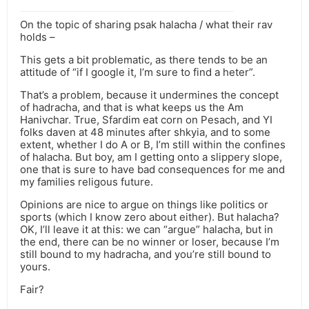
On the topic of sharing psak halacha / what their rav
holds –
This gets a bit problematic, as there tends to be an
attitude of “if I google it, I’m sure to find a heter”.
That’s a problem, because it undermines the concept
of hadracha, and that is what keeps us the Am
Hanivchar. True, Sfardim eat corn on Pesach, and YI
folks daven at 48 minutes after shkyia, and to some
extent, whether I do A or B, I’m still within the confines
of halacha. But boy, am I getting onto a slippery slope,
one that is sure to have bad consequences for me and
my families religous future.
Opinions are nice to argue on things like politics or
sports (which I know zero about either). But halacha?
OK, I’ll leave it at this: we can “argue” halacha, but in
the end, there can be no winner or loser, because I’m
still bound to my hadracha, and you’re still bound to
yours.
Fair?