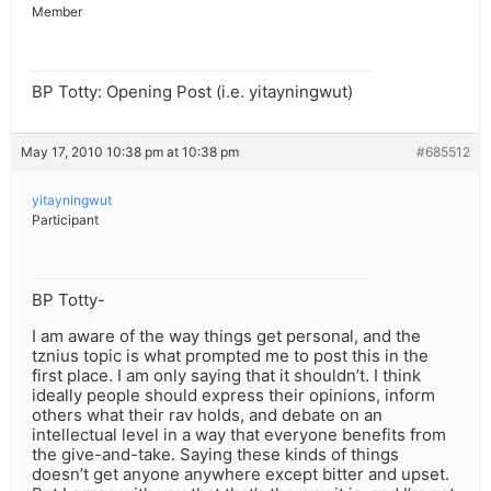
Member
BP Totty: Opening Post (i.e. yitayningwut)
May 17, 2010 10:38 pm at 10:38 pm
#685512
yitayningwut
Participant
BP Totty-
I am aware of the way things get personal, and the
tznius topic is what prompted me to post this in the
first place. I am only saying that it shouldn’t. I think
ideally people should express their opinions, inform
others what their rav holds, and debate on an
intellectual level in a way that everyone benefits from
the give-and-take. Saying these kinds of things
doesn’t get anyone anywhere except bitter and upset.