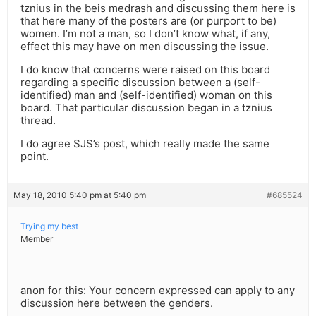
tznius in the beis medrash and discussing them here is
that here many of the posters are (or purport to be)
women. I’m not a man, so I don’t know what, if any,
effect this may have on men discussing the issue.
I do know that concerns were raised on this board
regarding a specific discussion between a (self-
identified) man and (self-identified) woman on this
board. That particular discussion began in a tznius
thread.
I do agree SJS’s post, which really made the same
point.
May 18, 2010 5:40 pm at 5:40 pm
#685524
Trying my best
Member
anon for this: Your concern expressed can apply to any
discussion here between the genders.