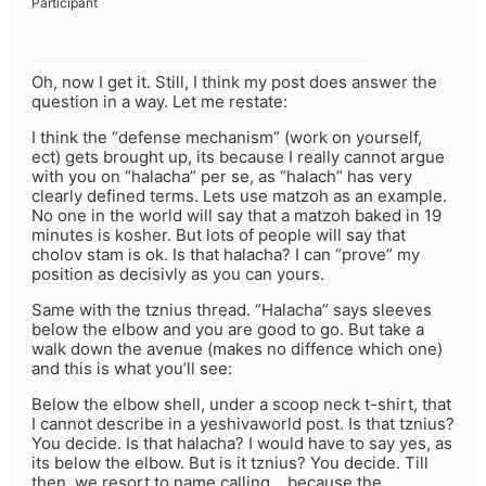
Participant
Oh, now I get it. Still, I think my post does answer the
question in a way. Let me restate:
I think the “defense mechanism” (work on yourself,
ect) gets brought up, its because I really cannot argue
with you on “halacha” per se, as “halach” has very
clearly defined terms. Lets use matzoh as an example.
No one in the world will say that a matzoh baked in 19
minutes is kosher. But lots of people will say that
cholov stam is ok. Is that halacha? I can “prove” my
position as decisivly as you can yours.
Same with the tznius thread. “Halacha” says sleeves
below the elbow and you are good to go. But take a
walk down the avenue (makes no diffence which one)
and this is what you’ll see:
Below the elbow shell, under a scoop neck t-shirt, that
I cannot describe in a yeshivaworld post. Is that tznius?
You decide. Is that halacha? I would have to say yes, as
its below the elbow. But is it tznius? You decide. Till
then, we resort to name calling… because the