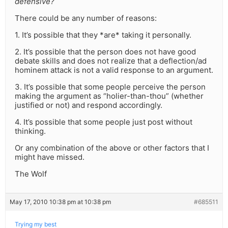
defensive?
There could be any number of reasons:
1. It’s possible that they *are* taking it personally.
2. It’s possible that the person does not have good
debate skills and does not realize that a deflection/ad
hominem attack is not a valid response to an argument.
3. It’s possible that some people perceive the person
making the argument as “holier-than-thou” (whether
justified or not) and respond accordingly.
4. It’s possible that some people just post without
thinking.
Or any combination of the above or other factors that I
might have missed.
The Wolf
May 17, 2010 10:38 pm at 10:38 pm
#685511
Trying my best