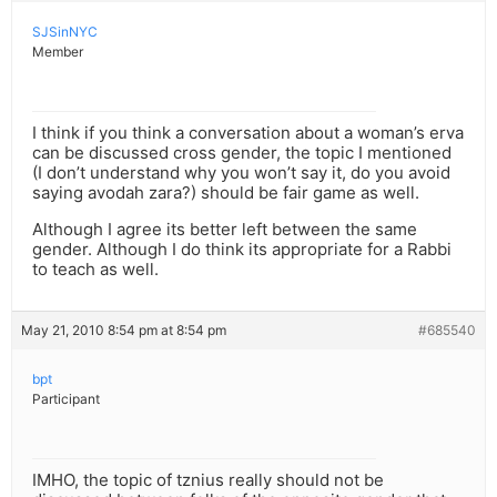
SJSinNYC
Member
I think if you think a conversation about a woman’s erva
can be discussed cross gender, the topic I mentioned
(I don’t understand why you won’t say it, do you avoid
saying avodah zara?) should be fair game as well.
Although I agree its better left between the same
gender. Although I do think its appropriate for a Rabbi
to teach as well.
May 21, 2010 8:54 pm at 8:54 pm
#685540
bpt
Participant
IMHO, the topic of tznius really should not be