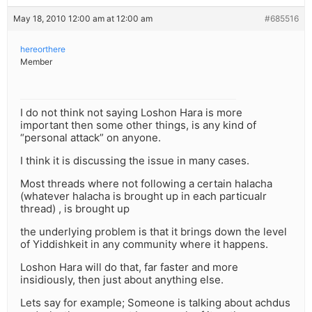
May 18, 2010 12:00 am at 12:00 am
#685516
hereorthere
Member
I do not think not saying Loshon Hara is more
important then some other things, is any kind of
“personal attack” on anyone.
I think it is discussing the issue in many cases.
Most threads where not following a certain halacha
(whatever halacha is brought up in each particualr
thread) , is brought up
the underlying problem is that it brings down the level
of Yiddishkeit in any community where it happens.
Loshon Hara will do that, far faster and more
insidiously, then just about anything else.
Lets say for example; Someone is talking about achdus