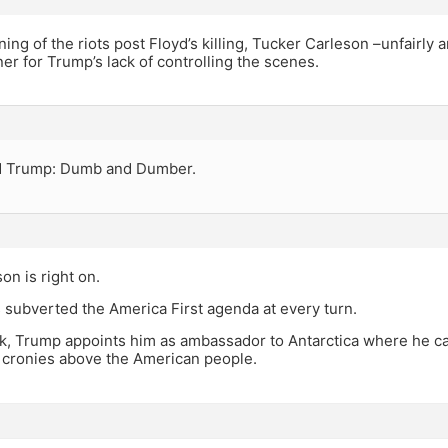
ning of the riots post Floyd’s killing, Tucker Carleson –unfairly 
r for Trump’s lack of controlling the scenes.
d Trump: Dumb and Dumber.
on is right on.
 subverted the America First agenda at every turn.
ck, Trump appoints him as ambassador to Antarctica where he ca
t cronies above the American people.