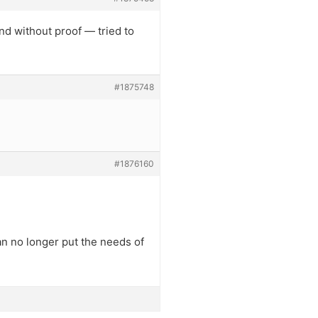
and without proof — tried to
#1875748
#1876160
n no longer put the needs of