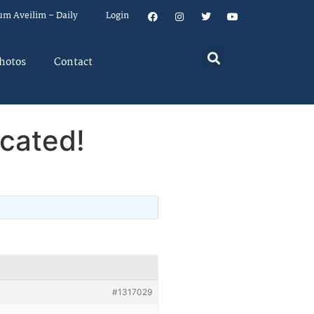
um Aveilim – Daily
Login
hotos
Contact
cated!
#1317029