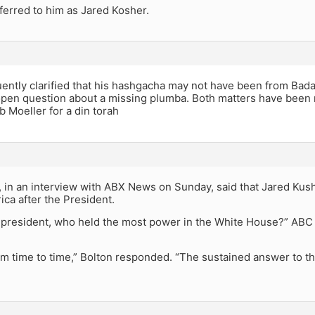
ferred to him as Jared Kosher.
ntly clarified that his hashgacha may not have been from Badat
open question about a missing plumba. Both matters have been r
 Moeller for a din torah
, in an interview with ABX News on Sunday, said that Jared Kus
ca after the President.
e president, who held the most power in the White House?” AB
rom time to time,” Bolton responded. “The sustained answer to that