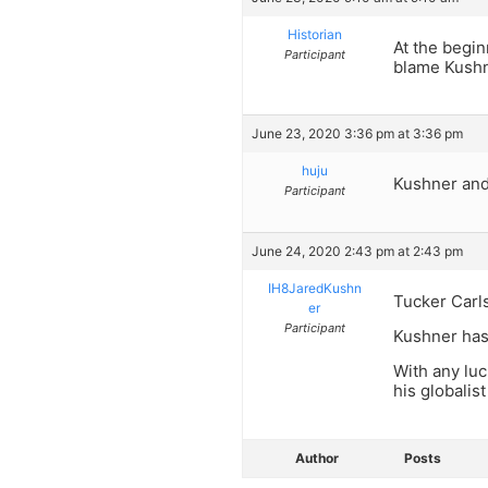
Historian
At the begin
Participant
blame Kushne
June 23, 2020 3:36 pm at 3:36 pm
huju
Kushner an
Participant
June 24, 2020 2:43 pm at 2:43 pm
IH8JaredKushn
Tucker Carls
er
Participant
Kushner has
With any lu
his globalis
Author
Posts