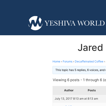
Jared
Home
›
Forums
›
Decaffeinated Coffee
›
This topic has 5 replies, 6 voices, an
Viewing 6 posts - 1 through 6 (of
Author
Posts
July 13, 2017 8:13 am at 8:13 am