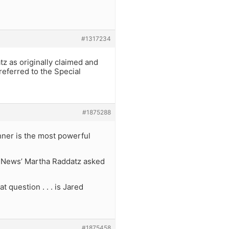
#1317234
z as originally claimed and
eferred to the Special
#1875288
hner is the most powerful
C News’ Martha Raddatz asked
 question . . . is Jared
#1875458