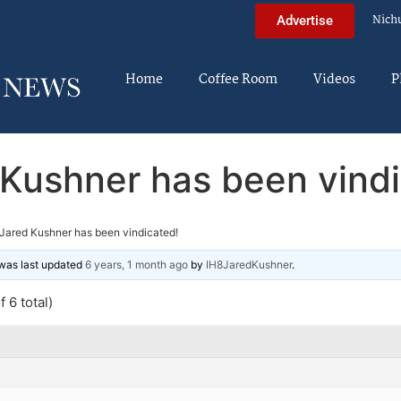
Nich
Advertise
Home
Coffee Room
Videos
P
 Kushner has been vindi
Jared Kushner has been vindicated!
d was last updated
6 years, 1 month ago
by
IH8JaredKushner
.
 6 total)