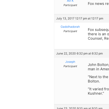
Avi K
Fox news re
Participant
July 13, 2017 12:17 pm at 12:17 pm
Gadolhadorah
Fox subseque
Participant
there is an 
Counsel, Reb
June 22, 2020 6:32 pm at 6:32 pm
Joseph
John Bolton
Participant
man in Ameri
“Next to th
Bolton.
“It varied f
Kushner.”
June 23, 2020 9:10 am at 9:10 am