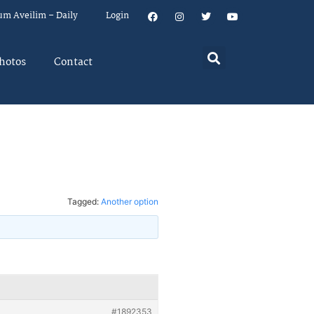
um Aveilim – Daily
Login
hotos
Contact
Tagged:
Another option
#1892353