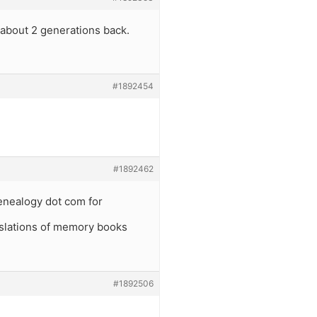
 about 2 generations back.
#1892454
#1892462
enealogy dot com for
anslations of memory books
#1892506