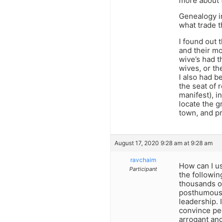
more about t
Genealogy in
what trade t
I found out 
and their mo
wive’s had t
wives, or th
I also had 
the seat of 
manifest), i
locate the g
town, and pr
August 17, 2020 9:28 am at 9:28 am
ravchaim
How can I us
Participant
the followin
thousands o
posthumous 
leadership. 
convince peo
arrogant and