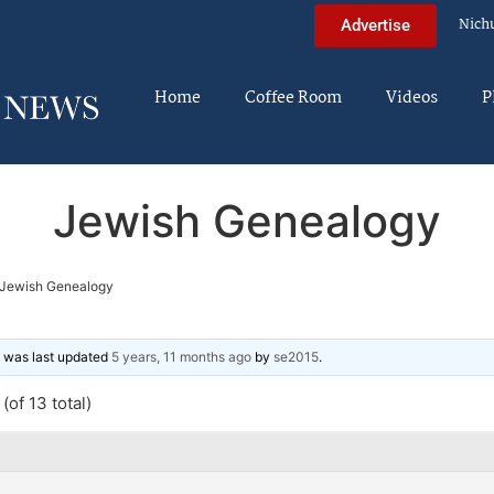
Nich
Advertise
Home
Coffee Room
Videos
P
Jewish Genealogy
Jewish Genealogy
nd was last updated
5 years, 11 months ago
by
se2015
.
(of 13 total)