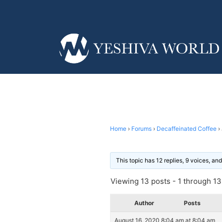
Home
›
Forums
›
Decaffeinated Coffee
›
This topic has 12 replies, 9 voices, a
Viewing 13 posts - 1 through 13 
Author
Posts
August 16, 2020 8:04 am at 8:04 am