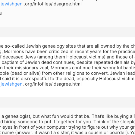
.jewishgen
.org/infofiles/ldsagree.html
d
e so-called Jewish genealogy sites that are all owned by the c
g; Mormons have been criticized in recent years for the practic
f deceased Jews (among them Holocaust victims) and those of o
baptism of Jewish dead continues, despite repeated denials 
In their missionary zeal, Mormons continue their wrongful bapti
ple (dead or alive) from other religions to convert. Jewish lead
 said it is disrespectful to the dead, especially Holocaust victim
.jewishgen
. org/infofiles/ldsagree.html
 a genealogist, but what fun would that be. That’s like buying a 
nd hiring someone to put it together for you. Think of the sleep
 eyes in front of your computer trying to figure out why your gre
st name (answer: it wasn’t a sister, it was a cousin or boarder). Y