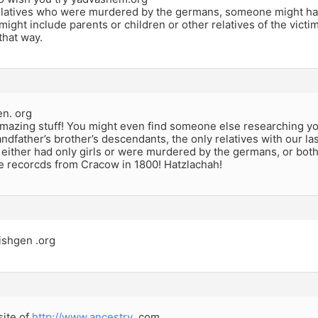
relatives who were murdered by the germans, someone might h
ight include parents or children or other relatives of the vict
that way.
en. org
mazing stuff! You might even find someone else researching you
ndfather’s brother’s descendants, the only relatives with our las
either had only girls or were murdered by the germans, or both
e recorcds from Cracow in 1800! Hatzlachah!
ishgen .org
site of
http://www.ancestry
.com