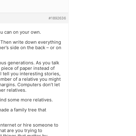
#1892636
you can on your own.
g). Then write down everything
er’s side on the back – or on
ous generations. As you talk
 piece of paper instead of
 tell you interesting stories,
mber of a relative you might
margins. Computers don’t let
er relatives.
 find some more relatives.
ade a family tree that
internet or hire someone to
hat are you trying to
 things that matter by