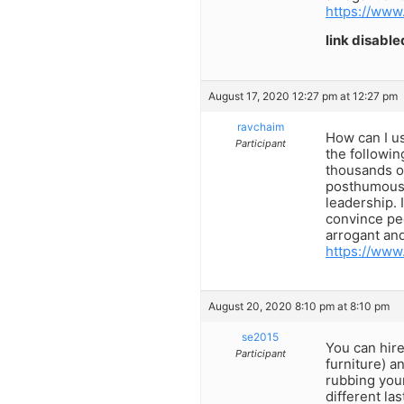
https://www
link disable
August 17, 2020 12:27 pm at 12:27 pm
ravchaim
How can I us
Participant
the followin
thousands o
posthumous 
leadership. 
convince peo
arrogant and
https://www
August 20, 2020 8:10 pm at 8:10 pm
se2015
You can hire
Participant
furniture) a
rubbing your
different la