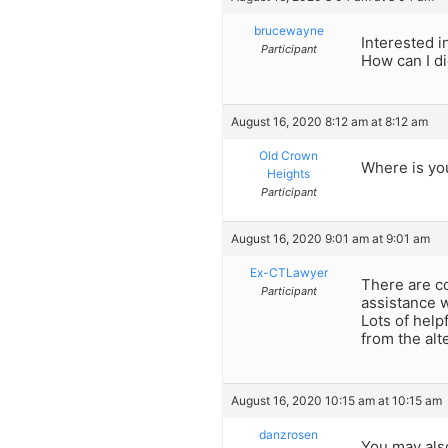
brucewayne
Interested i
Participant
How can I di
August 16, 2020 8:12 am at 8:12 am
Old Crown
Where is you
Heights
Participant
August 16, 2020 9:01 am at 9:01 am
Ex-CTLawyer
There are c
Participant
assistance w
Lots of help
from the alt
August 16, 2020 10:15 am at 10:15 am
danzrosen
You may als