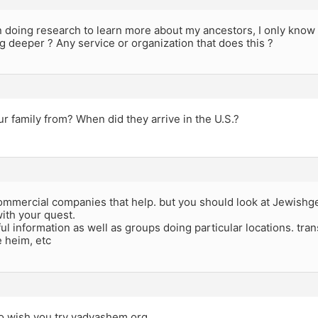
n doing research to learn more about my ancestors, I only know
g deeper ? Any service or organization that does this ?
r family from? When did they arrive in the U.S.?
ommercial companies that help. but you should look at Jewishg
ith your quest.
ful information as well as groups doing particular locations. tr
e heim, etc
o wish you try yadvashem.org