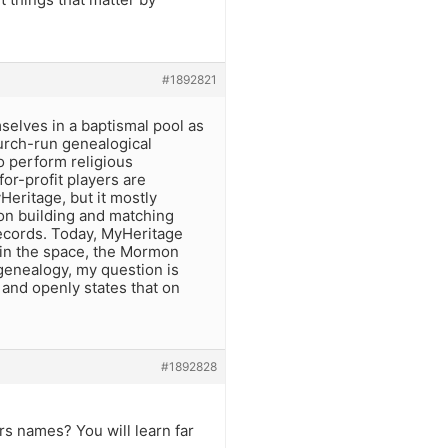
#1892821
lves in a baptismal pool as
urch-run genealogical
o perform religious
or-profit players are
eritage, but it mostly
on building and matching
 records. Today, MyHeritage
 in the space, the Mormon
enealogy, my question is
and openly states that on
#1892828
rs names? You will learn far