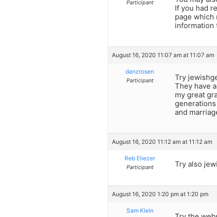
Participant
If you had 
page which m
information 
August 16, 2020 11:07 am at 11:07 am
danzrosen
Try jewishg
Participant
They have a
my great gra
generations 
and marriag
August 16, 2020 11:12 am at 11:12 am
Reb Eliezer
Try also jew
Participant
August 16, 2020 1:20 pm at 1:20 pm
Sam Klein
Try the web