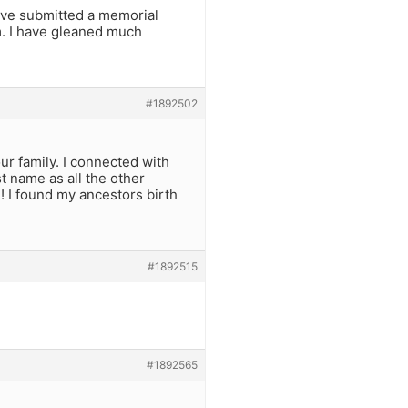
ave submitted a memorial
im. I have gleaned much
#1892502
r family. I connected with
t name as all the other
! I found my ancestors birth
#1892515
#1892565