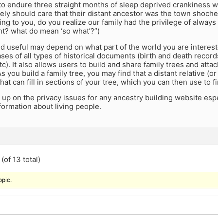
 to endure three straight months of sleep deprived crankiness 
ely should care that their distant ancestor was the town shoche
king to you, do you realize our family had the privilege of alway
nt? what do mean ‘so what’?”)
d useful may depend on what part of the world you are interest
es of all types of historical documents (birth and death record
tc). It also allows users to build and share family trees and at
 you build a family tree, you may find that a distant relative (or 
at can fill in sections of your tree, which you can then use to 
 up on the privacy issues for any ancestry building website espec
formation about living people.
(of 13 total)
opic.