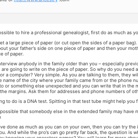
possible to hire a professional genealogist, first do as much as 
, get a large piece of paper (or cut open the sides of a paper ba
ut your father’s side on one piece of paper and then your moth
e of paper.
nterview anybody in the family older than you – especially previ
 are going to write on the piece of paper. So why do you need a
 or a computer? Very simple. As you are talking to them, they will
e name of the city where your family came from or the phone nu
 to or something else unexpected and you can write that in the 
 the margins. Ask them for addresses and phone numbers of oth
ng to do is a DNA test. Spitting in that test tube might help you
ly possible that somebody else in the extended family may have m
u
ve done as much as you can on your own, then you can try the 
you. And while the pro’s can go pretty far back, the question is w
by knowing your ancestors names? You will learn far more about