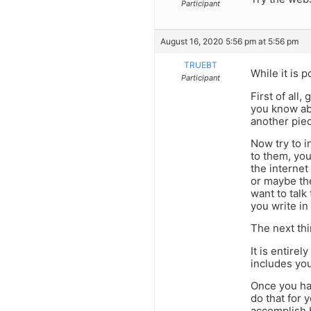
Participant
August 16, 2020 5:56 pm at 5:56 pm
TRUEBT
While it is 
Participant
First of all
you know abo
another piec
Now try to i
to them, you
the internet
or maybe th
want to talk
you write in
The next thi
It is entire
includes yo
Once you ha
do that for 
accomplish 