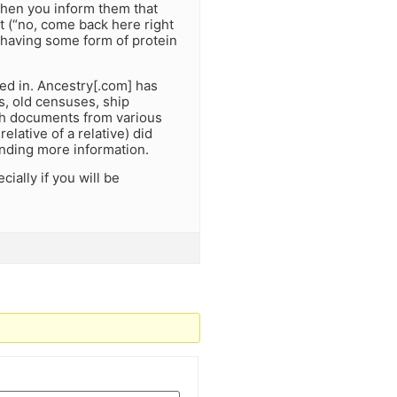
when you inform them that
t (“no, come back here right
s having some form of protein
ed in. Ancestry[.com] has
s, old censuses, ship
tach documents from various
relative of a relative) did
finding more information.
ially if you will be