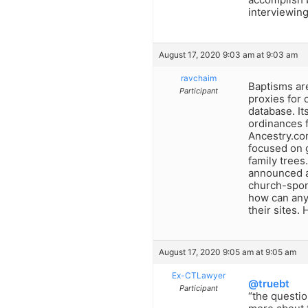
interviewing
August 17, 2020 9:03 am at 9:03 am
ravchaim
Baptisms ar
Participant
proxies for
database. It
ordinances f
Ancestry.co
focused on 
family trees
announced a 
church-spon
how can any
their sites.
August 17, 2020 9:05 am at 9:05 am
Ex-CTLawyer
@truebt
Participant
“the questio