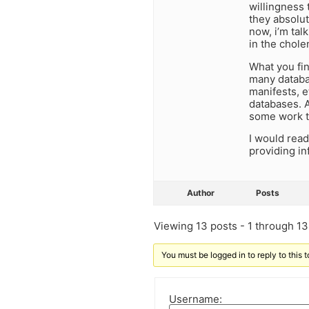
willingness
they absolut
now, i’m tal
in the chole
What you fin
many databas
manifests, e
databases. As
some work th
I would read
providing in
Author
Posts
Viewing 13 posts - 1 through 13 
You must be logged in to reply to this t
Username: