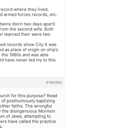
record where they lived,
nd armed forces records, etc.
 twins (born two days apart)
 from the second wife. Both
er learned their were two
rded records show City X was
 as place of origin on ship’s
n the 1980s and was able
ld have never led my to this
#1892862
hurch for this purpose? Read
e of posthumously baptizing
ther faiths. The wrongful
by the disingenuous Mormon
sm of Jews, attempting to
ers have called the practice
s.