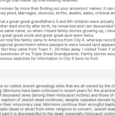
hings that matter by interviewing relatives.”
volves far more than finding out your ancestors’ names. It can 
hey plied, Marriages, divorces, births, deaths, dates, criminal a
that a great-great grandfather’s 5 and 6th children were actually
ther died shortly after birth, he remarried and I am descended
he same name, so when I heard family stories growing up, I nev
e great-great uncle and great-great aunt were twins.
been told the family came to America from City X, whereas reco
regional government where passports were issued (and appeared
n fact they came from Town Y…30 miles away. I visited Town Y i
ravestones of my Triple Great Grandparents. Family stories wou
evious searches for information in City X bore no fruit.
e so-called Jewish genealogy sites that are all owned by the c
g; Mormons have been criticized in recent years for the practic
f deceased Jews (among them Holocaust victims) and those of o
baptism of Jewish dead continues, despite repeated denials 
In their missionary zeal, Mormons continue their wrongful bapti
ple (dead or alive) from other religions to convert. Jewish lead
 said it is disrespectful to the dead, especially Holocaust victim