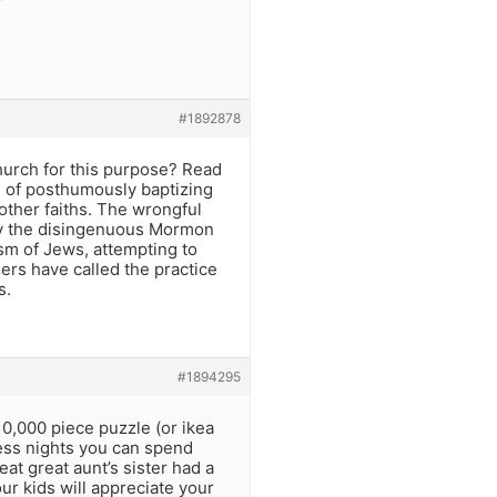
#1892878
hurch for this purpose? Read
e of posthumously baptizing
ther faiths. The wrongful
by the disingenuous Mormon
sm of Jews, attempting to
ers have called the practice
s.
#1894295
10,000 piece puzzle (or ikea
less nights you can spend
at great aunt’s sister had a
our kids will appreciate your