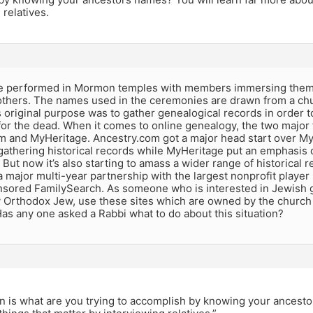
 relatives.
e performed in Mormon temples with members immersing themse
 others. The names used in the ceremonies are drawn from a ch
s original purpose was to gather genealogical records in order t
or the dead. When it comes to online genealogy, the two major f
m and MyHeritage. Ancestry.com got a major head start over MyH
gathering historical records while MyHeritage put an emphasis 
. But now it’s also starting to amass a wider range of historical
major multi-year partnership with the largest nonprofit player
sored FamilySearch. As someone who is interested in Jewish g
 Orthodox Jew, use these sites which are owned by the church 
 Has any one asked a Rabbi what to do about this situation?
n is what are you trying to accomplish by knowing your ancesto