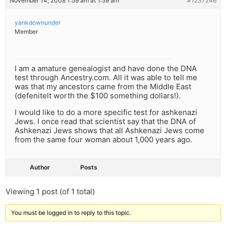
November 14, 2008 1:59 am at 1:59 am
#1237246
yankdownunder
Member
I am a amature genealogist and have done the DNA
test through Ancestry.com. All it was able to tell me
was that my ancestors came from the Middle East
(defenitelt worth the $100 something dollars!).
I would like to do a more specific test for ashkenazi
Jews. I once read that scientist say that the DNA of
Ashkenazi Jews shows that all Ashkenazi Jews come
from the same four woman about 1,000 years ago.
Author
Posts
Viewing 1 post (of 1 total)
You must be logged in to reply to this topic.