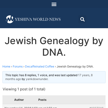
Jewish Genealogy by
DNA.
Home
›
Forums
›
Decaffeinated Coffee
›
Jewish Genealogy by DNA.
This topic has 8 replies, 1 voice, and was last updated
17 years, 8
months ago
by
yankdownunder
.
Viewing 1 post (of 1 total)
Author
Posts