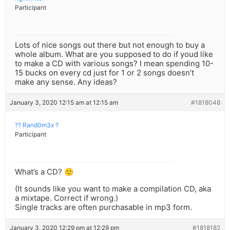
Participant
Lots of nice songs out there but not enough to buy a
whole album. What are you supposed to do if youd like
to make a CD with various songs? I mean spending 10-
15 bucks on every cd just for 1 or 2 songs doesn’t
make any sense. Any ideas?
January 3, 2020 12:15 am at 12:15 am
#1818048
?? Rand0m3x ?
Participant
What’s a CD? 🙂
(It sounds like you want to make a compilation CD, aka
a mixtape. Correct if wrong.)
Single tracks are often purchasable in mp3 form.
January 3, 2020 12:29 pm at 12:29 pm
#1818182