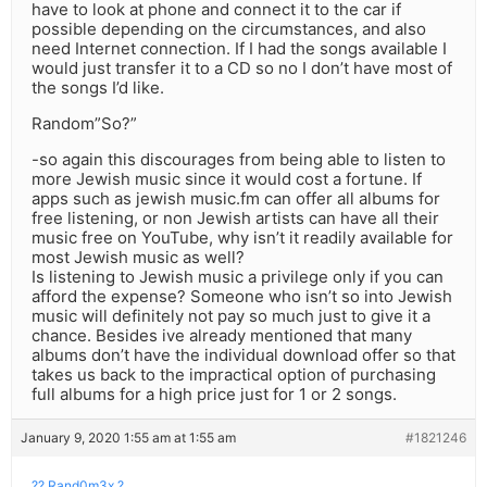
have to look at phone and connect it to the car if
possible depending on the circumstances, and also
need Internet connection. If I had the songs available I
would just transfer it to a CD so no I don’t have most of
the songs I’d like.
Random”So?”
-so again this discourages from being able to listen to
more Jewish music since it would cost a fortune. If
apps such as jewish music.fm can offer all albums for
free listening, or non Jewish artists can have all their
music free on YouTube, why isn’t it readily available for
most Jewish music as well?
Is listening to Jewish music a privilege only if you can
afford the expense? Someone who isn’t so into Jewish
music will definitely not pay so much just to give it a
chance. Besides ive already mentioned that many
albums don’t have the individual download offer so that
takes us back to the impractical option of purchasing
full albums for a high price just for 1 or 2 songs.
January 9, 2020 1:55 am at 1:55 am
#1821246
?? Rand0m3x ?