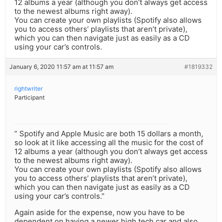
12 albums a year (although you don’t always get access
to the newest albums right away).
You can create your own playlists (Spotify also allows
you to access others’ playlists that aren’t private),
which you can then navigate just as easily as a CD
using your car’s controls.
January 6, 2020 11:57 am at 11:57 am
#1819332
rightwriter
Participant
” Spotify and Apple Music are both 15 dollars a month,
so look at it like accessing all the music for the cost of
12 albums a year (although you don’t always get access
to the newest albums right away).
You can create your own playlists (Spotify also allows
you to access others’ playlists that aren’t private),
which you can then navigate just as easily as a CD
using your car’s controls.”
Again aside for the expense, now you have to be
dependent on having a newer high tech car and also