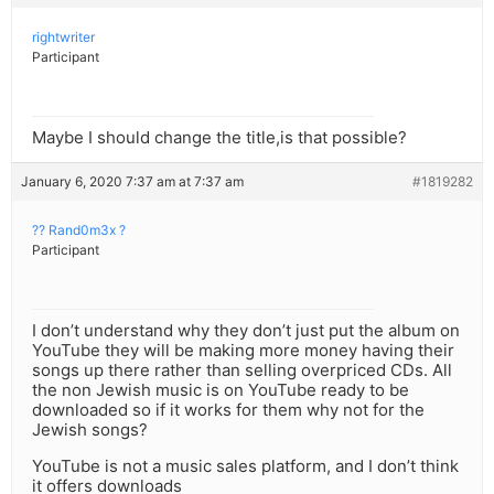
rightwriter
Participant
Maybe I should change the title,is that possible?
January 6, 2020 7:37 am at 7:37 am
#1819282
?? Rand0m3x ?
Participant
I don’t understand why they don’t just put the album on
YouTube they will be making more money having their
songs up there rather than selling overpriced CDs. All
the non Jewish music is on YouTube ready to be
downloaded so if it works for them why not for the
Jewish songs?
YouTube is not a music sales platform, and I don’t think
it offers downloads