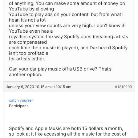
of anything. You can make some amount of money on
YouTube by allowing
YouTube to play ads on your content, but from what I
hear, it’s not a lot
unless your view counts are very high. I don’t know if
YouTube even has a
royalties system the way Spotify does (meaning artists
are compensated
each time their music is played), and I’ve heard Spotify
isn’t too profitable
for artists either.
Can your car play music off a USB drive? That’s
another option.
January 6, 2020 10:15 am at 10:15 am
#1819293
catch yourself
Participant
Spotify and Apple Music are both 15 dollars a month,
so look at it like accessing all the music for the cost of