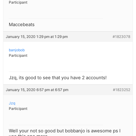
Participant
Maccebeats
January 15, 2020 1:29 pm at 1:29 pm
#1823078
banjobob
Participant
Jzq, its good to see that you have 2 accounts!
January 15, 2020 6:57 pm at 6:57 pm
#1823252
Jzq
Participant
Well your not so good but bobbanjo is awesome ps I