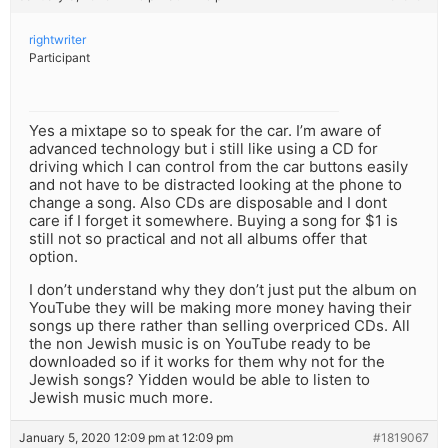
rightwriter
Participant
Yes a mixtape so to speak for the car. I’m aware of
advanced technology but i still like using a CD for
driving which I can control from the car buttons easily
and not have to be distracted looking at the phone to
change a song. Also CDs are disposable and I dont
care if I forget it somewhere. Buying a song for $1 is
still not so practical and not all albums offer that
option.
I don’t understand why they don’t just put the album on
YouTube they will be making more money having their
songs up there rather than selling overpriced CDs. All
the non Jewish music is on YouTube ready to be
downloaded so if it works for them why not for the
Jewish songs? Yidden would be able to listen to
Jewish music much more.
January 5, 2020 12:09 pm at 12:09 pm
#1819067