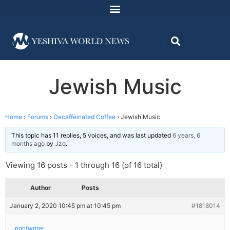
Jewish Music
Home
›
Forums
›
Decaffeinated Coffee
›
Jewish Music
This topic has 11 replies, 5 voices, and was last updated
6 years, 6
months ago
by
Jzq
.
Viewing 16 posts - 1 through 16 (of 16 total)
Author
Posts
January 2, 2020 10:45 pm at 10:45 pm
#1818014
rightwriter