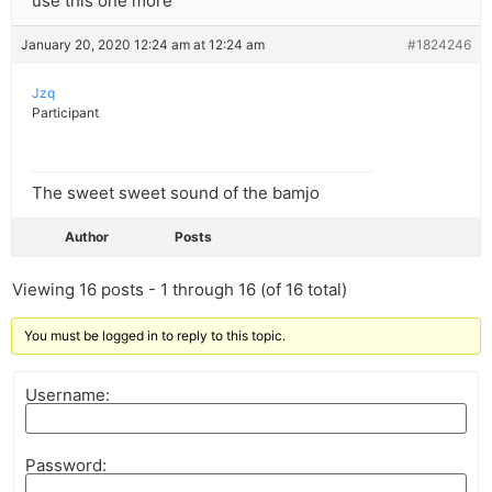
use this one more
January 20, 2020 12:24 am at 12:24 am
#1824246
Jzq
Participant
The sweet sweet sound of the bamjo
Author
Posts
Viewing 16 posts - 1 through 16 (of 16 total)
You must be logged in to reply to this topic.
Username:
Password: