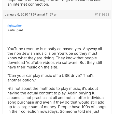
an internet connection.
January 6, 2020 11:57 am at 11:57 am
#1819328
rightwriter
Participant
YouTube revenue is mostly ad based yes. Anyway all
the non Jewish music is on YouTube so they must
know what they are doing. They know that people
download YouTube videos via software. But they still
have their music on the site.
“Can your car play music off a USB drive? That’s
another option.”
-its not about the methods to play music, it’s about
having the actual content to play. Again buying full
albums is not practical at all and not all offer individual
song purchase and even if they do that would still add
up to a large sum of money. People have 100s of songs
in their collection nowadays. Someone told me just