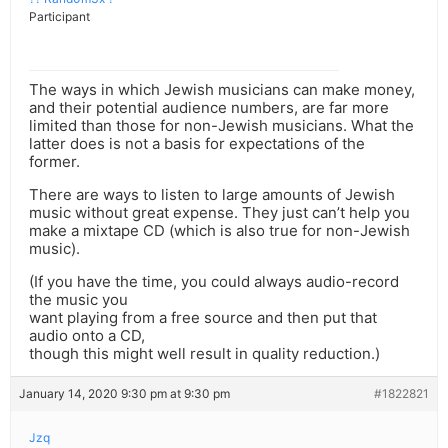
Participant
The ways in which Jewish musicians can make money,
and their potential audience numbers, are far more
limited than those for non-Jewish musicians. What the
latter does is not a basis for expectations of the
former.
There are ways to listen to large amounts of Jewish
music without great expense. They just can’t help you
make a mixtape CD (which is also true for non-Jewish
music).
(If you have the time, you could always audio-record
the music you
want playing from a free source and then put that
audio onto a CD,
though this might well result in quality reduction.)
January 14, 2020 9:30 pm at 9:30 pm
#1822821
Jzq