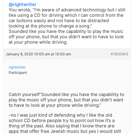
@rightwriter
You wrote, “I’m aware of advanced technology but i still
like using a CD for driving which I can control from the
car buttons easily and not have to be distracted
looking at the phone to change a song.”
Sounded like you have the capability to play the music
off your phone, but that you didn’t want to have to look
at your phone while driving.
January 8, 2020 10:00 am at 10:00 am
#1820943
rightwriter
Participant
Catch yourself”Sounded like you have the capability to
play the music off your phone, but that you didn’t want
to have to look at your phone while driving.”
-no I was just kind of defending why I like the old
school CD before people try to point out how it’s a
thing of the past. Also saying that I know there are
apps that offer free Jewish music but yes I would still