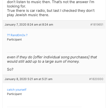
don’t listen to music then. That’s not the answer I’m
looking for.
True there is car radio, but last I checked they don’t
play Jewish music there.
January 7, 2020 8:24 am at 8:24 am
#1819651
?? Rand0m3x ?
Participant
even if they do [offer individual song purchases] that
would still add up to a large sum of money.
So?
January 8, 2020 5:21 am at 5:21 am
#1820930
catch yourself
Participant