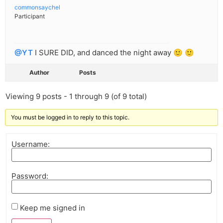
commonsaychel
Participant
@YT
I SURE DID, and danced the night away 🙂 🙂
Author
Posts
Viewing 9 posts - 1 through 9 (of 9 total)
You must be logged in to reply to this topic.
Username:
Password:
Keep me signed in