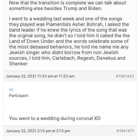
Now that the transition is complete we can talk about
something else besides Trump and Biden.
I went to a wedding last week and one of the songs
they played was Piamentia’s Asher Bohrah, I asked the
band leader if he knew the lyrics of the song that was
the orginal song, he didn’t so I told him it called the the
Land of Down Under and the words celebrate some of
the most debased behaviors, he told me name me any
Jewish singer who didnt borrow from non Jewish
sources, I told him, Carlebach, Regesh, Devekus and
Shenker
January 22, 2021 11:33 am at 11:33 am
#1941442
Yt
Participant
You went to a wedding during corona! XD
January 22, 2021 2:13 pm at 2:13 pm
#1941471