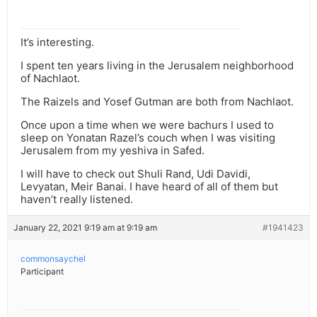
It’s interesting.
I spent ten years living in the Jerusalem neighborhood
of Nachlaot.
The Raizels and Yosef Gutman are both from Nachlaot.
Once upon a time when we were bachurs I used to
sleep on Yonatan Razel’s couch when I was visiting
Jerusalem from my yeshiva in Safed.
I will have to check out Shuli Rand, Udi Davidi,
Levyatan, Meir Banai. I have heard of all of them but
haven’t really listened.
January 22, 2021 9:19 am at 9:19 am
#1941423
commonsaychel
Participant