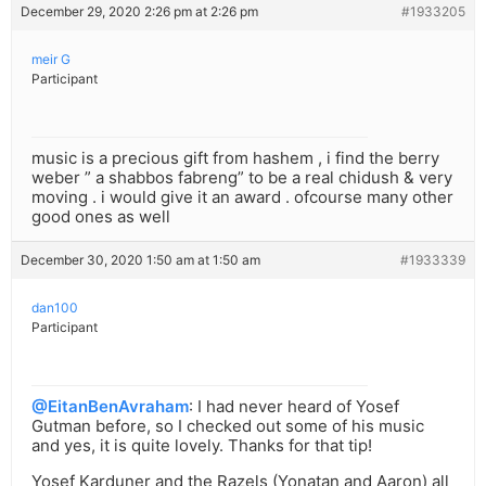
December 29, 2020 2:26 pm at 2:26 pm
#1933205
meir G
Participant
music is a precious gift from hashem , i find the berry
weber ” a shabbos fabreng” to be a real chidush & very
moving . i would give it an award . ofcourse many other
good ones as well
December 30, 2020 1:50 am at 1:50 am
#1933339
dan100
Participant
@EitanBenAvraham
: I had never heard of Yosef
Gutman before, so I checked out some of his music
and yes, it is quite lovely. Thanks for that tip!
Yosef Karduner and the Razels (Yonatan and Aaron) all