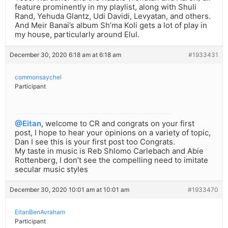
feature prominently in my playlist, along with Shuli
Rand, Yehuda Glantz, Udi Davidi, Levyatan, and others.
And Meir Banai’s album Sh’ma Koli gets a lot of play in
my house, particularly around Elul.
December 30, 2020 6:18 am at 6:18 am
#1933431
commonsaychel
Participant
@Eitan
, welcome to CR and congrats on your first
post, I hope to hear your opinions on a variety of topic,
Dan I see this is your first post too Congrats.
My taste in music is Reb Shlomo Carlebach and Abie
Rottenberg, I don’t see the compelling need to imitate
secular music styles
December 30, 2020 10:01 am at 10:01 am
#1933470
EitanBenAvraham
Participant