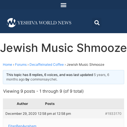
Jewish Music Shmooze
Home
›
Forums
›
Decaffeinated Coffee
›
Jewish Music Shmooze
This topic has 8 replies, 6 voices, and was last updated
5 years, 6
months ago
by
commonsaychel
.
Viewing 9 posts - 1 through 9 (of 9 total)
Author
Posts
December 29, 2020 12:58 pm at 12:58 pm
#1933170
EitanBenAvraham