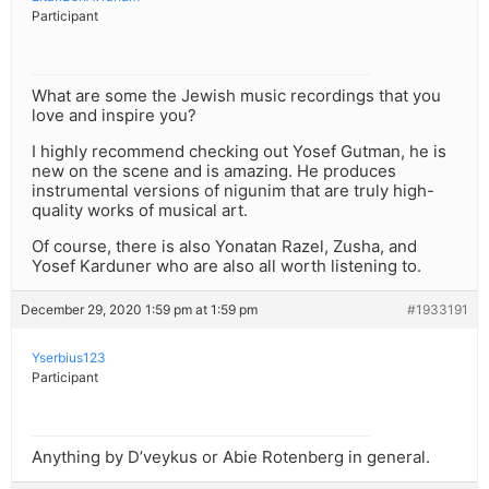
Participant
What are some the Jewish music recordings that you
love and inspire you?
I highly recommend checking out Yosef Gutman, he is
new on the scene and is amazing. He produces
instrumental versions of nigunim that are truly high-
quality works of musical art.
Of course, there is also Yonatan Razel, Zusha, and
Yosef Karduner who are also all worth listening to.
December 29, 2020 1:59 pm at 1:59 pm
#1933191
Yserbius123
Participant
Anything by D’veykus or Abie Rotenberg in general.