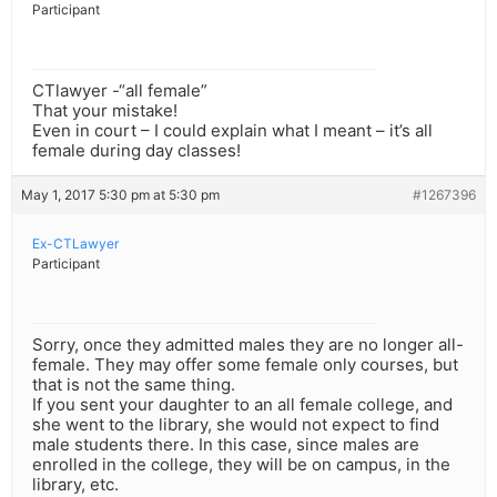
Participant
CTlawyer -“all female”
That your mistake!
Even in court – I could explain what I meant – it’s all
female during day classes!
May 1, 2017 5:30 pm at 5:30 pm
#1267396
Ex-CTLawyer
Participant
Sorry, once they admitted males they are no longer all-
female. They may offer some female only courses, but
that is not the same thing.
If you sent your daughter to an all female college, and
she went to the library, she would not expect to find
male students there. In this case, since males are
enrolled in the college, they will be on campus, in the
library, etc.