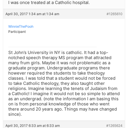
I was once treated at a Catholic hospital.
April 30, 2017 1:34 am at 1:34 am
#1265610
WinnieThePooh
Participant
St John’s University in NY is catholic. It had a top-
notched speech therapy MS program that attracted
many frum girls. Maybe it was not problematic as a
graduate program. Undergraduate programs there
however required the students to take theology
classes. I was told that a student would not be forced
to take Catholic theology, they also taught other
religions. Imagine learning the tenets of Judaism from
a Catholic! I imagine it would not be so simple to attend
as an undergrad. (note the information I am basing this
on is from personal knowledge of those who went
there around 20 years ago. Things may have changed
since).
April 30, 2017 6:33 am at 6:33 am
#1265624