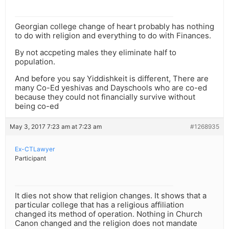
Georgian college change of heart probably has nothing
to do with religion and everything to do with Finances.
By not accpeting males they eliminate half to
population.
And before you say Yiddishkeit is different, There are
many Co-Ed yeshivas and Dayschools who are co-ed
because they could not financially survive without
being co-ed
May 3, 2017 7:23 am at 7:23 am
#1268935
Ex-CTLawyer
Participant
It dies not show that religion changes. It shows that a
particular college that has a religious affiliation
changed its method of operation. Nothing in Church
Canon changed and the religion does not mandate