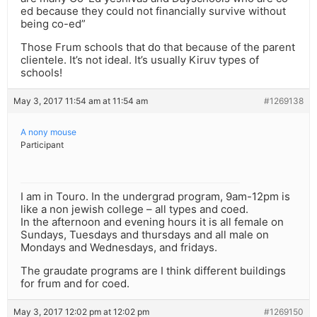
ed because they could not financially survive without
being co-ed”
Those Frum schools that do that because of the parent
clientele. It’s not ideal. It’s usually Kiruv types of
schools!
May 3, 2017 11:54 am at 11:54 am
#1269138
A nony mouse
Participant
I am in Touro. In the undergrad program, 9am-12pm is
like a non jewish college – all types and coed.
In the afternoon and evening hours it is all female on
Sundays, Tuesdays and thursdays and all male on
Mondays and Wednesdays, and fridays.
The graudate programs are I think different buildings
for frum and for coed.
May 3, 2017 12:02 pm at 12:02 pm
#1269150