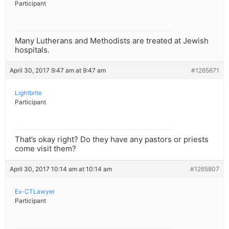
Participant
Many Lutherans and Methodists are treated at Jewish
hospitals.
April 30, 2017 9:47 am at 9:47 am
#1265671
Lightbrite
Participant
That’s okay right? Do they have any pastors or priests
come visit them?
April 30, 2017 10:14 am at 10:14 am
#1265807
Ex-CTLawyer
Participant