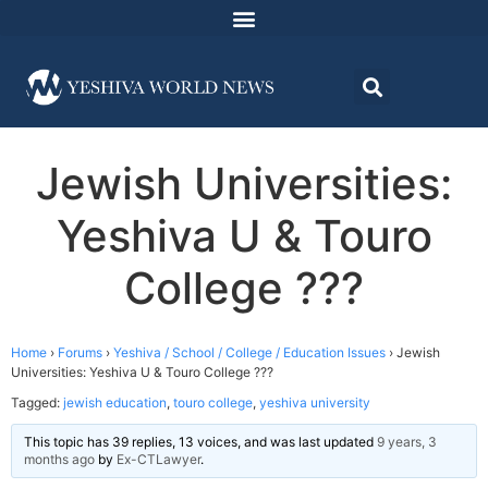
Jewish Universities:
Yeshiva U & Touro
College ???
Home
›
Forums
›
Yeshiva / School / College / Education Issues
›
Jewish
Universities: Yeshiva U & Touro College ???
Tagged:
jewish education
,
touro college
,
yeshiva university
This topic has 39 replies, 13 voices, and was last updated
9 years, 3
months ago
by
Ex-CTLawyer
.