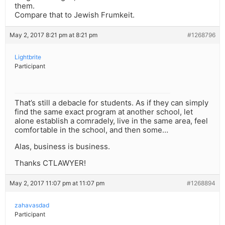
them.
Compare that to Jewish Frumkeit.
May 2, 2017 8:21 pm at 8:21 pm
#1268796
Lightbrite
Participant
That’s still a debacle for students. As if they can simply
find the same exact program at another school, let
alone establish a comradely, live in the same area, feel
comfortable in the school, and then some…
Alas, business is business.
Thanks CTLAWYER!
May 2, 2017 11:07 pm at 11:07 pm
#1268894
zahavasdad
Participant