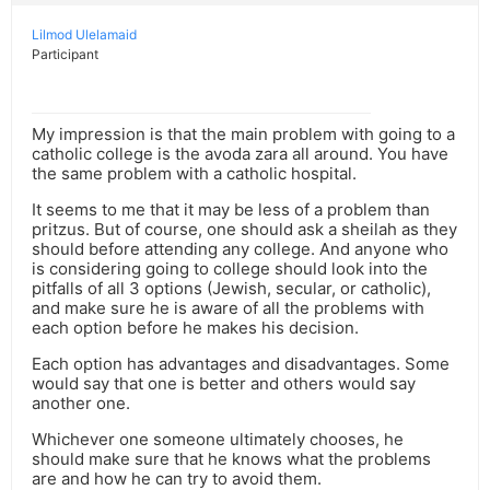
Lilmod Ulelamaid
Participant
My impression is that the main problem with going to a
catholic college is the avoda zara all around. You have
the same problem with a catholic hospital.
It seems to me that it may be less of a problem than
pritzus. But of course, one should ask a sheilah as they
should before attending any college. And anyone who
is considering going to college should look into the
pitfalls of all 3 options (Jewish, secular, or catholic),
and make sure he is aware of all the problems with
each option before he makes his decision.
Each option has advantages and disadvantages. Some
would say that one is better and others would say
another one.
Whichever one someone ultimately chooses, he
should make sure that he knows what the problems
are and how he can try to avoid them.