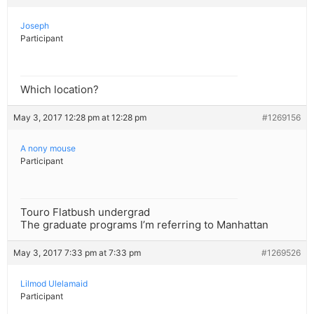
Joseph
Participant
Which location?
May 3, 2017 12:28 pm at 12:28 pm
#1269156
A nony mouse
Participant
Touro Flatbush undergrad
The graduate programs I’m referring to Manhattan
May 3, 2017 7:33 pm at 7:33 pm
#1269526
Lilmod Ulelamaid
Participant