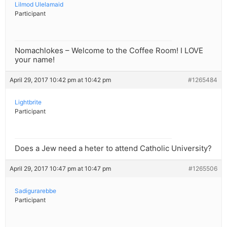
Lilmod Ulelamaid
Participant
Nomachlokes – Welcome to the Coffee Room! I LOVE
your name!
April 29, 2017 10:42 pm at 10:42 pm
#1265484
Lightbrite
Participant
Does a Jew need a heter to attend Catholic University?
April 29, 2017 10:47 pm at 10:47 pm
#1265506
Sadigurarebbe
Participant