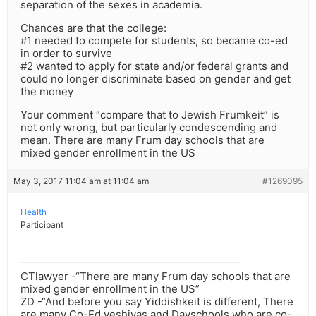
separation of the sexes in academia.
Chances are that the college:
#1 needed to compete for students, so became co-ed
in order to survive
#2 wanted to apply for state and/or federal grants and
could no longer discriminate based on gender and get
the money
Your comment “compare that to Jewish Frumkeit” is
not only wrong, but particularly condescending and
mean. There are many Frum day schools that are
mixed gender enrollment in the US
May 3, 2017 11:04 am at 11:04 am
#1269095
Health
Participant
CTlawyer -“There are many Frum day schools that are
mixed gender enrollment in the US”
ZD -“And before you say Yiddishkeit is different, There
are many Co-Ed yeshivas and Dayschools who are co-