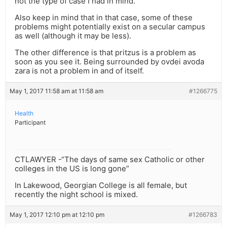
not the type of case I had in mind.
Also keep in mind that in that case, some of these
problems might potentially exist on a secular campus
as well (although it may be less).
The other difference is that pritzus is a problem as
soon as you see it. Being surrounded by ovdei avoda
zara is not a problem in and of itself.
May 1, 2017 11:58 am at 11:58 am
#1266775
Health
Participant
CTLAWYER -“The days of same sex Catholic or other
colleges in the US is long gone”
In Lakewood, Georgian College is all female, but
recently the night school is mixed.
May 1, 2017 12:10 pm at 12:10 pm
#1266783