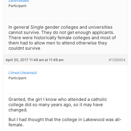
zahavasdad
Participant
In general Single gender colleges and universities
cannot survive. They do not get enough applicants.
There were historically female colleges and most of
them had to allow men to attend otherwise they
couldnt survive
April 30, 2017 11:49 am at 11:49 am
#1265924
Lilmod Ulelamaid
Participant
Granted, the girl I know who attended a catholic
college did so many years ago, so it may have
changed.
But I had thought that the college in Lakewood was all-
female.