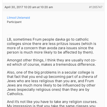
April 30, 2017 10:20 am at 10:20 am
#1265747
Lilmod Ulelamaid
Participant
LB, sometimes Frum people davka go to catholic
colleges since there are less pritzus issues (which is
more of a concern than avoda zara issues since the
person is much more likely to be affected by them).
Amongst other things, I think they are usually not co-
ed which of course, makes a tremendous difference.
Also, one of the big problems in a secular college is
that fact that you end up becoming part of a chevra of
Jews who are less religious than you are, and Frum
Jews are much more likely to be influenced by other
Jews (especially religious ones) than they are by
Catholics.
And it’s not like you have to take any religion courses.
My impression is that you take the same classes you