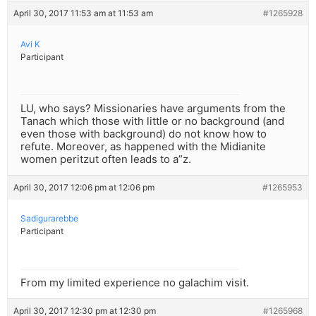
April 30, 2017 11:53 am at 11:53 am
#1265928
Avi K
Participant
LU, who says? Missionaries have arguments from the
Tanach which those with little or no background (and
even those with background) do not know how to
refute. Moreover, as happened with the Midianite
women peritzut often leads to a”z.
April 30, 2017 12:06 pm at 12:06 pm
#1265953
Sadigurarebbe
Participant
From my limited experience no galachim visit.
April 30, 2017 12:30 pm at 12:30 pm
#1265968