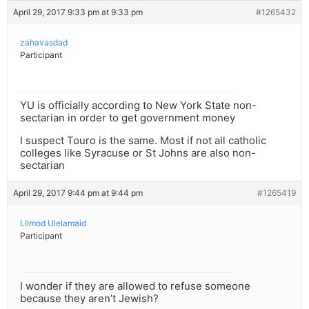
April 29, 2017 9:33 pm at 9:33 pm
#1265432
zahavasdad
Participant
YU is officially according to New York State non-
sectarian in order to get government money
I suspect Touro is the same. Most if not all catholic
colleges like Syracuse or St Johns are also non-
sectarian
April 29, 2017 9:44 pm at 9:44 pm
#1265419
Lilmod Ulelamaid
Participant
I wonder if they are allowed to refuse someone
because they aren’t Jewish?