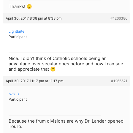
Thanks! 🙂
April 30, 2017 8:38 pm at 8:38 pm
#1266386
Lightbrite
Participant
Nice. I didn’t think of Catholic schools being an
advantage over secular ones before and now I can see
and appreciate that 🙂
April 30, 2017 11:17 pm at 11:17 pm
#1266521
bk613
Participant
Because the frum divisions are why Dr. Lander opened
Touro.