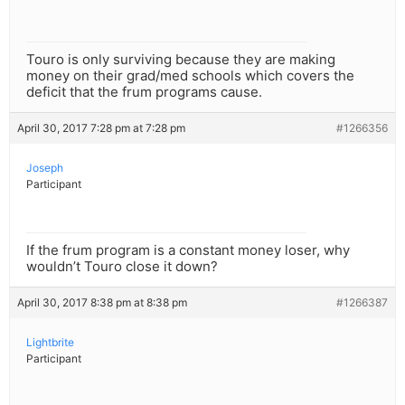
Touro is only surviving because they are making
money on their grad/med schools which covers the
deficit that the frum programs cause.
April 30, 2017 7:28 pm at 7:28 pm
#1266356
Joseph
Participant
If the frum program is a constant money loser, why
wouldn’t Touro close it down?
April 30, 2017 8:38 pm at 8:38 pm
#1266387
Lightbrite
Participant