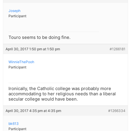
Joseph
Participant
Touro seems to be doing fine.
April 30, 2017 1:50 pm at 1:50 pm
#1266181
WinnieThePooh
Participant
Ironically, the Catholic college was probably more
accommodating to her religious needs than a liberal
secular college would have been.
April 30, 2017 4:35 pm at 4:35 pm
#1266334
bk613
Participant