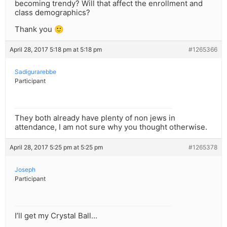
becoming trendy? Will that affect the enrollment and
class demographics?
Thank you 🙂
April 28, 2017 5:18 pm at 5:18 pm
#1265366
Sadigurarebbe
Participant
They both already have plenty of non jews in
attendance, I am not sure why you thought otherwise.
April 28, 2017 5:25 pm at 5:25 pm
#1265378
Joseph
Participant
I’ll get my Crystal Ball…