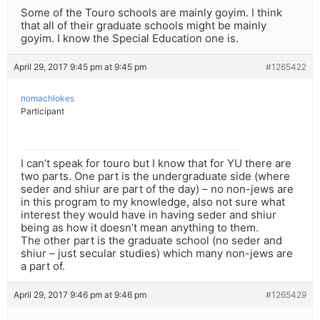
Some of the Touro schools are mainly goyim. I think
that all of their graduate schools might be mainly
goyim. I know the Special Education one is.
April 29, 2017 9:45 pm at 9:45 pm
#1265422
nomachlokes
Participant
I can’t speak for touro but I know that for YU there are
two parts. One part is the undergraduate side (where
seder and shiur are part of the day) – no non-jews are
in this program to my knowledge, also not sure what
interest they would have in having seder and shiur
being as how it doesn’t mean anything to them.
The other part is the graduate school (no seder and
shiur – just secular studies) which many non-jews are
a part of.
April 29, 2017 9:46 pm at 9:46 pm
#1265429