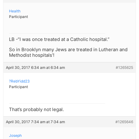
Health
Participant
LB -“I was once treated at a Catholic hospital.”
So in Brooklyn many Jews are treated in Lutheran and
Methodist hospitals’!
April 30, 2017 6:34 am at 6:34 am
#1265625
?RebYidd23
Participant
That’s probably not legal.
April 30, 2017 7:34 am at 7:34 am
#1265646
Joseph