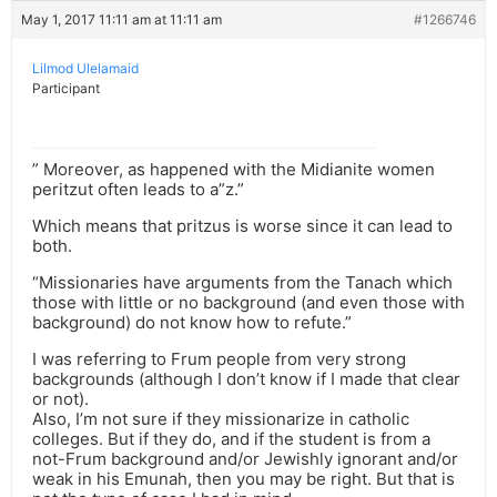
May 1, 2017 11:11 am at 11:11 am
#1266746
Lilmod Ulelamaid
Participant
” Moreover, as happened with the Midianite women
peritzut often leads to a”z.”
Which means that pritzus is worse since it can lead to
both.
“Missionaries have arguments from the Tanach which
those with little or no background (and even those with
background) do not know how to refute.”
I was referring to Frum people from very strong
backgrounds (although I don’t know if I made that clear
or not).
Also, I’m not sure if they missionarize in catholic
colleges. But if they do, and if the student is from a
not-Frum background and/or Jewishly ignorant and/or
weak in his Emunah, then you may be right. But that is