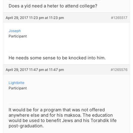
Does a yid need a heter to attend college?
April 29, 2017 11:23 pm at 11:23 pm
#1265517
Joseph
Participant
He needs some sense to be knocked into him.
April 29, 2017 11:47 pm at 11:47 pm
#1265576
Lightbrite
Participant
It would be for a program that was not offered
anywhere else and for his maksoa. The education
would be used to benefit Jews and his Torahdik life
post-graduation.