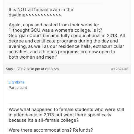
It is NOT all female even in the
daytime>>>>>>>>>>>>.
Again, copy and pasted from their website:
“I thought GCU was a women’s college. Is it?
Georgian Court became fully coeducational in 2013. All
degree and certificate programs during the day and
evening, as well as our residence halls, extracurricular
activities, and athletics programs, are now open to
both women and men.”
May 1, 2017 6:38 pm at 6:38 pm
#1267408
Lightbrite
Participant
Wow what happened to female students who were still
in attendance in 2013 but went there specifically
because it’s a sll-female college?
Were there accommodations? Refunds?