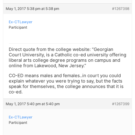
May 1, 2017 5:38 pm at 5:38 pm
#1267398
Ex-CTLawyer
Participant
Direct quote from the college website: “Georgian
Court University, is a Catholic co-ed university offering
liberal arts college degree programs on campus and
online from Lakewood, New Jersey.”
CO-ED means males and females..in court you could
explain whatever you were trying to say, but the facts
speak for themselves, the college announces that it is
co-ed.
May 1, 2017 5:40 pm at 5:40 pm
#1267399
Ex-CTLawyer
Participant