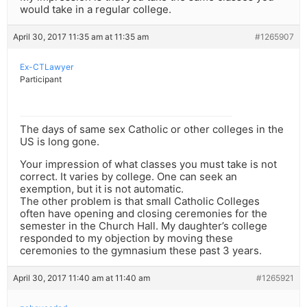
would take in a regular college.
April 30, 2017 11:35 am at 11:35 am
#1265907
Ex-CTLawyer
Participant
The days of same sex Catholic or other colleges in the
US is long gone.
Your impression of what classes you must take is not
correct. It varies by college. One can seek an
exemption, but it is not automatic.
The other problem is that small Catholic Colleges
often have opening and closing ceremonies for the
semester in the Church Hall. My daughter’s college
responded to my objection by moving these
ceremonies to the gymnasium these past 3 years.
April 30, 2017 11:40 am at 11:40 am
#1265921