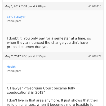
May 1, 2017 7:08 pm at 7:08 pm
#1267410
Ex-CTLawyer
Participant
I doubt it. You only pay for a semester at a time, so
when they announced the change you din’t have
prepaid courses due you.
May 2, 2017 7:55 pm at 7:55 pm
#1268772
Health
Participant
CTlawyer -“Georgian Court became fully
coeducational in 2013”
I don’t live in that area anymore. It just shows that their
religion changes, when it becomes more feasible for