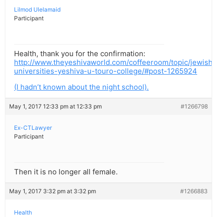
Lilmod Ulelamaid
Participant
Health, thank you for the confirmation:
http://www.theyeshivaworld.com/coffeeroom/topic/jewish-
universities-yeshiva-u-touro-college/#post-1265924
(I hadn’t known about the night school).
May 1, 2017 12:33 pm at 12:33 pm
#1266798
Ex-CTLawyer
Participant
Then it is no longer all female.
May 1, 2017 3:32 pm at 3:32 pm
#1266883
Health