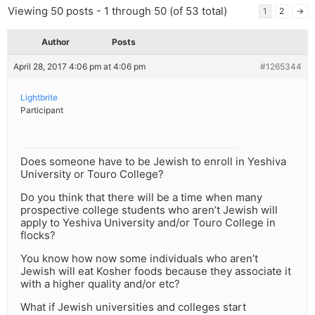
Viewing 50 posts - 1 through 50 (of 53 total)
1
2
→
Author
Posts
April 28, 2017 4:06 pm at 4:06 pm
#1265344
Lightbrite
Participant
Does someone have to be Jewish to enroll in Yeshiva
University or Touro College?
Do you think that there will be a time when many
prospective college students who aren’t Jewish will
apply to Yeshiva University and/or Touro College in
flocks?
You know how now some individuals who aren’t
Jewish will eat Kosher foods because they associate it
with a higher quality and/or etc?
What if Jewish universities and colleges start