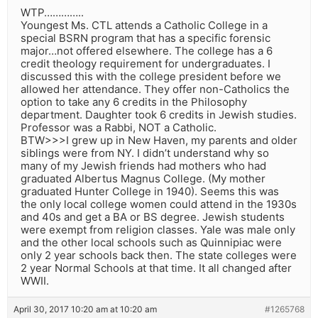
WTP…………..
Youngest Ms. CTL attends a Catholic College in a
special BSRN program that has a specific forensic
major…not offered elsewhere. The college has a 6
credit theology requirement for undergraduates. I
discussed this with the college president before we
allowed her attendance. They offer non-Catholics the
option to take any 6 credits in the Philosophy
department. Daughter took 6 credits in Jewish studies.
Professor was a Rabbi, NOT a Catholic.
BTW>>>I grew up in New Haven, my parents and older
siblings were from NY. I didn’t understand why so
many of my Jewish friends had mothers who had
graduated Albertus Magnus College. (My mother
graduated Hunter College in 1940). Seems this was
the only local college women could attend in the 1930s
and 40s and get a BA or BS degree. Jewish students
were exempt from religion classes. Yale was male only
and the other local schools such as Quinnipiac were
only 2 year schools back then. The state colleges were
2 year Normal Schools at that time. It all changed after
WWII.
April 30, 2017 10:20 am at 10:20 am
#1265768