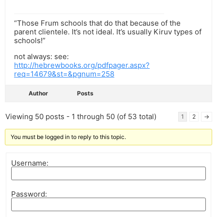
“Those Frum schools that do that because of the
parent clientele. It’s not ideal. It’s usually Kiruv types of
schools!”
not always: see:
http://hebrewbooks.org/pdfpager.aspx?
req=14679&st=&pgnum=258
Author
Posts
Viewing 50 posts - 1 through 50 (of 53 total)
1
2
→
You must be logged in to reply to this topic.
Username:
Password: