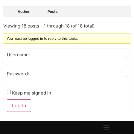
Author
Posts
Viewing 18 posts - 1 through 18 (of 18 total)
You must be logged in to reply to this topic.
Username:
Password:
Keep me signed in
Log In