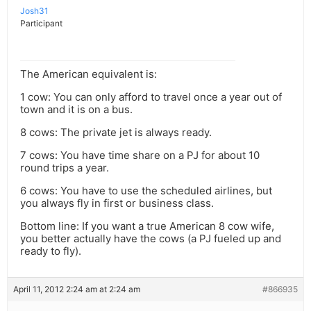
Josh31
Participant
The American equivalent is:
1 cow: You can only afford to travel once a year out of
town and it is on a bus.
8 cows: The private jet is always ready.
7 cows: You have time share on a PJ for about 10
round trips a year.
6 cows: You have to use the scheduled airlines, but
you always fly in first or business class.
Bottom line: If you want a true American 8 cow wife,
you better actually have the cows (a PJ fueled up and
ready to fly).
April 11, 2012 2:24 am at 2:24 am
#866935