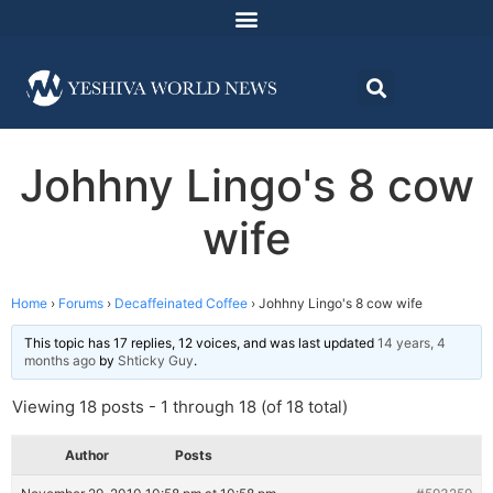
Johhny Lingo's 8 cow
wife
Home
›
Forums
›
Decaffeinated Coffee
›
Johhny Lingo's 8 cow wife
This topic has 17 replies, 12 voices, and was last updated
14 years, 4
months ago
by
Shticky Guy
.
Viewing 18 posts - 1 through 18 (of 18 total)
Author
Posts