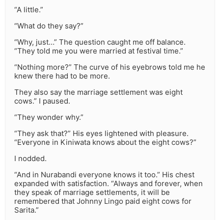
“A little.”
“What do they say?”
“Why, just…” The question caught me off balance.
“They told me you were married at festival time.”
“Nothing more?” The curve of his eyebrows told me he
knew there had to be more.
They also say the marriage settlement was eight
cows.” I paused.
“They wonder why.”
“They ask that?” His eyes lightened with pleasure.
“Everyone in Kiniwata knows about the eight cows?”
I nodded.
“And in Nurabandi everyone knows it too.” His chest
expanded with satisfaction. “Always and forever, when
they speak of marriage settlements, it will be
remembered that Johnny Lingo paid eight cows for
Sarita.”