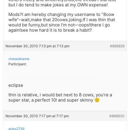
but I do tend to make jokes at my OWN expense!
Mods?I am hereby changing my username to “8cow
wife”–wait,make that 20cows.joking.If I was thin that
would be funny,but since I’m not—oops!there I go
again!see how hard it is to break a habit?
November 30, 2010 7:13 pm at 7:13 pm
#866929
chesedname
Participant
eclipse
thin is relative, i would bet next to 8 cows, you’re a
super star, a perfect 10! and super skinny 🙂
November 30, 2010 7:17 pm at 7:17 pm
#866930
aries2756