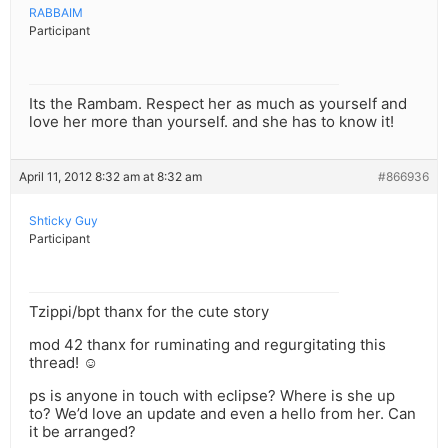
RABBAIM
Participant
Its the Rambam. Respect her as much as yourself and
love her more than yourself. and she has to know it!
April 11, 2012 8:32 am at 8:32 am
#866936
Shticky Guy
Participant
Tzippi/bpt thanx for the cute story
mod 42 thanx for ruminating and regurgitating this
thread! ☺
ps is anyone in touch with eclipse? Where is she up
to? We’d love an update and even a hello from her. Can
it be arranged?