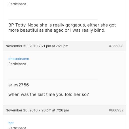
Participant
BP Totty, Nope she is really gorgeous, either she got
more beautiful as she aged or I was really blind.
November 30, 2010 7:21 pm at 7:21 pm
#866931
chesedname
Participant
aries2756
when was the last time you told her so?
November 30, 2010 7:26 pm at 7:26 pm
#866932
bpt
Participant