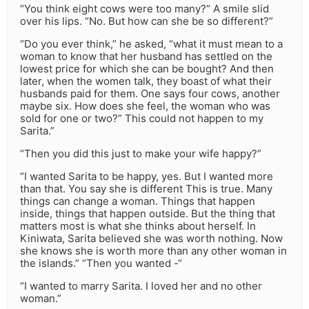
“You think eight cows were too many?” A smile slid
over his lips. “No. But how can she be so different?”
“Do you ever think,” he asked, “what it must mean to a
woman to know that her husband has settled on the
lowest price for which she can be bought? And then
later, when the women talk, they boast of what their
husbands paid for them. One says four cows, another
maybe six. How does she feel, the woman who was
sold for one or two?” This could not happen to my
Sarita.”
“Then you did this just to make your wife happy?”
“I wanted Sarita to be happy, yes. But I wanted more
than that. You say she is different This is true. Many
things can change a woman. Things that happen
inside, things that happen outside. But the thing that
matters most is what she thinks about herself. In
Kiniwata, Sarita believed she was worth nothing. Now
she knows she is worth more than any other woman in
the islands.” “Then you wanted -“
“I wanted to marry Sarita. I loved her and no other
woman.”