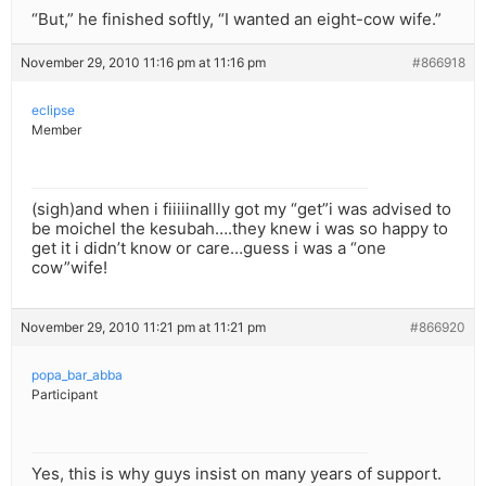
“But,” he finished softly, “I wanted an eight-cow wife.”
November 29, 2010 11:16 pm at 11:16 pm
#866918
eclipse
Member
(sigh)and when i fiiiiinallly got my “get”i was advised to
be moichel the kesubah….they knew i was so happy to
get it i didn’t know or care…guess i was a “one
cow”wife!
November 29, 2010 11:21 pm at 11:21 pm
#866920
popa_bar_abba
Participant
Yes, this is why guys insist on many years of support.