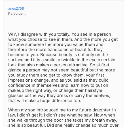
aries2756
Participant
WIY, I disagree with you totally. You see in a person
what you choose to see in them. And the more you get
to know someone the more you value them and
therefore the more handsome or beautiful they
become to you. Because beauty is not only on the
surface and it is a smile, a twinkle in the eye a certain
look that also makes a person attractive. So at first
glance a person may not seem beautiful but the more
you study them and get to know them, your first
impressions change, and as you said as they build
confidence in themselves and learn how to put on
makeup the right way, or change their hairstyle,
glasses or the way they dress or carry themselves,
that will make a huge difference too.
When my son introduced me to my future daughter-in-
law, i didn’t get it. I didn’t see what he saw. Now when
she walks through the door she takes my breath away,
she is so beautiful. Did she really change so much over