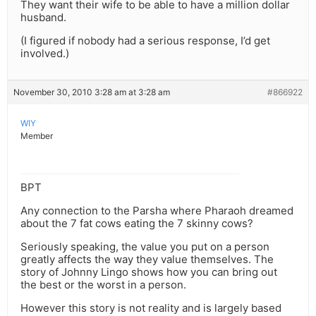
They want their wife to be able to have a million dollar
husband.
(I figured if nobody had a serious response, I’d get
involved.)
November 30, 2010 3:28 am at 3:28 am
#866922
WIY
Member
BPT
Any connection to the Parsha where Pharaoh dreamed
about the 7 fat cows eating the 7 skinny cows?
Seriously speaking, the value you put on a person
greatly affects the way they value themselves. The
story of Johnny Lingo shows how you can bring out
the best or the worst in a person.
However this story is not reality and is largely based