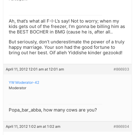
Ah, that’s what all F-I-L’s say! Not to worry; when my
kids gets out of the freezer, I’m gonna be billing him as
the BEST BOCHER in BMG (cause he is, after all..
But seriously, don’t underestimate the power of a truly
happy marriage. Your son had the good fortune to
bring out her best. Oif alleh Yiddishe kinder gezookd!
April 11, 2012 12:01 am at 12:01 am
#866933
YW Moderator-42
Moderator
Popa_bar_abba, how many cows are you?
April 11, 2012 1:02 am at 1:02 am
#866934