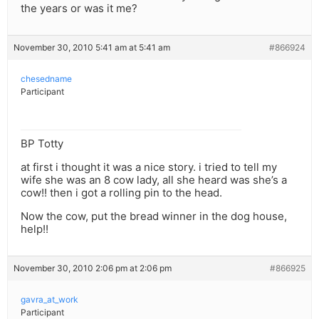
the years or was it me?
November 30, 2010 5:41 am at 5:41 am
#866924
chesedname
Participant
BP Totty
at first i thought it was a nice story. i tried to tell my
wife she was an 8 cow lady, all she heard was she’s a
cow!! then i got a rolling pin to the head.
Now the cow, put the bread winner in the dog house,
help!!
November 30, 2010 2:06 pm at 2:06 pm
#866925
gavra_at_work
Participant