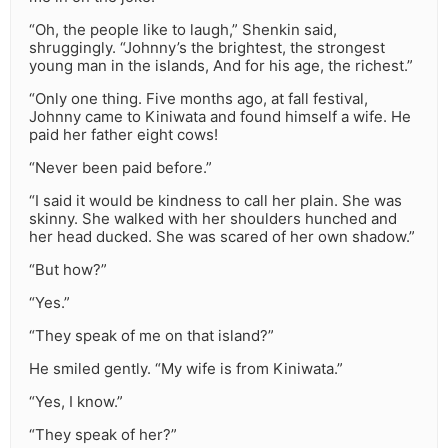
“Oh, the people like to laugh,” Shenkin said,
shruggingly. “Johnny’s the brightest, the strongest
young man in the islands, And for his age, the richest.”
“Only one thing. Five months ago, at fall festival,
Johnny came to Kiniwata and found himself a wife. He
paid her father eight cows!
“Never been paid before.”
“I said it would be kindness to call her plain. She was
skinny. She walked with her shoulders hunched and
her head ducked. She was scared of her own shadow.”
“But how?”
“Yes.”
“They speak of me on that island?”
He smiled gently. “My wife is from Kiniwata.”
“Yes, I know.”
“They speak of her?”