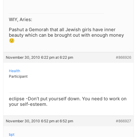
WIY, Aries:
Pashut a Gemorah that all Jewish girls have inner
beauty which can be brought out with enough money
🙂
November 30, 2010 6:22 pm at 6:22 pm
#866926
Health
Participant
eclipse -Don’t put yourself down. You need to work on
your self-esteem.
November 30, 2010 6:52 pm at 6:52 pm
#866927
bpt