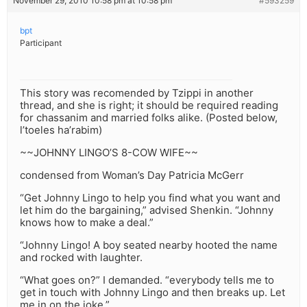
November 29, 2010 10:58 pm at 10:58 pm
#593259
bpt
Participant
This story was recomended by Tzippi in another
thread, and she is right; it should be required reading
for chassanim and married folks alike. (Posted below,
l’toeles ha’rabim)
~~JOHNNY LINGO’S 8-COW WIFE~~
condensed from Woman’s Day Patricia McGerr
“Get Johnny Lingo to help you find what you want and
let him do the bargaining,” advised Shenkin. “Johnny
knows how to make a deal.”
“Johnny Lingo! A boy seated nearby hooted the name
and rocked with laughter.
“What goes on?” I demanded. “everybody tells me to
get in touch with Johnny Lingo and then breaks up. Let
me in on the joke.”