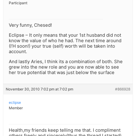
Participant
Very funny, Chesed!
Eclipse – It only means that your 1st husband did not
know the value of who he had. The next time around
(I’H soon!) your true (self) worth will be taken into
account.
And lastly Aries, I think its a combination of both. She
grew into the new role and you are now able to see
her true potential that was just below the surface
November 30, 2010 7:02 pm at 7:02 pm
#866928
eclipse
Member
Health,my friends keep telling me that. I compliment
others freely and sincerely(thus,the thread I started)