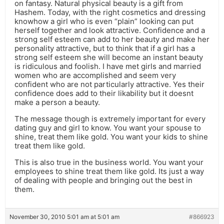
on fantasy. Natural physical beauty is a gift from
Hashem. Today, with the right cosmetics and dressing
knowhow a girl who is even “plain” looking can put
herself together and look attractive. Confidence and a
strong self esteem can add to her beauty and make her
personality attractive, but to think that if a girl has a
strong self esteem she will become an instant beauty
is ridiculous and foolish. I have met girls and married
women who are accomplished and seem very
confident who are not particularly attractive. Yes their
confidence does add to their likability but it doesnt
make a person a beauty.
The message though is extremely important for every
dating guy and girl to know. You want your spouse to
shine, treat them like gold. You want your kids to shine
treat them like gold.
This is also true in the business world. You want your
employees to shine treat them like gold. Its just a way
of dealing with people and bringing out the best in
them.
November 30, 2010 5:01 am at 5:01 am
#866923