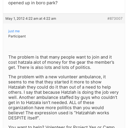
opened up in boro park?
May 1, 2012 4:22 am at 4:22 am
#873007
just me
Participant
The problem is that many people want to join and it
cost hatzala alot of money for the gear the member’s
get. There is also lots and lots of politics.
The problem with a new volunteer ambulance, it
seems to me that they started it more to show
Hatzalah they could do it than out of a need to help
others. I say that because Hatzlah is doing the job very
well. Another ambulance staffed by guys who couldn’t
get in to Hatzala isn’t needed. ALL of these
organization have more politics than you would
believe! The expression used is “Hatzahlah works
DESPITE itself”.
You want to help? Volenteer for Project Yes or Camp