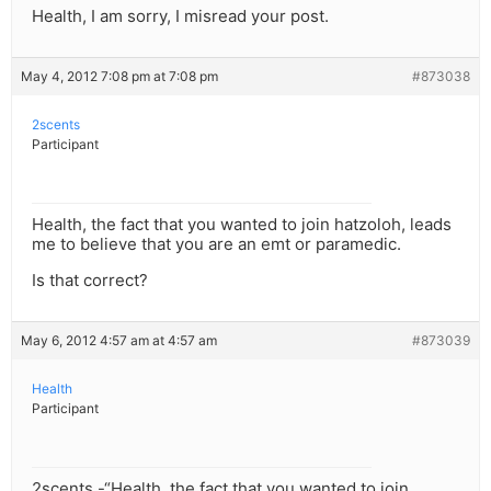
Health, I am sorry, I misread your post.
May 4, 2012 7:08 pm at 7:08 pm
#873038
2scents
Participant
Health, the fact that you wanted to join hatzoloh, leads
me to believe that you are an emt or paramedic.
Is that correct?
May 6, 2012 4:57 am at 4:57 am
#873039
Health
Participant
2scents -“Health, the fact that you wanted to join