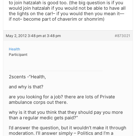
to join hatzalah is good too. (the big question is if you
would join hatzalah if you would not be able to have all
the lights on the car!– if you would then you mean it—
if not– become part of chaverim or shomrim)
May 2, 2012 3:48 pm at 3:48 pm
#873021
Health
Participant
2scents -“Health,
and why is that?
are you looking for a job? there are lots of Private
ambulance corps out there.
why is it that you think that they should pay you more
than a regular medic gets paid?”
I’d answer the question, but it wouldn’t make it through
moderation. I’ll answer simply – Politics and I’m a