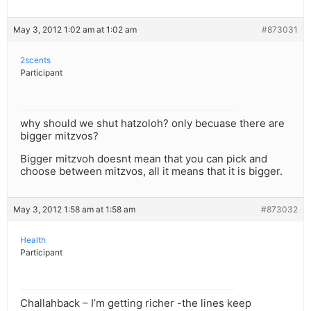
May 3, 2012 1:02 am at 1:02 am
#873031
2scents
Participant
why should we shut hatzoloh? only becuase there are
bigger mitzvos?
Bigger mitzvoh doesnt mean that you can pick and
choose between mitzvos, all it means that it is bigger.
May 3, 2012 1:58 am at 1:58 am
#873032
Health
Participant
Challahback – I’m getting richer -the lines keep