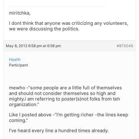
miritchka,
I dont think that anyone was criticizing any volunteers,
we were discussing the politics.
May 8, 2012 6:58 pm at 6:58 pm
#873045
Health
Participant
mewho -“some people are a little full of themselves
and should not consider themselves so high and
mighty.i am referring to poster(s)not folks from teh
organization.”
Like I posted above -“I’m getting richer -the lines keep
coming.”
I’ve heard every line a hundred times already.