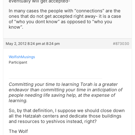
eventually will get accepted-
In many cases the people with “connections” are the
ones that do not get accepted right away- it is a case
of “who you dont know” as opposed to “who you
know”.
May 2, 2012 8:24 pm at 8:24 pm
#873030
WolfishMusings
Participant
Committing your time to learning Torah is a greater
endeavor than committing your time in anticipation of
people needing life saving help, at the expense of
learning.
So, by that definition, I suppose we should close down
all the Hatzalah centers and dedicate those buildings
and resources to yeshivos instead, right?
The Wolf