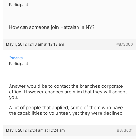
Participant
How can someone join Hatzalah in NY?
May 1, 2012 12:13 am at 12:13 am
#873000
2scents
Participant
Answer would be to contact the branches corporate
office. However chances are slim that they will accept
you.
A lot of people that applied, some of them who have
the capabilities to volunteer, yet they were declined.
May 1, 2012 12:24 am at 12:24 am
#873001