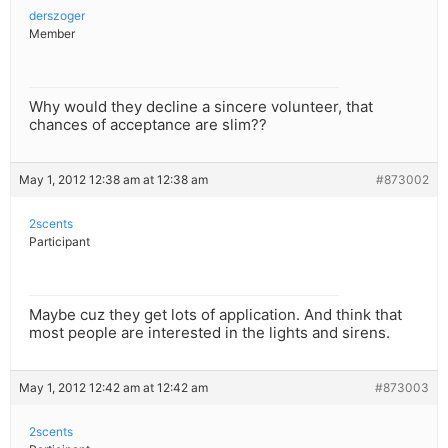
derszoger
Member
Why would they decline a sincere volunteer, that
chances of acceptance are slim??
May 1, 2012 12:38 am at 12:38 am
#873002
2scents
Participant
Maybe cuz they get lots of application. And think that
most people are interested in the lights and sirens.
May 1, 2012 12:42 am at 12:42 am
#873003
2scents