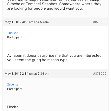
Simcha or Tomchei Shabbos. Somewhere where they
are looking for people and would want you.
May 1, 2012 4:56 am at 4:56 am
#873008
TheGoq
Participant
Avhaben it doesnt surprise me that you are interested
you seem the gung ho macho type.
May 1, 2012 2:34 pm at 2:34 pm
#873009
2scents
Participant
Health,