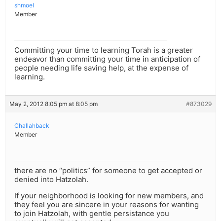
shmoel
Member
Committing your time to learning Torah is a greater
endeavor than committing your time in anticipation of
people needing life saving help, at the expense of
learning.
May 2, 2012 8:05 pm at 8:05 pm
#873029
Challahback
Member
there are no “politics” for someone to get accepted or
denied into Hatzolah.
If your neighborhood is looking for new members, and
they feel you are sincere in your reasons for wanting
to join Hatzolah, with gentle persistance you