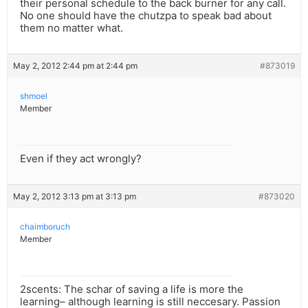
their personal schedule to the back burner for any call.
No one should have the chutzpa to speak bad about
them no matter what.
May 2, 2012 2:44 pm at 2:44 pm
#873019
shmoel
Member
Even if they act wrongly?
May 2, 2012 3:13 pm at 3:13 pm
#873020
chaimboruch
Member
2scents: The schar of saving a life is more the
learning– although learning is still neccesary. Passion