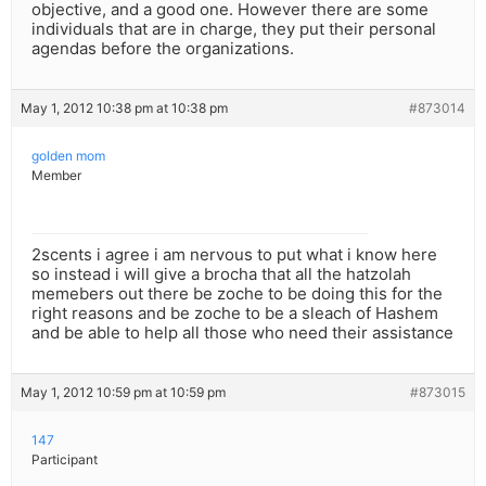
objective, and a good one. However there are some
individuals that are in charge, they put their personal
agendas before the organizations.
May 1, 2012 10:38 pm at 10:38 pm
#873014
golden mom
Member
2scents i agree i am nervous to put what i know here
so instead i will give a brocha that all the hatzolah
memebers out there be zoche to be doing this for the
right reasons and be zoche to be a sleach of Hashem
and be able to help all those who need their assistance
May 1, 2012 10:59 pm at 10:59 pm
#873015
147
Participant