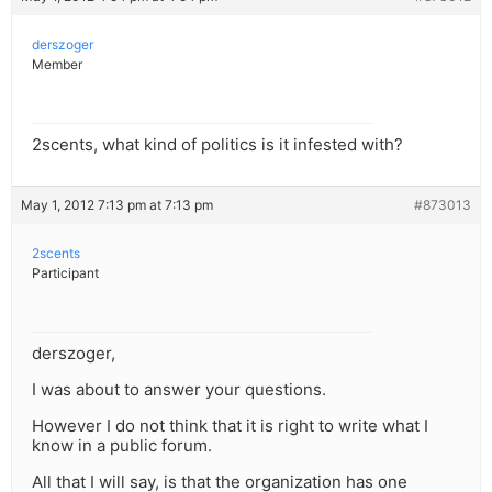
derszoger
Member
2scents, what kind of politics is it infested with?
May 1, 2012 7:13 pm at 7:13 pm
#873013
2scents
Participant
derszoger,
I was about to answer your questions.
However I do not think that it is right to write what I
know in a public forum.
All that I will say, is that the organization has one