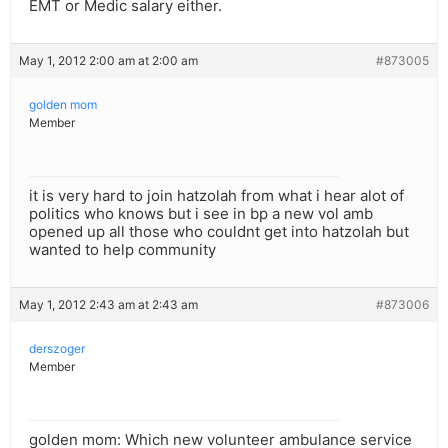
EMT or Medic salary either.
May 1, 2012 2:00 am at 2:00 am
#873005
golden mom
Member
it is very hard to join hatzolah from what i hear alot of
politics who knows but i see in bp a new vol amb
opened up all those who couldnt get into hatzolah but
wanted to help community
May 1, 2012 2:43 am at 2:43 am
#873006
derszoger
Member
golden mom: Which new volunteer ambulance service