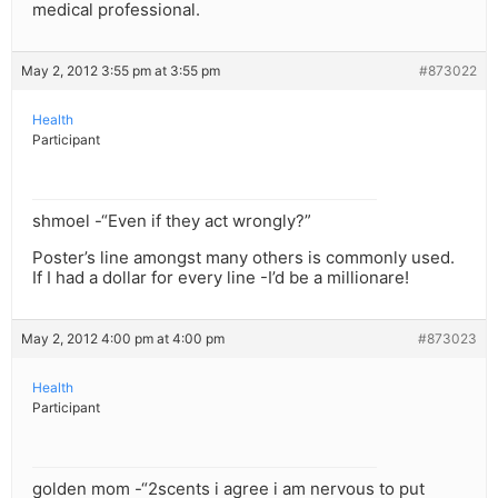
medical professional.
May 2, 2012 3:55 pm at 3:55 pm
#873022
Health
Participant
shmoel -“Even if they act wrongly?”
Poster’s line amongst many others is commonly used.
If I had a dollar for every line -I’d be a millionare!
May 2, 2012 4:00 pm at 4:00 pm
#873023
Health
Participant
golden mom -“2scents i agree i am nervous to put