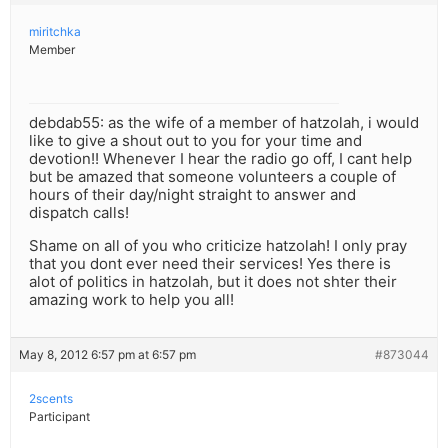
miritchka
Member
debdab55: as the wife of a member of hatzolah, i would
like to give a shout out to you for your time and
devotion!! Whenever I hear the radio go off, I cant help
but be amazed that someone volunteers a couple of
hours of their day/night straight to answer and
dispatch calls!
Shame on all of you who criticize hatzolah! I only pray
that you dont ever need their services! Yes there is
alot of politics in hatzolah, but it does not shter their
amazing work to help you all!
May 8, 2012 6:57 pm at 6:57 pm
#873044
2scents
Participant