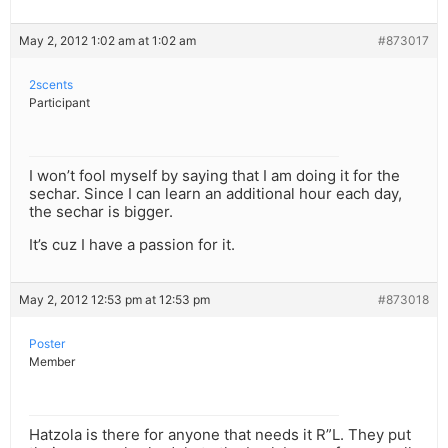
May 2, 2012 1:02 am at 1:02 am
#873017
2scents
Participant
I won’t fool myself by saying that I am doing it for the
sechar. Since I can learn an additional hour each day,
the sechar is bigger.
It’s cuz I have a passion for it.
May 2, 2012 12:53 pm at 12:53 pm
#873018
Poster
Member
Hatzola is there for anyone that needs it R”L. They put