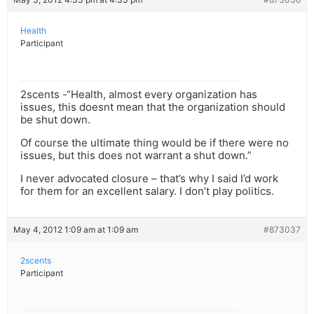
Health
Participant
2scents -“Health, almost every organization has
issues, this doesnt mean that the organization should
be shut down.
Of course the ultimate thing would be if there were no
issues, but this does not warrant a shut down.”
I never advocated closure – that’s why I said I’d work
for them for an excellent salary. I don’t play politics.
May 4, 2012 1:09 am at 1:09 am
#873037
2scents
Participant