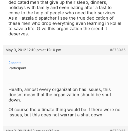
dedicated men that give up their sleep, dinners,
holidays with family and even eating after a fast to
come to the help of people who need their services.
As a Hatzala dispatcher I see the true dedication of
these men who drop everything even learning in kollel
to save a life. Give this organization the credit it
deserves.
May 3, 2012 12:10 pm at 12:10 pm
#873035
2scents
Participant
Health, almost every organization has issues, this
doesnt mean that the organization should be shut
down.
Of course the ultimate thing would be if there were no
issues, but this does not warrant a shut down.
May 3, 2012 4:33 pm at 4:33 pm
#873036