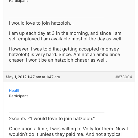
Participant
I would love to join hatzoloh. .
I am up each day at 3 in the morning, and since I am
self employed I am available most of the day as well.
However, I was told that getting accepted (monsey
hatzoloh) is very hard. Since. Am not an ambulance
chaser, I won’t be an hatzoloh chaser as well.
May 1, 2012 1:47 am at 1:47 am
#873004
Health
Participant
2scents -“I would love to join hatzoloh.”
Once upon a time, I was willing to Volly for them. Now I
wouldn’t do it unless they paid me. And not a typical