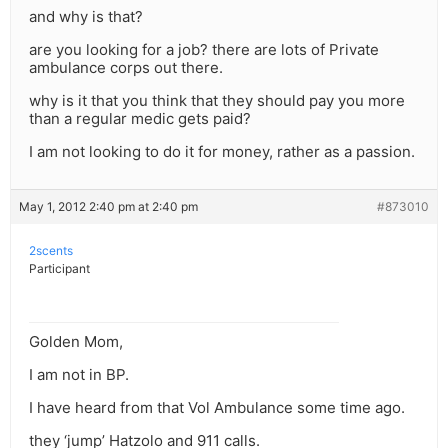
and why is that?
are you looking for a job? there are lots of Private
ambulance corps out there.
why is it that you think that they should pay you more
than a regular medic gets paid?
I am not looking to do it for money, rather as a passion.
May 1, 2012 2:40 pm at 2:40 pm
#873010
2scents
Participant
Golden Mom,
I am not in BP.
I have heard from that Vol Ambulance some time ago.
they ‘jump’ Hatzolo and 911 calls.