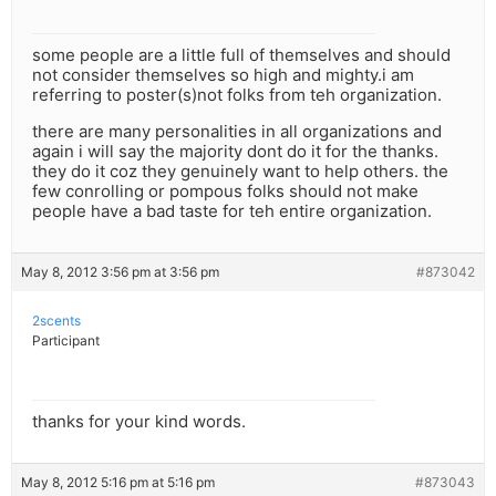
some people are a little full of themselves and should
not consider themselves so high and mighty.i am
referring to poster(s)not folks from teh organization.
there are many personalities in all organizations and
again i will say the majority dont do it for the thanks.
they do it coz they genuinely want to help others. the
few conrolling or pompous folks should not make
people have a bad taste for teh entire organization.
May 8, 2012 3:56 pm at 3:56 pm
#873042
2scents
Participant
thanks for your kind words.
May 8, 2012 5:16 pm at 5:16 pm
#873043