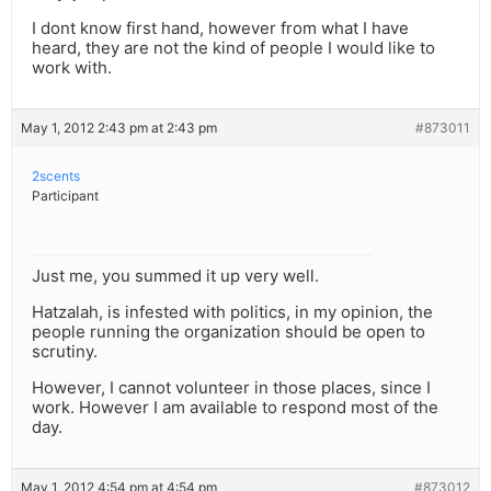
I dont know first hand, however from what I have
heard, they are not the kind of people I would like to
work with.
May 1, 2012 2:43 pm at 2:43 pm
#873011
2scents
Participant
Just me, you summed it up very well.
Hatzalah, is infested with politics, in my opinion, the
people running the organization should be open to
scrutiny.
However, I cannot volunteer in those places, since I
work. However I am available to respond most of the
day.
May 1, 2012 4:54 pm at 4:54 pm
#873012