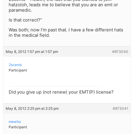
hatzoloh, leads me to believe that you are an emt or
paramedic.
Is that correct?”
Was both; now I’m past that. I have a few different hats
in the medical field.
May 8, 2012 1:57 pm at 1:57 pm
#873040
2scents
Participant
Did you give up (not renew) your EMT(P) license?
May 8, 2012 2:25 pm at 2:25 pm
#873041
mewho
Participant