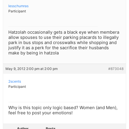
lesschumras
Participant
Hatzolah occasionally gets a black eye when membera
allow spouses to use their parking placards to illegally
park in bus stops and crosswalks while shopping and
justify it as a perk for the sacrifice their husbands
make by being in hatzola
May 9, 2012 2:00 pm at 2:00 pm
#873048
2scents
Participant
Why is this topic only logic based? Women (and Men),
feel free to post your emotions!
Author
Posts