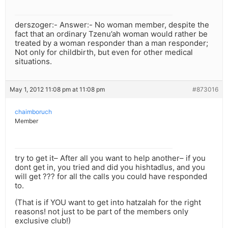
derszoger:- Answer:- No woman member, despite the
fact that an ordinary Tzenu’ah woman would rather be
treated by a woman responder than a man responder;
Not only for childbirth, but even for other medical
situations.
May 1, 2012 11:08 pm at 11:08 pm
#873016
chaimboruch
Member
try to get it– After all you want to help another– if you
dont get in, you tried and did you hishtadlus, and you
will get ??? for all the calls you could have responded
to.
(That is if YOU want to get into hatzalah for the right
reasons! not just to be part of the members only
exclusive club!)