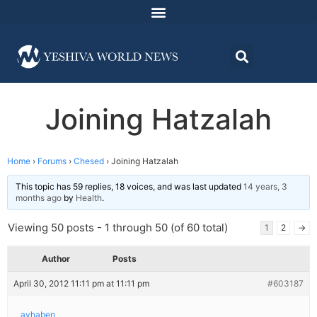
Joining Hatzalah
Home
›
Forums
›
Chesed
›
Joining Hatzalah
This topic has 59 replies, 18 voices, and was last updated
14 years, 3
months ago
by
Health
.
Viewing 50 posts - 1 through 50 (of 60 total)
1
2
→
Author
Posts
April 30, 2012 11:11 pm at 11:11 pm
#603187
avhaben