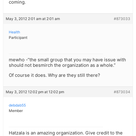
coming.
May 3, 2012 2:01 am at 2:01 am
#873033
Health
Participant
mewho -“the small group that you may have issue with
should not besmirch the organization as a whole.”
Of course it does. Why are they still there?
May 3, 2012 12:02 pm at 12:02 pm
#873034
debdab55
Member
Hatzala is an amazing organization. Give credit to the