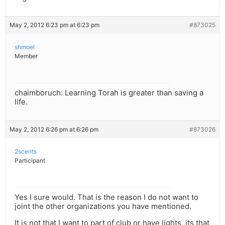
May 2, 2012 6:23 pm at 6:23 pm
#873025
shmoel
Member
chaimboruch: Learning Torah is greater than saving a
life.
May 2, 2012 6:26 pm at 6:26 pm
#873026
2scents
Participant
Yes I sure would. That is the reason I do not want to
joint the other organizations you have mentioned.
It is not that I want to part of club or have lights, its that