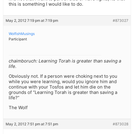
this is something I would like to do.
May 2, 2012 7:19 pm at 7:19 pm
#873027
WolfishMusings
Participant
chaimboruch: Learning Torah is greater than saving a
life.
Obviously not. If a person were choking next to you
while you were learning, would you ignore him and
continue with your Tosfos and let him die on the
grounds of “Learning Torah is greater than saving a
life?”
The Wolf
May 2, 2012 7:51 pm at 7:51 pm
#873028