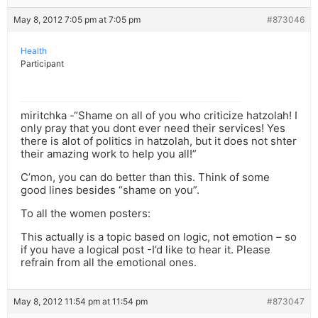
May 8, 2012 7:05 pm at 7:05 pm
#873046
Health
Participant
miritchka -“Shame on all of you who criticize hatzolah! I
only pray that you dont ever need their services! Yes
there is alot of politics in hatzolah, but it does not shter
their amazing work to help you all!”
C’mon, you can do better than this. Think of some
good lines besides “shame on you”.
To all the women posters:
This actually is a topic based on logic, not emotion – so
if you have a logical post -I’d like to hear it. Please
refrain from all the emotional ones.
May 8, 2012 11:54 pm at 11:54 pm
#873047