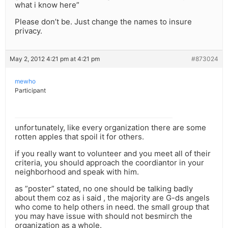
what i know here”
Please don’t be. Just change the names to insure
privacy.
May 2, 2012 4:21 pm at 4:21 pm
#873024
mewho
Participant
unfortunately, like every organization there are some
rotten apples that spoil it for others.
if you really want to volunteer and you meet all of their
criteria, you should approach the coordiantor in your
neighborhood and speak with him.
as ”poster” stated, no one should be talking badly
about them coz as i said , the majority are G-ds angels
who come to help others in need. the small group that
you may have issue with should not besmirch the
organization as a whole.