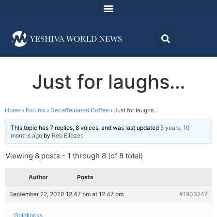
Just for laughs…
Home
›
Forums
›
Decaffeinated Coffee
›
Just for laughs…
This topic has 7 replies, 8 voices, and was last updated
5 years, 10
months ago
by
Reb Eliezer
.
Viewing 8 posts - 1 through 8 (of 8 total)
Author
Posts
September 22, 2020 12:47 pm at 12:47 pm
#1903247
Goldilocks