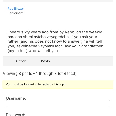
Reb Eliezer
Participant
I heard sixty years ago from by Rebbi on the weekly
parasha sheal avicha veyagedcha, if you ask your
father (and his does not know to answer) he will tell
you, zekeinecha vayomru lach, ask your grandfather
(my father) who will tell you.
Author
Posts
Viewing 8 posts - 1 through 8 (of 8 total)
You must be logged in to reply to this topic.
Username:
Password: