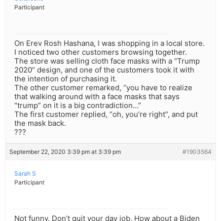
Participant
On Erev Rosh Hashana, I was shopping in a local store.
I noticed two other customers browsing together.
The store was selling cloth face masks with a “Trump
2020” design, and one of the customers took it with
the intention of purchasing it.
The other customer remarked, “you have to realize
that walking around with a face masks that says
“trump” on it is a big contradiction…”
The first customer replied, “oh, you’re right”, and put
the mask back.
???
September 22, 2020 3:39 pm at 3:39 pm
#1903564
Sarah S
Participant
Not funny. Don’t quit your day job. How about a Biden