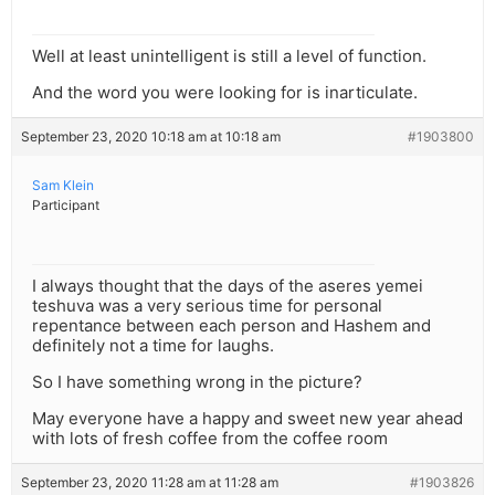
Well at least unintelligent is still a level of function.
And the word you were looking for is inarticulate.
September 23, 2020 10:18 am at 10:18 am
#1903800
Sam Klein
Participant
I always thought that the days of the aseres yemei
teshuva was a very serious time for personal
repentance between each person and Hashem and
definitely not a time for laughs.
So I have something wrong in the picture?
May everyone have a happy and sweet new year ahead
with lots of fresh coffee from the coffee room
September 23, 2020 11:28 am at 11:28 am
#1903826