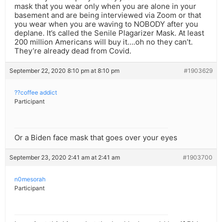
mask that you wear only when you are alone in your
basement and are being interviewed via Zoom or that
you wear when you are waving to NOBODY after you
deplane. It’s called the Senile Plagarizer Mask. At least
200 million Americans will buy it….oh no they can’t.
They’re already dead from Covid.
September 22, 2020 8:10 pm at 8:10 pm
#1903629
??coffee addict
Participant
Or a Biden face mask that goes over your eyes
September 23, 2020 2:41 am at 2:41 am
#1903700
n0mesorah
Participant