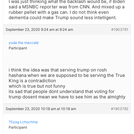
I was just thinking what the backlash would be, if Biden
said a MSNBC reporter was from CNN. And mixed up a
rubber pellet with a gas can. I do not think even
dementia could make Trump sound less intelligent.
September 23, 2020 9:24 am at 9:24 am
#1903761
yuda the maccabi
Participant
i think the idea was that serving trump on rosh
hashana when we are supposed to be serving the True
King is a contradiction
which is true but not funny
its sad that people dont understand that voting for
trump dosent mean we have to see him as the almighty
September 23, 2020 10:18 am at 10:18 am
#1903792
?Syag Lchochma
Participant