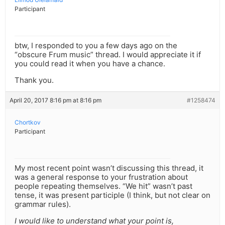
Participant
btw, I responded to you a few days ago on the
“obscure Frum music” thread. I would appreciate it if
you could read it when you have a chance.
Thank you.
April 20, 2017 8:16 pm at 8:16 pm
#1258474
Chortkov
Participant
My most recent point wasn’t discussing this thread, it
was a general response to your frustration about
people repeating themselves. “We hit” wasn’t past
tense, it was present participle (I think, but not clear on
grammar rules).
I would like to understand what your point is,