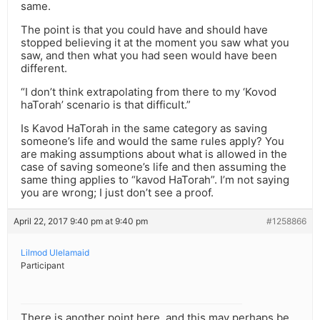
same.
The point is that you could have and should have
stopped believing it at the moment you saw what you
saw, and then what you had seen would have been
different.
“I don’t think extrapolating from there to my ‘Kovod
haTorah’ scenario is that difficult.”
Is Kavod HaTorah in the same category as saving
someone’s life and would the same rules apply? You
are making assumptions about what is allowed in the
case of saving someone’s life and then assuming the
same thing applies to “kavod HaTorah”. I’m not saying
you are wrong; I just don’t see a proof.
April 22, 2017 9:40 pm at 9:40 pm
#1258866
Lilmod Ulelamaid
Participant
There is another point here, and this may perhaps be