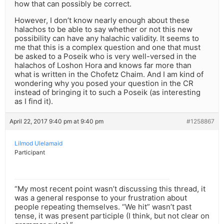
how that can possibly be correct.
However, I don’t know nearly enough about these
halachos to be able to say whether or not this new
possibility can have any halachic validity. It seems to
me that this is a complex question and one that must
be asked to a Poseik who is very well-versed in the
halachos of Loshon Hora and knows far more than
what is written in the Chofetz Chaim. And I am kind of
wondering why you posed your question in the CR
instead of bringing it to such a Poseik (as interesting
as I find it).
April 22, 2017 9:40 pm at 9:40 pm
#1258867
Lilmod Ulelamaid
Participant
“My most recent point wasn’t discussing this thread, it
was a general response to your frustration about
people repeating themselves. “We hit” wasn’t past
tense, it was present participle (I think, but not clear on