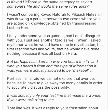
Is Kavod HaTorah in the same category as saving
someone’s life and would the same rules apply?
I wasn’t comparing Kovod Hatorah to Pikuach Nefesh, I
was drawing a parallel between two cases where you
are acting on knowledge obtained by transgressing
Loshon Horo.
I fully understand your argument, and I don’t disagree
with you. I just see another tzad as well. When I asked
my father what he would have done in my situation, his
first reaction was like youts, that he would have done
nothing, because it was all Loshon Hara.
But perhaps based on the way you heard the l”h and
who you heard it from and the type of information it
was, you were actually allowed to be “mekabel” it
Perhaps. I’m afraid we cannot explore that avenue,
because I’d have to give away too many details in order
to accurately discuss the possibility.
It was actually only your last line that made me wonder
if you were referring to me
That line was. It was a reply to your frustration about