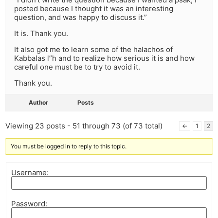
posted because I thought it was an interesting
question, and was happy to discuss it.”
It is. Thank you.
It also got me to learn some of the halachos of
Kabbalas l”h and to realize how serious it is and how
careful one must be to try to avoid it.
Thank you.
Author
Posts
Viewing 23 posts - 51 through 73 (of 73 total)
←
1
2
You must be logged in to reply to this topic.
Username:
Password: