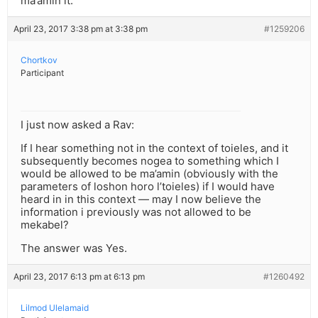
ma’amin it.
April 23, 2017 3:38 pm at 3:38 pm
#1259206
Chortkov
Participant
I just now asked a Rav:
If I hear something not in the context of toieles, and it
subsequently becomes nogea to something which I
would be allowed to be ma’amin (obviously with the
parameters of loshon horo l’toieles) if I would have
heard in in this context — may I now believe the
information i previously was not allowed to be
mekabel?
The answer was Yes.
April 23, 2017 6:13 pm at 6:13 pm
#1260492
Lilmod Ulelamaid