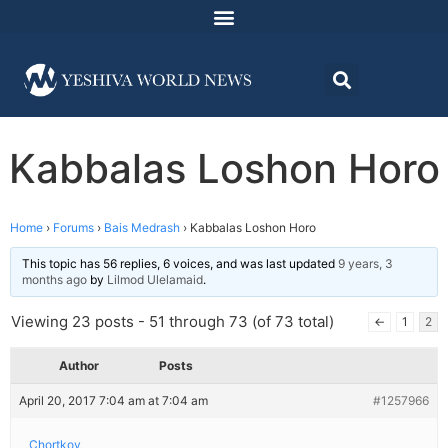
Kabbalas Loshon Horo
Home
›
Forums
›
Bais Medrash
›
Kabbalas Loshon Horo
This topic has 56 replies, 6 voices, and was last updated
9 years, 3
months ago
by
Lilmod Ulelamaid
.
Viewing 23 posts - 51 through 73 (of 73 total)
←
1
2
Author
Posts
April 20, 2017 7:04 am at 7:04 am
#1257966
Chortkov