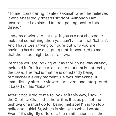
“To me, considering it safek sakanah when he believes
it wholeheartedly doesn’t sit right. Although I am
unsure, like I explained in the opening post to this
thread.”
It seems obvious to me that if you are not allowed to
mekabel something, then you can’t act on that “kabala”.
And I have been trying to figure out why you are
having a hard time accepting that. It occurred to me
that the issue might be as follows:
Perhaps you are looking at it as though he was already
mekabel it. But it occurred to me that that is not really
the case. The fact is that he is constantly being
remekabel it every moment. He was remekabel it
immediately after he viewed the event and interpreted
it based on his “kabala”.
After it occurred to me to look at it this way, I saw in
the Chofetz Chaim that he writes that as part of the
teshuva one must do for being mekabel l”h is to stop
believing it (klal 6), which is similar to what I wrote.
Even if it’s slightly different, the ramifications are the