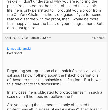
Yekke – I don’t understand why you are ignoring the
point. You stated that he is not obligated to save his
life; he is only permitted to. I brought you a proof from
the Chafetz Chaim that he is obligated. If you for some
reason disagree with my proof, then I would be more
than happy to hear the basis of your disagreement. But
don’t just ignore it.
April 20, 2017 9:43 am at 9:43 am
#1257998
Lilmod Ulelamaid
Participant
Regarding your question about safek Sakana vs. vadai
sakana, I know nothing about the halachic definitions
of these terms or the halachic ramifications. But how is
this relevant to the discussion?
In any case, he is obligated to protect himself in such a
case even if he does not believe the l”h.
Are you saying that someone is only obligated to
protect himself in a case of vadai sakana? That doesn’t