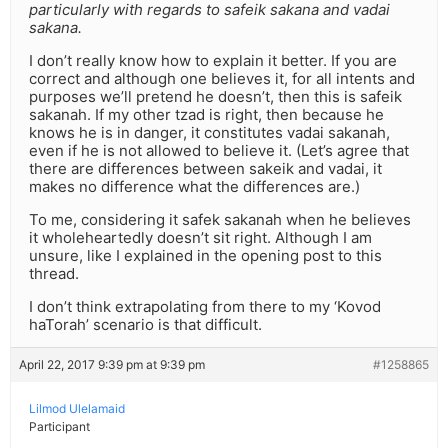
particularly with regards to safeik sakana and vadai
sakana.
I don’t really know how to explain it better. If you are
correct and although one believes it, for all intents and
purposes we’ll pretend he doesn’t, then this is safeik
sakanah. If my other tzad is right, then because he
knows he is in danger, it constitutes vadai sakanah,
even if he is not allowed to believe it. (Let’s agree that
there are differences between sakeik and vadai, it
makes no difference what the differences are.)
To me, considering it safek sakanah when he believes
it wholeheartedly doesn’t sit right. Although I am
unsure, like I explained in the opening post to this
thread.
I don’t think extrapolating from there to my ‘Kovod
haTorah’ scenario is that difficult.
April 22, 2017 9:39 pm at 9:39 pm
#1258865
Lilmod Ulelamaid
Participant