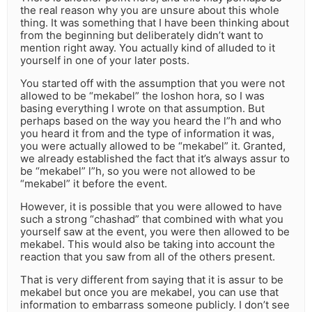
the real reason why you are unsure about this whole
thing. It was something that I have been thinking about
from the beginning but deliberately didn’t want to
mention right away. You actually kind of alluded to it
yourself in one of your later posts.
You started off with the assumption that you were not
allowed to be “mekabel” the loshon hora, so I was
basing everything I wrote on that assumption. But
perhaps based on the way you heard the l”h and who
you heard it from and the type of information it was,
you were actually allowed to be “mekabel” it. Granted,
we already established the fact that it’s always assur to
be “mekabel” l”h, so you were not allowed to be
“mekabel” it before the event.
However, it is possible that you were allowed to have
such a strong “chashad” that combined with what you
yourself saw at the event, you were then allowed to be
mekabel. This would also be taking into account the
reaction that you saw from all of the others present.
That is very different from saying that it is assur to be
mekabel but once you are mekabel, you can use that
information to embarrass someone publicly. I don’t see