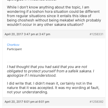
While I don’t know anything about the topic, I am
wondering if a loshon hora situation could be different
from regular situations since it entails this idea of
being choshesh without being mekabel which probably
wouldn’t occur in any other sakana situation?
April 20, 2017 3:47 pm at 3:47 pm
#1258331
Chortkov
Participant
I had thought that you had said that you are not
obligated to protect yourself from a safeik sakana. I
apologize if I misunderstood.
I did write that. I didn’t mean it, certainly not in the
nature that it was accepted. It was my wording at fault,
not your understanding.
April 20, 2017 6:01 pm at 6:01 pm
#1258382