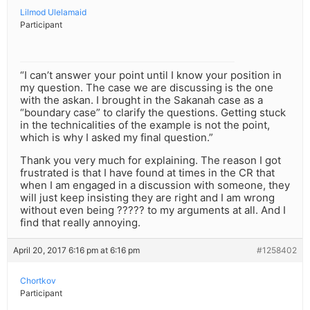
Lilmod Ulelamaid
Participant
“I can’t answer your point until I know your position in
my question. The case we are discussing is the one
with the askan. I brought in the Sakanah case as a
“boundary case” to clarify the questions. Getting stuck
in the technicalities of the example is not the point,
which is why I asked my final question.”
Thank you very much for explaining. The reason I got
frustrated is that I have found at times in the CR that
when I am engaged in a discussion with someone, they
will just keep insisting they are right and I am wrong
without even being ????? to my arguments at all. And I
find that really annoying.
April 20, 2017 6:16 pm at 6:16 pm
#1258402
Chortkov
Participant