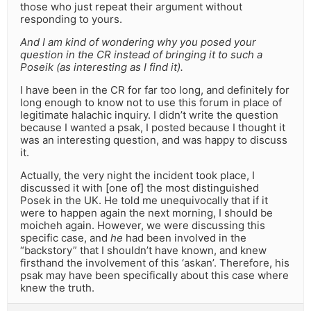
those who just repeat their argument without
responding to yours.
And I am kind of wondering why you posed your
question in the CR instead of bringing it to such a
Poseik (as interesting as I find it).
I have been in the CR for far too long, and definitely for
long enough to know not to use this forum in place of
legitimate halachic inquiry. I didn’t write the question
because I wanted a psak, I posted because I thought it
was an interesting question, and was happy to discuss
it.
Actually, the very night the incident took place, I
discussed it with [one of] the most distinguished
Posek in the UK. He told me unequivocally that if it
were to happen again the next morning, I should be
moicheh again. However, we were discussing this
specific case, and
he
had been involved in the
“backstory” that I shouldn’t have known, and knew
firsthand the involvement of this ‘askan’. Therefore, his
psak may have been specifically about this case where
knew the truth.