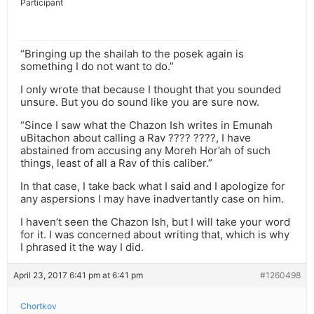
Participant
“Bringing up the shailah to the posek again is
something I do not want to do.”
I only wrote that because I thought that you sounded
unsure. But you do sound like you are sure now.
“Since I saw what the Chazon Ish writes in Emunah
uBitachon about calling a Rav ???? ????, I have
abstained from accusing any Moreh Hor’ah of such
things, least of all a Rav of this caliber.”
In that case, I take back what I said and I apologize for
any aspersions I may have inadvertantly case on him.
I haven’t seen the Chazon Ish, but I will take your word
for it. I was concerned about writing that, which is why
I phrased it the way I did.
April 23, 2017 6:41 pm at 6:41 pm
#1260498
Chortkov