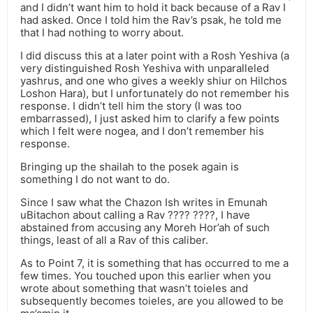
and I didn’t want him to hold it back because of a Rav I
had asked. Once I told him the Rav’s psak, he told me
that I had nothing to worry about.
I did discuss this at a later point with a Rosh Yeshiva (a
very distinguished Rosh Yeshiva with unparalleled
yashrus, and one who gives a weekly shiur on Hilchos
Loshon Hara), but I unfortunately do not remember his
response. I didn’t tell him the story (I was too
embarrassed), I just asked him to clarify a few points
which I felt were nogea, and I don’t remember his
response.
Bringing up the shailah to the posek again is
something I do not want to do.
Since I saw what the Chazon Ish writes in Emunah
uBitachon about calling a Rav ???? ????, I have
abstained from accusing any Moreh Hor’ah of such
things, least of all a Rav of this caliber.
As to Point 7, it is something that has occurred to me a
few times. You touched upon this earlier when you
wrote about something that wasn’t toieles and
subsequently becomes toieles, are you allowed to be