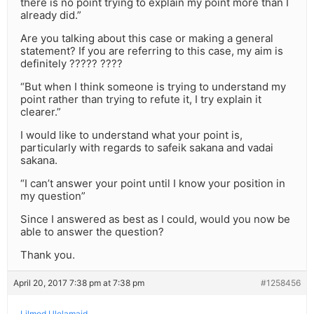
there is no point trying to explain my point more than I
already did.”
Are you talking about this case or making a general
statement? If you are referring to this case, my aim is
definitely ????? ????
“But when I think someone is trying to understand my
point rather than trying to refute it, I try explain it
clearer.”
I would like to understand what your point is,
particularly with regards to safeik sakana and vadai
sakana.
“I can’t answer your point until I know your position in
my question”
Since I answered as best as I could, would you now be
able to answer the question?
Thank you.
April 20, 2017 7:38 pm at 7:38 pm
#1258456
Lilmod Ulelamaid