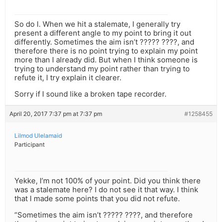
So do I. When we hit a stalemate, I generally try
present a different angle to my point to bring it out
differently. Sometimes the aim isn’t ????? ????, and
therefore there is no point trying to explain my point
more than I already did. But when I think someone is
trying to understand my point rather than trying to
refute it, I try explain it clearer.
Sorry if I sound like a broken tape recorder.
April 20, 2017 7:37 pm at 7:37 pm
#1258455
Lilmod Ulelamaid
Participant
Yekke, I’m not 100% of your point. Did you think there
was a stalemate here? I do not see it that way. I think
that I made some points that you did not refute.
“Sometimes the aim isn’t ????? ????, and therefore