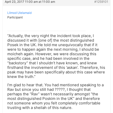
April 23, 2017 11:00 am at 11:00 am
#1259101
Lilmod Ulelamaid
Participant
“Actually, the very night the incident took place, I
discussed it with [one of] the most distinguished
Posek in the UK. He told me unequivocally that if it
were to happen again the next morning, I should be
moicheh again. However, we were discussing this
specific case, and he had been involved in the
“backstory” that I shouldn’t have known, and knew
firsthand the involvement of this ‘askan’. Therefore, his
psak may have been specifically about this case where
knew the truth.”
I’m glad to hear that. You had mentioned speaking to a
Rav but since you still had ?????, I thought that
perhaps the “Rav” wasn’t necessarily amongst “the
most distinguished Poskim in the UK” and therefore
not someone whom you felt completely comfortable
trusting with a sheilah of this nature.