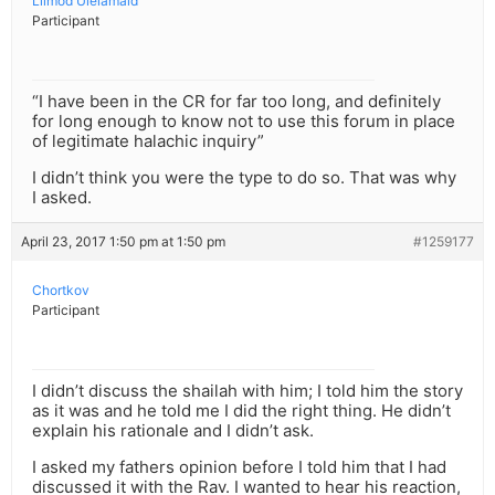
Lilmod Ulelamaid
Participant
“I have been in the CR for far too long, and definitely
for long enough to know not to use this forum in place
of legitimate halachic inquiry”
I didn’t think you were the type to do so. That was why
I asked.
April 23, 2017 1:50 pm at 1:50 pm
#1259177
Chortkov
Participant
I didn’t discuss the shailah with him; I told him the story
as it was and he told me I did the right thing. He didn’t
explain his rationale and I didn’t ask.
I asked my fathers opinion before I told him that I had
discussed it with the Rav. I wanted to hear his reaction,