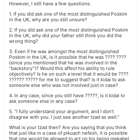
However, I still have a few questions:
1. If you did ask one of the most distinguished Poskim
in the UK, why are you still unsure?
2. If you did ask one of the most distinguished Poskim
in the UK, why did your father still think you did the
wrong thing?
3. Even if he was amongst the most distinguished
Poskim in the UK, is it possible that he was ???? ????
(since you mentioned that he was involved in the
“backstory”)? Would this affect his ability to rule
objectively? Is he on such a level that it would be ????
?????? ????? for me to suggest that? Is it kidai to ask
someone else who was not involved just in case?
4. In any case, since you still have ?????, is it kidai to
ask someone else in any case?
5. “I fully understand your argument, and I don’t
disagree with you. I just see another tzad as well.”
What is your tzad then? Are you saying that you think
that just like in a case of pikuach nefesh, it is possible
that one would be allowed to act on his being mekabel