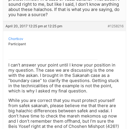
sound right to me, but like I said, I don’t know anything
about these halachos. If that is what you are saying, do
you have a source?
April 20, 2017 12:25 pm at 12:25 pm
#1258216
Chortkov
Participant
I can’t answer your point until I know your position in
my question. The case we are discussing is the one
with the askan. I brought in the Sakanah case as a
“boundary case” to clarify the questions. Getting stuck
in the technicalities of the example is not the point,
which is why I asked my final question.
While you are correct that you must protect yourself
from safek sakanah, please believe me that there are
big halachic differences between safek and vadai. I
don’t have time to check the mareh mekomos up now
and I don’t remember them offhand, but I’m sure the
Beis Yosef right at the end of Choshen Mishpot (426?)