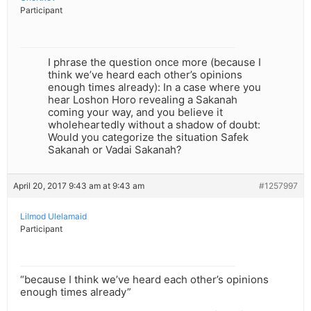
Participant
I phrase the question once more (because I
think we’ve heard each other’s opinions
enough times already): In a case where you
hear Loshon Horo revealing a Sakanah
coming your way, and you believe it
wholeheartedly without a shadow of doubt:
Would you categorize the situation Safek
Sakanah or Vadai Sakanah?
April 20, 2017 9:43 am at 9:43 am
#1257997
Lilmod Ulelamaid
Participant
“because I think we’ve heard each other’s opinions
enough times already”