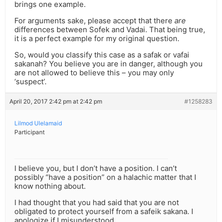
brings one example.
For arguments sake, please accept that there
are
differences between Sofek and Vadai. That being true,
it is a perfect example for my original question.
So, would you classify this case as a safak or vafai
sakanah? You believe you are in danger, although you
are not allowed to believe this – you may only
‘suspect’.
April 20, 2017 2:42 pm at 2:42 pm
#1258283
Lilmod Ulelamaid
Participant
I believe you, but I don’t have a position. I can’t
possibly “have a position” on a halachic matter that I
know nothing about.
I had thought that you had said that you are not
obligated to protect yourself from a safeik sakana. I
apologize if I misunderstood.