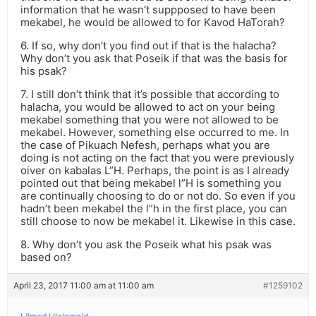
information that he wasn’t suppposed to have been
mekabel, he would be allowed to for Kavod HaTorah?
6. If so, why don’t you find out if that is the halacha?
Why don’t you ask that Poseik if that was the basis for
his psak?
7. I still don’t think that it’s possible that according to
halacha, you would be allowed to act on your being
mekabel something that you were not allowed to be
mekabel. However, something else occurred to me. In
the case of Pikuach Nefesh, perhaps what you are
doing is not acting on the fact that you were previously
oiver on kabalas L”H. Perhaps, the point is as I already
pointed out that being mekabel l”H is something you
are continually choosing to do or not do. So even if you
hadn’t been mekabel the l”h in the first place, you can
still choose to now be mekabel it. Likewise in this case.
8. Why don’t you ask the Poseik what his psak was
based on?
April 23, 2017 11:00 am at 11:00 am
#1259102