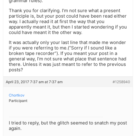
grammar rules).”
Thank you for clarifying. I’m not sure what a present
participle is, but your post could have been read either
way. I actually read it at first the way that you
apparently meant it, but then I started wondering if you
could have meant it the other way.
It was actually only your last line that made me wonder
if you were referring to me.(“Sorry if I sound like a
broken tape recorder”). If you meant your post in a
general way, I’m not sure what place that sentence had
there. Unless it was just meant to refer to the previous
posts?
April 23, 2017 7:37 am at 7:37 am
#1258940
Chortkov
Participant
I tried to reply, but the glitch seemed to snatch my post
again.