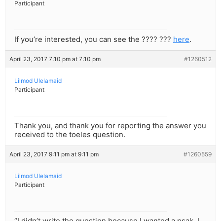
Participant
If you’re interested, you can see the ???? ???
here
.
April 23, 2017 7:10 pm at 7:10 pm
#1260512
Lilmod Ulelamaid
Participant
Thank you, and thank you for reporting the answer you
received to the toeles question.
April 23, 2017 9:11 pm at 9:11 pm
#1260559
Lilmod Ulelamaid
Participant
“I didn’t write the question because I wanted a psak, I