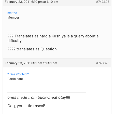
February 23, 2011 6:10 pm at 6:10 pm
#743625
me too
Member
??? Translates as hard a Kushiya is a query about a
dificulty
???? translates as Question
February 23, 2011 6:11 pm at 6:11 pm
#743626
? DaasYochid ?
Participant
ones made from buckwheat otay!!!!
Goq, you little rascal!