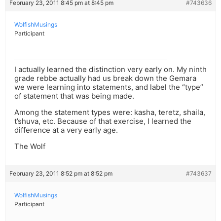
February 23, 2011 8:45 pm at 8:45 pm
#743636
WolfishMusings
Participant
I actually learned the distinction very early on. My ninth
grade rebbe actually had us break down the Gemara
we were learning into statements, and label the “type”
of statement that was being made.
Among the statement types were: kasha, teretz, shaila,
t’shuva, etc. Because of that exercise, I learned the
difference at a very early age.
The Wolf
February 23, 2011 8:52 pm at 8:52 pm
#743637
WolfishMusings
Participant