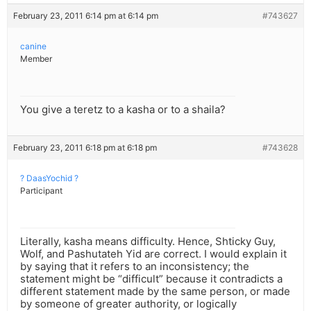
February 23, 2011 6:14 pm at 6:14 pm
#743627
canine
Member
You give a teretz to a kasha or to a shaila?
February 23, 2011 6:18 pm at 6:18 pm
#743628
? DaasYochid ?
Participant
Literally, kasha means difficulty. Hence, Shticky Guy,
Wolf, and Pashutateh Yid are correct. I would explain it
by saying that it refers to an inconsistency; the
statement might be “difficult” because it contradicts a
different statement made by the same person, or made
by someone of greater authority, or logically