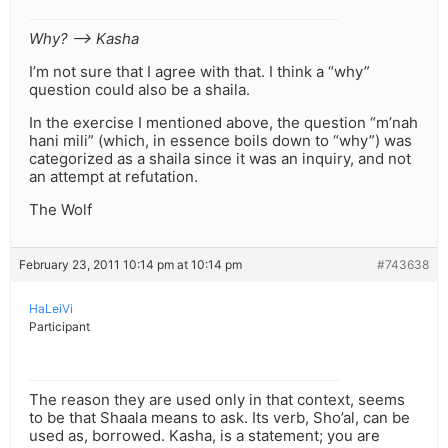
Why? –> Kasha
I’m not sure that I agree with that. I think a “why”
question could also be a shaila.
In the exercise I mentioned above, the question “m’nah
hani mili” (which, in essence boils down to “why”) was
categorized as a shaila since it was an inquiry, and not
an attempt at refutation.
The Wolf
February 23, 2011 10:14 pm at 10:14 pm
#743638
HaLeiVi
Participant
The reason they are used only in that context, seems
to be that Shaala means to ask. Its verb, Sho’al, can be
used as, borrowed. Kasha, is a statement; you are