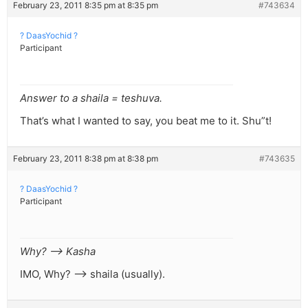
February 23, 2011 8:35 pm at 8:35 pm
#743634
? DaasYochid ?
Participant
Answer to a shaila = teshuva.
That’s what I wanted to say, you beat me to it. Shu”t!
February 23, 2011 8:38 pm at 8:38 pm
#743635
? DaasYochid ?
Participant
Why? –> Kasha
IMO, Why? –> shaila (usually).