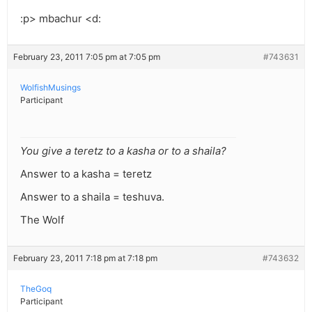
:p> mbachur <d:
February 23, 2011 7:05 pm at 7:05 pm
#743631
WolfishMusings
Participant
You give a teretz to a kasha or to a shaila?
Answer to a kasha = teretz
Answer to a shaila = teshuva.
The Wolf
February 23, 2011 7:18 pm at 7:18 pm
#743632
TheGoq
Participant