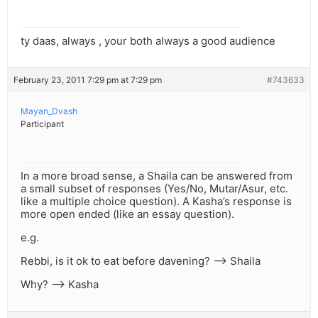
ty daas, always , your both always a good audience
February 23, 2011 7:29 pm at 7:29 pm
#743633
Mayan_Dvash
Participant
In a more broad sense, a Shaila can be answered from
a small subset of responses (Yes/No, Mutar/Asur, etc.
like a multiple choice question). A Kasha’s response is
more open ended (like an essay question).
e.g.
Rebbi, is it ok to eat before davening? –> Shaila
Why? –> Kasha