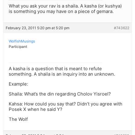
What you ask your rav is a shaila. A kasha (or kushya)
is something you may have on a piece of gemara.
February 23, 2011 5:20 pm at 5:20 pm
#743622
WolfishMusings
Participant
A kasha is a question that is meant to refute
something. A shaila is an inquiry into an unknown.
Example:
Shaila: What’s the din regarding Cholov Yisroel?
Kahsa: How could you say that? Didn’t you agree with
Posek X when he said Y?
The Wolf