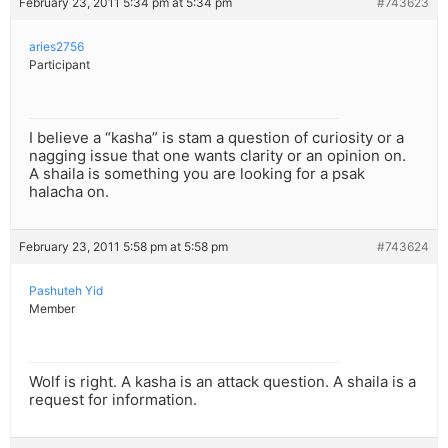
February 23, 2011 5:34 pm at 5:34 pm
#743623
aries2756
Participant
I believe a “kasha” is stam a question of curiosity or a
nagging issue that one wants clarity or an opinion on.
A shaila is something you are looking for a psak
halacha on.
February 23, 2011 5:58 pm at 5:58 pm
#743624
Pashuteh Yid
Member
Wolf is right. A kasha is an attack question. A shaila is a
request for information.