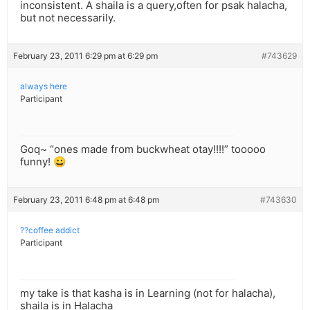
inconsistent. A shaila is a query,often for psak halacha,
but not necessarily.
February 23, 2011 6:29 pm at 6:29 pm
#743629
always here
Participant
Goq~ “ones made from buckwheat otay!!!!” tooooo
funny! 😀
February 23, 2011 6:48 pm at 6:48 pm
#743630
??coffee addict
Participant
my take is that kasha is in Learning (not for halacha),
shaila is in Halacha