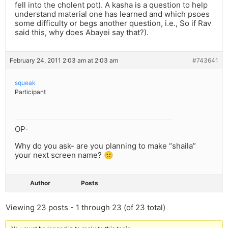
fell into the cholent pot). A kasha is a question to help
understand material one has learned and which psoes
some difficulty or begs another question, i.e., So if Rav
said this, why does Abayei say that?).
February 24, 2011 2:03 am at 2:03 am
#743641
squeak
Participant
OP-
Why do you ask- are you planning to make “shaila”
your next screen name? 🙂
Author
Posts
Viewing 23 posts - 1 through 23 (of 23 total)