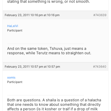
stating that something is wrong, or not smooth.
February 23, 2011 10:16 pm at 10:16 pm
#743639
HaLeiVi
Participant
And on the same token, Tshuva, just means a
response, while Terutz means to straighten out.
February 23, 2011 10:57 pm at 10:57 pm
#743640
oomis
Participant
Both are questions. A shaila is a question of a halacha
that one needs to know about something that directly
affects a person (is it kosher or traif if a drop of milk