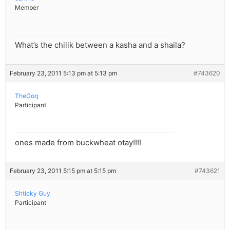
Member
What’s the chilik between a kasha and a shaila?
February 23, 2011 5:13 pm at 5:13 pm
#743620
TheGoq
Participant
ones made from buckwheat otay!!!!
February 23, 2011 5:15 pm at 5:15 pm
#743621
Shticky Guy
Participant