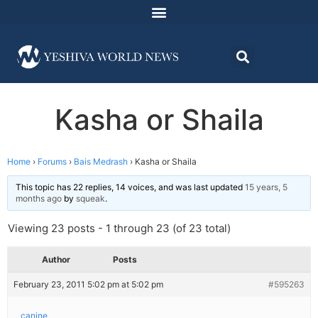
Kasha or Shaila
Home
›
Forums
›
Bais Medrash
›
Kasha or Shaila
This topic has 22 replies, 14 voices, and was last updated
15 years, 5
months ago
by
squeak
.
Viewing 23 posts - 1 through 23 (of 23 total)
Author
Posts
February 23, 2011 5:02 pm at 5:02 pm
#595263
canine