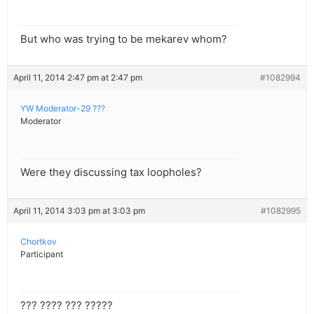
But who was trying to be mekarev whom?
April 11, 2014 2:47 pm at 2:47 pm
#1082994
YW Moderator-29 ???
Moderator
Were they discussing tax loopholes?
April 11, 2014 3:03 pm at 3:03 pm
#1082995
Chortkov
Participant
??? ???? ??? ?????