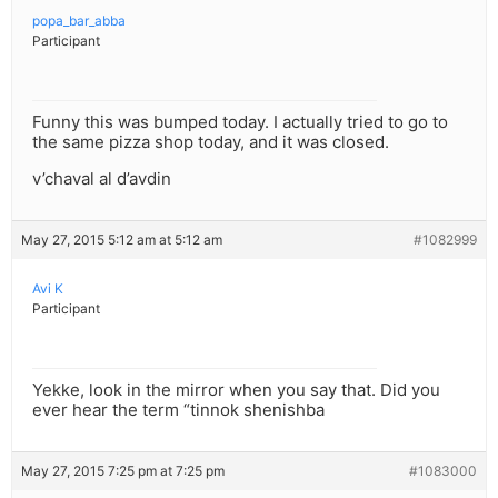
popa_bar_abba
Participant
Funny this was bumped today. I actually tried to go to
the same pizza shop today, and it was closed.
v’chaval al d’avdin
May 27, 2015 5:12 am at 5:12 am
#1082999
Avi K
Participant
Yekke, look in the mirror when you say that. Did you
ever hear the term “tinnok shenishba
May 27, 2015 7:25 pm at 7:25 pm
#1083000