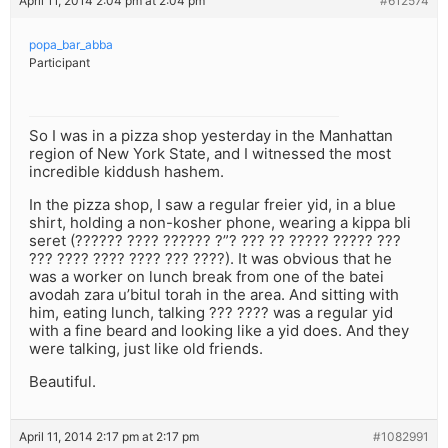
April 11, 2014 2:04 pm at 2:04 pm
#612574
popa_bar_abba
Participant
So I was in a pizza shop yesterday in the Manhattan
region of New York State, and I witnessed the most
incredible kiddush hashem.
In the pizza shop, I saw a regular freier yid, in a blue
shirt, holding a non-kosher phone, wearing a kippa bli
seret (?????? ???? ?????? ?”? ??? ?? ????? ????? ???
??? ???? ???? ???? ??? ????). It was obvious that he
was a worker on lunch break from one of the batei
avodah zara u’bitul torah in the area. And sitting with
him, eating lunch, talking ??? ???? was a regular yid
with a fine beard and looking like a yid does. And they
were talking, just like old friends.
Beautiful.
April 11, 2014 2:17 pm at 2:17 pm
#1082991