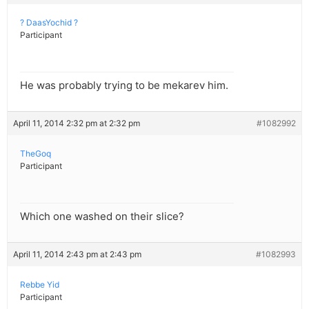
? DaasYochid ?
Participant
He was probably trying to be mekarev him.
April 11, 2014 2:32 pm at 2:32 pm
#1082992
TheGoq
Participant
Which one washed on their slice?
April 11, 2014 2:43 pm at 2:43 pm
#1082993
Rebbe Yid
Participant