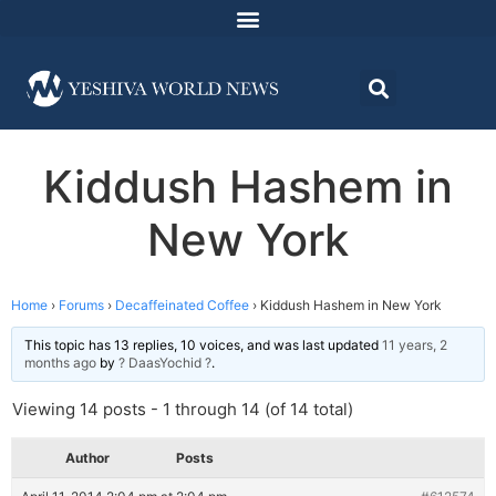
Kiddush Hashem in
New York
Home
›
Forums
›
Decaffeinated Coffee
›
Kiddush Hashem in New York
This topic has 13 replies, 10 voices, and was last updated
11 years, 2
months ago
by
? DaasYochid ?
.
Viewing 14 posts - 1 through 14 (of 14 total)
Author
Posts