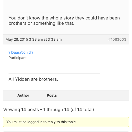
You don’t know the whole story they could have been
brothers or something like that.
May 28, 2015 3:33 am at 3:33 am
#1083003
? DaasYochid ?
Participant
All Yidden are brothers.
Author
Posts
Viewing 14 posts - 1 through 14 (of 14 total)
You must be logged in to reply to this topic.