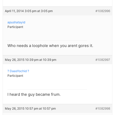
April 11, 2014 3:05 pm at 3:05 pm
#1082996
apushatayid
Participant
Who needs a loophole when you arent gores it.
May 26, 2015 10:39 pm at 10:39 pm
#1082997
? DaasYochid ?
Participant
I heard the guy became frum.
May 26, 2015 10:57 pm at 10:57 pm
#1082998