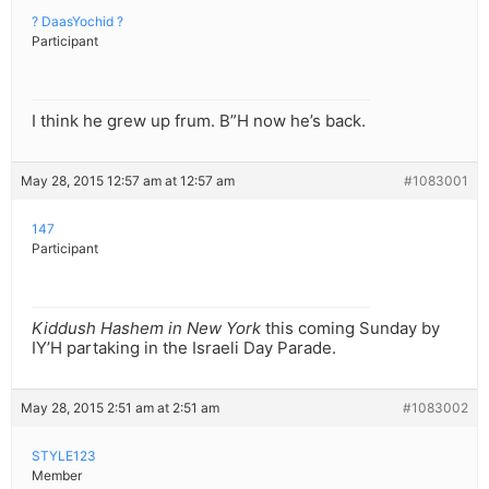
? DaasYochid ?
Participant
I think he grew up frum. B”H now he’s back.
May 28, 2015 12:57 am at 12:57 am
#1083001
147
Participant
Kiddush Hashem in New York
this coming Sunday by
IY’H partaking in the Israeli Day Parade.
May 28, 2015 2:51 am at 2:51 am
#1083002
STYLE123
Member