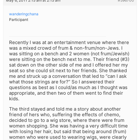
May 6, 2011 2:15 am at 2:15 am
#596700
wanderingchana
Participant
Recently I was at an entertainment venue where there
was a mixed crowd of frum & non-frum/non-Jews. I
was sitting on a bench and 2 women (not frum/Jewish)
were sitting on the bench next to me. Their friend (#3)
sat down on the other side of me and I offered her my
seat so she could sit next to her friends. She thanked
me and struck up a conversation that led to “can I ask
what those strings are for?” So I answered their
questions as best as I could/as much as I thought was
appropriate, and then two of them went to find their
kids.
The third stayed and told me a story about another
friend of hers who, suffering the effects of chemo,
decided to go to a wig store, where there were frum
women shopping. She was having a very difficult time
with losing her hair, but said that being around (frum)
women who were used to wearing wigs, were clearly