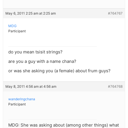
May 6, 2011 2:25 am at 2:25 am
#764767
MDG
Participant
do you mean tsisit strings?
are you a guy with a name chana?
or was she asking you (a female) about frum guys?
May 8, 2011 4:56 am at 4:56 am
#764768
wanderingchana
Participant
MDG: She was asking about (among other things) what