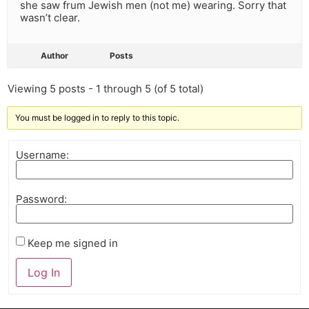
she saw frum Jewish men (not me) wearing. Sorry that
wasn’t clear.
Author
Posts
Viewing 5 posts - 1 through 5 (of 5 total)
You must be logged in to reply to this topic.
Username:
Password:
Keep me signed in
Log In