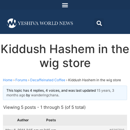
Kiddush Hashem in the
wig store
Home
›
Forums
›
Decaffeinated Coffee
›
Kiddush Hashem in the wig store
This topic has 4 replies, 4 voices, and was last updated
15 years, 3
months ago
by
wanderingchana
.
Viewing 5 posts - 1 through 5 (of 5 total)
Author
Posts