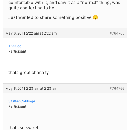
comfortable with it, and saw it as a “normal” thing, was
quite comforting to her.
Just wanted to share something positive 🙂
May 6, 2011 2:22 am at 2:22 am
#764765
TheGoq
Participant
thats great chana ty
May 6, 2011 2:23 am at 2:23 am
#764766
StuffedCabbage
Participant
thats so sweet!