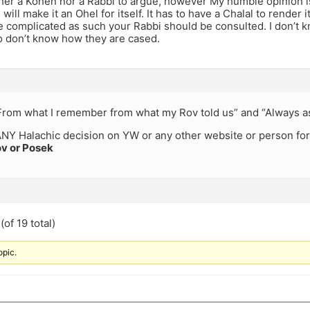
ther a Kohen nor a Rabbi to argue, however My humble opinion is
 will make it an Ohel for itself. It has to have a Chalal to render i
 complicated as such your Rabbi should be consulted. I don’t k
so don’t know how they are cased.
“From what I remember from what my Rov told us” and “Always 
NY Halachic decision on YW or any other website or person for
v or Posek
of 19 total)
opic.