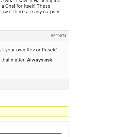
 (what I saw in Halacha) that
t a Ohel for itself. These
now if there are any corpses
#690874
ask your own Rov or Posek”
 that matter.
Always ask