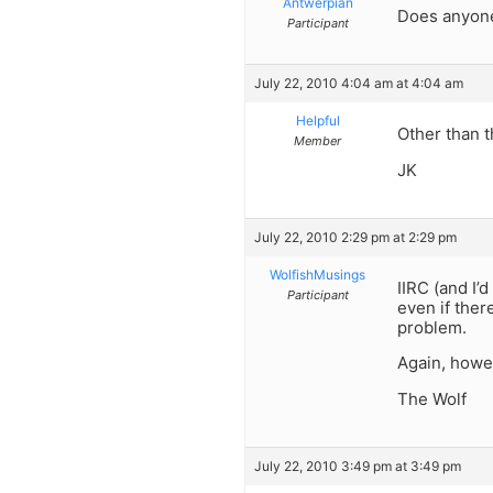
Antwerpian
Does anyone
Participant
July 22, 2010 4:04 am at 4:04 am
Helpful
Other than
Member
JK
July 22, 2010 2:29 pm at 2:29 pm
WolfishMusings
IIRC (and I’
Participant
even if ther
problem.
Again, howe
The Wolf
July 22, 2010 3:49 pm at 3:49 pm