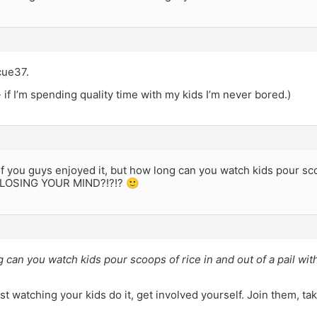
cue37.
 if I’m spending quality time with my kids I’m never bored.)
 you guys enjoyed it, but how long can you watch kids pour scoo
t LOSING YOUR MIND?!?!? 🙂
g can you watch kids pour scoops of rice in and out of a pail 
ust watching your kids do it, get involved yourself. Join them, ta