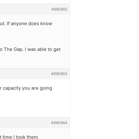
#690862
ut. If anyone does know
to The Gap. I was able to get
#690863
er capacity you are going
#690864
t time I took them.