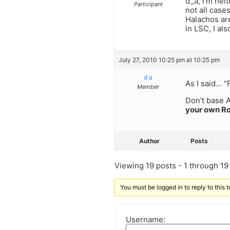
d_a, I’m nei
Participant
not all cases
Halachos are
in LSC, I al
July 27, 2010 10:25 pm at 10:25 pm
d a
As I said… 
Member
Don’t base A
your own Ro
Author
Posts
Viewing 19 posts - 1 through 19 (
You must be logged in to reply to this t
Username: