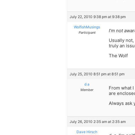
July 22, 2010 9:38 pm at 9:38 pm
WolfishMusings
I’m not awar
Participant
Usually not,
truly an issu
The Wolf
July 25, 2010 8:51 pm at 8:51 pm
d a
From what I 
Member
are enclosed
Always ask 
July 26, 2010 2:35 am at 2:35 am
Dave Hirsch