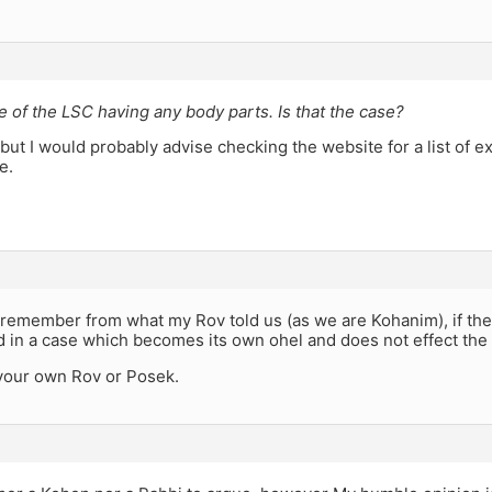
e of the LSC having any body parts. Is that the case?
 but I would probably advise checking the website for a list of exh
e.
remember from what my Rov told us (as we are Kohanim), if the
 in a case which becomes its own ohel and does not effect the
your own Rov or Posek.