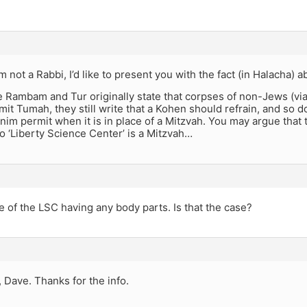
m not a Rabbi, I’d like to present you with the fact (in Halacha) 
 Rambam and Tur originally state that corpses of non-Jews (via 
mit Tumah, they still write that a Kohen should refrain, and so 
m permit when it is in place of a Mitzvah. You may argue that 
o ‘Liberty Science Center’ is a Mitzvah…
e of the LSC having any body parts. Is that the case?
 Dave. Thanks for the info.