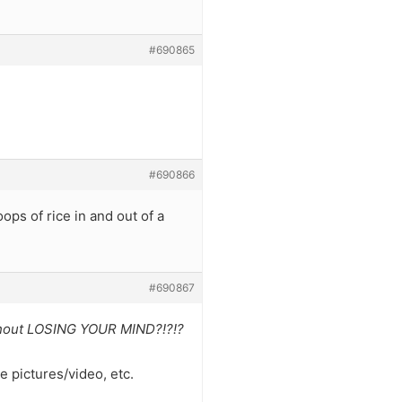
#690865
#690866
ps of rice in and out of a
#690867
without LOSING YOUR MIND?!?!?
ke pictures/video, etc.