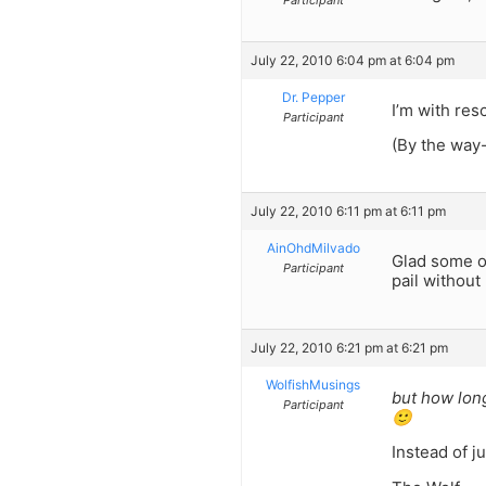
Participant
July 22, 2010 6:04 pm at 6:04 pm
Dr. Pepper
I’m with res
Participant
(By the way-
July 22, 2010 6:11 pm at 6:11 pm
AinOhdMilvado
Glad some of
Participant
pail withou
July 22, 2010 6:21 pm at 6:21 pm
WolfishMusings
but how lon
Participant
🙂
Instead of j