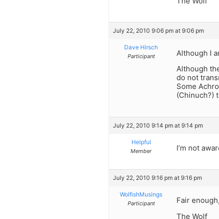
The Wolf
July 22, 2010 9:06 pm at 9:06 pm
Dave Hirsch
Although I a
Participant
Although the
do not trans
Some Achroni
(Chinuch?) t
July 22, 2010 9:14 pm at 9:14 pm
Helpful
I’m not awar
Member
July 22, 2010 9:16 pm at 9:16 pm
WolfishMusings
Fair enough,
Participant
The Wolf