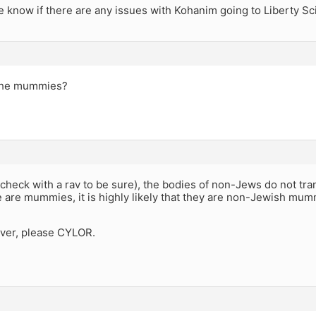
 know if there are any issues with Kohanim going to Liberty S
 the mummies?
d check with a rav to be sure), the bodies of non-Jews do not tra
e are mummies, it is highly likely that they are non-Jewish mum
ver, please CYLOR.