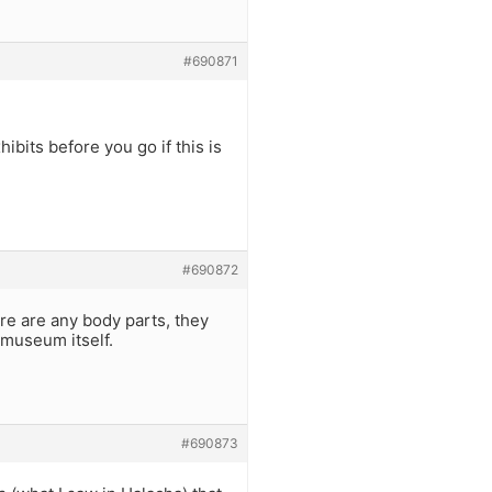
#690871
ibits before you go if this is
#690872
re are any body parts, they
 museum itself.
#690873