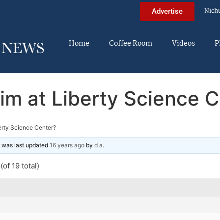
Nich
Advertise
Home
Coffee Room
Videos
P
im at Liberty Science C
erty Science Center?
nd was last updated
16 years ago
by
d a
.
of 19 total)