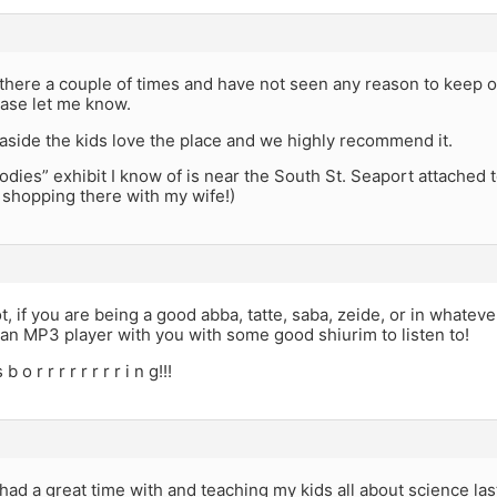
there a couple of times and have not seen any reason to keep o
ease let me know.
 aside the kids love the place and we highly recommend it.
odies” exhibit I know of is near the South St. Seaport attached 
 shopping there with my wife!)
t, if you are being a good abba, tatte, saba, zeide, or in whatev
 an MP3 player with you with some good shiurim to listen to!
 o r r r r r r r r i n g!!!
I had a great time with and teaching my kids all about science las