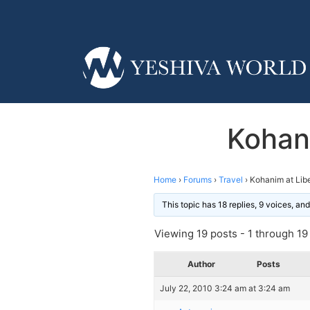
Kohan
Home
›
Forums
›
Travel
›
Kohanim at Lib
This topic has 18 replies, 9 voices, a
Viewing 19 posts - 1 through 19 (
Author
Posts
July 22, 2010 3:24 am at 3:24 am