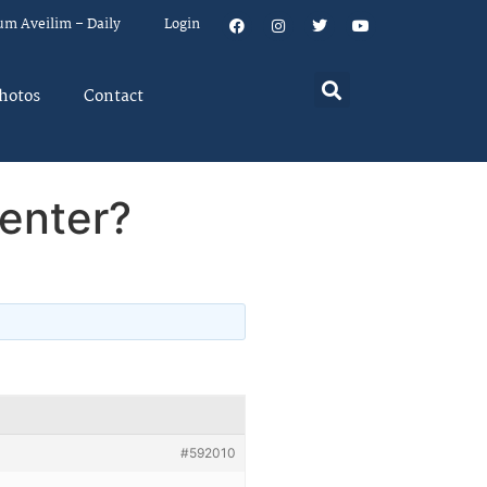
um Aveilim – Daily
Login
hotos
Contact
enter?
#592010