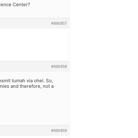
cience Center?
#690857
#690858
nsmit tumah via ohel. So,
mies and therefore, not a
#690859