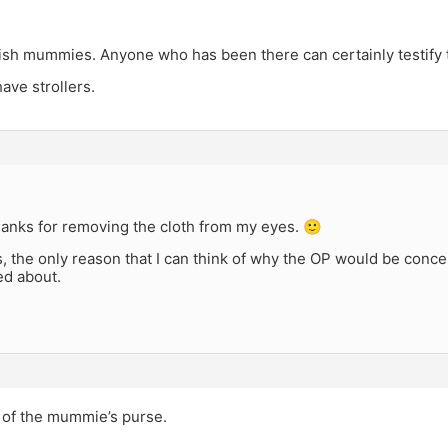
sh mummies. Anyone who has been there can certainly testify th
ave strollers.
hanks for removing the cloth from my eyes. 🙂
 the only reason that I can think of why the OP would be conce
ed about.
of the mummie’s purse.