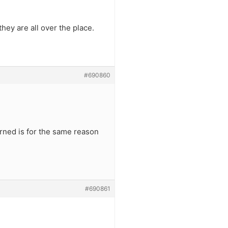
ey are all over the place.
#690860
rned is for the same reason
#690861