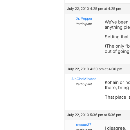
July 22, 2010 4:25 pm at 4:25 pm
Dr. Pepper
We’ve been 
Participant
anything pl
Setting that
(The only “b
out of going
July 22, 2010 4:30 pm at 4:30 pm
AinOhdMilvado
Kohain or no
Participant
there, bring
That place is b
July 22, 2010 5:36 pm at 5:36 pm
rescue37
I disagree, 