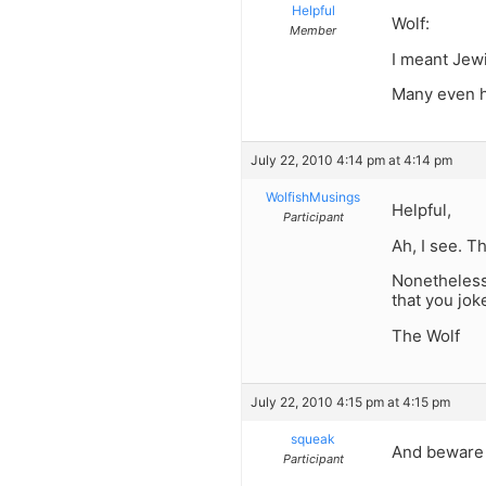
Helpful
Wolf:
Member
I meant Jewi
Many even h
July 22, 2010 4:14 pm at 4:14 pm
WolfishMusings
Helpful,
Participant
Ah, I see. T
Nonetheless,
that you jok
The Wolf
July 22, 2010 4:15 pm at 4:15 pm
squeak
And beware 
Participant