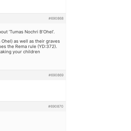
#690868
about ‘Tumas Nochri B’Ohel’.
Ohel) as well as their graves
does the Rema rule (YD:372).
taking your children
#690869
#690870