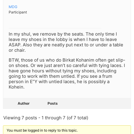
MDG
Participant
In my shul, we remove by the seats. The only time I
leave my shoes in the lobby is when I have to leave
ASAP. Also they are neatly put next to or under a table
or chair.
BTW, those of us who do Birkat Kohanim often get slip-
on shoes. Or we just aren’t so careful with tying laces. I
have gone hours without tying my shoes, including
going to work with them untied. If you see a frum
person in E”Y with untied laces, he is possibly a
Kohein.
Author
Posts
Viewing 7 posts - 1 through 7 (of 7 total)
You must be logged in to reply to this topic.