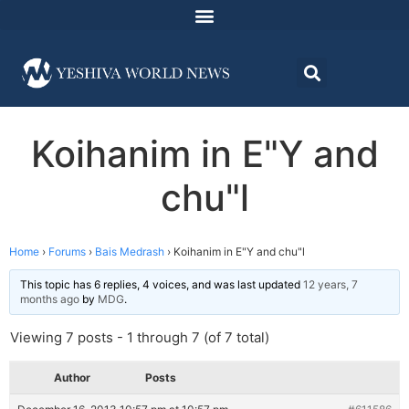
Koihanim in E"Y and
chu"l
Home
›
Forums
›
Bais Medrash
›
Koihanim in E"Y and chu"l
This topic has 6 replies, 4 voices, and was last updated
12 years, 7
months ago
by
MDG
.
Viewing 7 posts - 1 through 7 (of 7 total)
Author
Posts