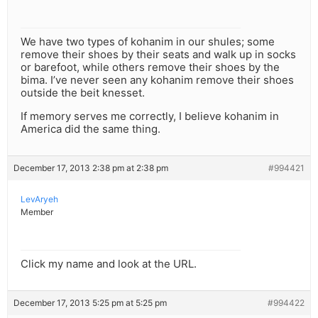
We have two types of kohanim in our shules; some
remove their shoes by their seats and walk up in socks
or barefoot, while others remove their shoes by the
bima. I’ve never seen any kohanim remove their shoes
outside the beit knesset.
If memory serves me correctly, I believe kohanim in
America did the same thing.
December 17, 2013 2:38 pm at 2:38 pm
#994421
LevAryeh
Member
Click my name and look at the URL.
December 17, 2013 5:25 pm at 5:25 pm
#994422