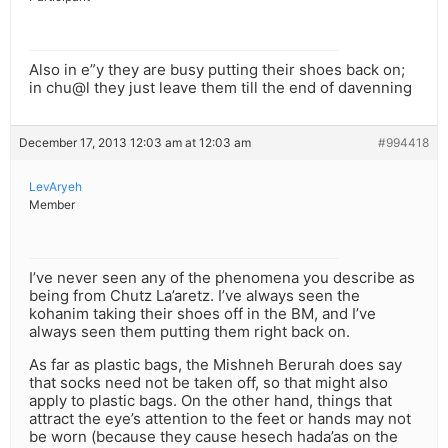
Also in e”y they are busy putting their shoes back on;
in chu@l they just leave them till the end of davenning
December 17, 2013 12:03 am at 12:03 am
#994418
LevAryeh
Member
I’ve never seen any of the phenomena you describe as
being from Chutz La’aretz. I’ve always seen the
kohanim taking their shoes off in the BM, and I’ve
always seen them putting them right back on.
As far as plastic bags, the Mishneh Berurah does say
that socks need not be taken off, so that might also
apply to plastic bags. On the other hand, things that
attract the eye’s attention to the feet or hands may not
be worn (because they cause hesech hada’as on the