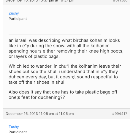
December 16, 2013 10:57 pm at 10:57 pm
#611586
Zushy
Participant
an israeli was describing what birchas kohanim looks
like in e”y during the snow. with all the koihanim
spending hours either removing their knee high boots,
or layers of plastic bags.
Which led to wander, in chu”l the koihanim leave their
shoes outisde the shul. i understand that in e”y they
duhcen every day, but it doesn;t sound respectful to
take off their shoes in shul.
Also does it say that one has to take plastic bage off
one;s feet for duchening??
December 16, 2013 11:06 pm at 11:06 pm
#994417
Zushy
Participant