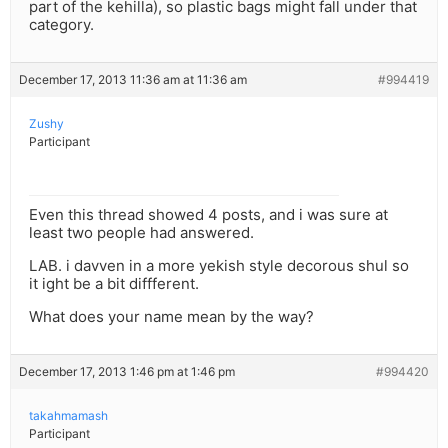
part of the kehilla), so plastic bags might fall under that
category.
December 17, 2013 11:36 am at 11:36 am
#994419
Zushy
Participant
Even this thread showed 4 posts, and i was sure at
least two people had answered.
LAB. i davven in a more yekish style decorous shul so
it ight be a bit diffferent.
What does your name mean by the way?
December 17, 2013 1:46 pm at 1:46 pm
#994420
takahmamash
Participant