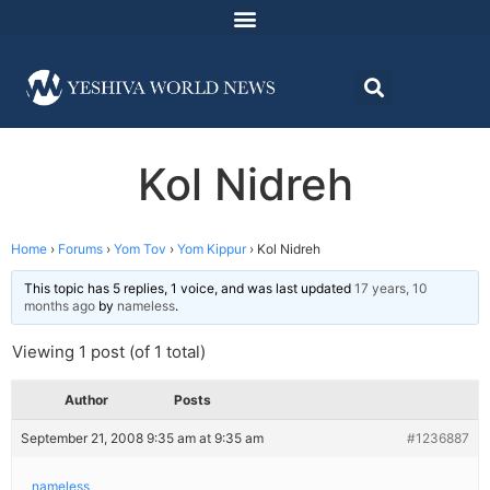
Kol Nidreh
Home
›
Forums
›
Yom Tov
›
Yom Kippur
›
Kol Nidreh
This topic has 5 replies, 1 voice, and was last updated
17 years, 10
months ago
by
nameless
.
Viewing 1 post (of 1 total)
Author
Posts
September 21, 2008 9:35 am at 9:35 am
#1236887
nameless