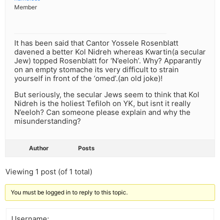
Member
It has been said that Cantor Yossele Rosenblatt
davened a better Kol Nidreh whereas Kwartin(a secular
Jew) topped Rosenblatt for ‘N’eeloh’. Why? Apparantly
on an empty stomache its very difficult to strain
yourself in front of the ‘omed’.(an old joke)!
But seriously, the secular Jews seem to think that Kol
Nidreh is the holiest Tefiloh on YK, but isnt it really
N’eeloh? Can someone please explain and why the
misunderstanding?
Author
Posts
Viewing 1 post (of 1 total)
You must be logged in to reply to this topic.
Username: