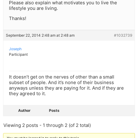
Please also explain what motivates you to live the
lifestyle you are living.
Thanks!
September 22, 2014 2:48 am at 2:48 am
#1032739
Joseph
Participant
It doesn’t get on the nerves of other than a small
subset of people. And it’s none of their business
anyways unless they are paying for it. And if they are
they agreed to it.
Author
Posts
Viewing 2 posts - 1 through 2 (of 2 total)