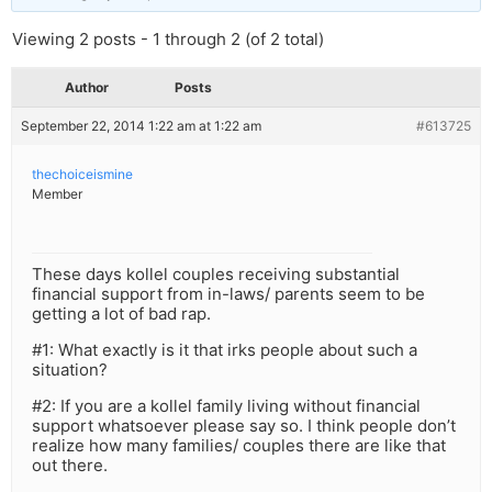
Viewing 2 posts - 1 through 2 (of 2 total)
Author
Posts
September 22, 2014 1:22 am at 1:22 am
#613725
thechoiceismine
Member
These days kollel couples receiving substantial
financial support from in-laws/ parents seem to be
getting a lot of bad rap.
#1: What exactly is it that irks people about such a
situation?
#2: If you are a kollel family living without financial
support whatsoever please say so. I think people don’t
realize how many families/ couples there are like that
out there.