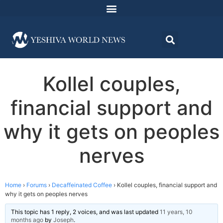
Kollel couples,
financial support and
why it gets on peoples
nerves
Home
›
Forums
›
Decaffeinated Coffee
›
Kollel couples, financial support and
why it gets on peoples nerves
This topic has 1 reply, 2 voices, and was last updated
11 years, 10
months ago
by
Joseph
.