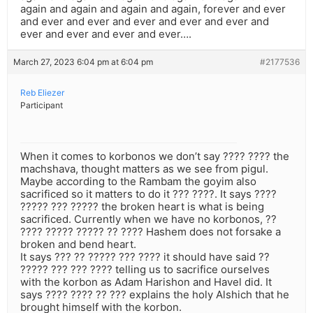
again and again and again and again, forever and ever
and ever and ever and ever and ever and ever and
ever and ever and ever and ever….
March 27, 2023 6:04 pm at 6:04 pm
#2177536
Reb Eliezer
Participant
When it comes to korbonos we don’t say ???? ???? the
machshava, thought matters as we see from pigul.
Maybe according to the Rambam the goyim also
sacrificed so it matters to do it ??? ????. It says ????
????? ??? ????? the broken heart is what is being
sacrificed. Currently when we have no korbonos, ??
???? ????? ????? ?? ???? Hashem does not forsake a
broken and bend heart.
It says ??? ?? ????? ??? ???? it should have said ??
????? ??? ??? ???? telling us to sacrifice ourselves
with the korbon as Adam Harishon and Havel did. It
says ???? ???? ?? ??? explains the holy Alshich that he
brought himself with the korbon.