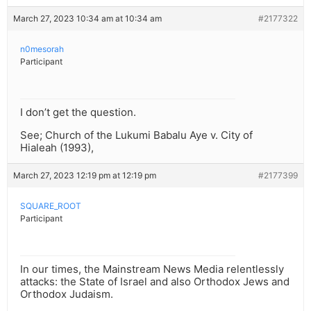
March 27, 2023 10:34 am at 10:34 am
#2177322
n0mesorah
Participant
I don’t get the question.
See; Church of the Lukumi Babalu Aye v. City of
Hialeah (1993),
March 27, 2023 12:19 pm at 12:19 pm
#2177399
SQUARE_ROOT
Participant
In our times, the Mainstream News Media relentlessly
attacks: the State of Israel and also Orthodox Jews and
Orthodox Judaism.