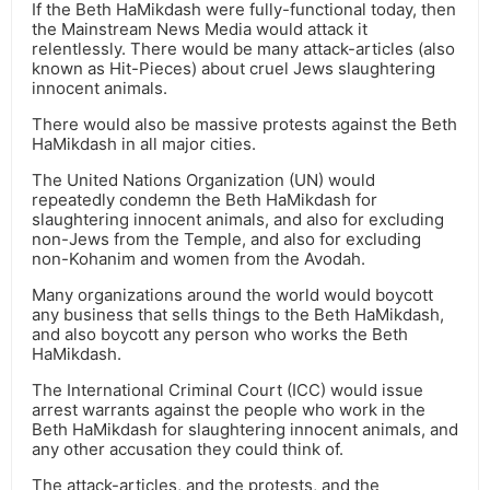
If the Beth HaMikdash were fully-functional today, then
the Mainstream News Media would attack it
relentlessly. There would be many attack-articles (also
known as Hit-Pieces) about cruel Jews slaughtering
innocent animals.
There would also be massive protests against the Beth
HaMikdash in all major cities.
The United Nations Organization (UN) would
repeatedly condemn the Beth HaMikdash for
slaughtering innocent animals, and also for excluding
non-Jews from the Temple, and also for excluding
non-Kohanim and women from the Avodah.
Many organizations around the world would boycott
any business that sells things to the Beth HaMikdash,
and also boycott any person who works the Beth
HaMikdash.
The International Criminal Court (ICC) would issue
arrest warrants against the people who work in the
Beth HaMikdash for slaughtering innocent animals, and
any other accusation they could think of.
The attack-articles, and the protests, and the