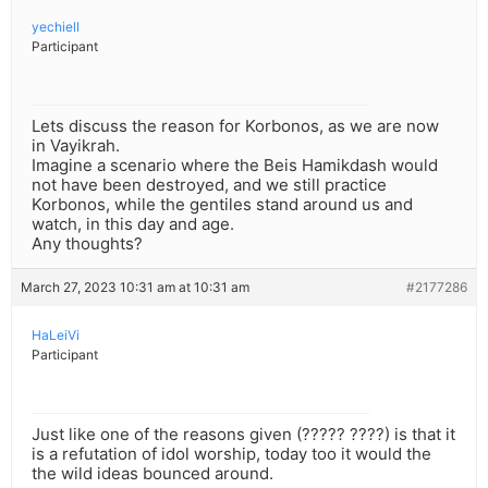
yechiell
Participant
Lets discuss the reason for Korbonos, as we are now
in Vayikrah.
Imagine a scenario where the Beis Hamikdash would
not have been destroyed, and we still practice
Korbonos, while the gentiles stand around us and
watch, in this day and age.
Any thoughts?
March 27, 2023 10:31 am at 10:31 am
#2177286
HaLeiVi
Participant
Just like one of the reasons given (????? ????) is that it
is a refutation of idol worship, today too it would the
the wild ideas bounced around.