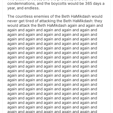
condemnations, and the boycotts would be 365 days a
year, and endless.
The countless enemies of the Beth HaMikdash would
never get tired of attacking the Beth HaMikdash: they
would attack the Beth HaMikdash again and again and
again and again and again and again and again and
again and again and again and again and again and
again and again and again and again and again and
again and again and again and again and again and
again and again and again and again and again and
again and again and again and again and again and
again and again and again and again and again and
again and again and again and again and again and
again and again and again and again and again and
again and again and again and again and again and
again and again and again and again and again and
again and again and again and again and again and
again and again and again and again and again and
again and again and again and again and again and
again and again and again and again and again and
again and again and again and again and again and
again and again and again and again and again and
again and again and again and again and again and
again and again and again and again and again and