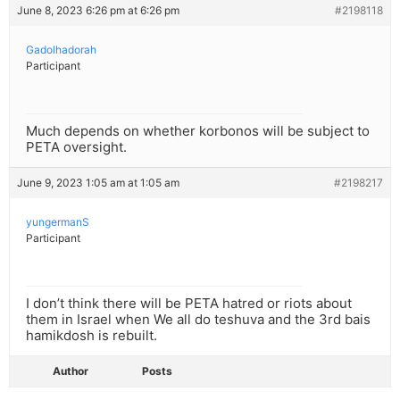
June 8, 2023 6:26 pm at 6:26 pm
#2198118
Gadolhadorah
Participant
Much depends on whether korbonos will be subject to
PETA oversight.
June 9, 2023 1:05 am at 1:05 am
#2198217
yungermanS
Participant
I don’t think there will be PETA hatred or riots about
them in Israel when We all do teshuva and the 3rd bais
hamikdosh is rebuilt.
Author
Posts