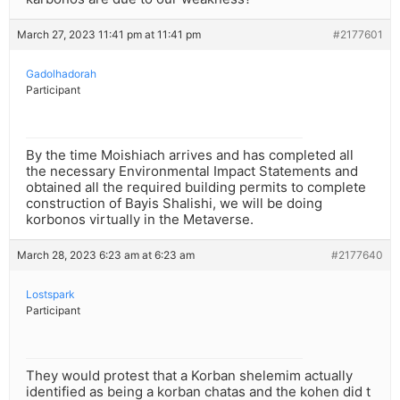
March 27, 2023 11:41 pm at 11:41 pm
#2177601
Gadolhadorah
Participant
By the time Moishiach arrives and has completed all
the necessary Environmental Impact Statements and
obtained all the required building permits to complete
construction of Bayis Shalishi, we will be doing
korbonos virtually in the Metaverse.
March 28, 2023 6:23 am at 6:23 am
#2177640
Lostspark
Participant
They would protest that a Korban shelemim actually
identified as being a korban chatas and the kohen did t