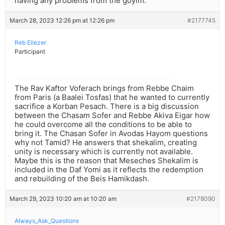
having any problems from the goyim.
March 28, 2023 12:26 pm at 12:26 pm
#2177745
Reb Eliezer
Participant
The Rav Kaftor Voferach brings from Rebbe Chaim
from Paris (a Baalei Tosfas) that he wanted to currently
sacrifice a Korban Pesach. There is a big discussion
between the Chasam Sofer and Rebbe Akiva Eigar how
he could overcome all the conditions to be able to
bring it. The Chasan Sofer in Avodas Hayom questions
why not Tamid? He answers that shekalim, creating
unity is necessary which is currently not available.
Maybe this is the reason that Meseches Shekalim is
included in the Daf Yomi as it reflects the redemption
and rebuilding of the Beis Hamikdash.
March 29, 2023 10:20 am at 10:20 am
#2178090
Always_Ask_Questions