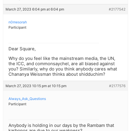
March 27, 2023 6:04 pm at 6:04 pm
#2177542
n0mesorah
Participant
Dear Square,
Why do you feel like the mainstream media, the UN,
the ICC, and commonsaychel, are all biased against
you? Similarly, why do you think anybody cares what
Chananya Weissman thinks about shidduchim?
March 27, 2023 10:15 pm at 10:15 pm
#2177576
Always_Ask_Questions
Participant
Anybody is holding in our days by the Rambam that
karbonos are due to our weakness?