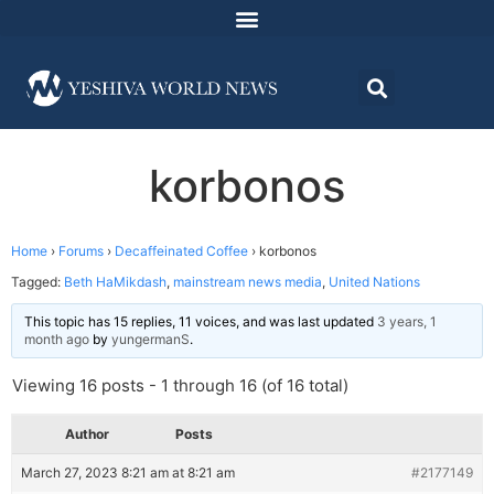
korbonos
Home
›
Forums
›
Decaffeinated Coffee
›
korbonos
Tagged:
Beth HaMikdash
,
mainstream news media
,
United Nations
This topic has 15 replies, 11 voices, and was last updated
3 years, 1
month ago
by
yungermanS
.
Viewing 16 posts - 1 through 16 (of 16 total)
Author
Posts
March 27, 2023 8:21 am at 8:21 am
#2177149