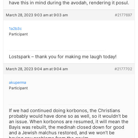
have this in mind during the avodah, rendering it posul.
March 28, 2023 9:03 am at 9:03 am
#2177697
1a2b3c
Participant
Lostspark – thank you for making me laugh today!
March 28, 2023 9:04 am at 9:04 am
#2177702
akuperma
Participant
If we had continued doing korbonos, the Christians
probably would have done so as well, so it wouldn’t be
an issue. When korbonos are resumed, it will mean the
Bayis was rebuilt, the medinah closed down for good
and a Jewish malchus restored, and we won’t be