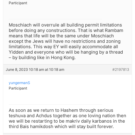
Participant
Moschiach will overrule all building permit limitations
before doing any constructions. That is what Rambam
means that life will be the same under Moschiach
except the Jews will have no restrictions and zoning
limitations. This way EY will easily accommodate all
Yidden and everyone who will be hanging by a thread
– by building like in Hong Kong.
June 8, 2023 10:18 am at 10:18 am
#2197813
yungermanS
Participant
As soon as we return to Hashem through serious
teshuva and Achdus together as one loving nation then
we will be restarting to be makriv daily karbanos in the
third Bais hamikdosh which will stay built forever.