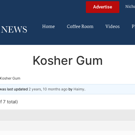
Nich
Advertise
Home
Coffee Room
Videos
P
Kosher Gum
Kosher Gum
d was last updated
2 years, 10 months ago
by
Haimy
.
 7 total)