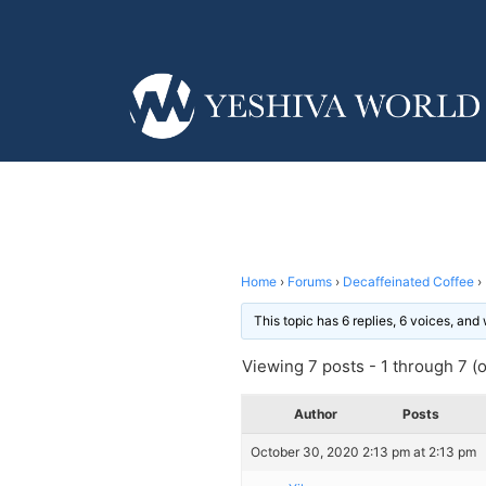
Home
›
Forums
›
Decaffeinated Coffee
›
This topic has 6 replies, 6 voices, an
Viewing 7 posts - 1 through 7 (of
Author
Posts
October 30, 2020 2:13 pm at 2:13 pm