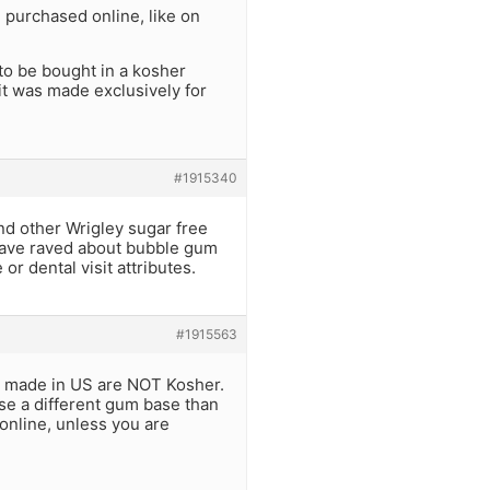
 purchased online, like on
to be bought in a kosher
it was made exclusively for
#1915340
nd other Wrigley sugar free
 have raved about bubble gum
 or dental visit attributes.
#1915563
s made in US are NOT Kosher.
se a different gum base than
 online, unless you are