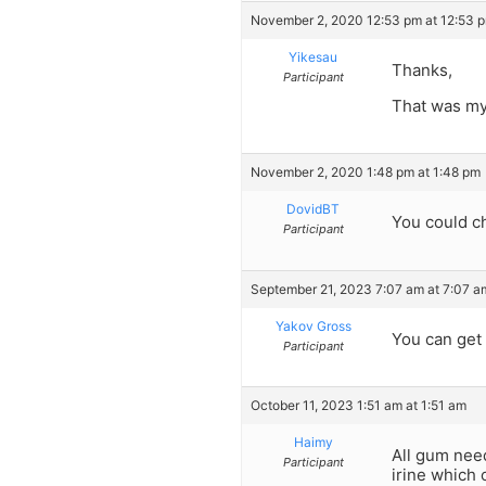
November 2, 2020 12:53 pm at 12:53 
Yikesau
Thanks,
Participant
That was my 
November 2, 2020 1:48 pm at 1:48 pm
DovidBT
You could c
Participant
September 21, 2023 7:07 am at 7:07 a
Yakov Gross
You can get
Participant
October 11, 2023 1:51 am at 1:51 am
Haimy
All gum nee
Participant
irine which 