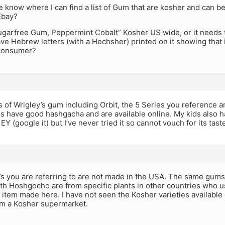
know where I can find a list of Gum that are kosher and can be
Ebay?
ugarfree Gum, Peppermint Cobalt” Kosher US wide, or it needs 
ve Hebrew letters (with a Hechsher) printed on it showing that 
 consumer?
s of Wrigley’s gum including Orbit, the 5 Series you reference a
es have good hashgacha and are available online. My kids also
 EY (google it) but I’ve never tried it so cannot vouch for its taste
’s you are referring to are not made in the USA. The same gum
th Hoshgocho are from specific plants in other countries who u
l item made here. I have not seen the Kosher varieties available
om a Kosher supermarket.