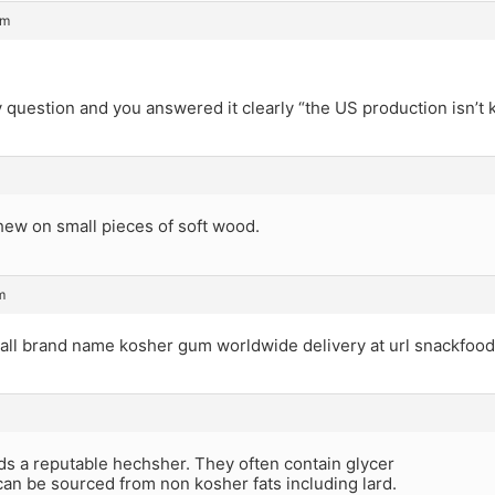
pm
question and you answered it clearly “the US production isn’t 
hew on small pieces of soft wood.
m
 all brand name kosher gum worldwide delivery at url snackfood
ds a reputable hechsher. They often contain glycer
can be sourced from non kosher fats including lard.