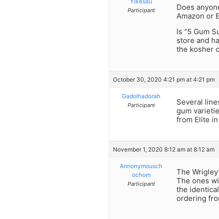
Yikesau
Does anyone 
Participant
Amazon or 
Is “5 Gum S
store and ha
the kosher
October 30, 2020 4:21 pm at 4:21 pm
Gadolhadorah
Several line
Participant
gum varieti
from Elite in
November 1, 2020 8:12 am at 8:12 am
Annonymousch
The Wrigley
ochom
The ones wi
Participant
the identica
ordering fr