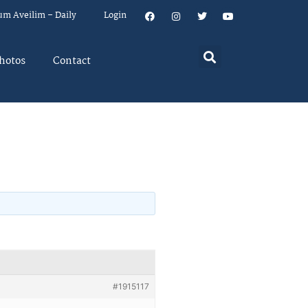
um Aveilim – Daily
Login
hotos
Contact
#1915117