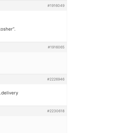
#1916049
kosher”.
#1916065
#2226946
.delivery
#2230618