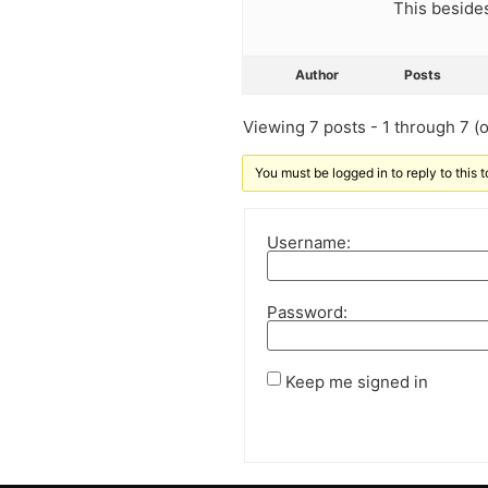
This besides
Author
Posts
Viewing 7 posts - 1 through 7 (of
You must be logged in to reply to this t
Username:
Password:
Keep me signed in