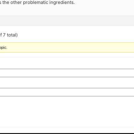
 the other problematic ingredients.
 7 total)
opic.