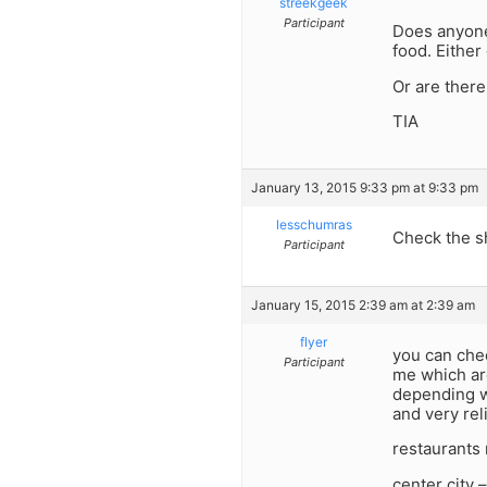
streekgeek
Participant
Does anyone 
food. Either 
Or are ther
TIA
January 13, 2015 9:33 pm at 9:33 pm
lesschumras
Check the s
Participant
January 15, 2015 2:39 am at 2:39 am
flyer
you can chec
Participant
me which are
depending wh
and very rel
restaurants 
center city 