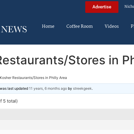
Nich
Advertise
Home
Coffee Room
Videos
P
estaurants/Stores in Ph
Kosher Restaurants/Stores in Philly Area
d was last updated
11 years, 6 months ago
by
streekgeek
.
 5 total)