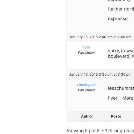
further nort
expresso
January 15, 2015 2:40 am at 2:40 am
flyer
sorry, in wy
Participant
boulevard) w
January 16, 2015 3:36 pm at 3:36 pm
streekgeek
lesschumras-
Participant
flyer – More
Author
Posts
Viewing 5 posts - 1 through 5 (of