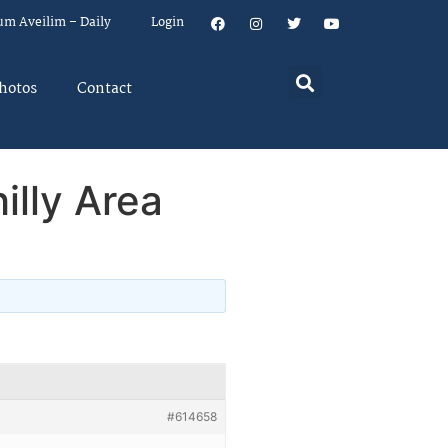
um Aveilim – Daily
Login
hotos
Contact
illy Area
#614658