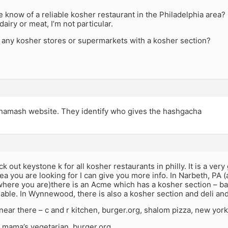
know of a reliable kosher restaurant in the Philadelphia area?
dairy or meat, I’m not particular.
e any kosher stores or supermarkets with a kosher section?
hamash website. They identify who gives the hashgacha
k out keystone k for all kosher restaurants in philly. It is a very
a you are looking for I can give you more info. In Narbeth, PA (
ere you are)there is an Acme which has a kosher section – bake
iable. In Wynnewood, there is also a kosher section and deli a
near there – c and r kitchen, burger.org, shalom pizza, new york
– mama’s vegetarian, burger.org