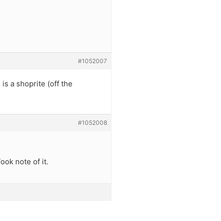
#1052007
is a shoprite (off the
#1052008
ook note of it.