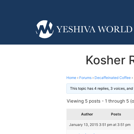
Kosher R
Home
›
Forums
›
Decaffeinated Coffee
›
This topic has 4 replies, 3 voices, an
Viewing 5 posts - 1 through 5 (of
Author
Posts
January 13, 2015 3:51 pm at 3:51 pm