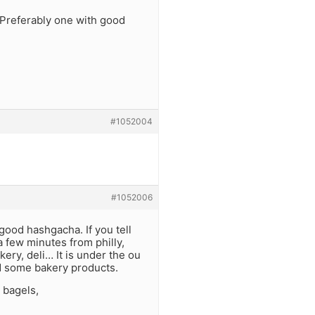
 Preferably one with good
#1052004
#1052006
 good hashgacha. If you tell
a few minutes from philly,
ry, deli… It is under the ou
nd some bakery products.
 bagels,