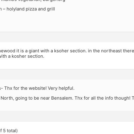
h – holyland pizza and grill
newood it is a giant with a ksoher section. in the northeast there 
ith a kosher section.
 Thx for the website! Very helpful.
 North, going to be near Bensalem. Thx for all the info though! T
 5 total)