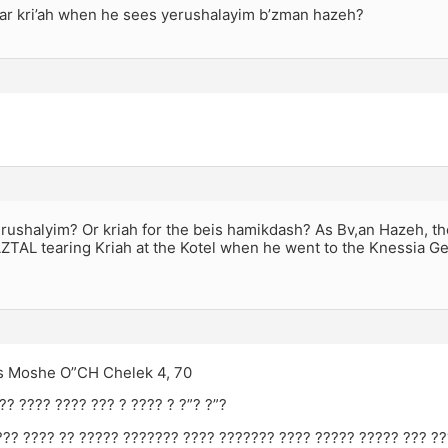
ar kri’ah when he sees yerushalayim b’zman hazeh?
erushalyim? Or kriah for the beis hamikdash? As Bv,an Hazeh, th
ZTAL tearing Kriah at the Kotel when he went to the Knessia Ge
os Moshe O”CH Chelek 4, 70
?? ???? ???? ??? ? ???? ? ?”? ?”?
??? ???? ?? ????? ??????? ???? ??????? ???? ????? ????? ??? ?