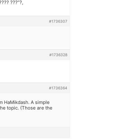
???? ???”?,
#1736307
#1736328
#1736364
kom HaMikdash. A simple
the topic. (Those are the