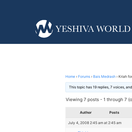
Home
›
Forums
›
Bais Medrash
›
Kriah fo
This topic has 19 replies, 7 voices, a
Viewing 7 posts - 1 through 7 (of
Author
Posts
July 4, 2008 2:45 am at 2:45 am