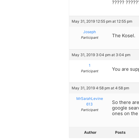
????? ?????
May 31, 2019 12:55 pm at 12:55 pm
Joseph
The Kosel.
Participant
May 31, 2019 3:04 pm at 3:04 pm
1
You are sup
Participant
May 31, 2019 4:58 pm at 4:58 pm
MrSarahLevine
So there are
613
google searc
Participant
ones on the 
Author
Posts