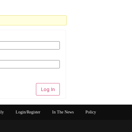
Log In
ily
Login/Register
In The News
Policy