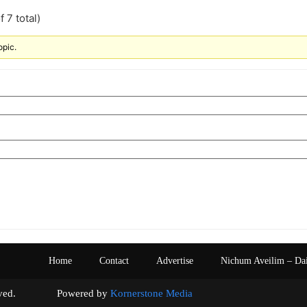
 7 total)
opic.
Home
Contact
Advertise
Nichum Aveilim – Da
s reserved. Powered by
Kornerstone Media