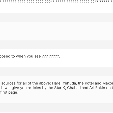
? ??????? ???? ???? ???? ???”? ????? ?????? ????? ??”? ????? ?
posed to when you see ??? ?????.
 sources for all of the above: Harei Yehuda, the Kotel and Ma
h will give you articles by the Star K, Chabad and Ari Enkin on 
first page).