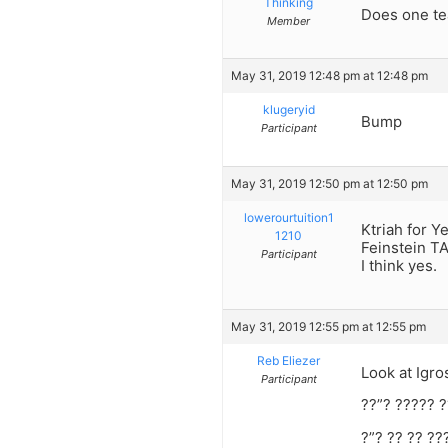
Thinking
Does one te
Member
May 31, 2019 12:48 pm at 12:48 pm
klugeryid
Bump
Participant
May 31, 2019 12:50 pm at 12:50 pm
lowerourtuition1
Ktriah for Y
1210
Feinstein TA
Participant
I think yes.
May 31, 2019 12:55 pm at 12:55 pm
Reb Eliezer
Look at Igr
Participant
??”? ????? ?
?”? ?? ?? ??