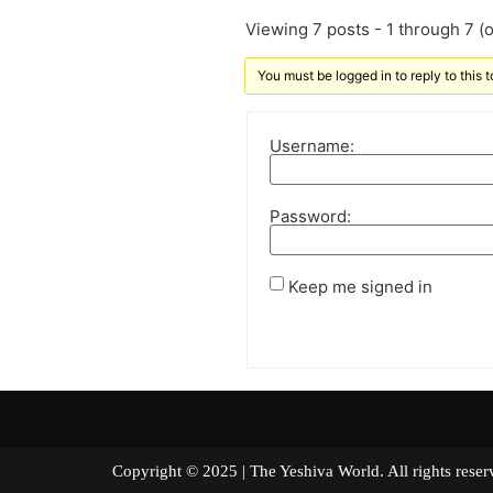
Viewing 7 posts - 1 through 7 (of
You must be logged in to reply to this t
Username:
Password:
Keep me signed in
Copyright © 2025 | The Yeshiva World. All right