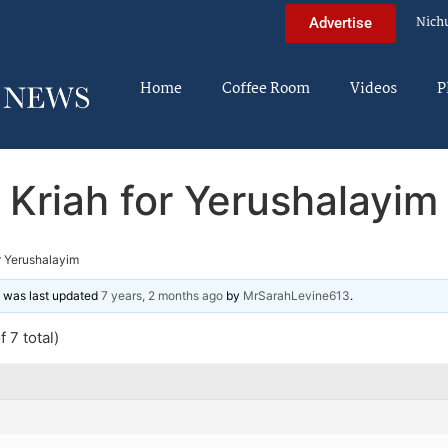
Nich
Advertise
Home
Coffee Room
Videos
P
Kriah for Yerushalayim
r Yerushalayim
nd was last updated
7 years, 2 months ago
by
MrSarahLevine613
.
 7 total)