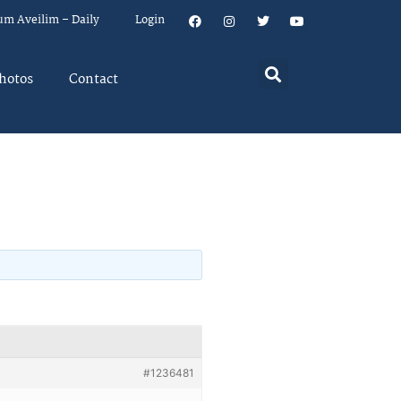
um Aveilim – Daily
Login
hotos
Contact
#1236481