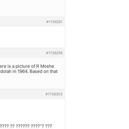
#1736251
#1736259
ere is a picture of R Moshe
dolah in 1964. Based on that
#1736302
????? ?? ?????? ????”? ???