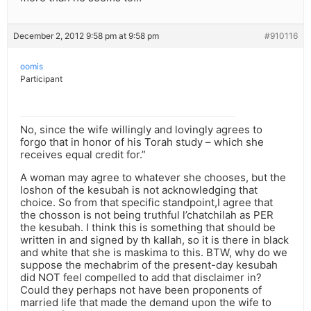
December 2, 2012 9:58 pm at 9:58 pm
#910116
oomis
Participant
No, since the wife willingly and lovingly agrees to
forgo that in honor of his Torah study – which she
receives equal credit for.”
A woman may agree to whatever she chooses, but the
loshon of the kesubah is not acknowledging that
choice. So from that specific standpoint,I agree that
the chosson is not being truthful l’chatchilah as PER
the kesubah. I think this is something that should be
written in and signed by th kallah, so it is there in black
and white that she is maskima to this. BTW, why do we
suppose the mechabrim of the present-day kesubah
did NOT feel compelled to add that disclaimer in?
Could they perhaps not have been proponents of
married life that made the demand upon the wife to