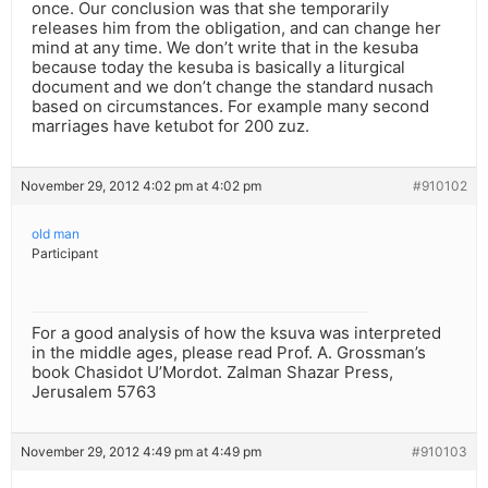
once. Our conclusion was that she temporarily
releases him from the obligation, and can change her
mind at any time. We don’t write that in the kesuba
because today the kesuba is basically a liturgical
document and we don’t change the standard nusach
based on circumstances. For example many second
marriages have ketubot for 200 zuz.
November 29, 2012 4:02 pm at 4:02 pm
#910102
old man
Participant
For a good analysis of how the ksuva was interpreted
in the middle ages, please read Prof. A. Grossman’s
book Chasidot U’Mordot. Zalman Shazar Press,
Jerusalem 5763
November 29, 2012 4:49 pm at 4:49 pm
#910103