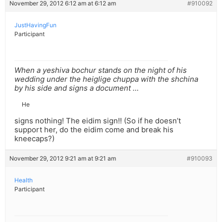
November 29, 2012 6:12 am at 6:12 am
#910092
JustHavingFun
Participant
When a yeshiva bochur stands on the night of his
wedding under the heiglige chuppa with the shchina
by his side and signs a document …
He
signs nothing! The eidim sign!! (So if he doesn’t
support her, do the eidim come and break his
kneecaps?)
November 29, 2012 9:21 am at 9:21 am
#910093
Health
Participant