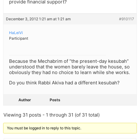
provide financial support?
December 3, 2012 1:21 am at 1:21 am
#910117
HaLeiVi
Participant
Because the Mechabrim of “the present-day kesubah”
understood that the women barely leave the house, so
obviously they had no choice to learn while she works.
Do you think Rabbi Akiva had a different kesubah?
Author
Posts
Viewing 31 posts - 1 through 31 (of 31 total)
You must be logged in to reply to this topic.