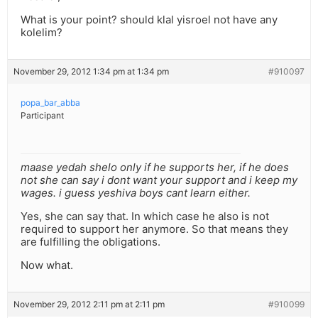
What is your point? should klal yisroel not have any
kolelim?
November 29, 2012 1:34 pm at 1:34 pm
#910097
popa_bar_abba
Participant
maase yedah shelo only if he supports her, if he does
not she can say i dont want your support and i keep my
wages. i guess yeshiva boys cant learn either.
Yes, she can say that. In which case he also is not
required to support her anymore. So that means they
are fulfilling the obligations.
Now what.
November 29, 2012 2:11 pm at 2:11 pm
#910099