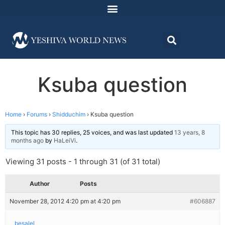
Ksuba question
Home
›
Forums
›
Shidduchim
›
Ksuba question
This topic has 30 replies, 25 voices, and was last updated
13 years, 8
months ago
by
HaLeiVi
.
Viewing 31 posts - 1 through 31 (of 31 total)
Author
Posts
November 28, 2012 4:20 pm at 4:20 pm
#606887
besalel