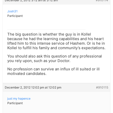
December 2, 2012 3:12 am at 3:12 am
#910114
Josh31
Participant
The big question is whether the guy is in Kollel
because he had the learning capabilities and his heart
lifted him to this intense service of Hashem. Or is he in
Kollel to fulfill his family and community’s expectations.
You should also ask this question of any professional
you rely upon, such as your Doctor.
No profession can survive an influx of ill suited or ill
motivated candidates.
December 2, 2012 12:02 pm at 12:02 pm
#910115
just my hapence
Participant