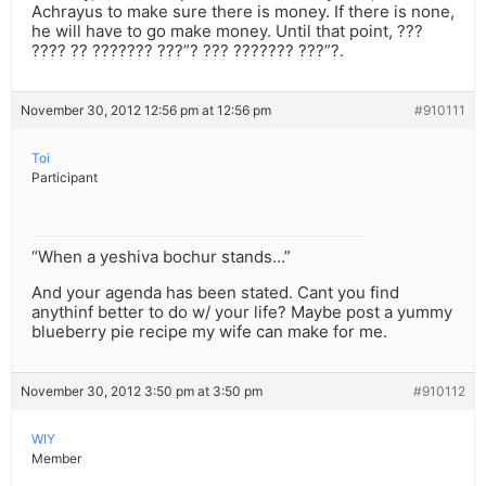
Achrayus to make sure there is money. If there is none,
he will have to go make money. Until that point, ???
???? ?? ??????? ???”? ??? ??????? ???”?.
November 30, 2012 12:56 pm at 12:56 pm
#910111
Toi
Participant
“When a yeshiva bochur stands…”
And your agenda has been stated. Cant you find
anythinf better to do w/ your life? Maybe post a yummy
blueberry pie recipe my wife can make for me.
November 30, 2012 3:50 pm at 3:50 pm
#910112
WIY
Member