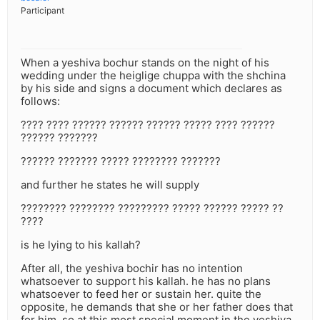
Participant
When a yeshiva bochur stands on the night of his
wedding under the heiglige chuppa with the shchina
by his side and signs a document which declares as
follows:
???? ???? ?????? ?????? ?????? ????? ???? ??????
?????? ???????
?????? ??????? ????? ???????? ???????
and further he states he will supply
???????? ???????? ????????? ????? ?????? ????? ??
????
is he lying to his kallah?
After all, the yeshiva bochir has no intention
whatsoever to support his kallah. he has no plans
whatsoever to feed her or sustain her. quite the
opposite, he demands that she or her father does that
for him. so at this most special moment in the yeshiva