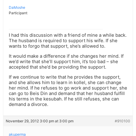
DaMoshe
Participant
I had this discussion with a friend of mine a while back.
The husband is required to support his wife. If she
wants to forgo that support, she’s allowed to.
It would make a difference if she changes her mind. If
we’d write that she’ll support him, it’s too bad – she
accepted that she’d be providing the support.
If we continue to write that he provides the support,
and she allows him to learn in kollel, she can change
her mind. If he refuses to go work and support her, she
can go to Beis Din and demand that her husband fulfill
his terms in the kesubah. If he still refuses, she can
demand a divorce.
November 29, 2012 3:00 pm at 3:00 pm
#910100
akuperma