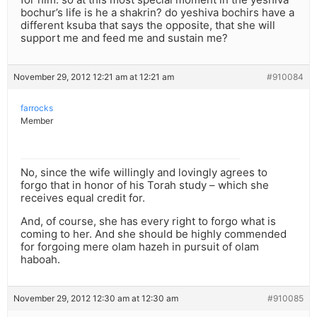
bochur’s life is he a shakrin? do yeshiva bochirs have a
different ksuba that says the opposite, that she will
support me and feed me and sustain me?
November 29, 2012 12:21 am at 12:21 am
#910084
farrocks
Member
No, since the wife willingly and lovingly agrees to
forgo that in honor of his Torah study – which she
receives equal credit for.
And, of course, she has every right to forgo what is
coming to her. And she should be highly commended
for forgoing mere olam hazeh in pursuit of olam
haboah.
November 29, 2012 12:30 am at 12:30 am
#910085