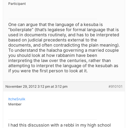
Participant
One can argue that the language of a kesuba is
“boilerplate” (that’s legalese for formal language that is
used in documents routinely, and has to be interpreted
based on judicial precedents external to the
documents, and often contradicting the plain meaning).
To understand the halacha governing a married couple
you should look at how rabbanim have been
interpreting the law over the centuries, rather than
attempting to interpret the language of the kesubah as
if you were the first person to look at it.
November 29, 2012 3:12 pm at 3:12 pm
#910101
ItcheSrulik
Member
I had this discussion with a rebbi in my high school