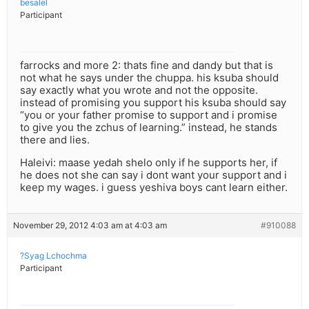
besalel
Participant
farrocks and more 2: thats fine and dandy but that is
not what he says under the chuppa. his ksuba should
say exactly what you wrote and not the opposite.
instead of promising you support his ksuba should say
“you or your father promise to support and i promise
to give you the zchus of learning.” instead, he stands
there and lies.
Haleivi: maase yedah shelo only if he supports her, if
he does not she can say i dont want your support and i
keep my wages. i guess yeshiva boys cant learn either.
November 29, 2012 4:03 am at 4:03 am
#910088
?Syag Lchochma
Participant