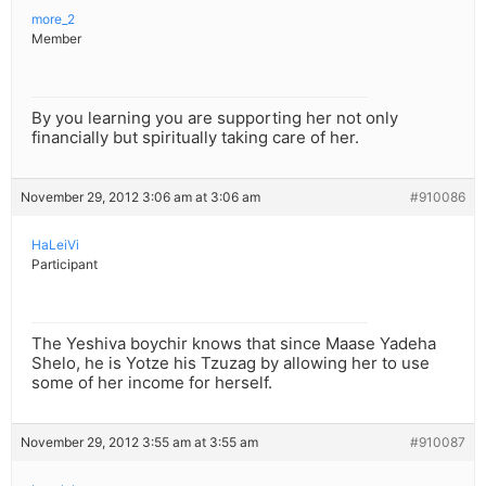
more_2
Member
By you learning you are supporting her not only
financially but spiritually taking care of her.
November 29, 2012 3:06 am at 3:06 am
#910086
HaLeiVi
Participant
The Yeshiva boychir knows that since Maase Yadeha
Shelo, he is Yotze his Tzuzag by allowing her to use
some of her income for herself.
November 29, 2012 3:55 am at 3:55 am
#910087