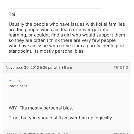
Toi
Usually the people who have issues with kollel families
are the people who cant learn or never got into
learning, or couldnt find a girl who would support them
so they are bitter. I think there are very few people
who have an issue who come from a purely ideological
standpoint. Its mostly personal bias.
November 30, 2012 5:36 pm at 5:36 pm
#910113
Health
Participant
WIY -“Its mostly personal bias.”
True, but you should still answer him up logically.