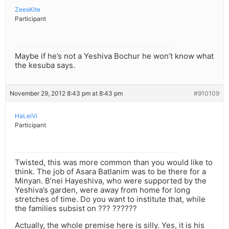
ZeesKite
Participant
Maybe if he’s not a Yeshiva Bochur he won’t know what
the kesuba says.
November 29, 2012 8:43 pm at 8:43 pm
#910109
HaLeiVi
Participant
Twisted, this was more common than you would like to
think. The job of Asara Batlanim was to be there for a
Minyan. B’nei Hayeshiva, who were supported by the
Yeshiva’s garden, were away from home for long
stretches of time. Do you want to institute that, while
the families subsist on ??? ??????
Actually, the whole premise here is silly. Yes, it is his