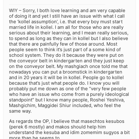
WIY – Sorry, I both love learning and am very capable
of doing it and yet I still have an issue with what I call
the ‘kollel assumption’, i.e. that every boy must start
married life in kollel. I am all for those who are really
serious about their learning, and I mean really serious,
to spend as long as they can in kollel but I also believe
that there are painfully few of those around. Most
people seem to think it’s just part of a some kind of
school system. They do it because they were put on
the conveyor belt in kindergarten and they just keep
on the conveyor belt. My mashgiach once told me that
nowadays you can put a broomstick in kindergarten
and in 20 years it will be in kollel. People go to kollel
because that’s just what people do. I know you will
probably put me down as one of the “very few people
who have an issue who come from a purely ideological
standpoint” but I know many people, Roshei Yeshiva,
Mashgichim, Maggidei Shiur included, who feel the
same way.
As regards the OP, I believe that masechtos kesubos
(perek 6 mostly) and makos should help him
understand the kesuba and idim zomemim sugyos a bit
more than he seems to…