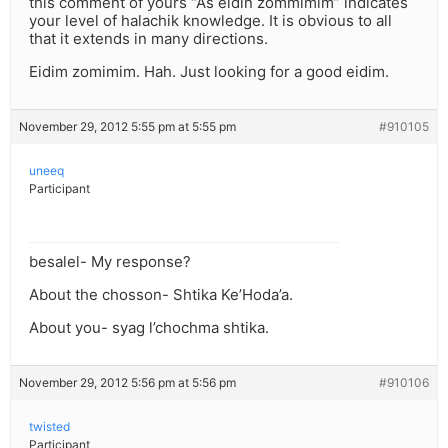
this comment of yours “As eidin zommimim” indicates
your level of halachik knowledge. It is obvious to all
that it extends in many directions.
Eidim zomimim. Hah. Just looking for a good eidim.
November 29, 2012 5:55 pm at 5:55 pm
#910105
uneeq
Participant
besalel- My response?
About the chosson- Shtika Ke’Hoda’a.
About you- syag l’chochma shtika.
November 29, 2012 5:56 pm at 5:56 pm
#910106
twisted
Participant