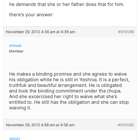
he demands
that she or her father does that for him.
there’s your answer
November 29, 2012 4:36 am at 4:36 am
#910089
shmoel
Member
He makes a binding promise and she agrees to waive
his obligation while he is still in Yeshiva. It is a perfect,
truthfuk and beautiful arrangement. He is obligated
and took the binding commitment under tha chupa.
And she excercised her right to waive what she’s
entitled to. He still has the obligation and she can stop
waiving it.
November 29, 2012 4:58 am at 4:58 am
#910090
shlishi