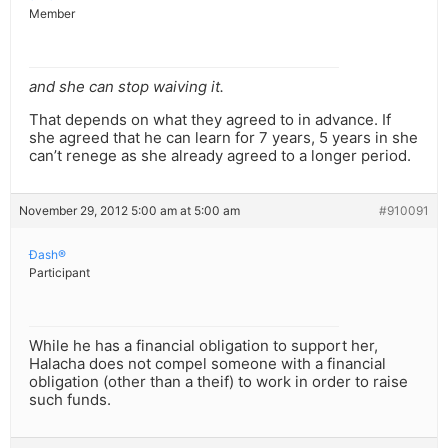
Member
and she can stop waiving it.
That depends on what they agreed to in advance. If
she agreed that he can learn for 7 years, 5 years in she
can’t renege as she already agreed to a longer period.
November 29, 2012 5:00 am at 5:00 am
#910091
Ðash®
Participant
While he has a financial obligation to support her,
Halacha does not compel someone with a financial
obligation (other than a theif) to work in order to raise
such funds.