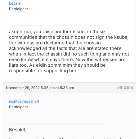
besalel
Participant
akuperma, you raise another issue. in those
communities that the chossin does not sign the ksuba,
the witness are declaring that the chossin
acknowledged all the facts that are are stated there
when in fact the chassin did no such thing and may not
even know what it says there. Now the witnesses are
liars too. As eidin zommimim they should be
responsible for supporting her.
November 29, 2012 5:35 pm at 5:35 pm
#910104
nishtdayngesheft
Participant
Besalel,