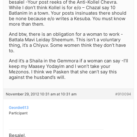
besalel -Your post reeks of the Anti-Kollel Chevra.
While I don’t think Kollel is for e/o – Chazal say 10
Batlanim in a town. Your posts insinuates there should
be none because e/o writes a Kesuba. You must know
more than them.
And btw, there is an obligation for a woman to work -
Battala Mavi Leiday Sheemum. This isn’t a voluntary
thing, it’s a Chiyuv. Some women think they don’t have
to.
And it’s a Shaila in the Gemmora if a woman can say -I’ll
keep my Maasey Yodayim and I won’t take your
Mezonos. I think we Pasken that she can’t say this
against the husband’s will.
November 29, 2012 10:31 am at 10:31 am
#910094
Geordie613
Participant
Besalel,