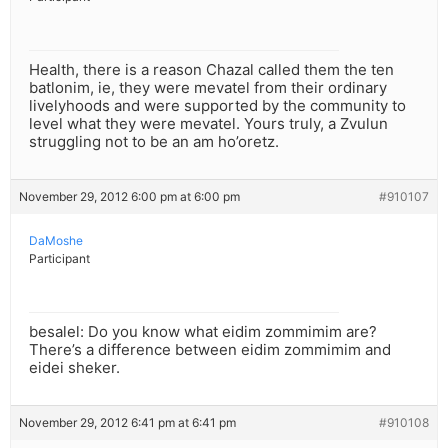
Health, there is a reason Chazal called them the ten
batlonim, ie, they were mevatel from their ordinary
livelyhoods and were supported by the community to
level what they were mevatel. Yours truly, a Zvulun
struggling not to be an am ho’oretz.
November 29, 2012 6:00 pm at 6:00 pm
#910107
DaMoshe
Participant
besalel: Do you know what eidim zommimim are?
There’s a difference between eidim zommimim and
eidei sheker.
November 29, 2012 6:41 pm at 6:41 pm
#910108