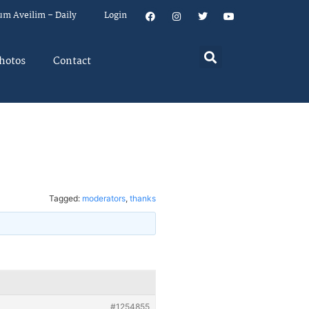
um Aveilim – Daily
Login
hotos
Contact
Tagged:
moderators
,
thanks
#1254855