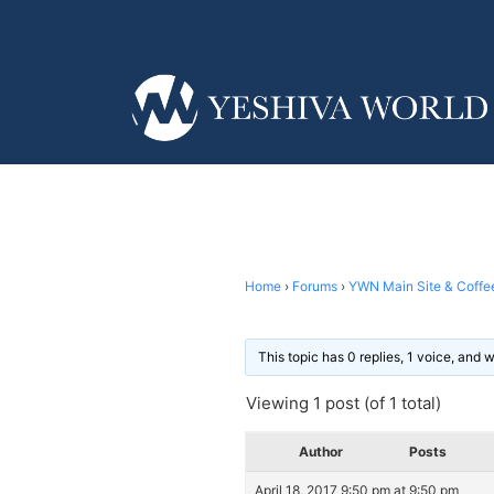
Home
›
Forums
›
YWN Main Site & Coffe
This topic has 0 replies, 1 voice, and
Viewing 1 post (of 1 total)
Author
Posts
April 18, 2017 9:50 pm at 9:50 pm