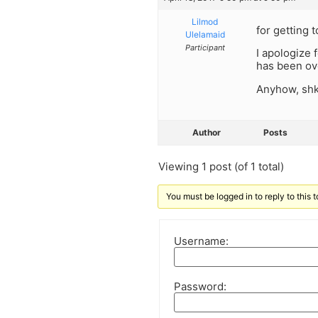
Lilmod
for getting 
Ulelamaid
Participant
I apologize
has been ove
Anyhow, shk
Author
Posts
Viewing 1 post (of 1 total)
You must be logged in to reply to this t
Username:
Password: