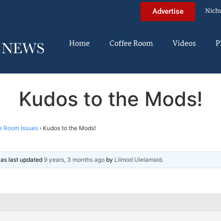
Nich
Advertise
Home
Coffee Room
Videos
P
Kudos to the Mods!
e Room Issues
›
Kudos to the Mods!
 was last updated
9 years, 3 months ago
by
Lilmod Ulelamaid
.