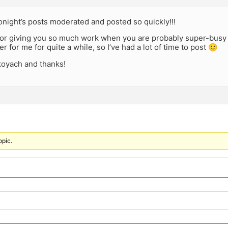
tonight’s posts moderated and posted so quickly!!!
 for giving you so much work when you are probably super-busy
r for me for quite a while, so I’ve had a lot of time to post 🙂
oyach and thanks!
opic.