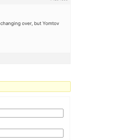
 changing over, but Yomtov