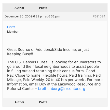
Author
Posts
December 30, 2009 6:32 pm at 6:32 pm
#591024
LRRC
Member
Great Source of Additional/Side Income, or just
Keeping Busy!!
The U.S. Census Bureau is looking for enumerators to
go around their local neighborhoods to assist people
in filling out and returning their census form. Good
Pay, Close to home, Flexible hours, Paid training, Paid
Mileage, Paid Weekly. 20 to 40 hrs per week . For more
Information, email Dov at the Lakewood Resource and
Referral Center –
brothenberg@lrrcenter.org
Author
Posts