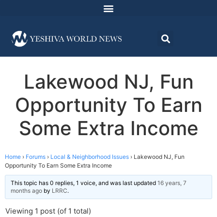
Lakewood NJ, Fun
Opportunity To Earn
Some Extra Income
Home
›
Forums
›
Local & Neighborhood Issues
›
Lakewood NJ, Fun
Opportunity To Earn Some Extra Income
This topic has 0 replies, 1 voice, and was last updated
16 years, 7
months ago
by
LRRC
.
Viewing 1 post (of 1 total)