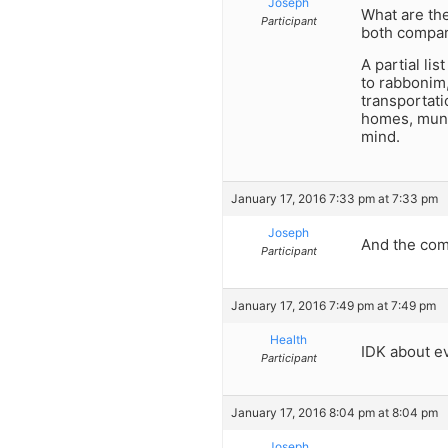
Joseph
What are the
Participant
both compar
A partial li
to rabbonim, 
transportati
homes, munic
mind.
January 17, 2016 7:33 pm at 7:33 pm
Joseph
And the comp
Participant
January 17, 2016 7:49 pm at 7:49 pm
Health
IDK about ev
Participant
January 17, 2016 8:04 pm at 8:04 pm
Joseph