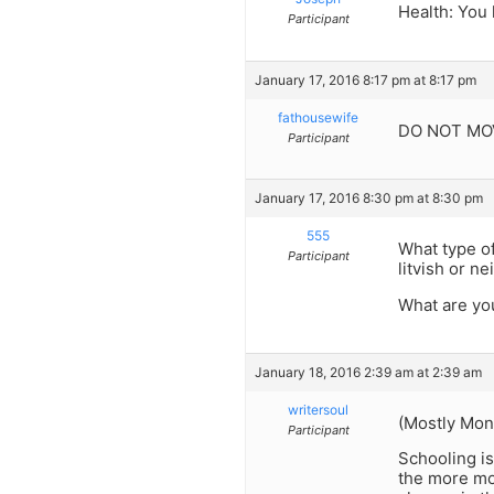
Health: You 
Participant
January 17, 2016 8:17 pm at 8:17 pm
fathousewife
DO NOT MOV
Participant
January 17, 2016 8:30 pm at 8:30 pm
555
What type of
Participant
litvish or ne
What are you
January 18, 2016 2:39 am at 2:39 am
writersoul
(Mostly Mons
Participant
Schooling is
the more mod