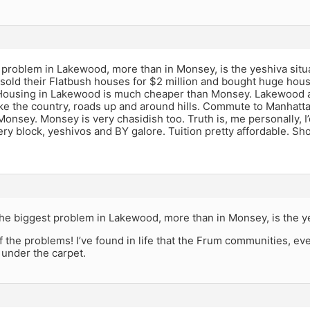
problem in Lakewood, more than in Monsey, is the yeshiva situat
sold their Flatbush houses for $2 million and bought huge hou
ousing in Lakewood is much cheaper than Monsey. Lakewood also
ke the country, roads up and around hills. Commute to Manhatt
Monsey. Monsey is very chasidish too. Truth is, me personally, I’
ry block, yeshivos and BY galore. Tuition pretty affordable. S
he biggest problem in Lakewood, more than in Monsey, is the ye
f the problems! I’ve found in life that the Frum communities, ev
 under the carpet.