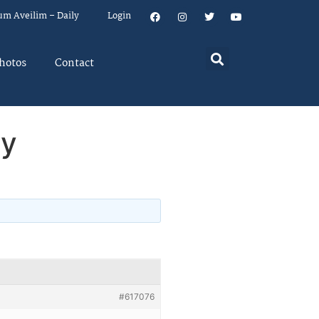
um Aveilim – Daily
Login
hotos
Contact
ey
#617076