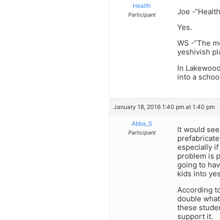
Health
Joe -“Health
Participant
Yes.
WS -“The mo
yeshivish pl
In Lakewood
into a schoo
January 18, 2016 1:40 pm at 1:40 pm
Abba_S
It would see
Participant
prefabricate
especially i
problem is p
going to hav
kids into ye
According to
double what 
these studen
support it.