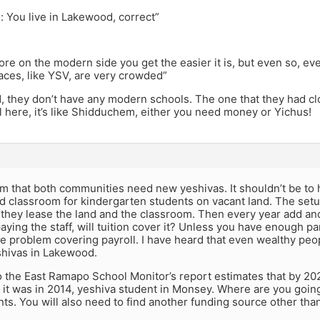
: You live in Lakewood, correct”
re on the modern side you get the easier it is, but even so, e
aces, like YSV, are very crowded”
, they don’t have any modern schools. The one that they had c
l here, it’s like Shidduchem, either you need money or Yichus!
m that both communities need new yeshivas. It shouldn’t be to 
d classroom for kindergarten students on vacant land. The setu
f they lease the land and the classroom. Then every year add ano
aying the staff, will tuition cover it? Unless you have enough pa
e problem covering payroll. I have heard that even wealthy peop
shivas in Lakewood.
 the East Ramapo School Monitor’s report estimates that by 202
it was in 2014, yeshiva student in Monsey. Where are you going t
ts. You will also need to find another funding source other than