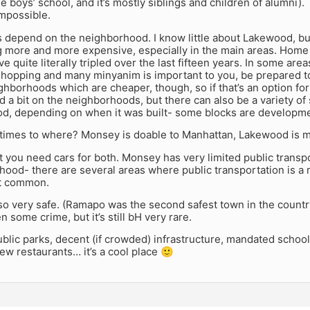
he boys’ school, and it’s mostly siblings and children of alumni)
impossible.
 depend on the neighborhood. I know little about Lakewood, bu
g more and more expensive, especially in the main areas. Home 
e quite literally tripled over the last fifteen years. In some are
shopping and many minyanim is important to you, be prepared to
ghborhoods which are cheaper, though, so if that’s an option for 
 a bit on the neighborhoods, but there can also be a variety of
d, depending on when it was built- some blocks are developm
imes to where? Monsey is doable to Manhattan, Lakewood is m
at you need cars for both. Monsey has very limited public trans
ood- there are several areas where public transportation is a r
not common.
o very safe. (Ramapo was the second safest town in the countr
n some crime, but it’s still bH very rare.
blic parks, decent (if crowded) infrastructure, mandated school
w restaurants… it’s a cool place 🙂