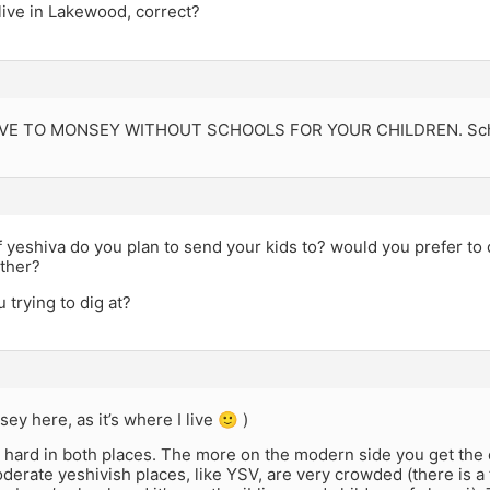
live in Lakewood, correct?
E TO MONSEY WITHOUT SCHOOLS FOR YOUR CHILDREN. School
 yeshiva do you plan to send your kids to? would you prefer to 
ither?
 trying to dig at?
ey here, as it’s where I live 🙂 )
 hard in both places. The more on the modern side you get the e
erate yeshivish places, like YSV, are very crowded (there is a