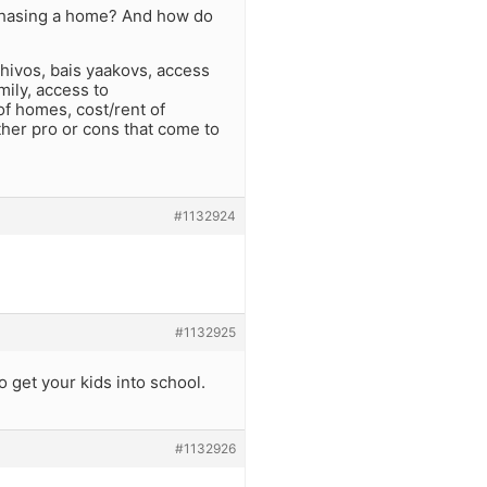
urchasing a home? And how do
shivos, bais yaakovs, access
mily, access to
of homes, cost/rent of
ther pro or cons that come to
#1132924
#1132925
o get your kids into school.
#1132926