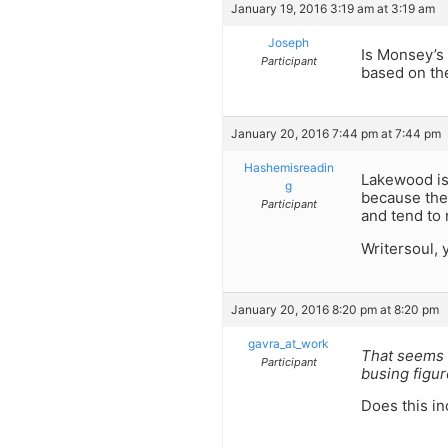
January 19, 2016 3:19 am at 3:19 am
Joseph
Is Monsey’s
Participant
based on the
January 20, 2016 7:44 pm at 7:44 pm
Hashemisreadin
Lakewood is
g
because the
Participant
and tend to 
Writersoul, 
January 20, 2016 8:20 pm at 8:20 pm
gavra_at_work
That seems 
Participant
busing figur
Does this i