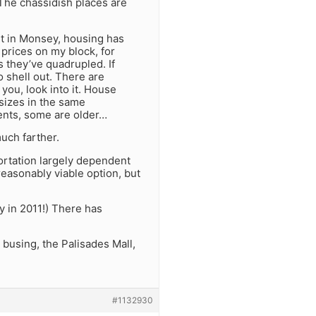
. The chassidish places are
t in Monsey, housing has
prices on my block, for
as they’ve quadrupled. If
 shell out. There are
you, look into it. House
 sizes in the same
ents, some are older…
uch farther.
portation largely dependent
easonably viable option, but
y in 2011!) There has
 busing, the Palisades Mall,
#1132930