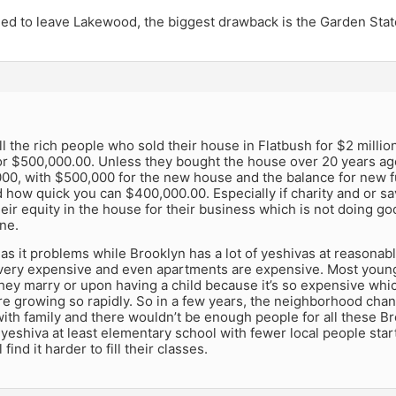
ded to leave Lakewood, the biggest drawback is the Garden Stat
l the rich people who sold their house in Flatbush for $2 milli
r $500,000.00. Unless they bought the house over 20 years ago
0, with $500,000 for the new house and the balance for new fu
 how quick you can $400,000.00. Especially if charity and or savi
eir equity in the house for their business which is not doing go
ne.
as it problems while Brooklyn has a lot of yeshivas at reasonable
very expensive and even apartments are expensive. Most youn
they marry or upon having a child because it’s so expensive wh
e growing so rapidly. So in a few years, the neighborhood cha
ith family and there wouldn’t be enough people for all these B
o yeshiva at least elementary school with fewer local people star
 find it harder to fill their classes.