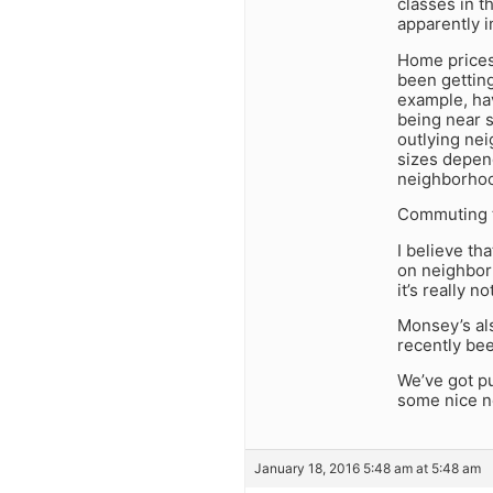
classes in t
apparently 
Home prices
been gettin
example, hav
being near 
outlying nei
sizes depend
neighborhoo
Commuting t
I believe th
on neighborh
it’s really 
Monsey’s als
recently bee
We’ve got pu
some nice ne
January 18, 2016 5:48 am at 5:48 am