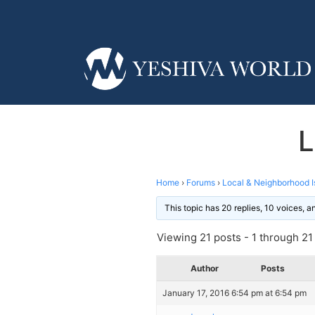
L
Home
›
Forums
›
Local & Neighborhood I
This topic has 20 replies, 10 voices, 
Viewing 21 posts - 1 through 21 (
Author
Posts
January 17, 2016 6:54 pm at 6:54 pm