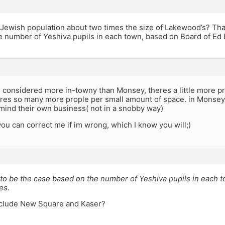
 Jewish population about two times the size of Lakewood’s? Tha
 number of Yeshiva pupils in each town, based on Board of Ed 
 considered more in-towny than Monsey, theres a little more 
res so many more prople per small amount of space. in Monsey 
mind their own business( not in a snobby way)
you can correct me if im wrong, which I know you will;)
to be the case based on the number of Yeshiva pupils in each 
es.
nclude New Square and Kaser?