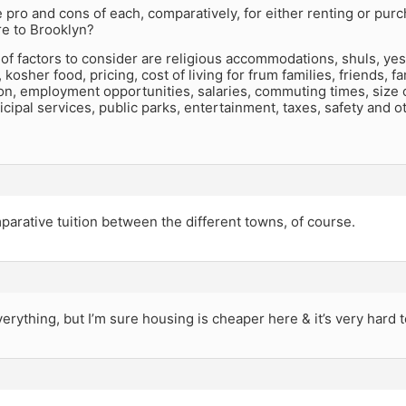
 pro and cons of each, comparatively, for either renting or p
e to Brooklyn?
st of factors to consider are religious accommodations, shuls, ye
kosher food, pricing, cost of living for frum families, friends, fa
on, employment opportunities, salaries, commuting times, size 
ipal services, public parks, entertainment, taxes, safety and o
arative tuition between the different towns, of course.
erything, but I’m sure housing is cheaper here & it’s very hard t