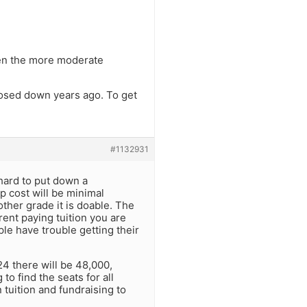
ven the more moderate
losed down years ago. To get
#1132931
hard to put down a
p cost will be minimal
ther grade it is doable. The
rent paying tuition you are
le have trouble getting their
4 there will be 48,000,
o find the seats for all
 tuition and fundraising to