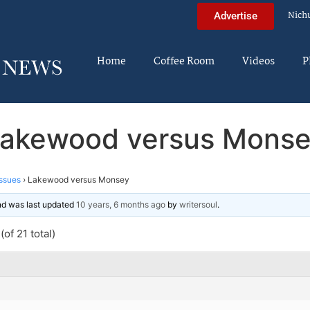
Nich
Advertise
Home
Coffee Room
Videos
P
akewood versus Mons
ssues
›
Lakewood versus Monsey
and was last updated
10 years, 6 months ago
by
writersoul
.
of 21 total)