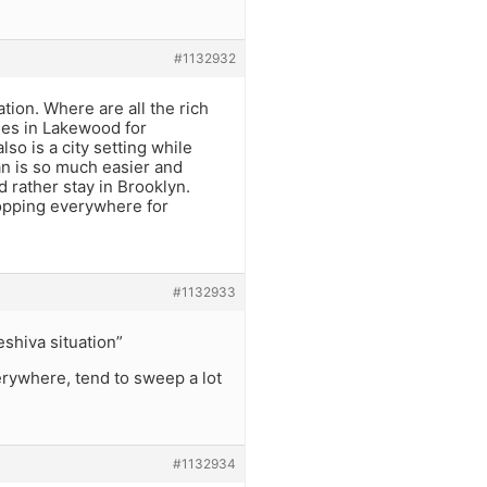
#1132932
ion. Where are all the rich
ses in Lakewood for
 is a city setting while
an is so much easier and
d rather stay in Brooklyn.
hopping everywhere for
#1132933
shiva situation”
erywhere, tend to sweep a lot
#1132934