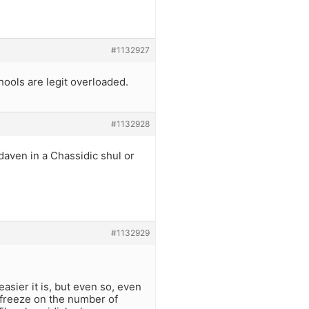
#1132927
s are legit overloaded.
#1132928
daven in a Chassidic shul or
#1132929
asier it is, but even so, even
 freeze on the number of