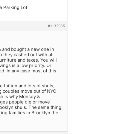
e Parking Lot
#1132935
on and bought a new one in
 they cashed out with at
rniture and taxes. You will
ngs is a low priority. Or
od. In any case most of this
 tuition and lots of shuls,
g couples move out of NYC
ich is why Monsey &
nges people die or move
rooklyn shuls. The same thing
ting families in Brooklyn the