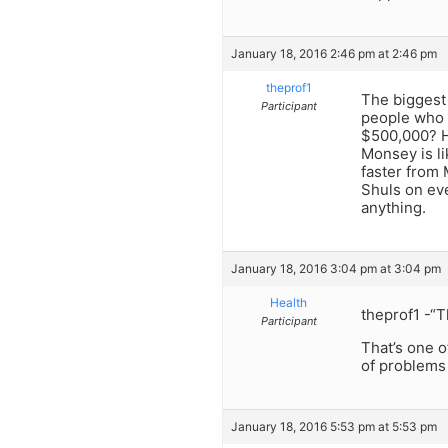
January 18, 2016 2:46 pm at 2:46 pm
theprof1
The biggest 
Participant
people who 
$500,000? H
Monsey is li
faster from 
Shuls on eve
anything.
January 18, 2016 3:04 pm at 3:04 pm
Health
theprof1 -“T
Participant
That’s one o
of problems
January 18, 2016 5:53 pm at 5:53 pm