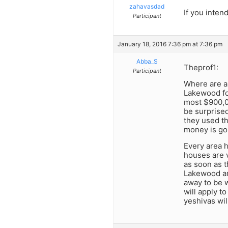
zahavasdad
If you inten
Participant
January 18, 2016 7:36 pm at 7:36 pm
Abba_S
Theprof1:
Participant
Where are al
Lakewood fo
most $900,00
be surprised
they used th
money is go
Every area h
houses are 
as soon as 
Lakewood ar
away to be w
will apply t
yeshivas will