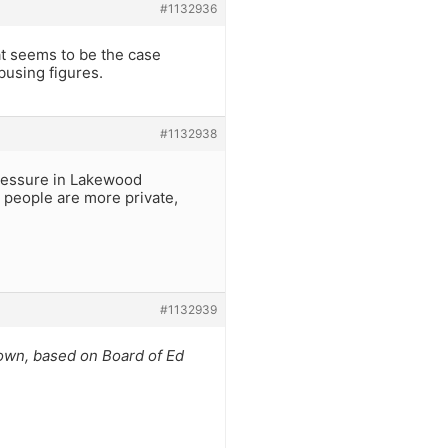
#1132936
t seems to be the case
busing figures.
#1132938
pressure in Lakewood
people are more private,
#1132939
town, based on Board of Ed