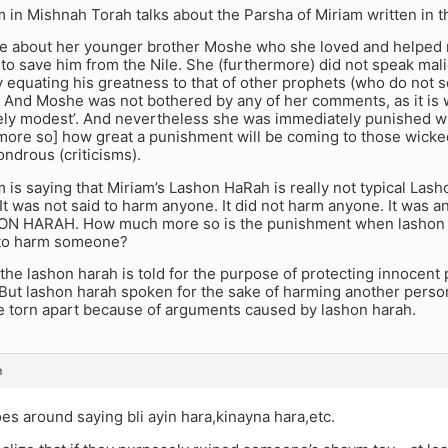
in Mishnah Torah talks about the Parsha of Miriam written in t
e about her younger brother Moshe who she loved and helped 
 to save him from the Nile. She (furthermore) did not speak mal
y equating his greatness to that of other prophets (who do not
). And Moshe was not bothered by any of her comments, as it is
ly modest’. And nevertheless she was immediately punished wi
ore so] how great a punishment will be coming to those wicke
ndrous (criticisms).
s saying that Miriam’s Lashon HaRah is really not typical Lash
 It was not said to harm anyone. It did not harm anyone. It was
N HARAH. How much more so is the punishment when lashon ha
 to harm someone?
 the lashon harah is told for the purpose of protecting innocent
. But lashon harah spoken for the sake of harming another person,
be torn apart because of arguments caused by lashon harah.
m
s around saying bli ayin hara,kinayna hara,etc.