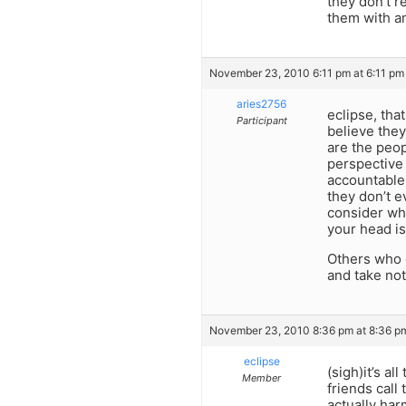
they don’t r
them with an
November 23, 2010 6:11 pm at 6:11 pm
aries2756
eclipse, tha
Participant
believe they
are the peop
perspective 
accountable
they don’t e
consider wha
your head i
Others who 
and take not
November 23, 2010 8:36 pm at 8:36 p
eclipse
(sigh)it’s a
Member
friends call
actually ha