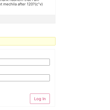
t mechila after 120?(c”v)
Log In