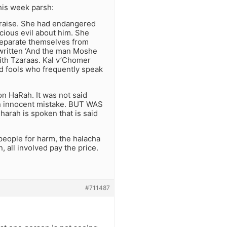
his week parsh:
raise. She had endangered
icious evil about him. She
 separate themselves from
 written ‘And the man Moshe
th Tzaraas. Kal v’Chomer
d fools who frequently speak
on HaRah. It was not said
 an innocent mistake. BUT WAS
rah is spoken that is said
 people for harm, the halacha
 all involved pay the price.
#711487