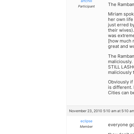
artchill
The Rambam 
Participant
Miriam spok
her own life
just erred b
their wives
was extreme
[how much m
great and wo
The Rambam i
maliciously.
STILL LASHO
maliciously
Obviously if
is different
Cities can 
November 23, 2010 5:10 am at 5:10 a
eclipse
everyone goe
Member