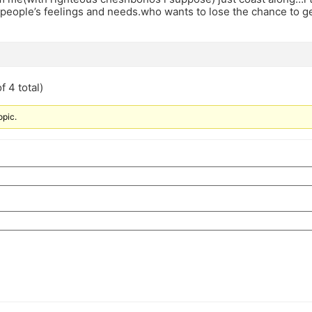
 people’s feelings and needs.who wants to lose the chance to ge
f 4 total)
opic.