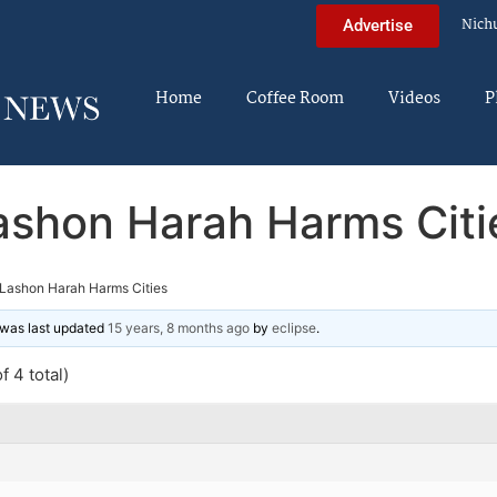
Nich
Advertise
Home
Coffee Room
Videos
P
ashon Harah Harms Citi
Lashon Harah Harms Cities
d was last updated
15 years, 8 months ago
by
eclipse
.
f 4 total)