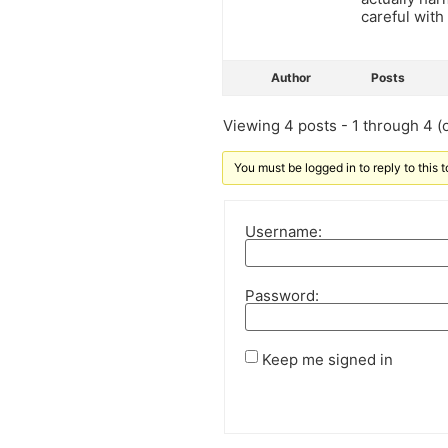
careful with
Author
Posts
Viewing 4 posts - 1 through 4 (o
You must be logged in to reply to this t
Username:
Password:
Keep me signed in