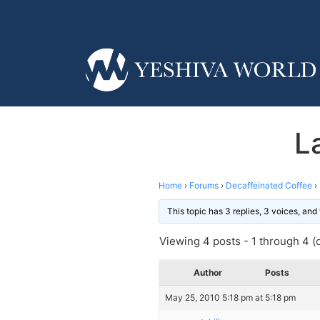
L
Home
›
Forums
›
Decaffeinated Coffee
›
This topic has 3 replies, 3 voices, an
Viewing 4 posts - 1 through 4 (o
Author
Posts
May 25, 2010 5:18 pm at 5:18 pm