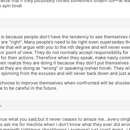
ealize that if they purposely ruined someone’s shaym tov—at le
 ayin tova!
t is because people don’t have the tendency to see themselves 
 are “right”. Many people’s need to be right even supersedes t
le that will argue with you to the nth degree and will never ev
or point of view. They do not normally accept responsibility for 
 for their actions. Therefore when they speak, make nasty com
ven realize they are doing it because they don’t put themselves 
t they are doing as “wrong” or speaking loshan horah. They wil
s spinning from the excuses and will never back down and just 
choose to improve themselves when confronted will be shocked 
e to be careful in the future.
m
ll true what you said,but it never ceases to amaze me…every sin
 to ask me for mechila when i don’t know what they ever did wr
rm me(with righteous cheshbonos i suppose) just coast along…i 