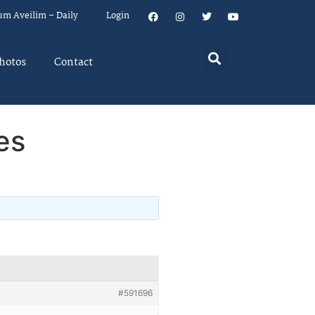
um Aveilim – Daily
Login
hotos
Contact
es
#591696