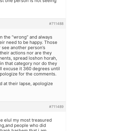
ast one person is not seeing
#711488
in the “wrong” and always
heir need to be happy. Those
er see another person’s
their actions nor are they
ments, spread loshon horah,
in that category nor do they
l excuse it 360 degrees until
apologize for the comments.
at their lapse, apologize
#711489
gle elul my most treasured
ong,and people who did
thank hashem that i am