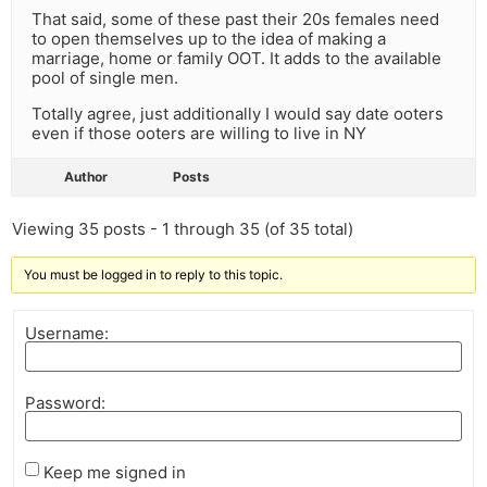
That said, some of these past their 20s females need
to open themselves up to the idea of making a
marriage, home or family OOT. It adds to the available
pool of single men.
Totally agree, just additionally I would say date ooters
even if those ooters are willing to live in NY
Author
Posts
Viewing 35 posts - 1 through 35 (of 35 total)
You must be logged in to reply to this topic.
Username:
Password:
Keep me signed in