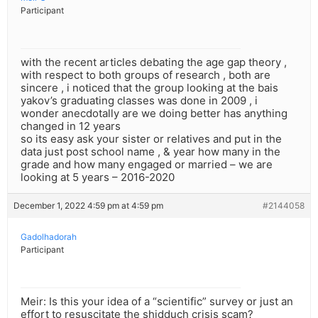
Participant
with the recent articles debating the age gap theory ,
with respect to both groups of research , both are
sincere , i noticed that the group looking at the bais
yakov’s graduating classes was done in 2009 , i
wonder anecdotally are we doing better has anything
changed in 12 years
so its easy ask your sister or relatives and put in the
data just post school name , & year how many in the
grade and how many engaged or married – we are
looking at 5 years – 2016-2020
December 1, 2022 4:59 pm at 4:59 pm
#2144058
Gadolhadorah
Participant
Meir: Is this your idea of a “scientific” survey or just an
effort to resuscitate the shidduch crisis scam?