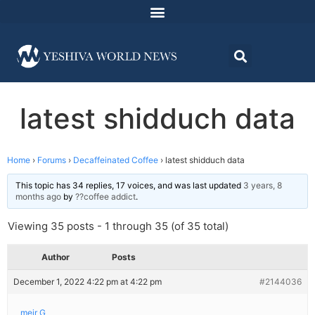
latest shidduch data
Home
›
Forums
›
Decaffeinated Coffee
›
latest shidduch data
This topic has 34 replies, 17 voices, and was last updated
3 years, 8
months ago
by
??coffee addict
.
Viewing 35 posts - 1 through 35 (of 35 total)
Author
Posts
December 1, 2022 4:22 pm at 4:22 pm
#2144036
meir G