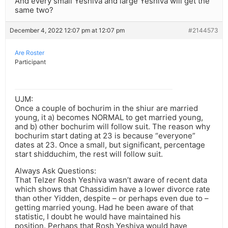
And every small Yeshiva and large Yeshiva will get the
same two?
December 4, 2022 12:07 pm at 12:07 pm
#2144573
Are Roster
Participant
UJM:
Once a couple of bochurim in the shiur are married
young, it a) becomes NORMAL to get married young,
and b) other bochurim will follow suit. The reason why
bochurim start dating at 23 is because “everyone”
dates at 23. Once a small, but significant, percentage
start shidduchim, the rest will follow suit.
Always Ask Questions:
That Telzer Rosh Yeshiva wasn’t aware of recent data
which shows that Chassidim have a lower divorce rate
than other Yidden, despite – or perhaps even due to –
getting married young. Had he been aware of that
statistic, I doubt he would have maintained his
position. Perhaps that Rosh Yeshiva would have