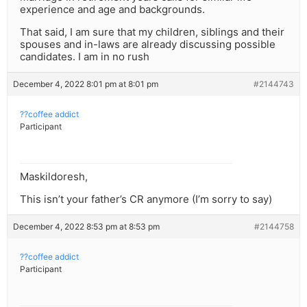
experience and age and backgrounds.
That said, I am sure that my children, siblings and their
spouses and in-laws are already discussing possible
candidates. I am in no rush
December 4, 2022 8:01 pm at 8:01 pm
#2144743
??coffee addict
Participant
Maskildoresh,
This isn’t your father’s CR anymore (I’m sorry to say)
December 4, 2022 8:53 pm at 8:53 pm
#2144758
??coffee addict
Participant