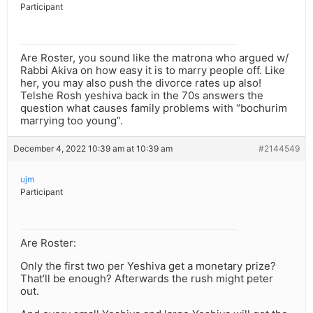
Participant
Are Roster, you sound like the matrona who argued w/
Rabbi Akiva on how easy it is to marry people off. Like
her, you may also push the divorce rates up also!
Telshe Rosh yeshiva back in the 70s answers the
question what causes family problems with “bochurim
marrying too young”.
December 4, 2022 10:39 am at 10:39 am
#2144549
ujm
Participant
Are Roster:
Only the first two per Yeshiva get a monetary prize?
That’ll be enough? Afterwards the rush might peter
out.