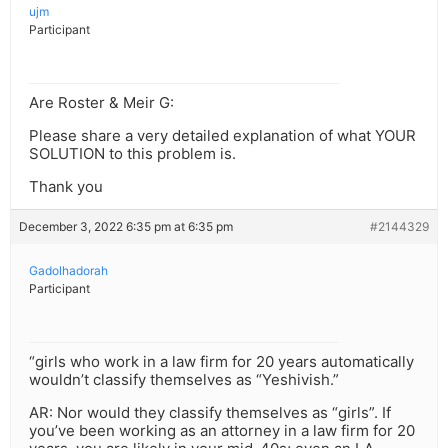
ujm
Participant
Are Roster & Meir G:
Please share a very detailed explanation of what YOUR
SOLUTION to this problem is.
Thank you
December 3, 2022 6:35 pm at 6:35 pm
#2144329
Gadolhadorah
Participant
“girls who work in a law firm for 20 years automatically
wouldn’t classify themselves as “Yeshivish.”
AR: Nor would they classify themselves as “girls”. If
you’ve been working as an attorney in a law firm for 20