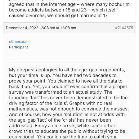
agreed that in the internet age – where many bochurim
become addicts between 18 and 23 – which itself
causes divorces, we should get married at 17.
December 4, 2022 12:08 pm at 12:08 pm
#2144575
n0mesorah
Participant
My deepest apologies to all the age-gap proponents,
but your time is up. You have had two decades to
prove your point. You claimed to have all the data to
back it up. Yet, you couldn’t ever confirm that a proper
survey was transformed to an actual study. The
founding ‘fact’ has never been demonstrated to be the
driving factor of the ‘crisis’. Graphs with no real
mathematics, was not enough to convince the masses.
And of course, how your ‘solution’ is not at odds with
the age-gap ‘fact’ of the ‘crisis’ has never been
addressed. Enjoy a nice break, while some other
crowd tries to educate the public without trying to be
educational. You could use the time to catch your