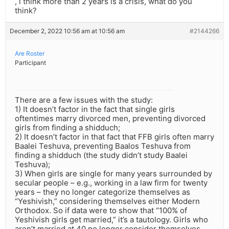
, i think more than 2 years is a crisis, what do you
think?
December 2, 2022 10:56 am at 10:56 am
#2144266
Are Roster
Participant
There are a few issues with the study:
1) It doesn’t factor in the fact that single girls
oftentimes marry divorced men, preventing divorced
girls from finding a shidduch;
2) It doesn’t factor in that fact that FFB girls often marry
Baalei Teshuva, preventing Baalos Teshuva from
finding a shidduch (the study didn’t study Baalei
Teshuva);
3) When girls are single for many years surrounded by
secular people – e.g., working in a law firm for twenty
years – they no longer categorize themselves as
“Yeshivish,” considering themselves either Modern
Orthodox. So if data were to show that “100% of
Yeshivish girls get married,” it’s a tautology. Girls who
aren’t married at 40 no longer consider themselves