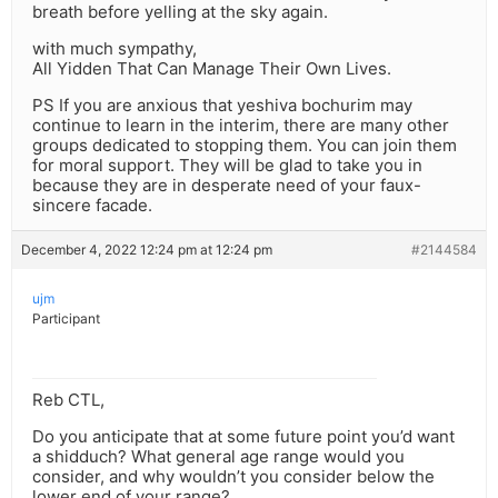
breath before yelling at the sky again.
with much sympathy,
All Yidden That Can Manage Their Own Lives.
PS If you are anxious that yeshiva bochurim may
continue to learn in the interim, there are many other
groups dedicated to stopping them. You can join them
for moral support. They will be glad to take you in
because they are in desperate need of your faux-
sincere facade.
December 4, 2022 12:24 pm at 12:24 pm
#2144584
ujm
Participant
Reb CTL,
Do you anticipate that at some future point you’d want
a shidduch? What general age range would you
consider, and why wouldn’t you consider below the
lower end of your range?