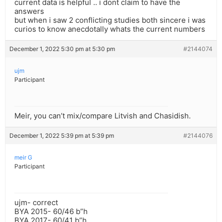
current data is helpful .. i dont claim to have the
answers
but when i saw 2 conflicting studies both sincere i was
curios to know anecdotally whats the current numbers
December 1, 2022 5:30 pm at 5:30 pm
#2144074
ujm
Participant
Meir, you can’t mix/compare Litvish and Chasidish.
December 1, 2022 5:39 pm at 5:39 pm
#2144076
meir G
Participant
ujm- correct
BYA 2015- 60/46 b”h
BYA 2017- 60/41 b”h