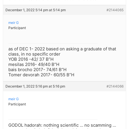
December 1, 2022 5:14 pm at 5:14 pm
#2144065
meir G
Participant
as of DEC 1- 2022 based on asking a graduate of that
class, in no specific order
YOB 2016 -42/ 37 B”H
mesilas 2016- 49/40 B”H
bais brocho 2017- 74/61 B”H
Tomer devorah 2017- 60/55 B”H
December 1, 2022 5:16 pm at 5:16 pm
#2144066
meir G
Participant
GODOL hadorah: nothing scientific … no scamming …