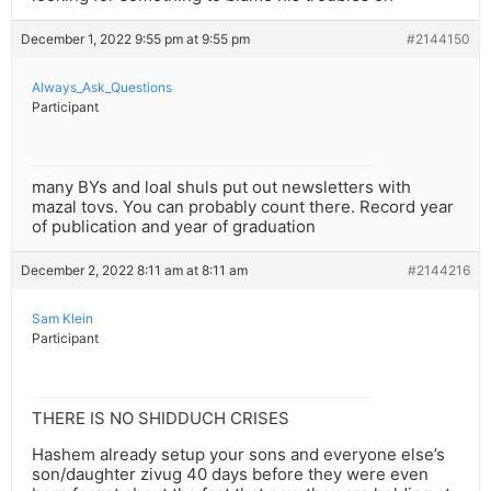
December 1, 2022 9:55 pm at 9:55 pm
#2144150
Always_Ask_Questions
Participant
many BYs and loal shuls put out newsletters with
mazal tovs. You can probably count there. Record year
of publication and year of graduation
December 2, 2022 8:11 am at 8:11 am
#2144216
Sam Klein
Participant
THERE IS NO SHIDDUCH CRISES
Hashem already setup your sons and everyone else’s
son/daughter zivug 40 days before they were even