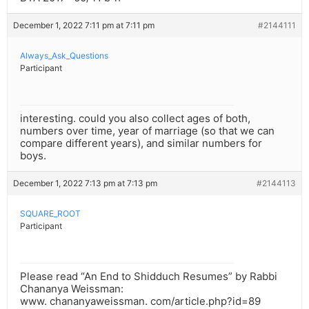
December 1, 2022 7:11 pm at 7:11 pm
#2144111
Always_Ask_Questions
Participant
interesting. could you also collect ages of both,
numbers over time, year of marriage (so that we can
compare different years), and similar numbers for
boys.
December 1, 2022 7:13 pm at 7:13 pm
#2144113
SQUARE_ROOT
Participant
Please read “An End to Shidduch Resumes” by Rabbi
Chananya Weissman:
www. chananyaweissman. com/article.php?id=89