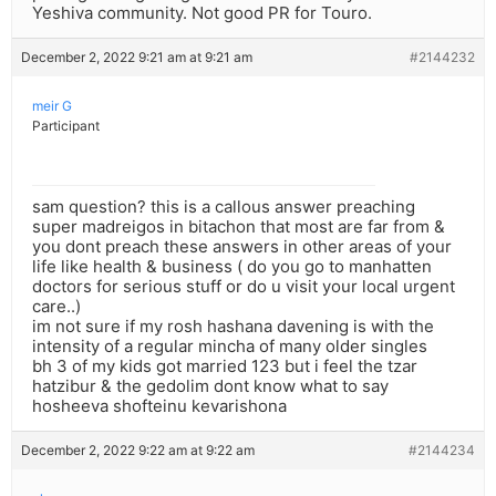
Yeshiva community. Not good PR for Touro.
December 2, 2022 9:21 am at 9:21 am
#2144232
meir G
Participant
sam question? this is a callous answer preaching
super madreigos in bitachon that most are far from &
you dont preach these answers in other areas of your
life like health & business ( do you go to manhatten
doctors for serious stuff or do u visit your local urgent
care..)
im not sure if my rosh hashana davening is with the
intensity of a regular mincha of many older singles
bh 3 of my kids got married 123 but i feel the tzar
hatzibur & the gedolim dont know what to say
hosheeva shofteinu kevarishona
December 2, 2022 9:22 am at 9:22 am
#2144234