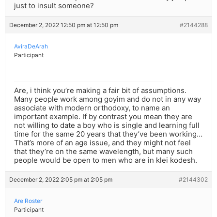
just to insult someone?
December 2, 2022 12:50 pm at 12:50 pm
#2144288
AviraDeArah
Participant
Are, i think you’re making a fair bit of assumptions.
Many people work among goyim and do not in any way
associate with modern orthodoxy, to name an
important example. If by contrast you mean they are
not willing to date a boy who is single and learning full
time for the same 20 years that they’ve been working…
That’s more of an age issue, and they might not feel
that they’re on the same wavelength, but many such
people would be open to men who are in klei kodesh.
December 2, 2022 2:05 pm at 2:05 pm
#2144302
Are Roster
Participant