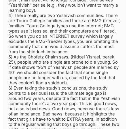
“Yeshivish” per se (e.g., they wouldn’t want to marry a
learning boy).
4) There really are two Yeshivish communities. There
are Touro College families and there are BMG (freezer)
families. Touro College types use the internet; BMG
types use it less so, and their computers are filtered.
So when you do an INTERNET survey which largely
excludes the BMG-freezer types, you are omitting the
community that one would assume suffers the most
from the shidduch imbalance.
5) As the Chofetz Chaim says, (Nidcei Yisrael, perek
25), people who are single are prone to die young. So
if data shows “95% of Yeshivish people are married by
40” we should consider the fact that some single
people are no longer with us, caused by the fact that
they couldn’t find a shidduch.
6) Even taking the study’s conclusions, the study
points to a serious issue: the ultimate age gap is
around two years, despite the fact that in the Yeshivish
community there’s a two year gap. This is good news,
but also is bad news. Good news, because there’s less
of an imbalance. Bad news, because it highlights the
fact that girls have to wait to EXTRA years, in addition
to the regular waiting that boys go through. These two