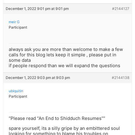
December 1, 2022 9:01 pm at 9:01 pm
#2144127
meir G
Participant
always ask you are more than welcome to make a few
calls for this blog lets keep it simple , please put in
some data
if people respond than we will expand the questions
December 1, 2022 9:03 pm at 9:03 pm
#2144138
ubiquitin
Participant
“Please read “An End to Shidduch Resumes””
spare yourself, its a silly gripe by an embittered soul
looking for something to blame his troubles on