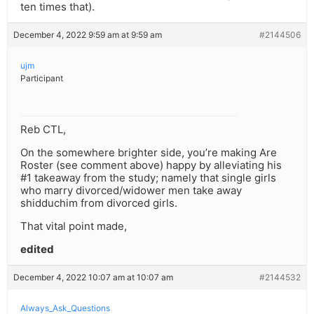
ten times that).
December 4, 2022 9:59 am at 9:59 am
#2144506
ujm
Participant
Reb CTL,
On the somewhere brighter side, you’re making Are
Roster (see comment above) happy by alleviating his
#1 takeaway from the study; namely that single girls
who marry divorced/widower men take away
shidduchim from divorced girls.
That vital point made,
edited
December 4, 2022 10:07 am at 10:07 am
#2144532
Always_Ask_Questions