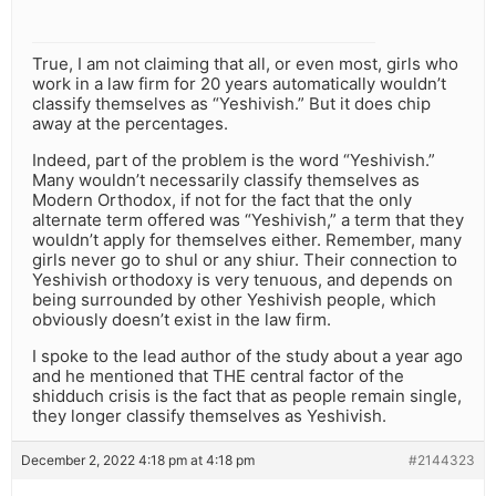
True, I am not claiming that all, or even most, girls who
work in a law firm for 20 years automatically wouldn’t
classify themselves as “Yeshivish.” But it does chip
away at the percentages.
Indeed, part of the problem is the word “Yeshivish.”
Many wouldn’t necessarily classify themselves as
Modern Orthodox, if not for the fact that the only
alternate term offered was “Yeshivish,” a term that they
wouldn’t apply for themselves either. Remember, many
girls never go to shul or any shiur. Their connection to
Yeshivish orthodoxy is very tenuous, and depends on
being surrounded by other Yeshivish people, which
obviously doesn’t exist in the law firm.
I spoke to the lead author of the study about a year ago
and he mentioned that THE central factor of the
shidduch crisis is the fact that as people remain single,
they longer classify themselves as Yeshivish.
December 2, 2022 4:18 pm at 4:18 pm
#2144323