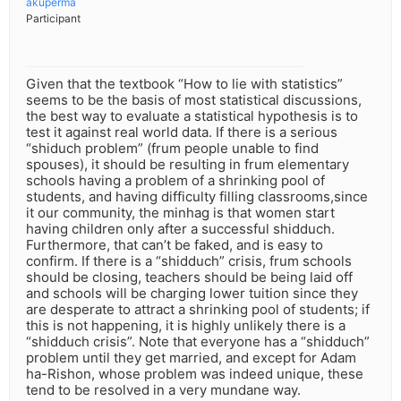
akuperma
Participant
Given that the textbook “How to lie with statistics”
seems to be the basis of most statistical discussions,
the best way to evaluate a statistical hypothesis is to
test it against real world data. If there is a serious
“shiduch problem” (frum people unable to find
spouses), it should be resulting in frum elementary
schools having a problem of a shrinking pool of
students, and having difficulty filling classrooms,since
it our community, the minhag is that women start
having children only after a successful shidduch.
Furthermore, that can’t be faked, and is easy to
confirm. If there is a “shidduch” crisis, frum schools
should be closing, teachers should be being laid off
and schools will be charging lower tuition since they
are desperate to attract a shrinking pool of students; if
this is not happening, it is highly unlikely there is a
“shidduch crisis”. Note that everyone has a “shidduch”
problem until they get married, and except for Adam
ha-Rishon, whose problem was indeed unique, these
tend to be resolved in a very mundane way.