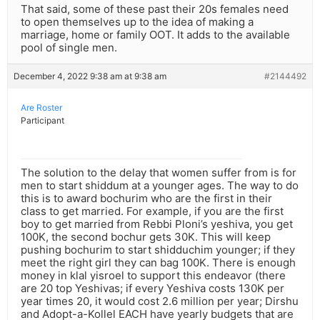
That said, some of these past their 20s females need
to open themselves up to the idea of making a
marriage, home or family OOT. It adds to the available
pool of single men.
December 4, 2022 9:38 am at 9:38 am
#2144492
Are Roster
Participant
The solution to the delay that women suffer from is for
men to start shiddum at a younger ages. The way to do
this is to award bochurim who are the first in their
class to get married. For example, if you are the first
boy to get married from Rebbi Ploni’s yeshiva, you get
100K, the second bochur gets 30K. This will keep
pushing bochurim to start shidduchim younger; if they
meet the right girl they can bag 100K. There is enough
money in klal yisroel to support this endeavor (there
are 20 top Yeshivas; if every Yeshiva costs 130K per
year times 20, it would cost 2.6 million per year; Dirshu
and Adopt-a-Kollel EACH have yearly budgets that are