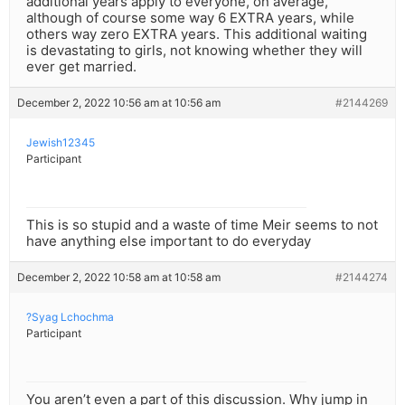
additional years apply to everyone, on average,
although of course some way 6 EXTRA years, while
others way zero EXTRA years. This additional waiting
is devastating to girls, not knowing whether they will
ever get married.
December 2, 2022 10:56 am at 10:56 am
#2144269
Jewish12345
Participant
This is so stupid and a waste of time Meir seems to not
have anything else important to do everyday
December 2, 2022 10:58 am at 10:58 am
#2144274
?Syag Lchochma
Participant
You aren’t even a part of this discussion. Why jump in