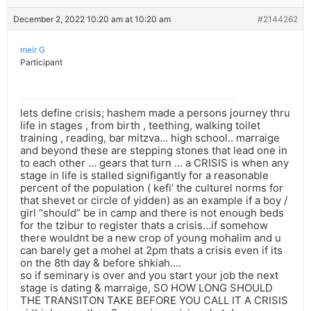
December 2, 2022 10:20 am at 10:20 am
#2144262
meir G
Participant
lets define crisis; hashem made a persons journey thru
life in stages , from birth , teething, walking toilet
training , reading, bar mitzva… high school.. marraige
and beyond these are stepping stones that lead one in
to each other … gears that turn … a CRISIS is when any
stage in life is stalled signifigantly for a reasonable
percent of the population ( kefi’ the culturel norms for
that shevet or circle of yidden) as an example if a boy /
girl “should” be in camp and there is not enough beds
for the tzibur to register thats a crisis…if somehow
there wouldnt be a new crop of young mohalim and u
can barely get a mohel at 2pm thats a crisis even if its
on the 8th day & before shkiah….
so if seminary is over and you start your job the next
stage is dating & marraige, SO HOW LONG SHOULD
THE TRANSITON TAKE BEFORE YOU CALL IT A CRISIS