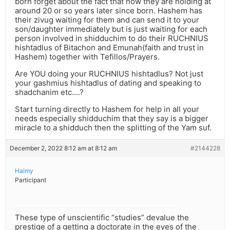
born forget about the fact that now they are holding at
around 20 or so years later since born. Hashem has
their zivug waiting for them and can send it to your
son/daughter immediately but is just waiting for each
person involved in shidduchim to do their RUCHNIUS
hishtadlus of Bitachon and Emunah(faith and trust in
Hashem) together with Tefillos/Prayers.
Are YOU doing your RUCHNIUS hishtadlus? Not just
your gashmius hishtadlus of dating and speaking to
shadchanim etc….?
Start turning directly to Hashem for help in all your
needs especially shidduchim that they say is a bigger
miracle to a shidduch then the splitting of the Yam suf.
December 2, 2022 8:12 am at 8:12 am
#2144228
Haimy
Participant
These type of unscientific “studies” devalue the
prestige of a getting a doctorate in the eyes of the