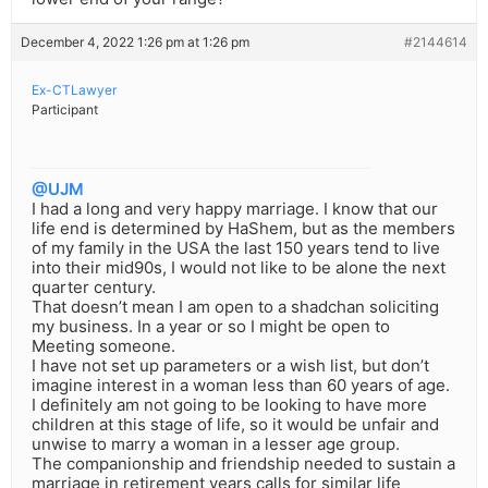
December 4, 2022 1:26 pm at 1:26 pm
#2144614
Ex-CTLawyer
Participant
@UJM
I had a long and very happy marriage. I know that our
life end is determined by HaShem, but as the members
of my family in the USA the last 150 years tend to live
into their mid90s, I would not like to be alone the next
quarter century.
That doesn’t mean I am open to a shadchan soliciting
my business. In a year or so I might be open to
Meeting someone.
I have not set up parameters or a wish list, but don’t
imagine interest in a woman less than 60 years of age.
I definitely am not going to be looking to have more
children at this stage of life, so it would be unfair and
unwise to marry a woman in a lesser age group.
The companionship and friendship needed to sustain a
marriage in retirement years calls for similar life