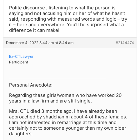
Polite discourse , listening to what the person is
saying and not accusing him or her of what he hasn’t
said, responding with measured words and logic – try
it – here and everywhere! You’ll be surprised what a
difference it can make!
December 4, 2022 8:44 am at 8:44 am
#2144474
Ex-CTLawyer
Participant
Personal Anecdote:
Regarding these girls/women who have worked 20
years in a law firm and are still single.
Mrs. CTL died 3 months ago, I have already been
approached by shadchanim about 4 of these females.
I am not interested in remarriage at this time and
certainly not to someone younger than my own older
daughters.