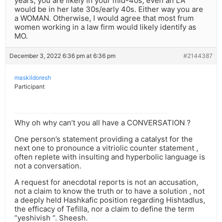
years, you are likely in your mid-40s; even an LA
would be in her late 30s/early 40s. Either way you are
a WOMAN. Otherwise, I would agree that most frum
women working in a law firm would likely identify as
MO.
December 3, 2022 6:36 pm at 6:36 pm
#2144387
maskildoresh
Participant
Why oh why can’t you all have a CONVERSATION ?
One person’s statement providing a catalyst for the
next one to pronounce a vitriolic counter statement ,
often replete with insulting and hyperbolic language is
not a conversation.
A request for anecdotal reports is not an accusation,
not a claim to know the truth or to have a solution , not
a deeply held Hashkafic position regarding Hishtadlus,
the efficacy of Tefilla, nor a claim to define the term
“yeshivish “. Sheesh.