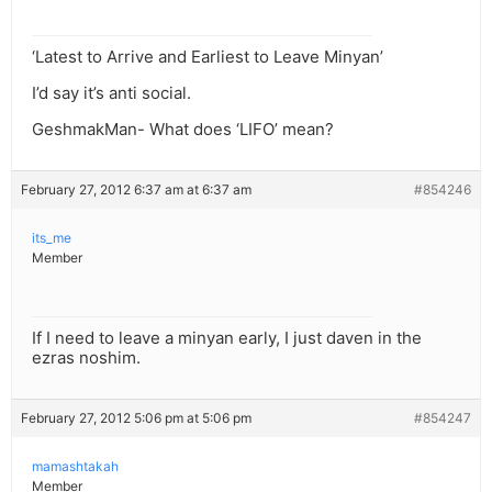
‘Latest to Arrive and Earliest to Leave Minyan’
I’d say it’s anti social.
GeshmakMan- What does ‘LIFO’ mean?
February 27, 2012 6:37 am at 6:37 am
#854246
its_me
Member
If I need to leave a minyan early, I just daven in the
ezras noshim.
February 27, 2012 5:06 pm at 5:06 pm
#854247
mamashtakah
Member