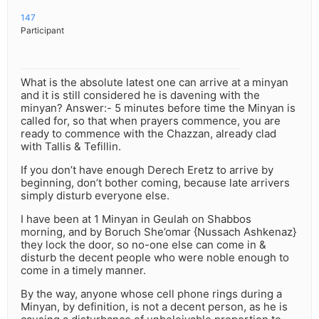
147
Participant
What is the absolute latest one can arrive at a minyan
and it is still considered he is davening with the
minyan? Answer:- 5 minutes before time the Minyan is
called for, so that when prayers commence, you are
ready to commence with the Chazzan, already clad
with Tallis & Tefillin.
If you don’t have enough Derech Eretz to arrive by
beginning, don’t bother coming, because late arrivers
simply disturb everyone else.
I have been at 1 Minyan in Geulah on Shabbos
morning, and by Boruch She’omar {Nussach Ashkenaz}
they lock the door, so no-one else can come in &
disturb the decent people who were noble enough to
come in a timely manner.
By the way, anyone whose cell phone rings during a
Minyan, by definition, is not a decent person, as he is