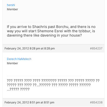
hershi
Member
If you arrive to Shachris past Borchu, and there is no
way you will start Shemone Esrei with the tzibbur, is
davening there like davening in your house?
February 24, 2012 8:28 pm at 8:28 pm
#854237
Derech HaMelech
Member
??? ????? ???? ???? ???????? ????? ??? ????? ????? ??
????? ??? ???? ??…?????? ??? ????? ????? ??????
…????? ?????
February 24, 2012 8:51 pm at 8:51 pm
#854238