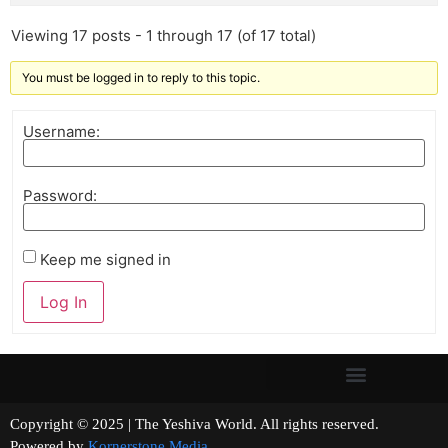
Viewing 17 posts - 1 through 17 (of 17 total)
You must be logged in to reply to this topic.
Username:
Password:
Keep me signed in
Log In
Copyright © 2025 | The Yeshiva World. All rights reserved.
Powered by
Kornerstone Media