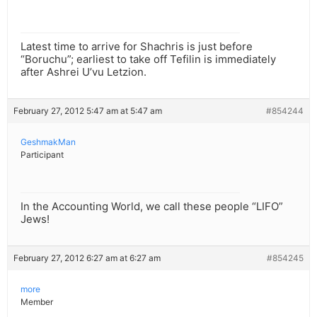
Latest time to arrive for Shachris is just before
“Boruchu”; earliest to take off Tefilin is immediately
after Ashrei U’vu Letzion.
February 27, 2012 5:47 am at 5:47 am
#854244
GeshmakMan
Participant
In the Accounting World, we call these people “LIFO”
Jews!
February 27, 2012 6:27 am at 6:27 am
#854245
more
Member