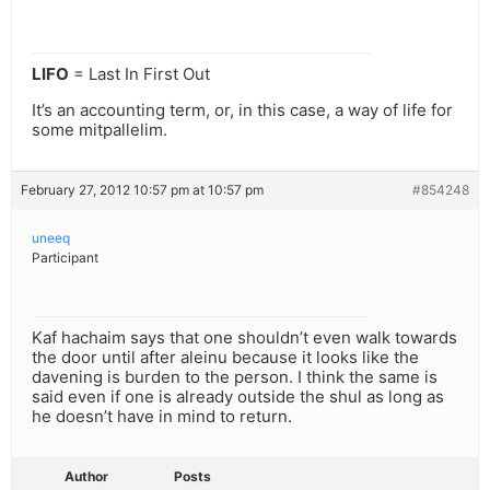
LIFO
= Last In First Out
It’s an accounting term, or, in this case, a way of life for
some mitpallelim.
February 27, 2012 10:57 pm at 10:57 pm
#854248
uneeq
Participant
Kaf hachaim says that one shouldn’t even walk towards
the door until after aleinu because it looks like the
davening is burden to the person. I think the same is
said even if one is already outside the shul as long as
he doesn’t have in mind to return.
Author
Posts