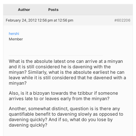
Author
Posts
February 24, 2012 12:56 pm at 12:56 pm
#602206
hershi
Member
What is the absolute latest one can arrive at a minyan
and it is still considered he is davening with the
minyan? Similarly, what is the absolute earliest he can
leave while it is still considered that he davened with a
minyan?
Also, is it a bizoyan towards the tzibbur if someone
arrives late to or leaves early from the minyan?
Another, somewhat distinct, question is is there any
quantifiable benefit to davening slowly as opposed to
davening quickly? And if so, what do you lose by
davening quickly?