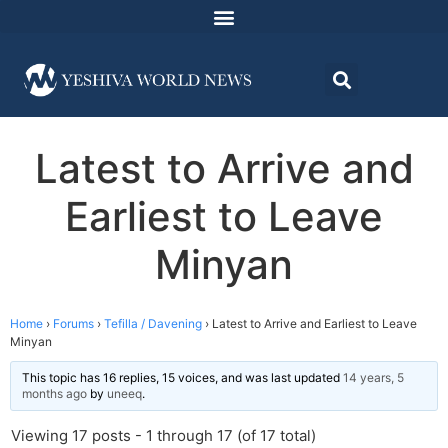
Latest to Arrive and
Earliest to Leave
Minyan
Home
›
Forums
›
Tefilla / Davening
›
Latest to Arrive and Earliest to Leave
Minyan
This topic has 16 replies, 15 voices, and was last updated
14 years, 5
months ago
by
uneeq
.
Viewing 17 posts - 1 through 17 (of 17 total)