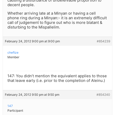
causing a disturbance of unbeleivable proportion to
decent people.
Whether arriving late at a Minyan or having a cell
phone ring during a Minyan:- it is an extremely difficult
call of judgement to figure out who is more blatant &
disturbing to the Mispallelim.
February 24, 2012 9:00 pm at 9:00 pm
#854239
cheftze
Member
147: You didn’t mention the equivalent applies to those
that leave early (i.e. prior to the completion of Aleinu.)
February 24, 2012 9:50 pm at 9:50 pm
#854240
147
Participant