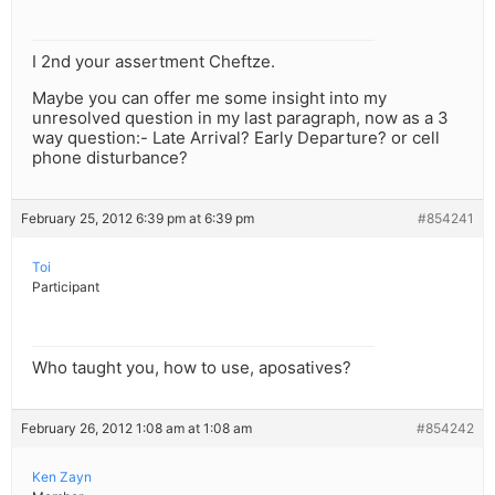
I 2nd your assertment Cheftze.
Maybe you can offer me some insight into my
unresolved question in my last paragraph, now as a 3
way question:- Late Arrival? Early Departure? or cell
phone disturbance?
February 25, 2012 6:39 pm at 6:39 pm
#854241
Toi
Participant
Who taught you, how to use, aposatives?
February 26, 2012 1:08 am at 1:08 am
#854242
Ken Zayn