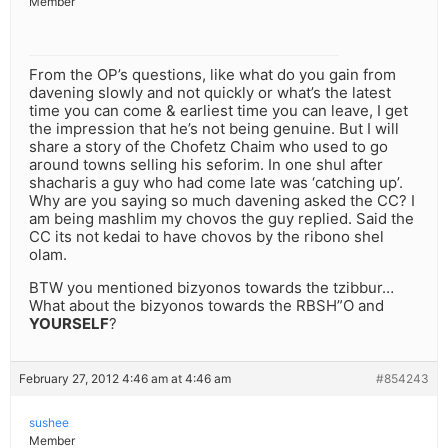
Member
From the OP’s questions, like what do you gain from
davening slowly and not quickly or what’s the latest
time you can come & earliest time you can leave, I get
the impression that he’s not being genuine. But I will
share a story of the Chofetz Chaim who used to go
around towns selling his seforim. In one shul after
shacharis a guy who had come late was ‘catching up’.
Why are you saying so much davening asked the CC? I
am being mashlim my chovos the guy replied. Said the
CC its not kedai to have chovos by the ribono shel
olam.
BTW you mentioned bizyonos towards the tzibbur…
What about the bizyonos towards the RBSH”O and
YOURSELF
?
February 27, 2012 4:46 am at 4:46 am
#854243
sushee
Member