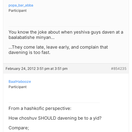
popa_bar_abba
Participant
You know the joke about when yeshiva guys daven at a
baalabatishe minyan…
…They come late, leave early, and complain that
davening is too fast.
February 24, 2012 3:51 pm at 3:51 pm
#854235
BaalHabooze
Participant
From a hashkofic perspective:
How choshuv SHOULD davening be to a yid?
Compare;