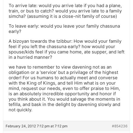
To arrive late: would you arrive late if you had a plane,
train, or bus to catch? would you arrive late to a family
simcha? (assuming it is a close-nit family of course)
To leave early: would you leave your family chassuna
early?
A bizoyan towards the tzibbur: How would your family
feel if you left the chassuna early? how would your
spouse/kids feel if you came home, ate supper, and left
in a hurried manner?
we have to remember to view davening not as an
obligation or a ‘service’ but a privilage of the highest
order! For us humans to actually meet and converse
with the King of Kings, and tell Him what is on your
mind, request our needs, even to offer praise to Him,
is an absolutely incredible opportunity and honor if
you think about it. You would salvage the moments in
tefilla, and bask in the delight by davening slowly and
not quickly.
February 24, 2012 7:12 pm at 7:12 pm
#854236