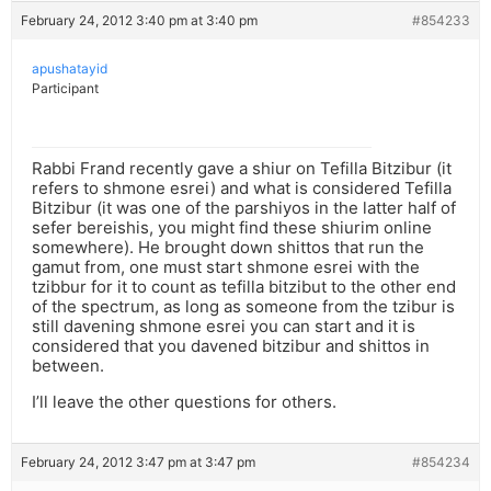
February 24, 2012 3:40 pm at 3:40 pm
#854233
apushatayid
Participant
Rabbi Frand recently gave a shiur on Tefilla Bitzibur (it
refers to shmone esrei) and what is considered Tefilla
Bitzibur (it was one of the parshiyos in the latter half of
sefer bereishis, you might find these shiurim online
somewhere). He brought down shittos that run the
gamut from, one must start shmone esrei with the
tzibbur for it to count as tefilla bitzibut to the other end
of the spectrum, as long as someone from the tzibur is
still davening shmone esrei you can start and it is
considered that you davened bitzibur and shittos in
between.
I’ll leave the other questions for others.
February 24, 2012 3:47 pm at 3:47 pm
#854234