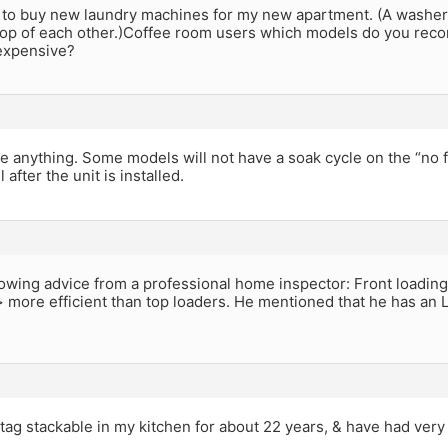
g to buy new laundry machines for my new apartment. (A washer 
top of each other.)Coffee room users which models do you reco
 expensive?
 anything. Some models will not have a soak cycle on the “no f
l after the unit is installed.
llowing advice from a professional home inspector: Front loadi
more efficient than top loaders. He mentioned that he has an 
tag stackable in my kitchen for about 22 years, & have had very fe