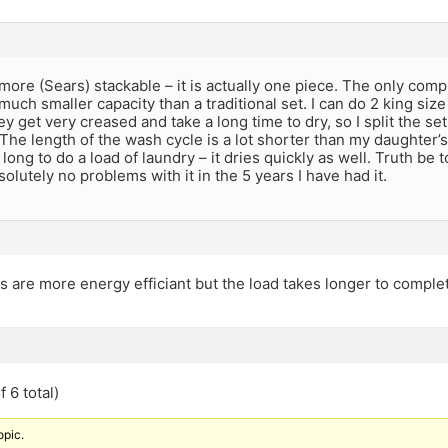
more (Sears) stackable – it is actually one piece. The only compla
a much smaller capacity than a traditional set. I can do 2 king si
they get very creased and take a long time to dry, so I split the s
The length of the wash cycle is a lot shorter than my daughter’s 
long to do a load of laundry – it dries quickly as well. Truth be tol
olutely no problems with it in the 5 years I have had it.
s are more energy efficiant but the load takes longer to comple
 6 total)
opic.