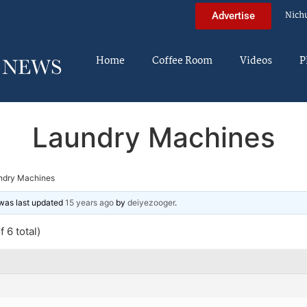
Nich
Advertise
Home
Coffee Room
Videos
P
Laundry Machines
ndry Machines
d was last updated
15 years ago
by
deiyezooger
.
 6 total)