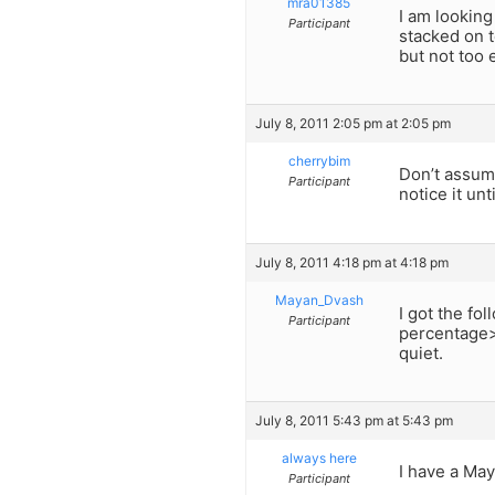
mra01385
I am lookin
Participant
stacked on 
but not too
July 8, 2011 2:05 pm at 2:05 pm
cherrybim
Don’t assume
Participant
notice it unti
July 8, 2011 4:18 pm at 4:18 pm
Mayan_Dvash
I got the fo
Participant
percentage> 
quiet.
July 8, 2011 5:43 pm at 5:43 pm
always here
I have a May
Participant