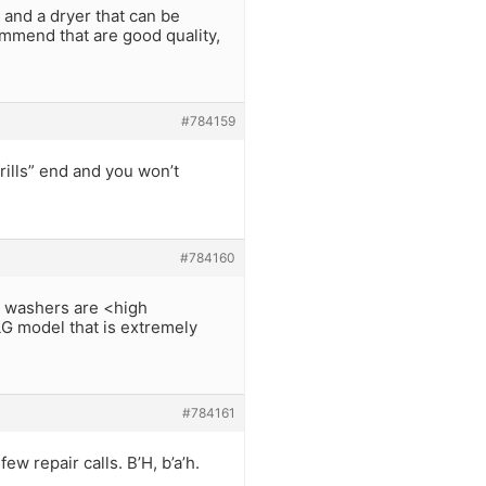
and a dryer that can be
mmend that are good quality,
#784159
rills” end and you won’t
#784160
ng washers are <high
LG model that is extremely
#784161
w repair calls. B’H, b’a’h.