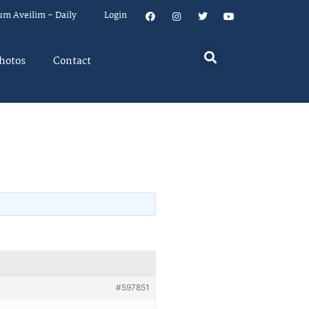
um Aveilim – Daily
Login
hotos
Contact
#597851