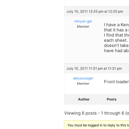
July 10, 2011 12:35 pm at 12:35 pm
minyan gal
I have a Ken
Member
that it has 
I find that 
each sheet. 
doesn’t take 
have had abs
July 10, 2011 11:31 pm at 11:31 pm
deiyezooger
Front loader
Member
Author
Posts
Viewing 6 posts - 1 through 6 (of
You must be logged in to reply to this t