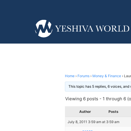
Home
›
Forums
›
Money & Finance
›
Lau
This topic has 5 replies, 6 voices, an
Viewing 6 posts - 1 through 6 (of
Author
Posts
July 8, 2011 3:59 am at 3:59 am