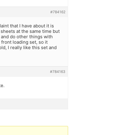
#784162
int that I have about it is
ze sheets at the same time but
et and do other things with
front loading set, so it
d, I really like this set and
#784163
te.