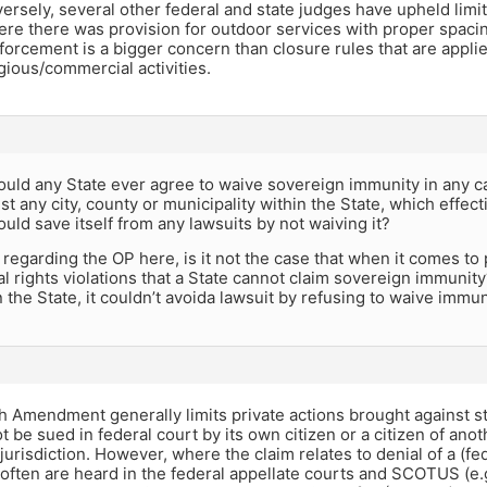
ersely, several other federal and state judges have upheld limit
re there was provision for outdoor services with proper spacing
forcement is a bigger concern than closure rules that are applie
igious/commercial activities.
ld any State ever agree to waive sovereign immunity in any case
t any city, county or municipality within the State, which effecti
 could save itself from any lawsuits by not waiving it?
, regarding the OP here, is it not the case that when it comes to 
al rights violations that a State cannot claim sovereign immunity?
n the State, it couldn’t avoida lawsuit by refusing to waive immun
 Amendment generally limits private actions brought against sta
t be sued in federal court by its own citizen or a citizen of anot
jurisdiction. However, where the claim relates to denial of a (fede
often are heard in the federal appellate courts and SCOTUS (e.g