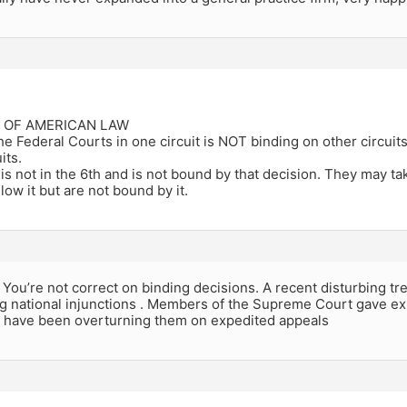
E OF AMERICAN LAW
the Federal Courts in one circuit is NOT binding on other circu
its.
s not in the 6th and is not bound by that decision. They may t
low it but are not bound by it.
u’re not correct on binding decisions. A recent disturbing trend
g national injunctions . Members of the Supreme Court gave exp
d have been overturning them on expedited appeals