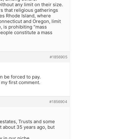
thout any limit on their size.
s that religious gatherings
udes Rhode Island, where
onnecticut and Oregon, limit
, is prohibiting “mass
people constitute a mass
#1856905
 be forced to pay.
o my first comment.
#1856904
s estates, Trusts and some
it about 35 years ago, but
y in our niche.