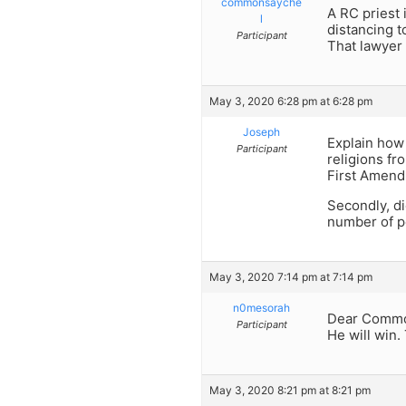
commonsayche
A RC priest 
l
distancing t
Participant
That lawyer w
May 3, 2020 6:28 pm at 6:28 pm
Joseph
Explain how
Participant
religions fr
First Amend
Secondly, di
number of p
May 3, 2020 7:14 pm at 7:14 pm
n0mesorah
Dear Comm
Participant
He will win.
May 3, 2020 8:21 pm at 8:21 pm