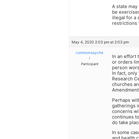
A state may 
be exercised
illegal for a
restrictions
May 4, 2020 2:03 pm at 2:03 pm
commonsayche
In an effort
l
or orders li
Participant
person worsh
In fact, onl
Research Cen
churches are
Amendment ri
Perhaps with
gatherings i
concerns wit
continues t
do take place
In some cas
and health 