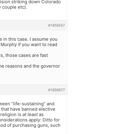
sion striking down Colorado
y couple etc).
#1856557
e in this case. I assume you
v Murphy if you want to read
is, those cases are fast
same reasons and the governor
#1856677
tween “life-sustaining” and
s that have banned elective
religion is
at least
as
nsiderations apply: Ditto for
hod of purchasing guns, such