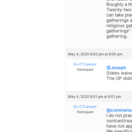
Roughly a th
Twenty-two s
can take pla
gatherings a
religious ga
gatherings”
gathering.
May 4, 2020 6:00 pm at 6:00 pm
Ex-CTLawyer
@Joseph
Participant
States waiv
The OP didn’
May 4, 2020 6:01 pm at 6:01 pm
Ex-CTLawyer
@commonsa
Participant
I do not pra
contract/rea
have not ap
We specifica