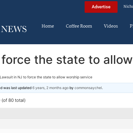
Nich
Advertise
Home
Coffee Room
Videos
P
 force the state to allo
Lawsuit in NJ to force the state to allow worship service
and was last updated
6 years, 2 months ago
by
commonsaychel
.
(of 80 total)