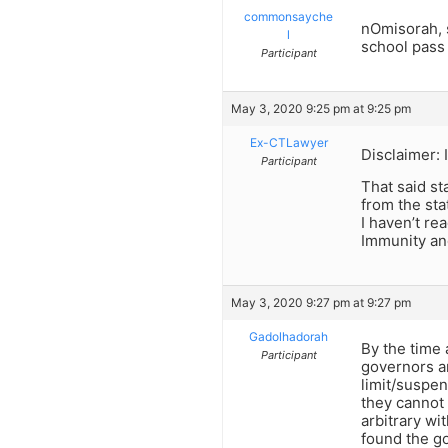
commonsayche
nOmisorah, s
l
school pass
Participant
May 3, 2020 9:25 pm at 9:25 pm
Ex-CTLawyer
Disclaimer: 
Participant
That said st
from the sta
I haven’t re
Immunity and
May 3, 2020 9:27 pm at 9:27 pm
Gadolhadorah
By the time 
Participant
governors a
limit/suspen
they cannot 
arbitrary wi
found the go