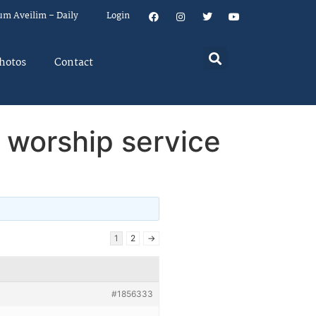
um Aveilim – Daily
Login
hotos
Contact
w worship service
1
2
→
#1856333