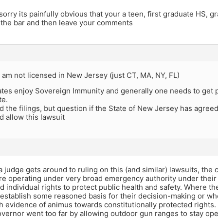
orry its painfully obvious that your a teen, first graduate HS, g
 the bar and then leave your comments
I am not licensed in New Jersey (just CT, MA, NY, FL)
ates enjoy Sovereign Immunity and generally one needs to get p
te.
ad the filings, but question if the State of New Jersey has agre
 allow this lawsuit
a judge gets around to ruling on this (and similar) lawsuits, th
re operating under very broad emergency authority under their 
d individual rights to protect public health and safety. Where th
establish some reasoned basis for their decision-making or wher
th evidence of animus towards constitutionally protected rights.
vernor went too far by allowing outdoor gun ranges to stay ope