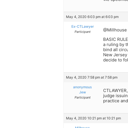
May 4, 2020 6:03 pm at 6:03 pm
Ex-CTLawyer
@Millhouse
Participant
BASIC RUL
a ruling by 
bind all circu
New Jersey i
decide to fol
May 4, 2020 7:58 pm at 7:58 pm
anonymous
CTLAWYER, Yo
Jew
judge issuin
Participant
practice an
May 4, 2020 10:21 pm at 10:21 pm
Milhouse