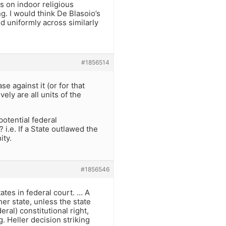
s on indoor religious
. I would think De Blasoio’s
d uniformly across similarly
#1856514
 against it (or for that
vely are all units of the
potential federal
 i.e. If a State outlawed the
ity.
#1856546
tes in federal court. … A
her state, unless the state
ral) constitutional right,
. Heller decision striking