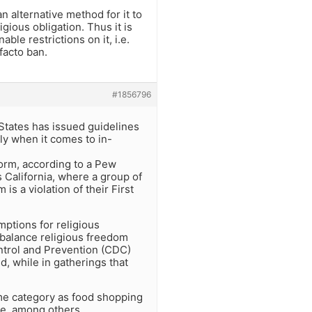
n alternative method for it to
gious obligation. Thus it is
able restrictions on it, i.e.
facto ban.
#1856796
 States has issued guidelines
nly when it comes to in-
 form, according to a Pew
s California, where a group of
s a violation of their First
mptions for religious
o balance religious freedom
ontrol and Prevention (CDC)
, while in gatherings that
ame category as food shopping
ee, among others.