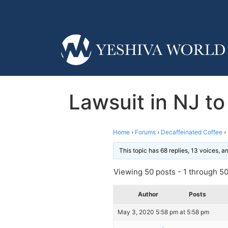
Lawsuit in NJ to
Home
›
Forums
›
Decaffeinated Coffee
›
This topic has 68 replies, 13 voices, 
Viewing 50 posts - 1 through 50 
Author
Posts
May 3, 2020 5:58 pm at 5:58 pm