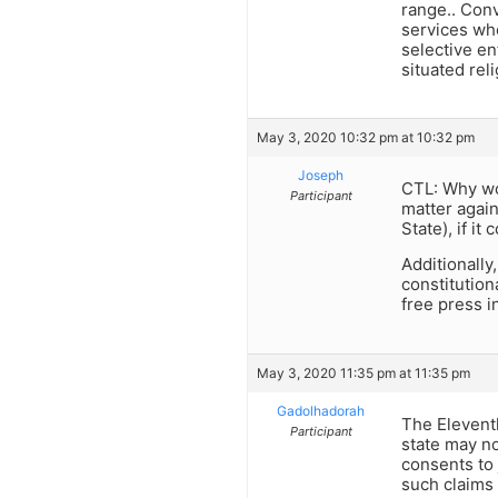
range.. Conv
services whe
selective en
situated rel
May 3, 2020 10:32 pm at 10:32 pm
Joseph
CTL: Why wou
Participant
matter agains
State), if it
Additionally
constitution
free press i
May 3, 2020 11:35 pm at 11:35 pm
Gadolhadorah
The Eleventh
Participant
state may no
consents to 
such claims 