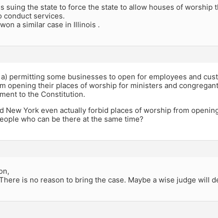
is suing the state to force the state to allow houses of worship 
o conduct services.
on a similar case in Illinois .
 a) permitting some businesses to open for employees and cust
om opening their places of worship for ministers and congrega
ment to the Constitution.
d New York even actually forbid places of worship from opening?
eople who can be there at the same time?
on,
 There is no reason to bring the case. Maybe a wise judge will d