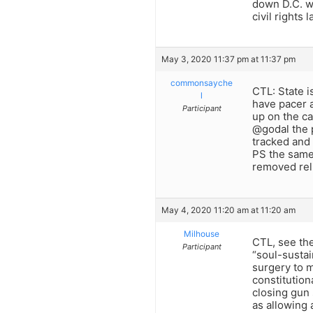
down D.C. w
civil rights
May 3, 2020 11:37 pm at 11:37 pm
commonsayche
CTL: State i
l
have pacer a
Participant
up on the ca
@godal the p
tracked and 
PS the same 
removed reli
May 4, 2020 11:20 am at 11:20 am
Milhouse
CTL, see the
Participant
“soul-sustai
surgery to m
constitution
closing gun
as allowing 