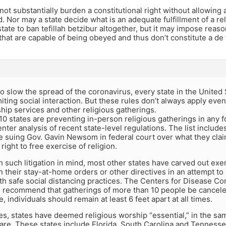
not substantially burden a constitutional right without allowing a
. Nor may a state decide what is an adequate fulfillment of a reli
 state to ban tefillah betzibur altogether, but it may impose reason
 that are capable of being obeyed and thus don’t constitute a de 
 to slow the spread of the coronavirus, every state in the United
miting social interaction. But these rules don’t always apply eve
ip services and other religious gatherings.
y 10 states are preventing in-person religious gatherings in any
ter analysis of recent state-level regulations. The list include
 suing Gov. Gavin Newsom in federal court over what they claim i
ght to free exercise of religion.
 such litigation in mind, most other states have carved out exe
n their stay-at-home orders or other directives in an attempt t
h safe social distancing practices. The Centers for Disease C
o recommend that gatherings of more than 10 people be canceled
, individuals should remain at least 6 feet apart at all times.
es, states have deemed religious worship “essential,” in the s
care. These states include Florida, South Carolina and Tenness