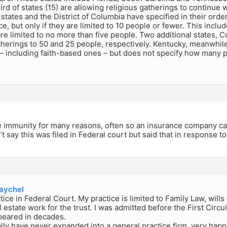
ird of states (15) are allowing religious gatherings to continue wi
tates and the District of Columbia have specified in their order
ce, but only if they are limited to 10 people or fewer. This incl
re limited to no more than five people. Two additional states, C
therings to 50 and 25 people, respectively. Kentucky, meanwhile
 – including faith-based ones – but does not specify how many 
e immunity for many reasons, often so an insurance company can
t say this was filed in Federal court but said that in response t
ychel
ctice in Federal Court. My practice is limited to Family Law, will
l estate work for the trust. I was admitted before the First Circu
peared in decades.
lly have never expanded into a general practice firm, very happ