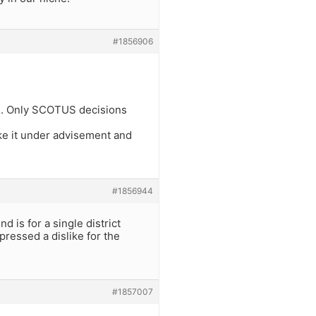
#1856906
its. Only SCOTUS decisions
ake it under advisement and
#1856944
 is for a single district
ressed a dislike for the
#1857007