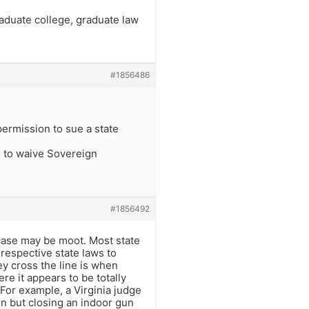
raduate college, graduate law
#1856486
ermission to sue a state
ed to waive Sovereign
#1856492
e case may be moot. Most state
respective state laws to
ey cross the line is when
e it appears to be totally
 For example, a Virginia judge
n but closing an indoor gun