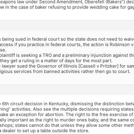
eapons law under Second Amendment, Oberefell (Bakers”) deci
 law in the case of baker refusing to provide wedding cake for ga
s being sued in federal court so the state does not need to waiv
ccess if you practice in federal courts, the action is Robinson 
se.
laintiff is seeking a TRO and a preliminary injunction against th
they get a ruling in a matter of days for the most part.
lawyer sued the Governor of Illinois [Cassell v Pritzker] for 
gious services from banned activities rather then go to court.
 6th circuit decision in Kentucky, dismissing the distinction be
ning” activities. Also see the multiple decisions requiring state
ake an exception for abortion. The right to the free exercise of 
ally important as the right to murder ones baby, and the same co
 shops; states cannot do that unless they allow some other met
a dealer to set up a table outside the store.