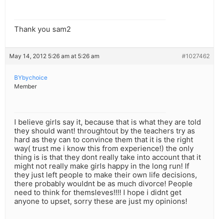
Thank you sam2
May 14, 2012 5:26 am at 5:26 am
#1027462
BYbychoice
Member
I believe girls say it, because that is what they are told
they should want! throughtout by the teachers try as
hard as they can to convince them that it is the right
way( trust me i know this from experience!) the only
thing is is that they dont really take into account that it
might not really make girls happy in the long run! If
they just left people to make their own life decisions,
there probably wouldnt be as much divorce! People
need to think for themsleves!!!! I hope i didnt get
anyone to upset, sorry these are just my opinions!