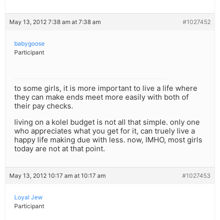
May 13, 2012 7:38 am at 7:38 am
#1027452
babygoose
Participant
to some girls, it is more important to live a life where
they can make ends meet more easily with both of
their pay checks.
living on a kolel budget is not all that simple. only one
who appreciates what you get for it, can truely live a
happy life making due with less. now, IMHO, most girls
today are not at that point.
May 13, 2012 10:17 am at 10:17 am
#1027453
Loyal Jew
Participant