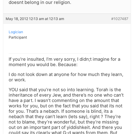
doesnt belong in our religion.
May 18, 2012 12:13 am at 12:13 am
#1027487
Logician
Participant
If you’re insulted, I’m very sorry, I didn;t imagine for a
moment you would be. Because:
I do not look down at anyone for how much they learn,
or work.
YOU said that you’re not so into learning. Torah is the
inheritance of every Jew, and there’s no one who can’t
have a part. I wasn’t commenting on the amount that
works for you, but on the fact that you said that its not
for you. That’s a nebach. If someone is blind, its a
nebach that they can’t learn (lets say), right ? They’re
not to blame, they’re wonderful, but they’re missing
out on an important part of yiddishkeit. And there you
could say its clearly what G-d wants from them. But