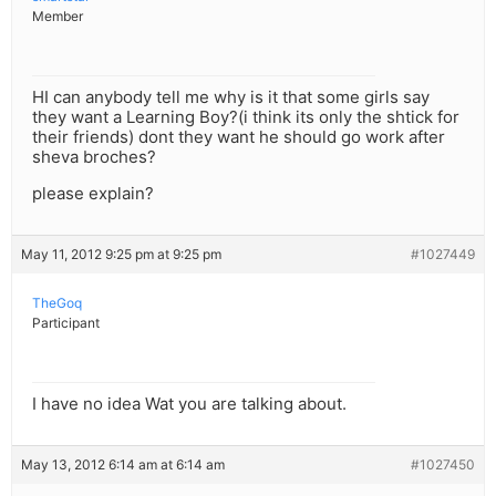
Member
HI can anybody tell me why is it that some girls say
they want a Learning Boy?(i think its only the shtick for
their friends) dont they want he should go work after
sheva broches?
please explain?
May 11, 2012 9:25 pm at 9:25 pm
#1027449
TheGoq
Participant
I have no idea Wat you are talking about.
May 13, 2012 6:14 am at 6:14 am
#1027450