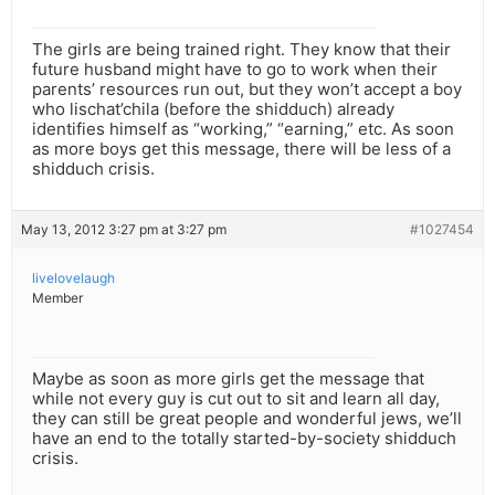
The girls are being trained right. They know that their
future husband might have to go to work when their
parents’ resources run out, but they won’t accept a boy
who lischat’chila (before the shidduch) already
identifies himself as “working,” “earning,” etc. As soon
as more boys get this message, there will be less of a
shidduch crisis.
May 13, 2012 3:27 pm at 3:27 pm
#1027454
livelovelaugh
Member
Maybe as soon as more girls get the message that
while not every guy is cut out to sit and learn all day,
they can still be great people and wonderful jews, we’ll
have an end to the totally started-by-society shidduch
crisis.