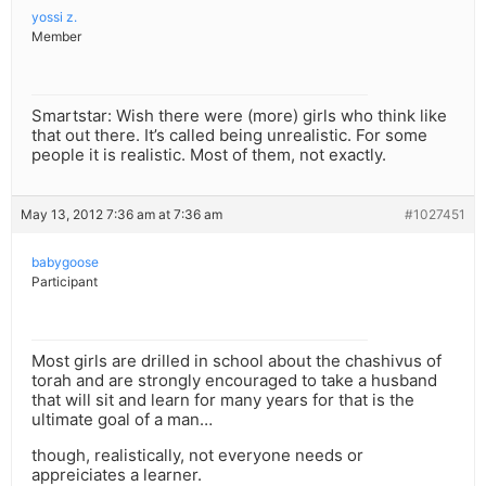
yossi z.
Member
Smartstar: Wish there were (more) girls who think like
that out there. It’s called being unrealistic. For some
people it is realistic. Most of them, not exactly.
May 13, 2012 7:36 am at 7:36 am
#1027451
babygoose
Participant
Most girls are drilled in school about the chashivus of
torah and are strongly encouraged to take a husband
that will sit and learn for many years for that is the
ultimate goal of a man…
though, realistically, not everyone needs or
appreiciates a learner.