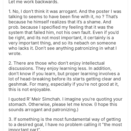
Let me work backwards.
1. No, I don’t think it was arrogant. And the poster I was
talking to seems to have been fine with it, no ? That’s
because he himself realizes that it’s a shame. And
prob. because I specified my feeling that it was the
system that failed him, not his own fault. Even if you’d
be right, and its not most important, it certainly is a
very important thing, and so its nebach on someone
who lacks it. Don’t see anything patronizing in what I
wrote.
2. There are those who don’t enjoy intellectual
discussions. They enjoy learning less. In addition,
don’t know if you learn, but proper learning involves a
lot of head-breaking before its starts getting clear and
geshmak. For many, especially if you’re not good at it,
this is not enjoyable.
I quoted R’ Meir Simchah. I imagine you’re quoting your
stomach. Otherwise, please let me know. (I hope this
sounds arrogant and patronizing.)
3. If something is the most fundamental way of getting
to a desired goal, I have no problem calling it “the most
important part”.