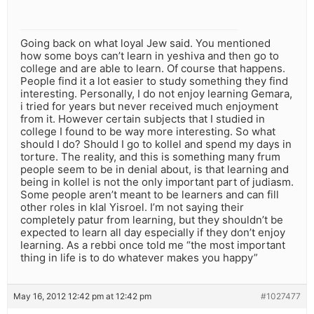
Going back on what loyal Jew said. You mentioned
how some boys can’t learn in yeshiva and then go to
college and are able to learn. Of course that happens.
People find it a lot easier to study something they find
interesting. Personally, I do not enjoy learning Gemara,
i tried for years but never received much enjoyment
from it. However certain subjects that I studied in
college I found to be way more interesting. So what
should I do? Should I go to kollel and spend my days in
torture. The reality, and this is something many frum
people seem to be in denial about, is that learning and
being in kollel is not the only important part of judiasm.
Some people aren’t meant to be learners and can fill
other roles in klal Yisroel. I’m not saying their
completely patur from learning, but they shouldn’t be
expected to learn all day especially if they don’t enjoy
learning. As a rebbi once told me “the most important
thing in life is to do whatever makes you happy”
May 16, 2012 12:42 pm at 12:42 pm
#1027477