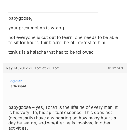
babygoose,
your presumption is wrong
not everyone is cut out to learn, one needs to be able
to sit for hours, think hard, be of interest to him
tznius is a halacha that has to be followed
May 14, 2012 7:09 pm at 7:09 pm
#1027470
Logician
Participant
babygoose – yes, Torah is the lifeline of every man. It
is his very life, his spiritual essence. This does not
(necessarily) have any bearing on how many hours a
day he learns, and whether he is involved in other
activities.