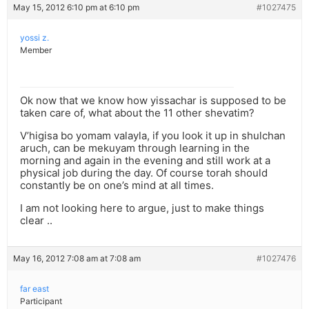
May 15, 2012 6:10 pm at 6:10 pm
#1027475
yossi z.
Member
Ok now that we know how yissachar is supposed to be
taken care of, what about the 11 other shevatim?
V’higisa bo yomam valayla, if you look it up in shulchan
aruch, can be mekuyam through learning in the
morning and again in the evening and still work at a
physical job during the day. Of course torah should
constantly be on one’s mind at all times.
I am not looking here to argue, just to make things
clear ..
May 16, 2012 7:08 am at 7:08 am
#1027476
far east
Participant