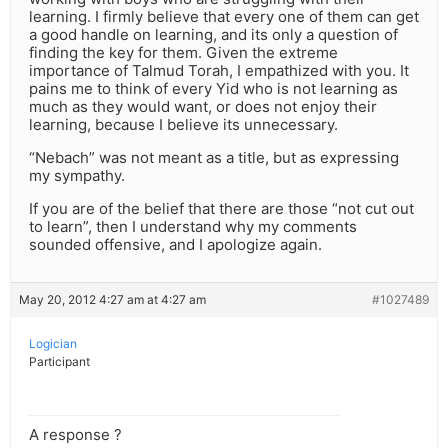
learning. I firmly believe that every one of them can get
a good handle on learning, and its only a question of
finding the key for them. Given the extreme
importance of Talmud Torah, I empathized with you. It
pains me to think of every Yid who is not learning as
much as they would want, or does not enjoy their
learning, because I believe its unnecessary.
“Nebach” was not meant as a title, but as expressing
my sympathy.
If you are of the belief that there are those “not cut out
to learn”, then I understand why my comments
sounded offensive, and I apologize again.
May 20, 2012 4:27 am at 4:27 am
#1027489
Logician
Participant
A response ?