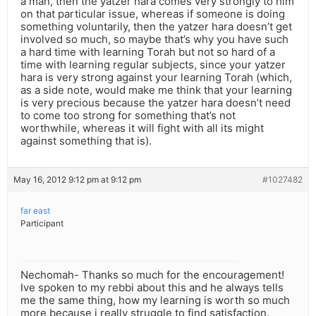
a man, then the yatzer hara comes very strongly to him
on that particular issue, whereas if someone is doing
something voluntarily, then the yatzer hara doesn’t get
involved so much, so maybe that’s why you have such
a hard time with learning Torah but not so hard of a
time with learning regular subjects, since your yatzer
hara is very strong against your learning Torah (which,
as a side note, would make me think that your learning
is very precious because the yatzer hara doesn’t need
to come too strong for something that’s not
worthwhile, whereas it will fight with all its might
against something that is).
May 16, 2012 9:12 pm at 9:12 pm
#1027482
far east
Participant
Nechomah- Thanks so much for the encouragement!
Ive spoken to my rebbi about this and he always tells
me the same thing, how my learning is worth so much
more because i really struggle to find satisfaction.