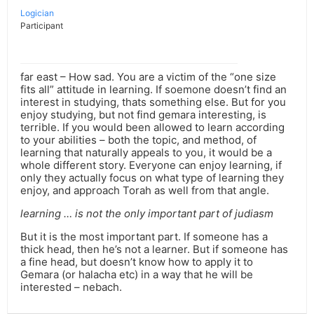
Logician
Participant
far east – How sad. You are a victim of the “one size
fits all” attitude in learning. If soemone doesn’t find an
interest in studying, thats something else. But for you
enjoy studying, but not find gemara interesting, is
terrible. If you would been allowed to learn according
to your abilities – both the topic, and method, of
learning that naturally appeals to you, it would be a
whole different story. Everyone can enjoy learning, if
only they actually focus on what type of learning they
enjoy, and approach Torah as well from that angle.
learning … is not the only important part of judiasm
But it is the most important part. If someone has a
thick head, then he’s not a learner. But if someone has
a fine head, but doesn’t know how to apply it to
Gemara (or halacha etc) in a way that he will be
interested – nebach.