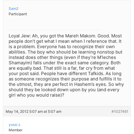
Sam2
Participant
Loyal Jew: Ah, you got the Mareh Makom. Good. Most
people don’t get what I mean when I reference that. It
is a problem. Everyone has to recognize their own
abilities. The boy who should be learning nonstop but
instead does other things (even if they’re M’leches
Shamayim) falls under the exact same category. Both
are equally bad. That still is a far, far cry from what
your post said. People have different Tafkids. As long
as someone recognizes their purpose and fulfills it to
the utmost, they are perfect in Hashem’s eyes. So why
should they be looked down upon by you (and every
girl who you would raise)?
May 14, 2012 5:07 am at 5:07 am
#1027461
yossi z.
Member