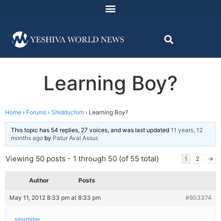
Learning Boy?
Home
›
Forums
›
Shidduchim
›
Learning Boy?
This topic has 54 replies, 27 voices, and was last updated
11 years, 12
months ago
by
Patur Aval Assur
.
Viewing 50 posts - 1 through 50 (of 55 total)
1
2
→
Author
Posts
May 11, 2012 8:33 pm at 8:33 pm
#603374
smartstar