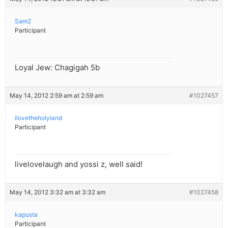
Sam2
Participant
Loyal Jew: Chagigah 5b
May 14, 2012 2:59 am at 2:59 am
#1027457
ilovetheholyland
Participant
livelovelaugh and yossi z, well said!
May 14, 2012 3:32 am at 3:32 am
#1027458
kapusta
Participant