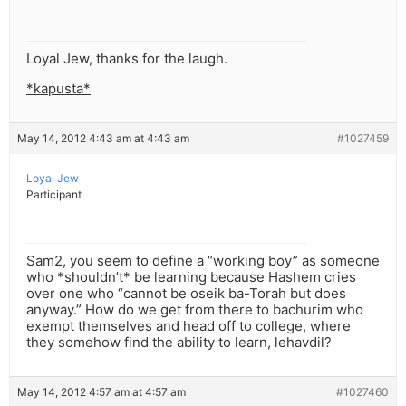
Loyal Jew, thanks for the laugh.
*kapusta*
May 14, 2012 4:43 am at 4:43 am
#1027459
Loyal Jew
Participant
Sam2, you seem to define a “working boy” as someone
who *shouldn’t* be learning because Hashem cries
over one who “cannot be oseik ba-Torah but does
anyway.” How do we get from there to bachurim who
exempt themselves and head off to college, where
they somehow find the ability to learn, lehavdil?
May 14, 2012 4:57 am at 4:57 am
#1027460