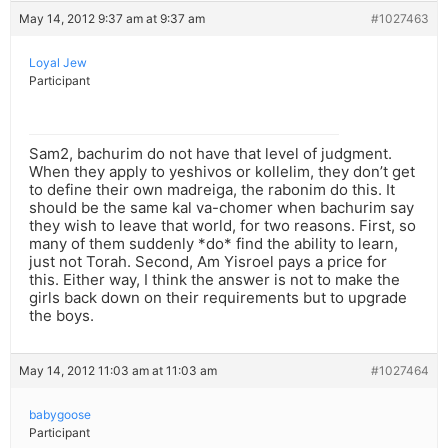
May 14, 2012 9:37 am at 9:37 am
#1027463
Loyal Jew
Participant
Sam2, bachurim do not have that level of judgment.
When they apply to yeshivos or kollelim, they don’t get
to define their own madreiga, the rabonim do this. It
should be the same kal va-chomer when bachurim say
they wish to leave that world, for two reasons. First, so
many of them suddenly *do* find the ability to learn,
just not Torah. Second, Am Yisroel pays a price for
this. Either way, I think the answer is not to make the
girls back down on their requirements but to upgrade
the boys.
May 14, 2012 11:03 am at 11:03 am
#1027464
babygoose
Participant