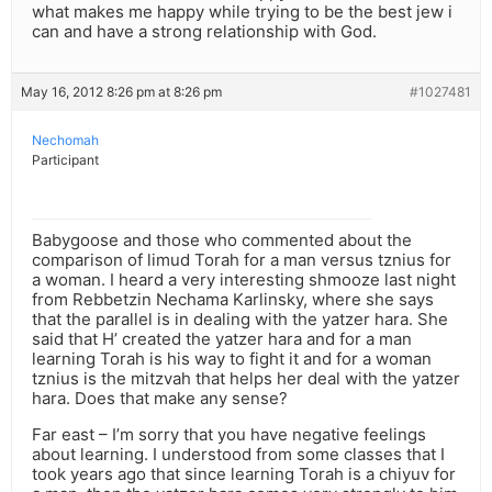
what makes me happy while trying to be the best jew i
can and have a strong relationship with God.
May 16, 2012 8:26 pm at 8:26 pm
#1027481
Nechomah
Participant
Babygoose and those who commented about the
comparison of limud Torah for a man versus tznius for
a woman. I heard a very interesting shmooze last night
from Rebbetzin Nechama Karlinsky, where she says
that the parallel is in dealing with the yatzer hara. She
said that H’ created the yatzer hara and for a man
learning Torah is his way to fight it and for a woman
tznius is the mitzvah that helps her deal with the yatzer
hara. Does that make any sense?
Far east – I’m sorry that you have negative feelings
about learning. I understood from some classes that I
took years ago that since learning Torah is a chiyuv for