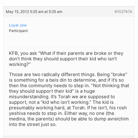
May 15, 2012 5:25 am at 5:25 am
#1027474
Loyal Jew
Participant
KFB, you ask “What if their parents are broke or they
don’t think they should support their kid who isn’t
working?”
Those are two radically different things. Being “broke”
is something for a beis din to determine, and if it’s so
then the community needs to step in. “Not thinking that
they should support their kid” is a huge
misunderstanding. It’s Torah we are supposed to
support, not a “kid who isn’t working.” The kid is
presumably working hard, at Torah. If he isn’t, his rosh
yeshiva needs to step in. Either way, no one (the
medina, the parents) should be able to dump avreichim
into the street just so.