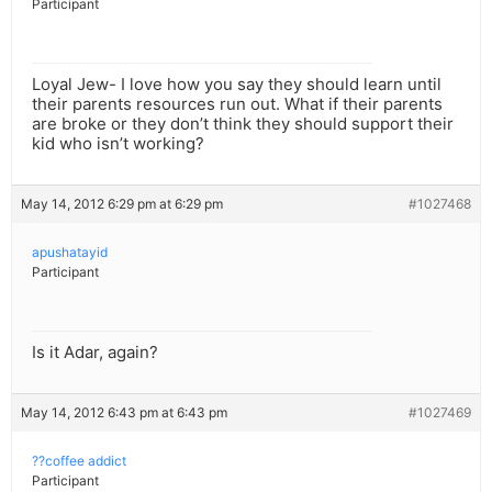
Participant
Loyal Jew- I love how you say they should learn until
their parents resources run out. What if their parents
are broke or they don’t think they should support their
kid who isn’t working?
May 14, 2012 6:29 pm at 6:29 pm
#1027468
apushatayid
Participant
Is it Adar, again?
May 14, 2012 6:43 pm at 6:43 pm
#1027469
??coffee addict
Participant