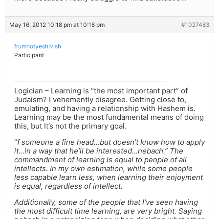
May 16, 2012 10:18 pm at 10:18 pm
#1027483
frumnotyeshivish
Participant
Logician – Learning is “the most important part” of
Judaism? I vehemently disagree. Getting close to,
emulating, and having a relationship with Hashem is.
Learning may be the most fundamental means of doing
this, but It’s not the primary goal.
“
f someone a fine head…but doesn’t know how to apply
it…in a way that he’ll be interested…nebach.” The
commandment of learning is equal to people of all
intellects. In my own estimation, while some people
less capable learn less, when learning their enjoyment
is equal, regardless of intellect.
Additionally, some of the people that I’ve seen having
the most difficult time learning, are very bright. Saying