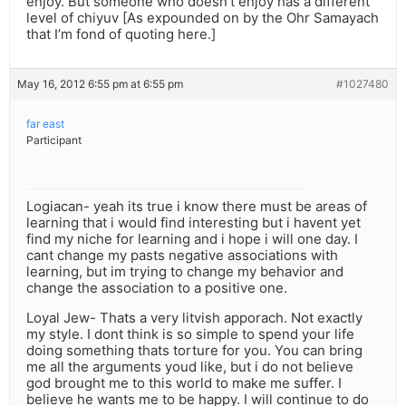
enjoy. But someone who doesn’t enjoy has a different
level of chiyuv [As expounded on by the Ohr Samayach
that I’m fond of quoting here.]
May 16, 2012 6:55 pm at 6:55 pm
#1027480
far east
Participant
Logiacan- yeah its true i know there must be areas of
learning that i would find interesting but i havent yet
find my niche for learning and i hope i will one day. I
cant change my pasts negative associations with
learning, but im trying to change my behavior and
change the association to a positive one.
Loyal Jew- Thats a very litvish apporach. Not exactly
my style. I dont think is so simple to spend your life
doing something thats torture for you. You can bring
me all the arguments youd like, but i do not believe
god brought me to this world to make me suffer. I
believe he wants me to be happy. I will continue to do