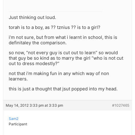
Just thinking out loud.
torah is to a boy, as ?? tznius ?? is to a girl?
i’m not sure, but from what i learnt in school, this is
definitaley the comparison.
so now, “not every guy is cut out to learn” so would
that guy be so kind as to marry the girl “who is not cut
out to dress modestly?”
not that i’m making fun in any which way of non
learners.
this is just a thought that jsut popped into my head.
May 14, 2012 3:33 pm at 3:33 pm
#1027465
Sam2
Participant