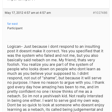
May 17, 2012 4:57 am at 4:57 am
#1027486
far east
Participant
Logican- Just because i dont respond to an insulting
post it doesnt make it correct. Yes you specified that it
was the system who failed and not me, but you also
basically said nebach on me. My friend, thats very
foolish. You realize you are part of the system of
people who looks down on people who dont learn as
much as you believe your supposed to. I didnt
respond, not out of “shame”, but because it will serve
no purpose. I have no reason to argue with you. I thank
god every day how amazing hes been to me, and im
pretty confident no one i know thinks of me as a
nebach. So im not a yeshivash kid. Not really intersted
in being one either. I want to serve god my own way.
Dont be so quick to look at someone who doesnt enjoy
learning as a nebach, its called being judgemental and