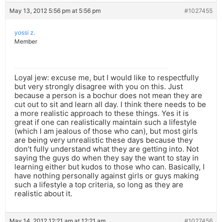
May 13, 2012 5:56 pm at 5:56 pm
#1027455
yossi z.
Member
Loyal jew: excuse me, but I would like to respectfully
but very strongly disagree with you on this. Just
because a person is a bochur does not mean they are
cut out to sit and learn all day. I think there needs to be
a more realistic approach to these things. Yes it is
great if one can realistically maintain such a lifestyle
(which I am jealous of those who can), but most girls
are being very unrealistic these days because they
don’t fully understand what they are getting into. Not
saying the guys do when they say the want to stay in
learning either but kudos to those who can. Basically, I
have nothing personally against girls or guys making
such a lifestyle a top criteria, so long as they are
realistic about it.
May 14, 2012 12:21 am at 12:21 am
#1027456