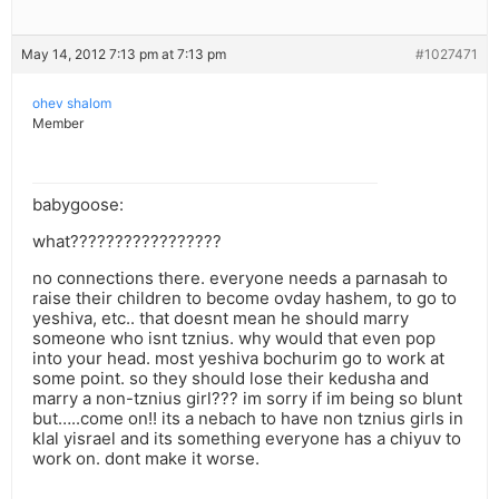
May 14, 2012 7:13 pm at 7:13 pm
#1027471
ohev shalom
Member
babygoose:
what?????????????????
no connections there. everyone needs a parnasah to
raise their children to become ovday hashem, to go to
yeshiva, etc.. that doesnt mean he should marry
someone who isnt tznius. why would that even pop
into your head. most yeshiva bochurim go to work at
some point. so they should lose their kedusha and
marry a non-tznius girl??? im sorry if im being so blunt
but…..come on!! its a nebach to have non tznius girls in
klal yisrael and its something everyone has a chiyuv to
work on. dont make it worse.