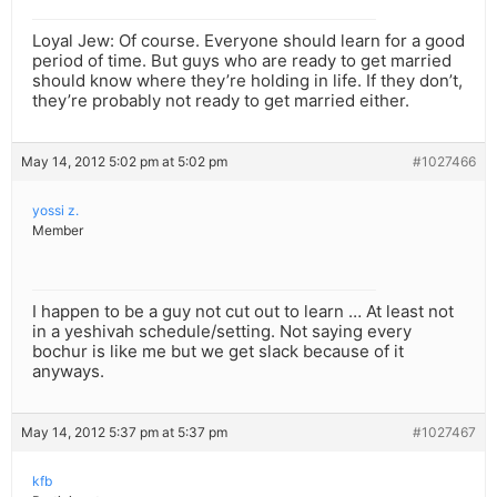
Loyal Jew: Of course. Everyone should learn for a good
period of time. But guys who are ready to get married
should know where they’re holding in life. If they don’t,
they’re probably not ready to get married either.
May 14, 2012 5:02 pm at 5:02 pm
#1027466
yossi z.
Member
I happen to be a guy not cut out to learn … At least not
in a yeshivah schedule/setting. Not saying every
bochur is like me but we get slack because of it
anyways.
May 14, 2012 5:37 pm at 5:37 pm
#1027467
kfb