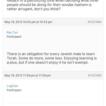
nebach in a patronizing tone when deciding what other
people should be doing for their avodas hashem is
rather arrogant, don’t you think?
May 16, 2012 10:43 pm at 10:43 pm
#1027484
Rav Tuv
Participant
There is an obligation for every Jewish male to learn
Torah. Some do more, some less. Enjoying learning is
a plus, but if one doesn’t enjoy it he isn’t exempt.
May 16, 2012 11:09 pm at 11:09 pm
#1027485
Logician
Participant