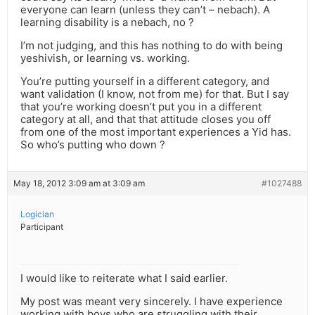
everyone can learn (unless they can’t – nebach). A
learning disability is a nebach, no ?
I’m not judging, and this has nothing to do with being
yeshivish, or learning vs. working.
You’re putting yourself in a different category, and
want validation (I know, not from me) for that. But I say
that you’re working doesn’t put you in a different
category at all, and that that attitude closes you off
from one of the most important experiences a Yid has.
So who’s putting who down ?
May 18, 2012 3:09 am at 3:09 am
#1027488
Logician
Participant
I would like to reiterate what I said earlier.
My post was meant very sincerely. I have experience
working with boys who are struggling with their