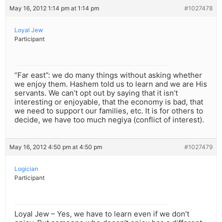
May 16, 2012 1:14 pm at 1:14 pm
#1027478
Loyal Jew
Participant
“Far east”: we do many things without asking whether
we enjoy them. Hashem told us to learn and we are His
servants. We can’t opt out by saying that it isn’t
interesting or enjoyable, that the economy is bad, that
we need to support our families, etc. It is for others to
decide, we have too much negiya (conflict of interest).
May 16, 2012 4:50 pm at 4:50 pm
#1027479
Logician
Participant
Loyal Jew – Yes, we have to learn even if we don’t