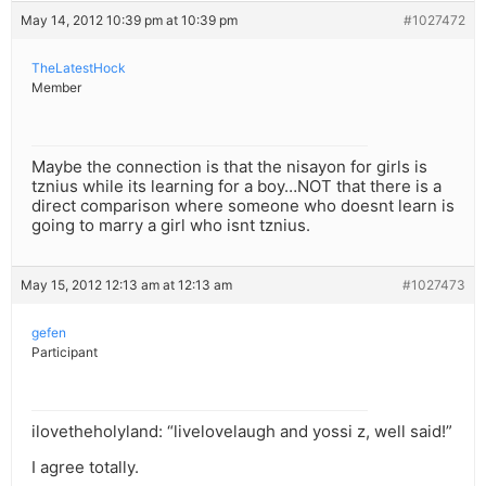
May 14, 2012 10:39 pm at 10:39 pm
#1027472
TheLatestHock
Member
Maybe the connection is that the nisayon for girls is
tznius while its learning for a boy…NOT that there is a
direct comparison where someone who doesnt learn is
going to marry a girl who isnt tznius.
May 15, 2012 12:13 am at 12:13 am
#1027473
gefen
Participant
ilovetheholyland: “livelovelaugh and yossi z, well said!”
I agree totally.