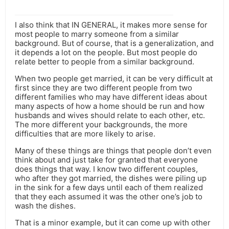
I also think that IN GENERAL, it makes more sense for
most people to marry someone from a similar
background. But of course, that is a generalization, and
it depends a lot on the people. But most people do
relate better to people from a similar background.
When two people get married, it can be very difficult at
first since they are two different people from two
different families who may have different ideas about
many aspects of how a home should be run and how
husbands and wives should relate to each other, etc.
The more different your backgrounds, the more
difficulties that are more likely to arise.
Many of these things are things that people don’t even
think about and just take for granted that everyone
does things that way. I know two different couples,
who after they got married, the dishes were piling up
in the sink for a few days until each of them realized
that they each assumed it was the other one’s job to
wash the dishes.
That is a minor example, but it can come up with other