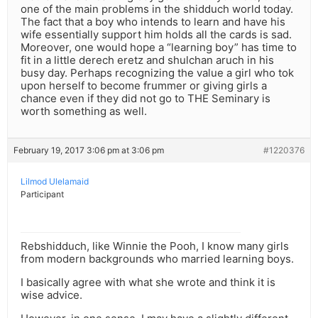
one of the main problems in the shidduch world today.
The fact that a boy who intends to learn and have his
wife essentially support him holds all the cards is sad.
Moreover, one would hope a “learning boy” has time to
fit in a little derech eretz and shulchan aruch in his
busy day. Perhaps recognizing the value a girl who tok
upon herself to become frummer or giving girls a
chance even if they did not go to THE Seminary is
worth something as well.
February 19, 2017 3:06 pm at 3:06 pm
#1220376
Lilmod Ulelamaid
Participant
Rebshidduch, like Winnie the Pooh, I know many girls
from modern backgrounds who married learning boys.
I basically agree with what she wrote and think it is
wise advice.