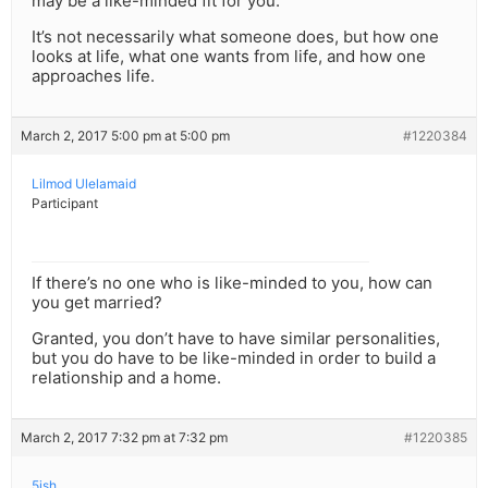
may be a like-minded fit for you.
It’s not necessarily what someone does, but how one
looks at life, what one wants from life, and how one
approaches life.
March 2, 2017 5:00 pm at 5:00 pm
#1220384
Lilmod Ulelamaid
Participant
If there’s no one who is like-minded to you, how can
you get married?
Granted, you don’t have to have similar personalities,
but you do have to be like-minded in order to build a
relationship and a home.
March 2, 2017 7:32 pm at 7:32 pm
#1220385
5ish