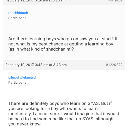
February 19, 2017 3:26 am at 3:26 am
#619282
rebshidduch
Participant
Are there learning boys who go on saw you at sinai? If
not what is my best chance at getting a learning boy
(as in what kind of shadchanim)?
February 19, 2017 3:43 am at 3:43 am
#1220372
Lilmod Ulelamaid
Participant
There are definitely boys who learn on SYAS. But if
you are looking for a boy who wants to learn
indefinitely, I am not sure. I would imagine that it would
be hard to find someone like that on SYAS, although
you never know.