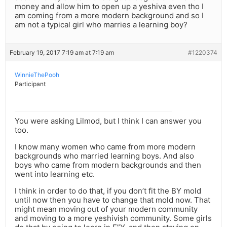
money and allow him to open up a yeshiva even tho I
am coming from a more modern background and so I
am not a typical girl who marries a learning boy?
February 19, 2017 7:19 am at 7:19 am
#1220374
WinnieThePooh
Participant
You were asking Lilmod, but I think I can answer you
too.
I know many women who came from more modern
backgrounds who married learning boys. And also
boys who came from modern backgrounds and then
went into learning etc.
I think in order to do that, if you don’t fit the BY mold
until now then you have to change that mold now. That
might mean moving out of your modern community
and moving to a more yeshivish community. Some girls