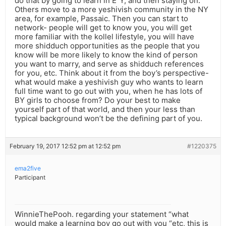
do that by going to learn in E”Y, and then staying on.
Others move to a more yeshivish community in the NY
area, for example, Passaic. Then you can start to
network- people will get to know you, you will get
more familiar with the kollel lifestyle, you will have
more shidduch opportunities as the people that you
know will be more likely to know the kind of person
you want to marry, and serve as shidduch references
for you, etc. Think about it from the boy’s perspective-
what would make a yeshivish guy who wants to learn
full time want to go out with you, when he has lots of
BY girls to choose from? Do your best to make
yourself part of that world, and then your less than
typical background won’t be the defining part of you.
February 19, 2017 12:52 pm at 12:52 pm
#1220375
ema2five
Participant
WinnieThePooh. regarding your statement “what
would make a learning boy go out with you “etc, this is