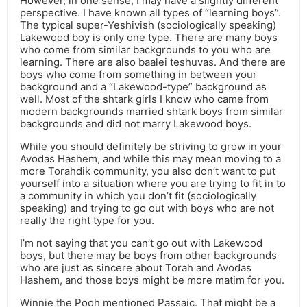
However, in one sense, I may have a slightly different
perspective. I have known all types of “learning boys”.
The typical super-Yeshivish (sociologically speaking)
Lakewood boy is only one type. There are many boys
who come from similar backgrounds to you who are
learning. There are also baalei teshuvas. And there are
boys who come from something in between your
background and a “Lakewood-type” background as
well. Most of the shtark girls I know who came from
modern backgrounds married shtark boys from similar
backgrounds and did not marry Lakewood boys.
While you should definitely be striving to grow in your
Avodas Hashem, and while this may mean moving to a
more Torahdik community, you also don’t want to put
yourself into a situation where you are trying to fit in to
a community in which you don’t fit (sociologically
speaking) and trying to go out with boys who are not
really the right type for you.
I’m not saying that you can’t go out with Lakewood
boys, but there may be boys from other backgrounds
who are just as sincere about Torah and Avodas
Hashem, and those boys might be more matim for you.
Winnie the Pooh mentioned Passaic. That might be a