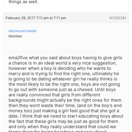
things as well.
February 28, 2017 7:11 pm at 7:11 pm
#1220381
lakewood maidel
Member
ema2five what you said about boys having to give girls
a chance is in an ideal world a very nice suggestion,
however when a boy is deciding who he wants to
marry and is trying to find the right one, ultimately he
is going to be dating whatever girl he really thinks is
the most likely to be the right one, boys are not going
to go out with someone just as a chesed. Until boys
are really convinced that girls from different
backgrounds might actually be the right ones for them
then they wont waste their time, (and on the boy’s end
money too) just making a girl feel good that she got a
date. I think that we need to start educating boys about
the fact that these girls may be just as good for them
and only when they really understand that could we
blame them for being heartless and prejudiced.