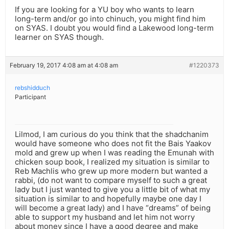
If you are looking for a YU boy who wants to learn
long-term and/or go into chinuch, you might find him
on SYAS. I doubt you would find a Lakewood long-term
learner on SYAS though.
February 19, 2017 4:08 am at 4:08 am
#1220373
rebshidduch
Participant
Lilmod, I am curious do you think that the shadchanim
would have someone who does not fit the Bais Yaakov
mold and grew up when I was reading the Emunah with
chicken soup book, I realized my situation is similar to
Reb Machlis who grew up more modern but wanted a
rabbi, (do not want to compare myself to such a great
lady but I just wanted to give you a little bit of what my
situation is similar to and hopefully maybe one day I
will become a great lady) and I have “dreams” of being
able to support my husband and let him not worry
about money since I have a good degree and make