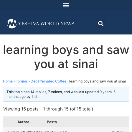
learning boys and saw
you at sinai
Home
›
Forums
›
Decaffeinated Coffee
›
learning boys and saw you at sinai
This topic has 14 replies, 7 voices, and was last updated
9 years, 5
months ago
by
5ish
.
Viewing 15 posts - 1 through 15 (of 15 total)
Author
Posts