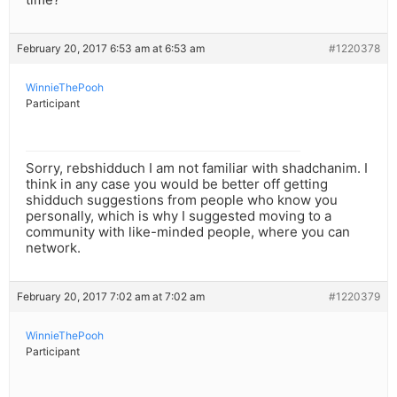
February 20, 2017 6:53 am at 6:53 am
#1220378
WinnieThePooh
Participant
Sorry, rebshidduch I am not familiar with shadchanim. I
think in any case you would be better off getting
shidduch suggestions from people who know you
personally, which is why I suggested moving to a
community with like-minded people, where you can
network.
February 20, 2017 7:02 am at 7:02 am
#1220379
WinnieThePooh
Participant