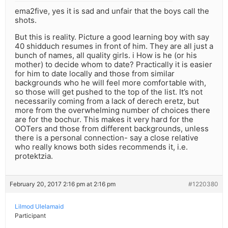
ema2five, yes it is sad and unfair that the boys call the
shots.
But this is reality. Picture a good learning boy with say
40 shidduch resumes in front of him. They are all just a
bunch of names, all quality girls. i How is he (or his
mother) to decide whom to date? Practically it is easier
for him to date locally and those from similar
backgrounds who he will feel more comfortable with,
so those will get pushed to the top of the list. It’s not
necessarily coming from a lack of derech eretz, but
more from the overwhelming number of choices there
are for the bochur. This makes it very hard for the
OOTers and those from different backgrounds, unless
there is a personal connection- say a close relative
who really knows both sides recommends it, i.e.
protektzia.
February 20, 2017 2:16 pm at 2:16 pm
#1220380
Lilmod Ulelamaid
Participant