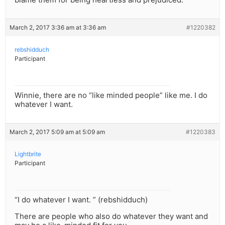
March 2, 2017 3:36 am at 3:36 am
#1220382
rebshidduch
Participant
Winnie, there are no “like minded people” like me. I do
whatever I want.
March 2, 2017 5:09 am at 5:09 am
#1220383
Lightbrite
Participant
“I do whatever I want. ” (rebshidduch)
There are people who also do whatever they want and