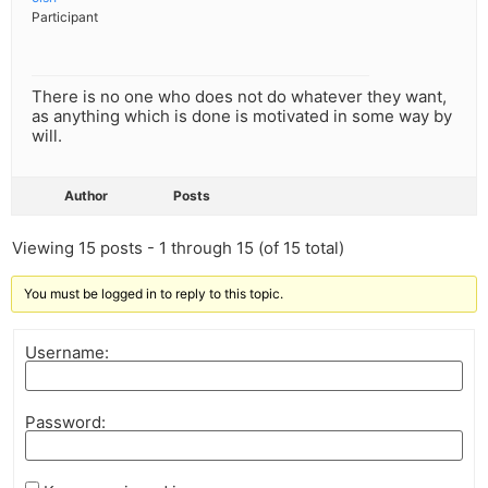
Participant
There is no one who does not do whatever they want,
as anything which is done is motivated in some way by
will.
Author
Posts
Viewing 15 posts - 1 through 15 (of 15 total)
You must be logged in to reply to this topic.
Username:
Password: