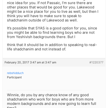
nice idea for you. If not Passaic, I’m sure there are
other places that would be good for you. Lakewood
might be a nice place for you to live as well, but then I
think you will have to make sure to speak to
shadchanim outside of Lakewood as well.
It’s possible that SYAS is a good option for you, since
you might be able to find learning boys who are not
from Yeshivish backgrounds there. But I
think that it should be in addition to speaking to real-
life shadchanim and not instead of.
February 20, 2017 3:47 am at 3:47 am
#1220377
rebshidduch
Participant
Winnie, do you by any chance know of any good
shadchanim who work for boys who are from more
modern backgrounds and are now going to learn full
time?