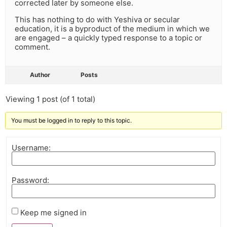
corrected later by someone else.
This has nothing to do with Yeshiva or secular
education, it is a byproduct of the medium in which we
are engaged – a quickly typed response to a topic or
comment.
Author
Posts
Viewing 1 post (of 1 total)
You must be logged in to reply to this topic.
Username:
Password:
Keep me signed in