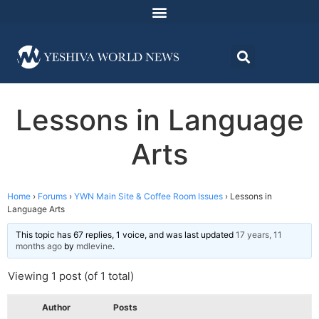
Lessons in Language
Arts
Home
›
Forums
›
YWN Main Site & Coffee Room Issues
›
Lessons in
Language Arts
This topic has 67 replies, 1 voice, and was last updated
17 years, 11
months ago
by
mdlevine
.
Viewing 1 post (of 1 total)
Author
Posts