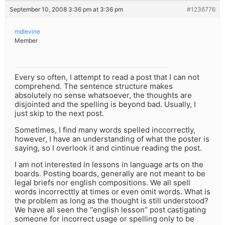
September 10, 2008 3:36 pm at 3:36 pm
#1236776
mdlevine
Member
Every so often, I attempt to read a post that I can not
comprehend. The sentence structure makes
absolutely no sense whatsoever, the thoughts are
disjointed and the spelling is beyond bad. Usually, I
just skip to the next post.
Sometimes, I find many words spelled inccorrectly,
however, I have an understanding of what the poster is
saying, so I overlook it and cintinue reading the post.
I am not interested in lessons in language arts on the
boards. Posting boards, generally are not meant to be
legal briefs nor english compositions. We all spell
words incorrecttly at times or even omit words. What is
the problem as long as the thought is still understood?
We have all seen the “english lesson” post castigating
someone for incorrect usage or spelling only to be