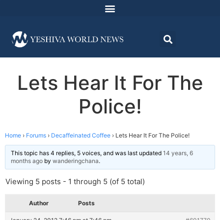
Lets Hear It For The
Police!
Home
›
Forums
›
Decaffeinated Coffee
›
Lets Hear It For The Police!
This topic has 4 replies, 5 voices, and was last updated
14 years, 6
months ago
by
wanderingchana
.
Viewing 5 posts - 1 through 5 (of 5 total)
Author
Posts