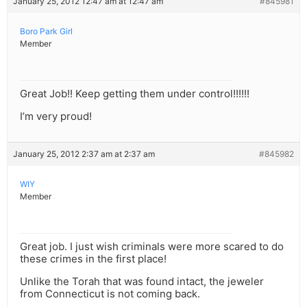
January 25, 2012 12:47 am at 12:47 am
#845981
Boro Park Girl
Member
Great Job!! Keep getting them under control!!!!!!
I’m very proud!
January 25, 2012 2:37 am at 2:37 am
#845982
WIY
Member
Great job. I just wish criminals were more scared to do
these crimes in the first place!
Unlike the Torah that was found intact, the jeweler
from Connecticut is not coming back.