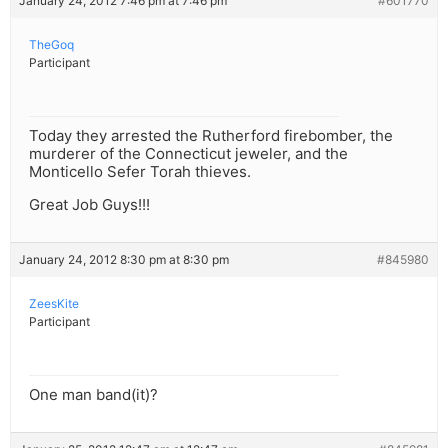
January 24, 2012 7:46 pm at 7:46 pm
#601770
TheGoq
Participant
Today they arrested the Rutherford firebomber, the
murderer of the Connecticut jeweler, and the
Monticello Sefer Torah thieves.
Great Job Guys!!!
January 24, 2012 8:30 pm at 8:30 pm
#845980
ZeesKite
Participant
One man band(it)?