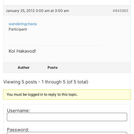
January 25, 2012 3:00 am at 3:00 am
#845983
wanderingchana
Participant
Kol Hakavod!
Author
Posts
Viewing 5 posts - 1 through 5 (of 5 total)
You must be logged in to reply to this topic.
Username:
Password: