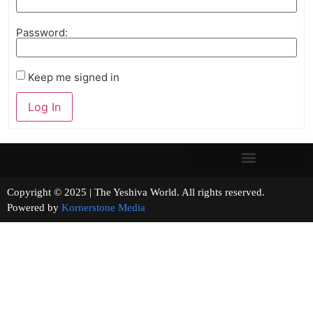
Password:
Keep me signed in
Log In
Copyright © 2025 | The Yeshiva World. All rights reserved.
Powered by
Kornerstone Media