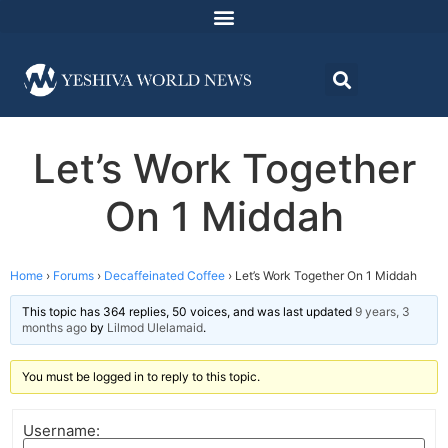
Let’s Work Together
On 1 Middah
Home
›
Forums
›
Decaffeinated Coffee
›
Let’s Work Together On 1 Middah
This topic has 364 replies, 50 voices, and was last updated
9 years, 3
months ago
by
Lilmod Ulelamaid
.
You must be logged in to reply to this topic.
Username: