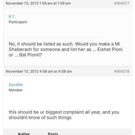
November 13, 2012 1:59 am at 1:59 am
#906217
R.T.
Participant
No, it should be listed as such. Would you make a Mi
Sheberach for someone and list her as … Eishet Ploni
or … Bat Plonit?
November 13, 2012 4:58 am at 4:58 am
#906218
SaysMe
Member
this should be ur biggest complaint all year, and you
shouldnt know of such things
Author
Posts