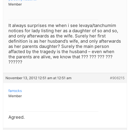
Member
It always surprises me when i see levaya/tanchumim
notices for lady listing her as a daughter of so and so,
and only afterwards as the wife. Surely her first
definition is as her husband’s wife, and only afterwards
as her parents daughter? Surely the main person
affacted by the tragedy is the husband – even when
the parents are alive, we know that ??? ??? ??? ???
??????
November 13, 2012 12:51 am at 12:51 am
#906215
farrocks
Member
Agreed.