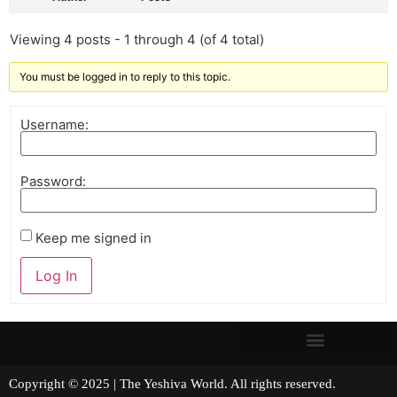
Viewing 4 posts - 1 through 4 (of 4 total)
You must be logged in to reply to this topic.
Username:
Password:
Keep me signed in
Log In
Copyright © 2025 | The Yeshiva World. All rights reserved.