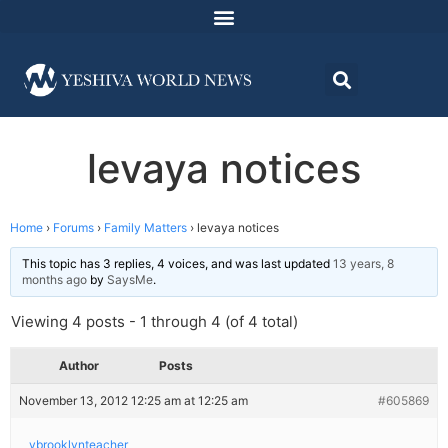
levaya notices
Home
›
Forums
›
Family Matters
›
levaya notices
This topic has 3 replies, 4 voices, and was last updated
13 years, 8
months ago
by
SaysMe
.
Viewing 4 posts - 1 through 4 (of 4 total)
Author
Posts
November 13, 2012 12:25 am at 12:25 am
#605869
ybrooklynteacher