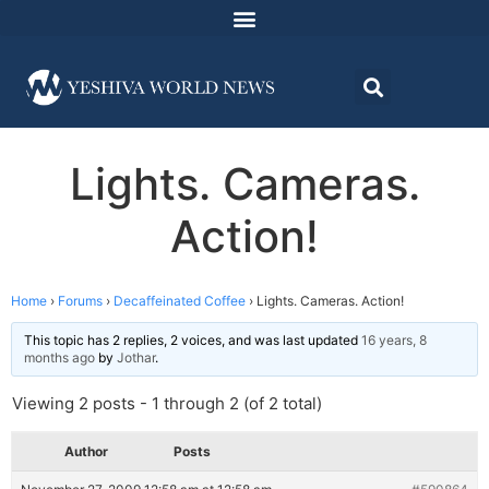
Lights. Cameras.
Action!
Home
›
Forums
›
Decaffeinated Coffee
›
Lights. Cameras. Action!
This topic has 2 replies, 2 voices, and was last updated
16 years, 8
months ago
by
Jothar
.
Viewing 2 posts - 1 through 2 (of 2 total)
Author
Posts