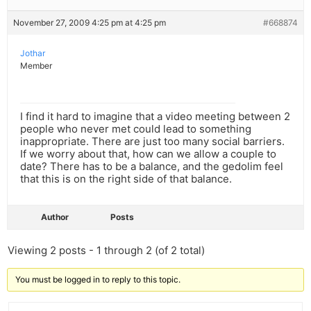
November 27, 2009 4:25 pm at 4:25 pm
#668874
Jothar
Member
I find it hard to imagine that a video meeting between 2
people who never met could lead to something
inappropriate. There are just too many social barriers.
If we worry about that, how can we allow a couple to
date? There has to be a balance, and the gedolim feel
that this is on the right side of that balance.
Author
Posts
Viewing 2 posts - 1 through 2 (of 2 total)
You must be logged in to reply to this topic.