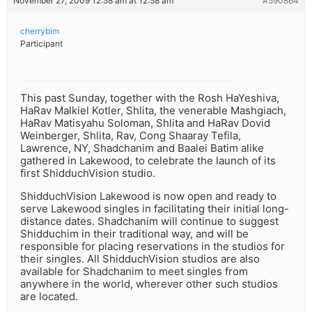
November 27, 2009 12:58 am at 12:58 am
#590864
cherrybim
Participant
This past Sunday, together with the Rosh HaYeshiva,
HaRav Malkiel Kotler, Shlita, the venerable Mashgiach,
HaRav Matisyahu Soloman, Shlita and HaRav Dovid
Weinberger, Shlita, Rav, Cong Shaaray Tefila,
Lawrence, NY, Shadchanim and Baalei Batim alike
gathered in Lakewood, to celebrate the launch of its
first ShidduchVision studio.
ShidduchVision Lakewood is now open and ready to
serve Lakewood singles in facilitating their initial long-
distance dates. Shadchanim will continue to suggest
Shidduchim in their traditional way, and will be
responsible for placing reservations in the studios for
their singles. All ShidduchVision studios are also
available for Shadchanim to meet singles from
anywhere in the world, wherever other such studios
are located.