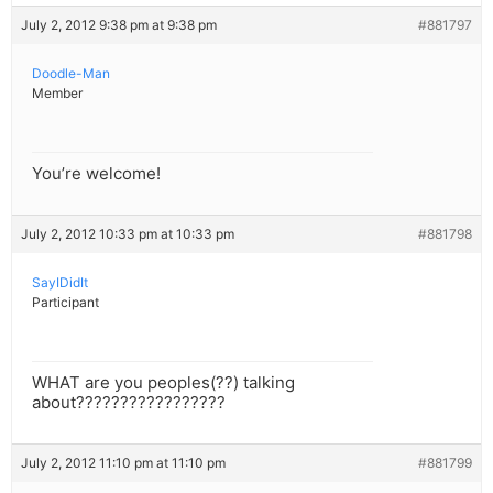
July 2, 2012 9:38 pm at 9:38 pm
#881797
Doodle-Man
Member
You’re welcome!
July 2, 2012 10:33 pm at 10:33 pm
#881798
SayIDidIt
Participant
WHAT are you peoples(??) talking
about?????????????????
July 2, 2012 11:10 pm at 11:10 pm
#881799