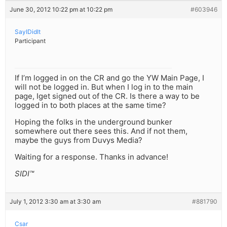
June 30, 2012 10:22 pm at 10:22 pm
#603946
SayIDidIt
Participant
If I’m logged in on the CR and go the YW Main Page, I
will not be logged in. But when I log in to the main
page, Iget signed out of the CR. Is there a way to be
logged in to both places at the same time?
Hoping the folks in the underground bunker
somewhere out there sees this. And if not them,
maybe the guys from Duvys Media?
Waiting for a response. Thanks in advance!
SIDI™
July 1, 2012 3:30 am at 3:30 am
#881790
Csar