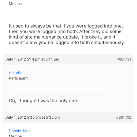
Member
It used to always be that if you were logged into one,
then you were logged into both. After they did some
kind of site maintenance update, it broke it, and it
doesn’t allow you be logged into both simultaneously.
July 1, 2012 5:14 pm at 5:14 pm
#881791
HaLeiVi
Participant
Oh, I thought I was the only one.
July 1, 2012 5:35 pm at 5:35 pm
#881792
Doodle-Man
Member