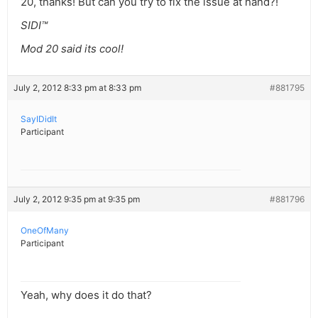
20, thanks! But can you try to fix the issue at hand?!
SIDI™
Mod 20 said its cool!
July 2, 2012 8:33 pm at 8:33 pm
#881795
SayIDidIt
Participant
July 2, 2012 9:35 pm at 9:35 pm
#881796
OneOfMany
Participant
Yeah, why does it do that?