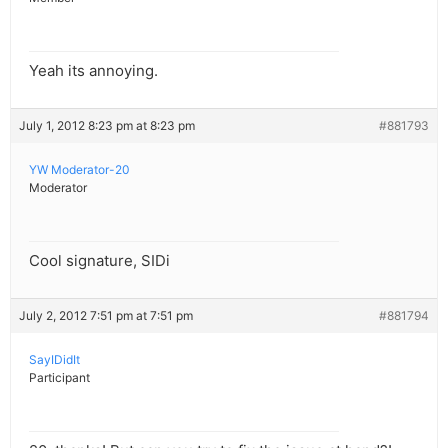
Yeah its annoying.
July 1, 2012 8:23 pm at 8:23 pm
#881793
YW Moderator-20
Moderator
Cool signature, SIDi
July 2, 2012 7:51 pm at 7:51 pm
#881794
SayIDidIt
Participant