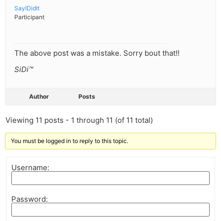
SayIDidIt
Participant
The above post was a mistake. Sorry bout that!!
SiDi™
Author
Posts
Viewing 11 posts - 1 through 11 (of 11 total)
You must be logged in to reply to this topic.
Username:
Password: