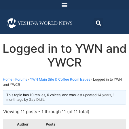
Logged in to YWN and
YWCR
Home
›
Forums
›
YWN Main Site & Coffee Room Issues
›
Logged in to YWN
and YWCR
This topic has 10 replies, 6 voices, and was last updated
14 years, 1
month ago
by
SayIDidIt
.
Viewing 11 posts - 1 through 11 (of 11 total)
Author
Posts