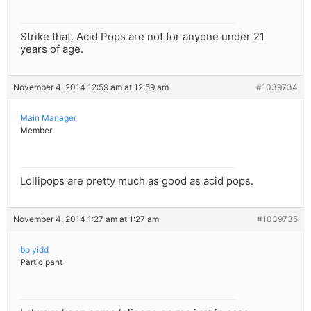
Strike that. Acid Pops are not for anyone under 21
years of age.
November 4, 2014 12:59 am at 12:59 am
#1039734
Main Manager
Member
Lollipops are pretty much as good as acid pops.
November 4, 2014 1:27 am at 1:27 am
#1039735
bp yidd
Participant