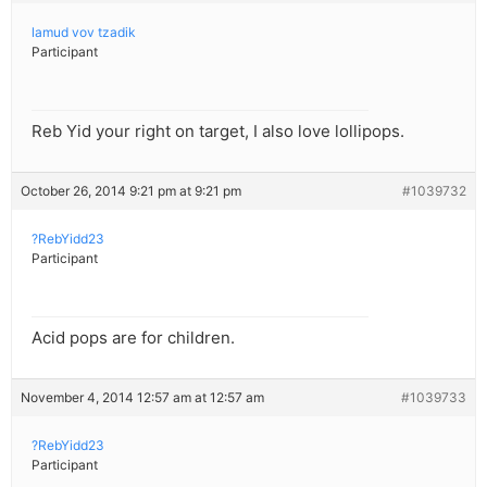
lamud vov tzadik
Participant
Reb Yid your right on target, I also love lollipops.
October 26, 2014 9:21 pm at 9:21 pm
#1039732
?RebYidd23
Participant
Acid pops are for children.
November 4, 2014 12:57 am at 12:57 am
#1039733
?RebYidd23
Participant