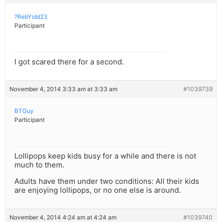
?RebYidd23
Participant
I got scared there for a second.
November 4, 2014 3:33 am at 3:33 am
#1039739
BTGuy
Participant
Lollipops keep kids busy for a while and there is not
much to them.
Adults have them under two conditions: All their kids
are enjoying lollipops, or no one else is around.
November 4, 2014 4:24 am at 4:24 am
#1039740