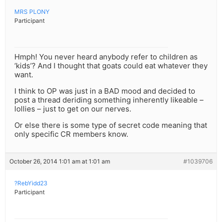
MRS PLONY
Participant
Hmph! You never heard anybody refer to children as
‘kids’? And I thought that goats could eat whatever they
want.
I think to OP was just in a BAD mood and decided to
post a thread deriding something inherently likeable –
lollies – just to get on our nerves.
Or else there is some type of secret code meaning that
only specific CR members know.
October 26, 2014 1:01 am at 1:01 am
#1039706
?RebYidd23
Participant