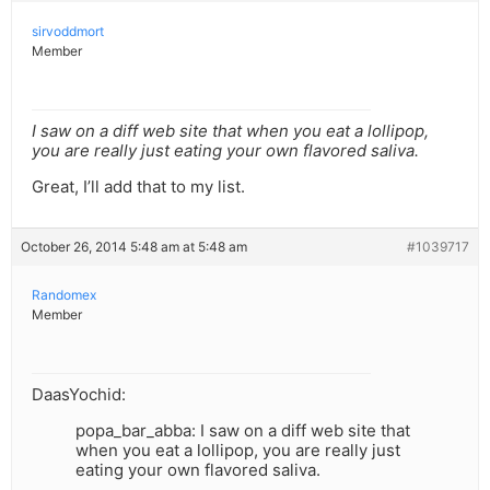
sirvoddmort
Member
I saw on a diff web site that when you eat a lollipop,
you are really just eating your own flavored saliva.
Great, I’ll add that to my list.
October 26, 2014 5:48 am at 5:48 am
#1039717
Randomex
Member
DaasYochid:
popa_bar_abba: I saw on a diff web site that
when you eat a lollipop, you are really just
eating your own flavored saliva.