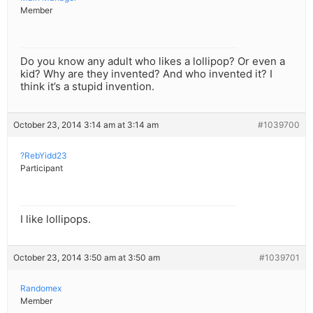
Member
Do you know any adult who likes a lollipop? Or even a
kid? Why are they invented? And who invented it? I
think it’s a stupid invention.
October 23, 2014 3:14 am at 3:14 am
#1039700
?RebYidd23
Participant
I like lollipops.
October 23, 2014 3:50 am at 3:50 am
#1039701
Randomex
Member