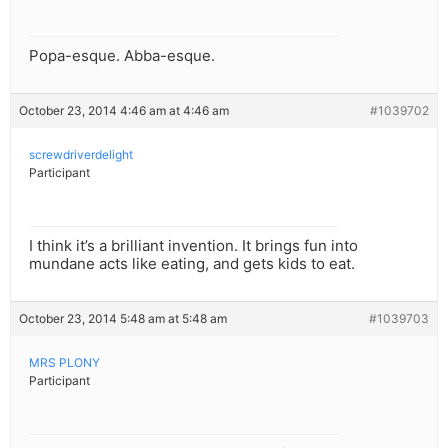
Popa-esque. Abba-esque.
October 23, 2014 4:46 am at 4:46 am
#1039702
screwdriverdelight
Participant
I think it’s a brilliant invention. It brings fun into
mundane acts like eating, and gets kids to eat.
October 23, 2014 5:48 am at 5:48 am
#1039703
MRS PLONY
Participant