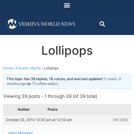
Lollipops
Home
›
Forums
›
Rants
›
Lollipops
This topic has 38 replies, 16 voices, and was last updated
11 years, 9
months ago
by
??coffee addict
.
Viewing 39 posts - 1 through 39 (of 39 total)
Author
Posts
October 23, 2014 12:33 am at 12:33 am
#613993
Main Manager