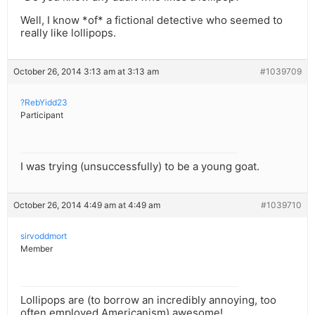
Well, I know *of* a fictional detective who seemed to
really like lollipops.
October 26, 2014 3:13 am at 3:13 am
#1039709
?RebYidd23
Participant
I was trying (unsuccessfully) to be a young goat.
October 26, 2014 4:49 am at 4:49 am
#1039710
sirvoddmort
Member
Lollipops are (to borrow an incredibly annoying, too
often employed Americanism) awesome!