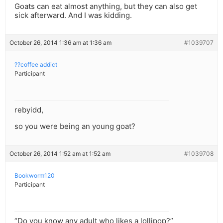
Goats can eat almost anything, but they can also get
sick afterward. And I was kidding.
October 26, 2014 1:36 am at 1:36 am
#1039707
??coffee addict
Participant
rebyidd,
so you were being an young goat?
October 26, 2014 1:52 am at 1:52 am
#1039708
Bookworm120
Participant
“Do you know any adult who likes a lollipop?”