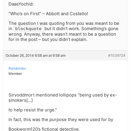
DaasYochid:
“Who’s on First” – Abbott and Costello!
The question I was quoting from you was meant to be
in
but it didn’t work. Something’s gone
blockquote
wrong. Anyway, there wasn’t meant to be a question
for in the post – but you didn’t explain.
October 26, 2014 6:58 am at 6:58 am
#1039724
Randomex
Member
Sirvoddmort mentioned lollipops “being used by ex-
smokers[…]
to help resist the urge.”
In fact, this was the purpose they were used for by
Bookworm120’s fictional detective.