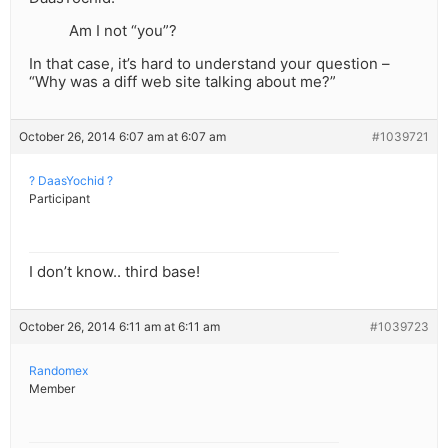
Am I not “you”?
In that case, it’s hard to understand your question –
“Why was a diff web site talking about me?”
October 26, 2014 6:07 am at 6:07 am
#1039721
? DaasYochid ?
Participant
I don’t know.. third base!
October 26, 2014 6:11 am at 6:11 am
#1039723
Randomex
Member