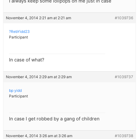
I always keep some lolipops on me just in case
November 4, 2014 2:21 am at 2:21 am
#1039736
?RebYidd23
Participant
In case of what?
November 4, 2014 2:29 am at 2:29 am
#1039737
bp yidd
Participant
In case I get robbed by a gang of children
November 4, 2014 3:26 am at 3:26 am
#1039738