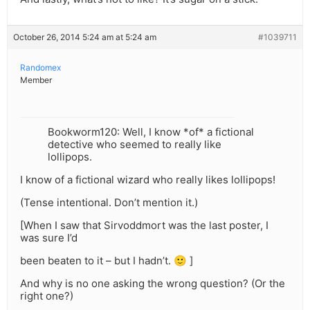
October 26, 2014 5:24 am at 5:24 am
#1039711
Randomex
Member
Bookworm120: Well, I know *of* a fictional
detective who seemed to really like
lollipops.
I know of a fictional wizard who really likes lollipops!
(Tense intentional. Don’t mention it.)
[When I saw that Sirvoddmort was the last poster, I
was sure I’d
been beaten to it – but I hadn’t. 🙂 ]
And why is no one asking the wrong question? (Or the
right one?)