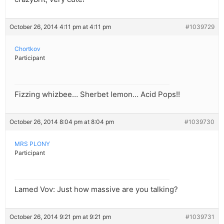
October 26, 2014 4:11 pm at 4:11 pm
#1039729
Chortkov
Participant
Fizzing whizbee… Sherbet lemon… Acid Pops!!
October 26, 2014 8:04 pm at 8:04 pm
#1039730
MRS PLONY
Participant
Lamed Vov: Just how massive are you talking?
October 26, 2014 9:21 pm at 9:21 pm
#1039731