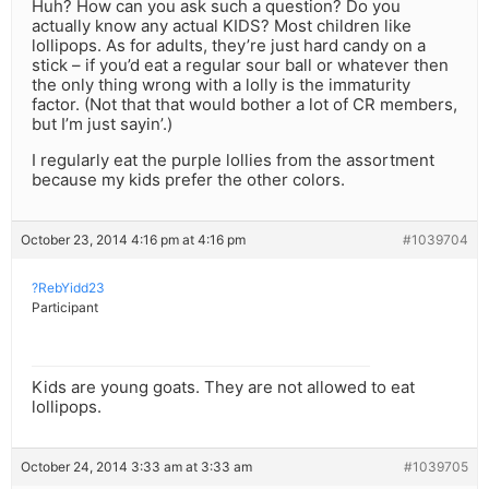
Huh? How can you ask such a question? Do you
actually know any actual KIDS? Most children like
lollipops. As for adults, they’re just hard candy on a
stick – if you’d eat a regular sour ball or whatever then
the only thing wrong with a lolly is the immaturity
factor. (Not that that would bother a lot of CR members,
but I’m just sayin’.)
I regularly eat the purple lollies from the assortment
because my kids prefer the other colors.
October 23, 2014 4:16 pm at 4:16 pm
#1039704
?RebYidd23
Participant
Kids are young goats. They are not allowed to eat
lollipops.
October 24, 2014 3:33 am at 3:33 am
#1039705