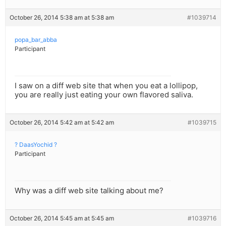
October 26, 2014 5:38 am at 5:38 am
#1039714
popa_bar_abba
Participant
I saw on a diff web site that when you eat a lollipop,
you are really just eating your own flavored saliva.
October 26, 2014 5:42 am at 5:42 am
#1039715
? DaasYochid ?
Participant
Why was a diff web site talking about me?
October 26, 2014 5:45 am at 5:45 am
#1039716