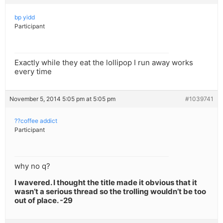
bp yidd
Participant
Exactly while they eat the lollipop I run away works
every time
November 5, 2014 5:05 pm at 5:05 pm
#1039741
??coffee addict
Participant
why no q?
I wavered. I thought the title made it obvious that it
wasn’t a serious thread so the trolling wouldn’t be too
out of place. -29