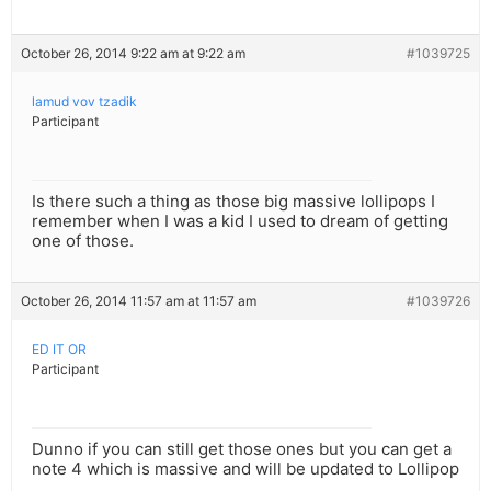
October 26, 2014 9:22 am at 9:22 am
#1039725
lamud vov tzadik
Participant
Is there such a thing as those big massive lollipops I
remember when I was a kid I used to dream of getting
one of those.
October 26, 2014 11:57 am at 11:57 am
#1039726
ED IT OR
Participant
Dunno if you can still get those ones but you can get a
note 4 which is massive and will be updated to Lollipop