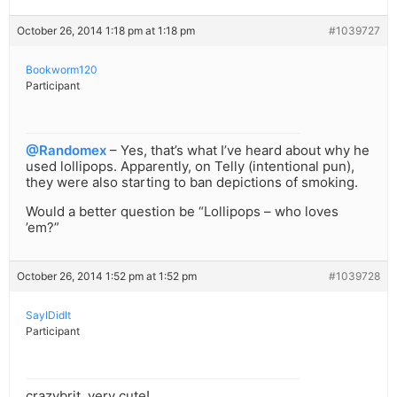
October 26, 2014 1:18 pm at 1:18 pm
#1039727
Bookworm120
Participant
@Randomex
– Yes, that’s what I’ve heard about why he
used lollipops. Apparently, on Telly (intentional pun),
they were also starting to ban depictions of smoking.
Would a better question be “Lollipops – who loves
’em?”
October 26, 2014 1:52 pm at 1:52 pm
#1039728
SayIDidIt
Participant
crazybrit, very cute!