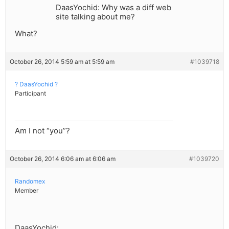
DaasYochid: Why was a diff web
site talking about me?
What?
October 26, 2014 5:59 am at 5:59 am
#1039718
? DaasYochid ?
Participant
Am I not “you”?
October 26, 2014 6:06 am at 6:06 am
#1039720
Randomex
Member
DaasYochid: