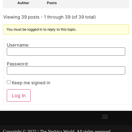
Author
Posts
Viewing 39 posts - 1 through 39 (of 39 total)
You must be logged in to reply to this topic.
Username:
Password:
Keep me signed in
Log In
Copyright © 2025 | The Yeshiva World. All rights reserved.