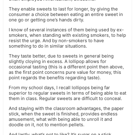
They enable sweets to last for longer, by giving the
consumer a choice between eating an entire sweet in
one go or getting one’s hands dirty.
I know of several instances of them being used by ex-
smokers, when standing with existing smokers, to help
resist the urge. And by non-smokers to have
something to do in similar situations.
They taste better, due to sweets in general being
slightly cloying in excess. A lollipop allows for
occasional tasting (this is a different point then above,
as the first point concerns pure value for money, this
point regards the benefits regarding taste).
From my school days, I recall lollipops being far
superior to regular sweets in terms of being able to eat
them in class. Regular sweets are difficult to conceal.
And staying with the classroom advantages, the paper
stick, when the sweet is finished, provides endless
amusement, what with being able to unroll it and
doodle on it, not to mention pellets.
And lastly, what’s not to like? It’s sugar on a stick.