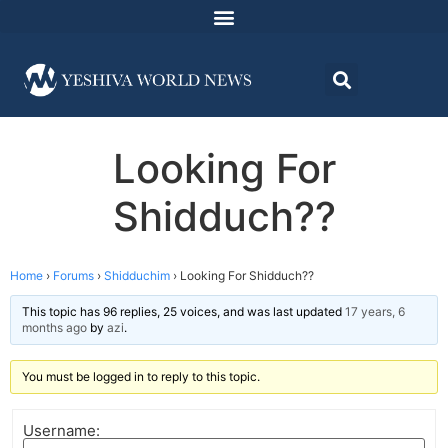
Looking For
Shidduch??
Home
›
Forums
›
Shidduchim
›
Looking For Shidduch??
This topic has 96 replies, 25 voices, and was last updated
17 years, 6
months ago
by
azi
.
You must be logged in to reply to this topic.
Username: