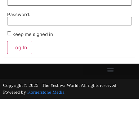
Password:
Keep me signed in
Log In
Copyright © 2025 | The Yeshiva World. All rights reserved.
Powered by
Kornerstone Media