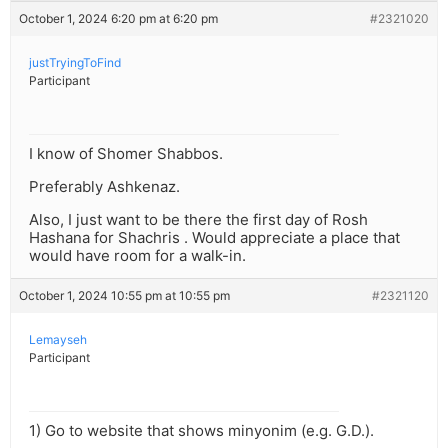
October 1, 2024 6:20 pm at 6:20 pm
#2321020
justTryingToFind
Participant
I know of Shomer Shabbos.
Preferably Ashkenaz.
Also, I just want to be there the first day of Rosh
Hashana for Shachris . Would appreciate a place that
would have room for a walk-in.
October 1, 2024 10:55 pm at 10:55 pm
#2321120
Lemayseh
Participant
1) Go to website that shows minyonim (e.g. G.D.).