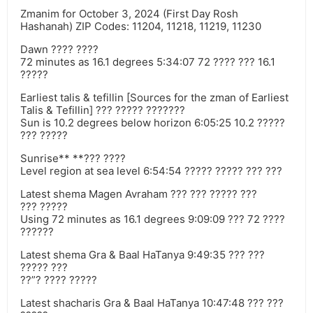
Zmanim for October 3, 2024 (First Day Rosh
Hashanah) ZIP Codes: 11204, 11218, 11219, 11230
Dawn ???? ????
72 minutes as 16.1 degrees 5:34:07 72 ???? ??? 16.1
?????
Earliest talis & tefillin [Sources for the zman of Earliest
Talis & Tefillin] ??? ????? ???????
Sun is 10.2 degrees below horizon 6:05:25 10.2 ?????
??? ?????
Sunrise** **??? ????
Level region at sea level 6:54:54 ????? ????? ??? ???
Latest shema Magen Avraham ??? ??? ????? ???
??? ?????
Using 72 minutes as 16.1 degrees 9:09:09 ??? 72 ????
??????
Latest shema Gra & Baal HaTanya 9:49:35 ??? ???
????? ???
??”? ???? ?????
Latest shacharis Gra & Baal HaTanya 10:47:48 ??? ???