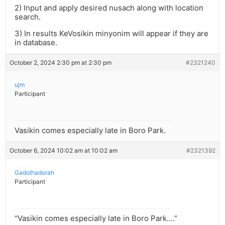
2) Input and apply desired nusach along with location
search.
3) In results KeVosikin minyonim will appear if they are
in database.
October 2, 2024 2:30 pm at 2:30 pm
#2321240
ujm
Participant
Vasikin comes especially late in Boro Park.
October 6, 2024 10:02 am at 10:02 am
#2321392
Gadolhadorah
Participant
“Vasikin comes especially late in Boro Park….”