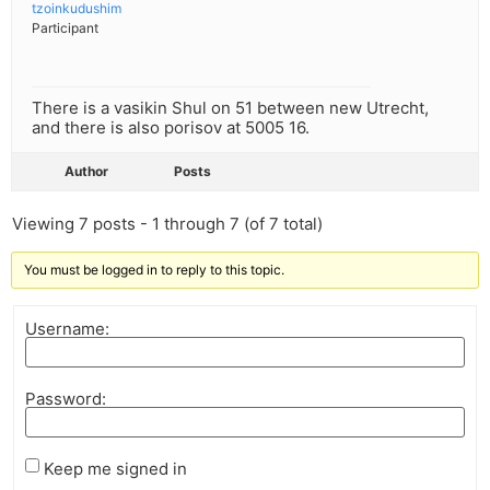
tzoinkudushim
Participant
There is a vasikin Shul on 51 between new Utrecht,
and there is also porisov at 5005 16.
Author
Posts
Viewing 7 posts - 1 through 7 (of 7 total)
You must be logged in to reply to this topic.
Username:
Password:
Keep me signed in