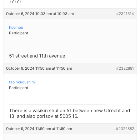
?????
October 6, 2024 10:03 am at 10:03 am
#2321614
hoo hoo
Participant
51 street and 11th avenue.
October 9, 2024 11:50 am at 11:50 am
#2322881
tzoinkudushim
Participant
There is a vasikin shul on 51 between new Utrecht and
13, and also porisov at 5005 16.
October 9, 2024 11:50 am at 11:50 am
#2322882