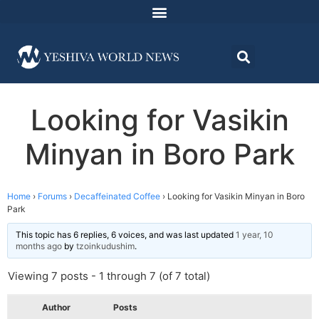
Looking for Vasikin
Minyan in Boro Park
Home
›
Forums
›
Decaffeinated Coffee
›
Looking for Vasikin Minyan in Boro
Park
This topic has 6 replies, 6 voices, and was last updated
1 year, 10
months ago
by
tzoinkudushim
.
Viewing 7 posts - 1 through 7 (of 7 total)
Author
Posts