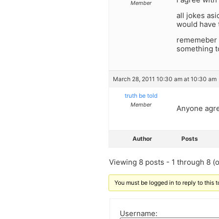
Member
all jokes as
would have 
rememeber lo
something to
March 28, 2011 10:30 am at 10:30 am
truth be told
Member
Anyone agre
Author
Posts
Viewing 8 posts - 1 through 8 (of
You must be logged in to reply to this t
Username: