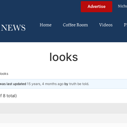
Nich
Advertise
Home
Coffee Room
Videos
P
looks
looks
d was last updated
15 years, 4 months ago
by
truth be told
.
 8 total)