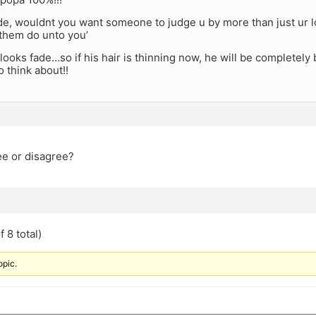
ide, wouldnt you want someone to judge u by more than just ur 
them do unto you’
oks fade…so if his hair is thinning now, he will be completely ba
 think about!!
e or disagree?
 8 total)
opic.