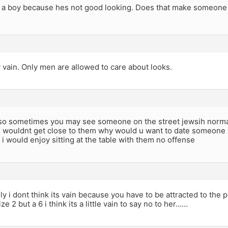
o a boy because hes not good looking. Does that make someone
y vain. Only men are allowed to care about looks.
k so sometimes you may see someone on the street jewsih normal
 wouldnt get close to them why would u want to date someone wh
 i would enjoy sitting at the table with them no offense
y i dont think its vain because you have to be attracted to the 
ze 2 but a 6 i think its a little vain to say no to her……