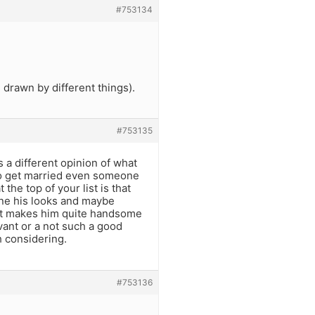
#753134
 drawn by different things).
#753135
 a different opinion of what
 to get married even someone
he top of your list is that
ne his looks and maybe
 it makes him quite handsome
vant or a not such a good
h considering.
#753136