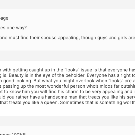
bage:
goes one way?
 one must find their spouse appealing, though guys and girls are
with getting caught up in the “looks” issue is that everyone has
 is. Beauty is in the eye of the beholder. Everyone has a right
o good looking. But what you might overlook when “looks” are at t
e passing up the most wonderful person who’s midos far outshi
t to know him you will find his charm to be very appealing and
ould you rather have a handsome man that treats you like his ser
that treats you like a queen. Sometimes that is something wort
 popa 100%!!!