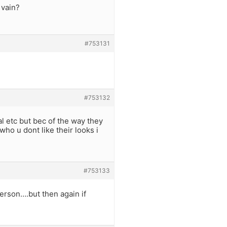
 vain?
#753131
#753132
 etc but bec of the way they
o u dont like their looks i
#753133
person….but then again if