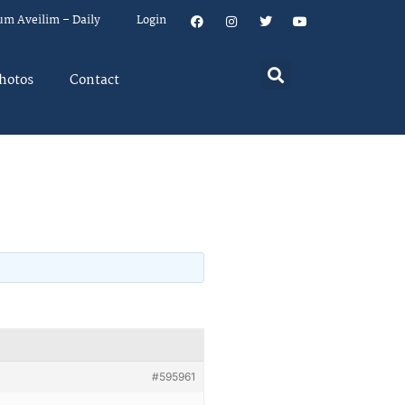
um Aveilim – Daily
Login
hotos
Contact
#595961