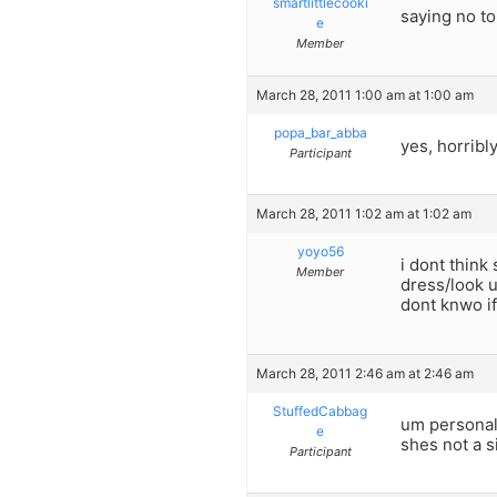
smartlittlecooki
saying no t
e
Member
March 28, 2011 1:00 am at 1:00 am
popa_bar_abba
yes, horribl
Participant
March 28, 2011 1:02 am at 1:02 am
yoyo56
i dont thin
Member
dress/look u
dont knwo if
March 28, 2011 2:46 am at 2:46 am
StuffedCabbag
um personall
e
shes not a si
Participant