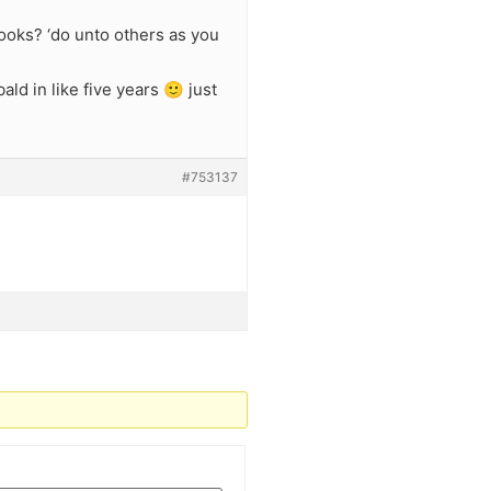
looks? ‘do unto others as you
ld in like five years 🙂 just
#753137