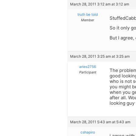
March 28, 2011 3:12 am at 3:12 am
truth be told
StuffedCab
Member
So it only 
But I agree,
March 28, 2011 3:25 am at 3:25 am
aries2756
The problem 
Participant
good looking
who is not s
you might b
when you ge
after all. W
looking guy 
March 28, 2011 5:43 am at 5:43 am
cshapiro
i agree with