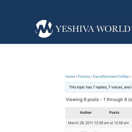
Home
›
Forums
›
Decaffeinated Coffee
›
This topic has 7 replies, 7 voices, an
Viewing 8 posts - 1 through 8 (of
Author
Posts
March 28, 2011 12:58 am at 12:58 am