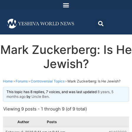
Mark Zuckerberg: Is He
Jewish?
Home
›
Forums
›
Controversial Topics
›
Mark Zuckerberg: Is He Jewish?
This topic has 8 replies, 7 voices, and was last updated
8 years, 5
months ago
by
Uncle Ben
.
Viewing 9 posts - 1 through 9 (of 9 total)
Author
Posts