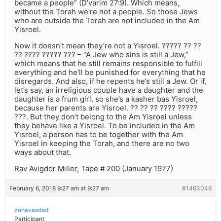
became a people” (D’varim 27:9). Which means,
without the Torah we’re not a people. So those Jews
who are outside the Torah are not included in the Am
Yisroel.
Now it doesn’t mean they’re not a Yisroel. ????? ?? ??
?? ???? ????? ??? – “A Jew who sins is still a Jew,”
which means that he still remains responsible to fulfill
everything and he’ll be punished for everything that he
disregards. And also, if he repents he’s still a Jew. Or if,
let’s say, an irreligious couple have a daughter and the
daughter is a frum girl, so she’s a kasher bas Yisroel,
because her parents are Yisroel. ?? ?? ?? ???? ?????
???. But they don’t belong to the Am Yisroel unless
they behave like a Yisroel. To be included in the Am
Yisroel, a person has to be together with the Am
Yisroel in keeping the Torah, and there are no two
ways about that.
Rav Avigdor Miller, Tape # 200 (January 1977)
February 6, 2018 9:27 am at 9:27 am
#1463046
zahavasdad
Participant