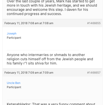
Over the last couple of years, Mark has started to get
more in touch with his Jewish heritage, and we should
encourage and welcome this step. I daven for his
continued progress and success.
February 11, 2018 7:08 am at 7:08 am
#1466655
Joseph
Participant
Anyone who intermarries or shmads to another
religion cuts himself off from the Jewish people and
his family r”l sits shiva for him.
February 11, 2018 7:09 am at 7:09 am
#1466657
Uncle Ben
Participant
KetanahHador; That was a very funny comment about