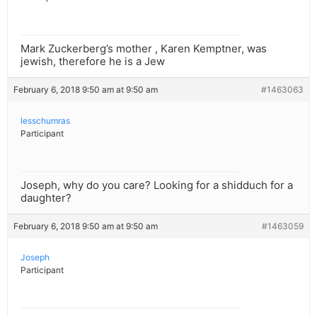
Mark Zuckerberg’s mother , Karen Kemptner, was
jewish, therefore he is a Jew
February 6, 2018 9:50 am at 9:50 am
#1463063
lesschumras
Participant
Joseph, why do you care? Looking for a shidduch for a
daughter?
February 6, 2018 9:50 am at 9:50 am
#1463059
Joseph
Participant