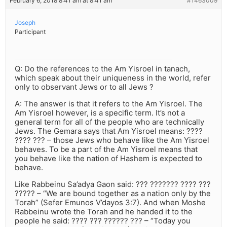
February 6, 2018 8:41 am at 8:41 am
#1463009
Joseph
Participant
Q: Do the references to the Am Yisroel in tanach,
which speak about their uniqueness in the world, refer
only to observant Jews or to all Jews ?
A: The answer is that it refers to the Am Yisroel. The
Am Yisroel however, is a specific term. It’s not a
general term for all of the people who are technically
Jews. The Gemara says that Am Yisroel means: ????
???? ??? – those Jews who behave like the Am Yisroel
behaves. To be a part of the Am Yisroel means that
you behave like the nation of Hashem is expected to
behave.
Like Rabbeinu Sa’adya Gaon said: ??? ??????? ???? ???
????? – “We are bound together as a nation only by the
Torah” (Sefer Emunos V’dayos 3:7). And when Moshe
Rabbeinu wrote the Torah and he handed it to the
people he said: ???? ??? ?????? ??? – “Today you