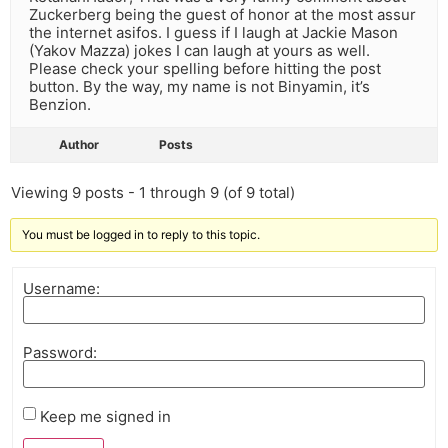
Zuckerberg being the guest of honor at the most assur
the internet asifos. I guess if I laugh at Jackie Mason
(Yakov Mazza) jokes I can laugh at yours as well.
Please check your spelling before hitting the post
button. By the way, my name is not Binyamin, it’s
Benzion.
Author
Posts
Viewing 9 posts - 1 through 9 (of 9 total)
You must be logged in to reply to this topic.
Username:
Password:
Keep me signed in