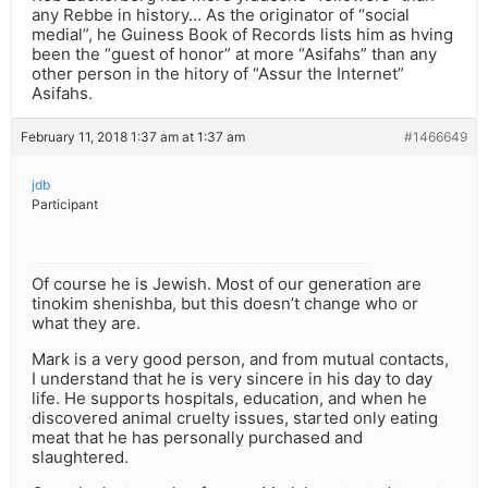
any Rebbe in history… As the originator of “social
medial”, he Guiness Book of Records lists him as hving
been the “guest of honor” at more “Asifahs” than any
other person in the hitory of “Assur the Internet”
Asifahs.
February 11, 2018 1:37 am at 1:37 am
#1466649
jdb
Participant
Of course he is Jewish. Most of our generation are
tinokim shenishba, but this doesn’t change who or
what they are.
Mark is a very good person, and from mutual contacts,
I understand that he is very sincere in his day to day
life. He supports hospitals, education, and when he
discovered animal cruelty issues, started only eating
meat that he has personally purchased and
slaughtered.