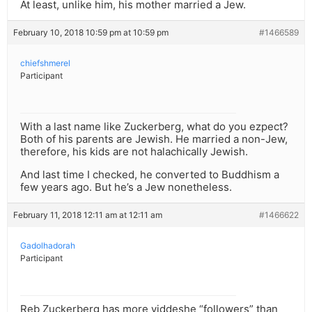
At least, unlike him, his mother married a Jew.
February 10, 2018 10:59 pm at 10:59 pm
#1466589
chiefshmerel
Participant
With a last name like Zuckerberg, what do you ezpect?
Both of his parents are Jewish. He married a non-Jew,
therefore, his kids are not halachically Jewish.
And last time I checked, he converted to Buddhism a
few years ago. But he’s a Jew nonetheless.
February 11, 2018 12:11 am at 12:11 am
#1466622
Gadolhadorah
Participant
Reb Zuckerberg has more yiddeshe “followers” than