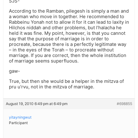
SJS-
According to the Ramban, pilegesh is simply a man and
a woman who move in together. He recommended to
Rabbeinu Yonah not to allow it for it can lead to laxity in
Hilchos niddah and other problems, but l’halacha he
held it was fine. My point, however, is that you cannot
say that the purpose of marriage is in order to
procreate, because there is a perfectly legitimate way
– in the eyes of the Torah – to procreate without
marriage. If you are correct, then the whole institution
of marriage seems superfluous.
gaw-
True, but then she would be a helper in the mitzva of
pru u’rvu, not in the mitzva of marriage.
August 19, 2010 6:49 pm at 6:49 pm
#698855
yitayningwut
Participant