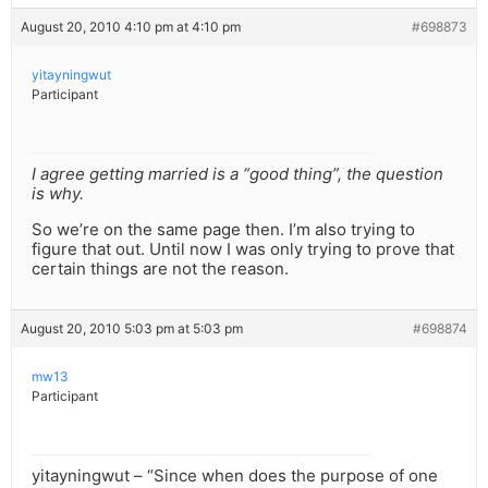
August 20, 2010 4:10 pm at 4:10 pm
#698873
yitayningwut
Participant
I agree getting married is a “good thing”, the question
is why.
So we’re on the same page then. I’m also trying to
figure that out. Until now I was only trying to prove that
certain things are not the reason.
August 20, 2010 5:03 pm at 5:03 pm
#698874
mw13
Participant
yitayningwut – “Since when does the purpose of one