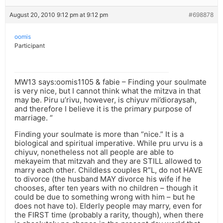
August 20, 2010 9:12 pm at 9:12 pm
#698878
oomis
Participant
MW13 says:oomis1105 & fabie – Finding your soulmate
is very nice, but I cannot think what the mitzva in that
may be. Piru u’rivu, however, is chiyuv mi’dioraysah,
and therefore I believe it is the primary purpose of
marriage. “
Finding your soulmate is more than “nice.” It is a
biological and spiritual imperative. While pru urvu is a
chiyuv, nonetheless not all people are able to
mekayeim that mitzvah and they are STILL allowed to
marry each other. Childless couples R”L, do not HAVE
to divorce (the husband MAY divorce his wife if he
chooses, after ten years with no children – though it
could be due to something wrong with him – but he
does not have to). Elderly people may marry, even for
the FIRST time (probably a rarity, though), when there