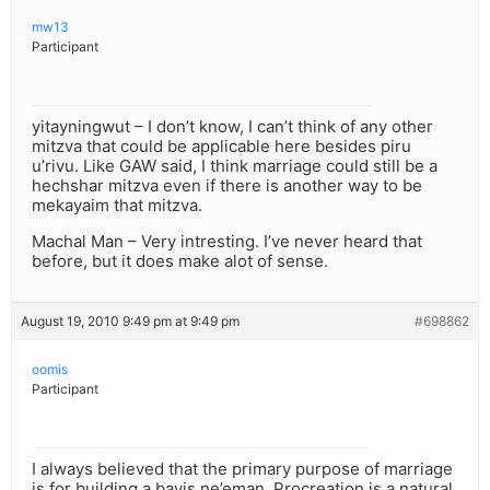
mw13
Participant
yitayningwut – I don’t know, I can’t think of any other
mitzva that could be applicable here besides piru
u’rivu. Like GAW said, I think marriage could still be a
hechshar mitzva even if there is another way to be
mekayaim that mitzva.
Machal Man – Very intresting. I’ve never heard that
before, but it does make alot of sense.
August 19, 2010 9:49 pm at 9:49 pm
#698862
oomis
Participant
I always believed that the primary purpose of marriage
is for building a bayis ne’eman. Procreation is a natural