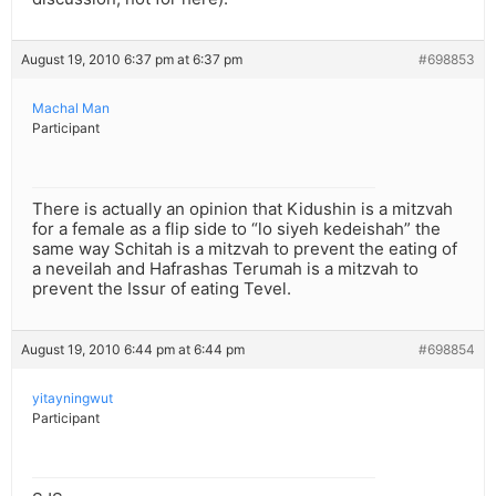
August 19, 2010 6:37 pm at 6:37 pm
#698853
Machal Man
Participant
There is actually an opinion that Kidushin is a mitzvah
for a female as a flip side to “lo siyeh kedeishah” the
same way Schitah is a mitzvah to prevent the eating of
a neveilah and Hafrashas Terumah is a mitzvah to
prevent the Issur of eating Tevel.
August 19, 2010 6:44 pm at 6:44 pm
#698854
yitayningwut
Participant