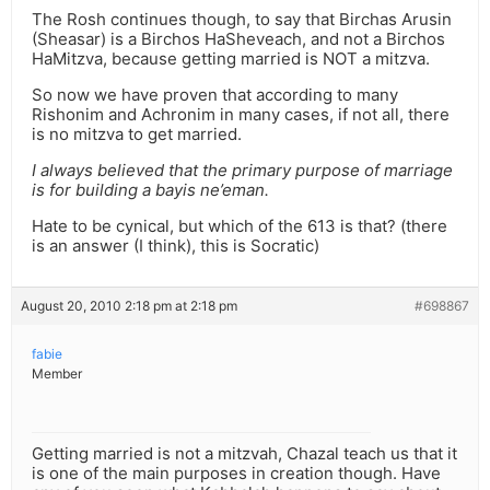
The Rosh continues though, to say that Birchas Arusin
(Sheasar) is a Birchos HaSheveach, and not a Birchos
HaMitzva, because getting married is NOT a mitzva.
So now we have proven that according to many
Rishonim and Achronim in many cases, if not all, there
is no mitzva to get married.
I always believed that the primary purpose of marriage
is for building a bayis ne’eman.
Hate to be cynical, but which of the 613 is that? (there
is an answer (I think), this is Socratic)
August 20, 2010 2:18 pm at 2:18 pm
#698867
fabie
Member
Getting married is not a mitzvah, Chazal teach us that it
is one of the main purposes in creation though. Have