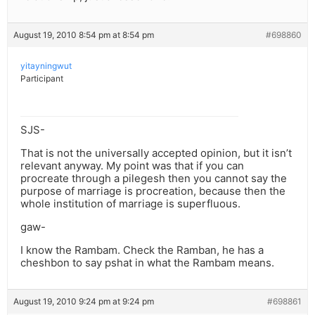
August 19, 2010 8:54 pm at 8:54 pm
#698860
yitayningwut
Participant
SJS-
That is not the universally accepted opinion, but it isn’t
relevant anyway. My point was that if you can
procreate through a pilegesh then you cannot say the
purpose of marriage is procreation, because then the
whole institution of marriage is superfluous.
gaw-
I know the Rambam. Check the Ramban, he has a
cheshbon to say pshat in what the Rambam means.
August 19, 2010 9:24 pm at 9:24 pm
#698861