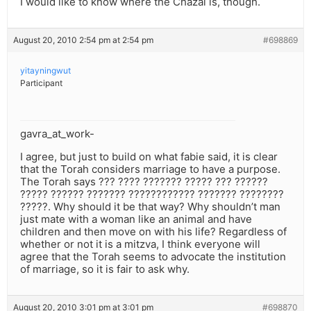
I would like to know where the Chazal is, though.
August 20, 2010 2:54 pm at 2:54 pm
#698869
yitayningwut
Participant
gavra_at_work-
I agree, but just to build on what fabie said, it is clear
that the Torah considers marriage to have a purpose.
The Torah says ??? ???? ??????? ????? ??? ??????
????? ?????? ??????? ???????????? ??????? ????????
?????. Why should it be that way? Why shouldn’t man
just mate with a woman like an animal and have
children and then move on with his life? Regardless of
whether or not it is a mitzva, I think everyone will
agree that the Torah seems to advocate the institution
of marriage, so it is fair to ask why.
August 20, 2010 3:01 pm at 3:01 pm
#698870