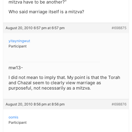
mitzva have to be another?”
Who said marriage itself is a mitzva?
August 20, 2010 6:57 pm at 6:57 pm
#698875
yitayningwut
Participant
mw13-
I did not mean to imply that. My point is that the Torah
and Chazal seem to clearly view marriage as
purposeful, not necessarily as a mitzva.
August 20, 2010 8:56 pm at 8:56 pm
#698876
oomis
Participant