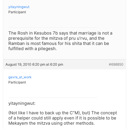
yitayningwut
Participant
The Rosh in Kesubos 7b says that marriage is not a
prerequisite for the mitzva of pru u’rvu, and the
Ramban is most famous for his shita that it can be
fulfilled with a pilegesh.
August 19, 2010 6:20 pm at 6:20 pm
#698850
gavra_at_work
Participant
yitayningwut:
(Not like I have to back up the C”M), but) The concept
of a helper could still apply even if it is possible to be
Mekayem the mitzva using other methods.