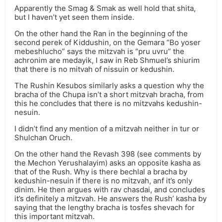
Apparently the Smag & Smak as well hold that shita,
but I haven’t yet seen them inside.
On the other hand the Ran in the beginning of the
second perek of Kiddushin, on the Gemara “Bo yoser
mebeshlucho” says the mitzvah is “pru uvru” the
achronim are medayik, I saw in Reb Shmuel’s shiurim
that there is no mitvah of nissuin or kedushin.
The Rushin Kesubos similarly asks a question why the
bracha of the Chupa isn’t a short mitzvah bracha, from
this he concludes that there is no mitzvahs kedushin-
nesuin.
I didn’t find any mention of a mitzvah neither in tur or
Shulchan Oruch.
On the other hand the Revash 398 (see comments by
the Mechon Yerushalayim) asks an opposite kasha as
that of the Rush. Why is there bechlal a bracha by
kedushin-nesuin if there is no mitzvah, anf it’s only
dinim. He then argues with rav chasdai, and concludes
it’s definitely a mitzvah. He answers the Rush’ kasha by
saying that the lengthy bracha is tosfes shevach for
this important mitzvah.