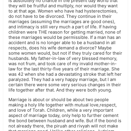
is absolutely no chance in the present day world that
they will be fruitful and multiply, nor would they want
to at that age. Women who have had hysterectomies,
do not have to be divorced. They continue in their
marriages (assuming the marriages are good ones),
and intimacy is still very much a part of life. If having
children were THE reason for getting married, none of
these marriages would be permissible. If a man has an
accident and is no longer able to be a husband in all
respects, does his wife demand a divorce? Maybe
some women would, but not if they truly cared for their
husbands. My father-in-law of very blessed memory,
was not frum, and took care of my invalid mother-in-
law for the last thirty-five years of their marriage. She
was 42 when she had a devastating stroke that left her
paralyzed. They had a very happy marriage, but I am
certain there were some very serious changes in their
life together after that. And they were both young.
Marriage is about or should be about two people
making a holy life together with mutual love,respect,
and love of Torah. Children, while a very important
aspect of marriage today, only help to further cement
the bond between husband and wife. But if the bond is
not already there, the piruah and rivyah will not make