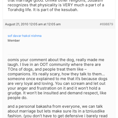
that marriage good. Unlike other religions, Judaism
recognizes that physicality is VERY much a part of a
Torahdig life. It is part of the kesubah.
August 21, 2010 12:05 am at 12:05 am
#698879
sof davar hakol nishma
Member
oomis your comment about the dog, really made me
laugh. I live in an OOT community where there are
TOns of dogs, and people treat them like –
companions. It’s really scary, how they talk to them…
someone once explained to me that it’s because dogs
are very loyal and loving. You can scream and let out
your anger and frustration on it and it won’t hold a
grudge. It won’t be insulted and demand respect, like
people do.
and a personal bakasha from everyone, we can talk
about marriage but lets make sure its in a tzniusdike
fashion. (you don’t have to get defensive i barely read