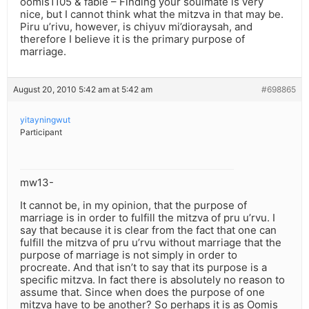
oomis1105 & fabie – Finding your soulmate is very
nice, but I cannot think what the mitzva in that may be.
Piru u’rivu, however, is chiyuv mi’dioraysah, and
therefore I believe it is the primary purpose of
marriage.
August 20, 2010 5:42 am at 5:42 am
#698865
yitayningwut
Participant
mw13-
It cannot be, in my opinion, that the purpose of
marriage is in order to fulfill the mitzva of pru u’rvu. I
say that because it is clear from the fact that one can
fulfill the mitzva of pru u’rvu without marriage that the
purpose of marriage is not simply in order to
procreate. And that isn’t to say that its purpose is a
specific mitzva. In fact there is absolutely no reason to
assume that. Since when does the purpose of one
mitzva have to be another? So perhaps it is as Oomis