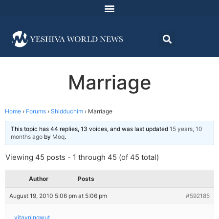
Marriage
Home
›
Forums
›
Shidduchim
›
Marriage
This topic has 44 replies, 13 voices, and was last updated
15 years, 10
months ago
by
Moq
.
Viewing 45 posts - 1 through 45 (of 45 total)
Author
Posts
August 19, 2010 5:06 pm at 5:06 pm
#592185
yitayningwut