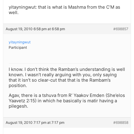
yitayningwut: that is what is Mashma from the C’M as
well.
August 19, 2010 6:58 pm at 6:58 pm
#698857
yitayningwut
Participant
I know. I don’t think the Ramban’s understanding is well
known. I wasn’t really arguing with you, only saying
that it isn’t so clear-cut that that is the Rambam’s
position.
Agav, there is a tshuva from R’ Yaakov Emden (She’elos
Yaavetz 2:15) in which he basically is matir having a
pilegesh.
August 19, 2010 7:17 pm at 7:17 pm
#698858