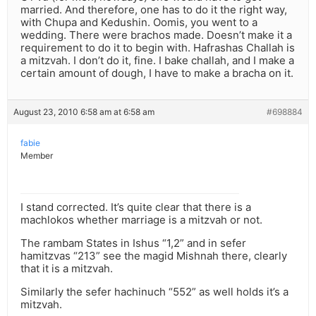
married. And therefore, one has to do it the right way,
with Chupa and Kedushin. Oomis, you went to a
wedding. There were brachos made. Doesn’t make it a
requirement to do it to begin with. Hafrashas Challah is
a mitzvah. I don’t do it, fine. I bake challah, and I make a
certain amount of dough, I have to make a bracha on it.
August 23, 2010 6:58 am at 6:58 am
#698884
fabie
Member
I stand corrected. It’s quite clear that there is a
machlokos whether marriage is a mitzvah or not.
The rambam States in Ishus “1,2” and in sefer
hamitzvas “213” see the magid Mishnah there, clearly
that it is a mitzvah.
Similarly the sefer hachinuch “552” as well holds it’s a
mitzvah.