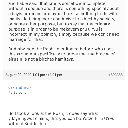
and Fabie said, that one is somehow incomplete
without a spouse and there is something special about
a bayis ne’eman, or maybe it has something to do with
family life being more conducive to a healthy society,
or some other purpose, but to say that the primary
purpose is in order to be mekayem pru u’rvu is
incorrect, in my opinion, simply because we don’t need
marriage for that.
And btw, see the Rosh I mentioned before who uses
this argument specifically to prove that the bracha of
eirusin is not a birchas hamitzva.
August 20, 2010 1:01 pm at 1:01 pm
#698866
gavra_at_work
Participant
So I took a look at the Rosh, it does say what
yitayningwut claims, that you can be Yotze P’ru U’rvu
without Keddushin.