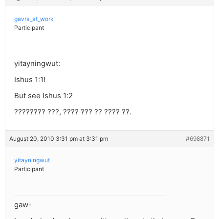
gavra_at_work
Participant
yitayningwut:
Ishus 1:1!
But see Ishus 1:2
???????? ???, ???? ??? ?? ???? ??.
August 20, 2010 3:31 pm at 3:31 pm
#698871
yitayningwut
Participant
gaw-