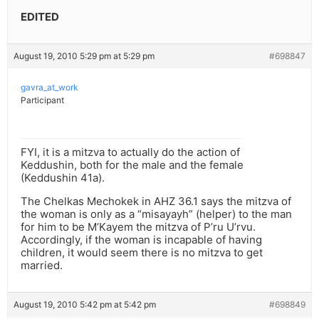
EDITED
August 19, 2010 5:29 pm at 5:29 pm
#698847
gavra_at_work
Participant
FYI, it is a mitzva to actually do the action of
Keddushin, both for the male and the female
(Keddushin 41a).
The Chelkas Mechokek in AHZ 36.1 says the mitzva of
the woman is only as a “misayayh” (helper) to the man
for him to be M’Kayem the mitzva of P’ru U’rvu.
Accordingly, if the woman is incapable of having
children, it would seem there is no mitzva to get
married.
August 19, 2010 5:42 pm at 5:42 pm
#698849