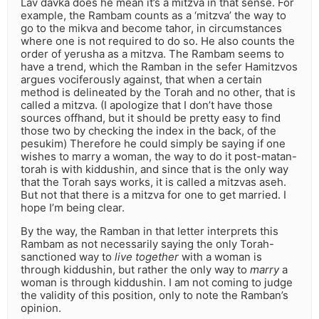
Lav davka does he mean it’s a mitzva in that sense. For
example, the Rambam counts as a ‘mitzva’ the way to
go to the mikva and become tahor, in circumstances
where one is not required to do so. He also counts the
order of yerusha as a mitzva. The Rambam seems to
have a trend, which the Ramban in the sefer Hamitzvos
argues vociferously against, that when a certain
method is delineated by the Torah and no other, that is
called a mitzva. (I apologize that I don’t have those
sources offhand, but it should be pretty easy to find
those two by checking the index in the back, of the
pesukim) Therefore he could simply be saying if one
wishes to marry a woman, the way to do it post-matan-
torah is with kiddushin, and since that is the only way
that the Torah says works, it is called a mitzvas aseh.
But not that there is a mitzva for one to get married. I
hope I’m being clear.
By the way, the Ramban in that letter interprets this
Rambam as not necessarily saying the only Torah-
sanctioned way to
live together
with a woman is
through kiddushin, but rather the only way to
marry
a
woman is through kiddushin. I am not coming to judge
the validity of this position, only to note the Ramban’s
opinion.