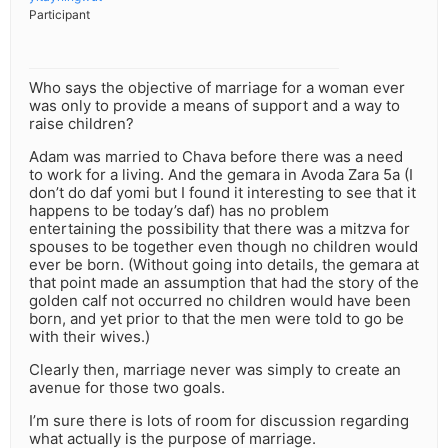
Participant
Who says the objective of marriage for a woman ever
was only to provide a means of support and a way to
raise children?
Adam was married to Chava before there was a need
to work for a living. And the gemara in Avoda Zara 5a (I
don’t do daf yomi but I found it interesting to see that it
happens to be today’s daf) has no problem
entertaining the possibility that there was a mitzva for
spouses to be together even though no children would
ever be born. (Without going into details, the gemara at
that point made an assumption that had the story of the
golden calf not occurred no children would have been
born, and yet prior to that the men were told to go be
with their wives.)
Clearly then, marriage never was simply to create an
avenue for those two goals.
I’m sure there is lots of room for discussion regarding
what actually is the purpose of marriage.