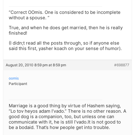
“Correct OOmis. One is considered to be incomplete
without a spouse. “
True, and when he does get married, then he is really
finished!
(I didn;t read all the posts through, so if anyone else
said this first, yasher koach on your sense of humor).
August 20, 2010 8:59 pm at 8:59 pm
#698877
oomis
Participant
Marriage is a good thing by virtue of Hashem saying,
“Lo tov heyos adam l’vado.” There is no other reason. A
good dog is a companion, too, but unless one can
communicate with it, he is still l’vado.It is not good to
be a bodaid. That’s how people get into trouble.