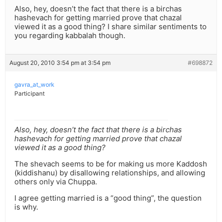
Also, hey, doesn’t the fact that there is a birchas
hashevach for getting married prove that chazal
viewed it as a good thing? I share similar sentiments to
you regarding kabbalah though.
August 20, 2010 3:54 pm at 3:54 pm
#698872
gavra_at_work
Participant
Also, hey, doesn’t the fact that there is a birchas
hashevach for getting married prove that chazal
viewed it as a good thing?
The shevach seems to be for making us more Kaddosh
(kiddishanu) by disallowing relationships, and allowing
others only via Chuppa.
I agree getting married is a “good thing”, the question
is why.