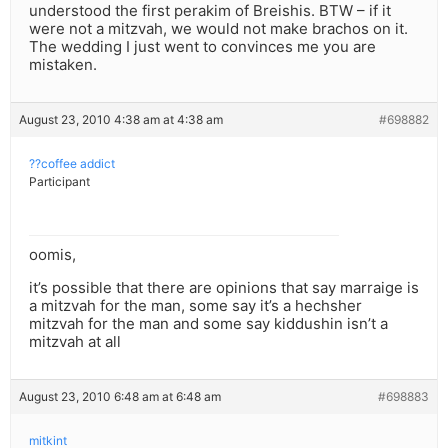
understood the first perakim of Breishis. BTW – if it
were not a mitzvah, we would not make brachos on it.
The wedding I just went to convinces me you are
mistaken.
August 23, 2010 4:38 am at 4:38 am
#698882
??coffee addict
Participant
oomis,
it’s possible that there are opinions that say marraige is
a mitzvah for the man, some say it’s a hechsher
mitzvah for the man and some say kiddushin isn’t a
mitzvah at all
August 23, 2010 6:48 am at 6:48 am
#698883
mitkint