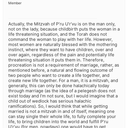
Member
Actually, the Mitzvah of P’ru U’r’vu is on the man only,
not on the lady, because childbirth puts the woman in a
life threatening situation, and the Torah does not
command the woman to play with her life. However,
most women are naturally blessed with the mothering
instinct, where they want to have children, over and
over again, regardless of the pain and potentially life
threatening situation it puts them in. Therefore,
procreation is not a requirement of marriage, rather, as
mentioned before, a natural and flowing outcome of
two people who want to create a life together, and
create new life together. For a man, it is a mitzvah, and
generally, this can only be done halachically today
through marriage (as the idea of a pelegesh does not
exist today and I’m not sure, but I would imagine that a
child out of wedlock has serious halachic
ramifications). So, I would think that while getting
married is not a mitzvah in and of itself, meaning one
can stay single their whole life, to fully complete your
life, to bring children into the world and fulfill P’ru
U’r’vu (for men, nowdays) one would have to get