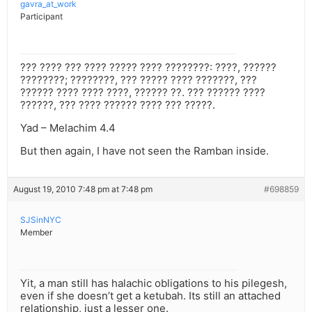
gavra_at_work
Participant
??? ???? ??? ???? ????? ???? ????????: ????, ??????
????????; ????????, ??? ????? ???? ???????, ???
?????? ???? ???? ????, ?????? ??. ??? ?????? ????
??????, ??? ???? ?????? ???? ??? ?????.
Yad – Melachim 4.4
But then again, I have not seen the Ramban inside.
August 19, 2010 7:48 pm at 7:48 pm
#698859
SJSinNYC
Member
Yit, a man still has halachic obligations to his pilegesh,
even if she doesn’t get a ketubah. Its still an attached
relationship, just a lesser one.