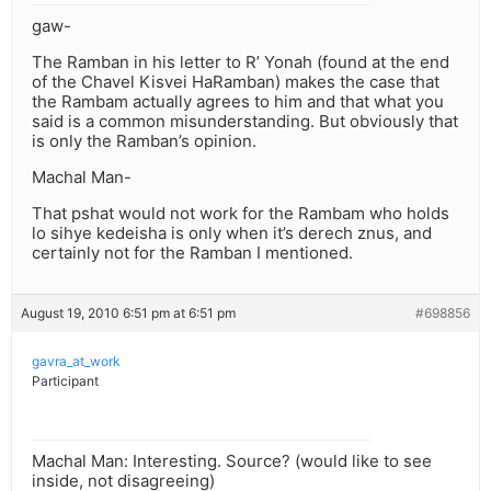
gaw-
The Ramban in his letter to R’ Yonah (found at the end
of the Chavel Kisvei HaRamban) makes the case that
the Rambam actually agrees to him and that what you
said is a common misunderstanding. But obviously that
is only the Ramban’s opinion.
Machal Man-
That pshat would not work for the Rambam who holds
lo sihye kedeisha is only when it’s derech znus, and
certainly not for the Ramban I mentioned.
August 19, 2010 6:51 pm at 6:51 pm
#698856
gavra_at_work
Participant
Machal Man: Interesting. Source? (would like to see
inside, not disagreeing)