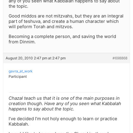
any of you seen what Kabbalah happens to say about
the topic.
Good middos are not mitzvahs, but they are an integral
part of teshuva, and create a human character which
will peform Torah and mitzvos.
Becoming a complete person, and saving the world
from Dinnim.
August 20, 2010 2:47 pm at 2:47 pm
#698868
gavra_at_work
Participant
Chazal teach us that it is one of the main purposes in
creation though. Have any of you seen what Kabbalah
happens to say about the topic.
I’ve decided I’m not holy enough to learn or practice
Kabbalah.