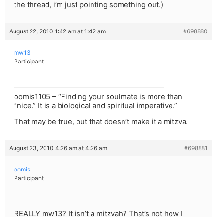
the thread, i’m just pointing something out.)
August 22, 2010 1:42 am at 1:42 am
#698880
mw13
Participant
oomis1105 – “Finding your soulmate is more than
“nice.” It is a biological and spiritual imperative.”
That may be true, but that doesn’t make it a mitzva.
August 23, 2010 4:26 am at 4:26 am
#698881
oomis
Participant
REALLY mw13? It isn’t a mitzvah? That’s not how I