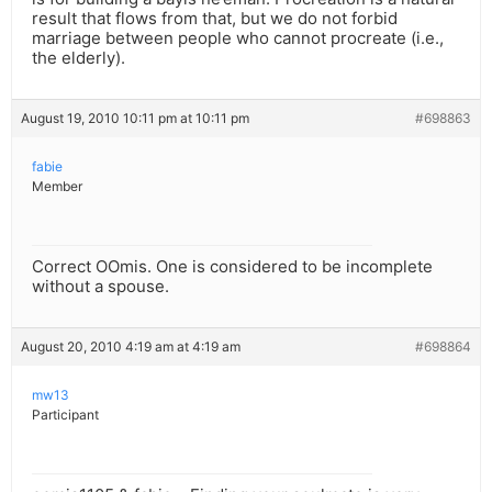
result that flows from that, but we do not forbid
marriage between people who cannot procreate (i.e.,
the elderly).
August 19, 2010 10:11 pm at 10:11 pm
#698863
fabie
Member
Correct OOmis. One is considered to be incomplete
without a spouse.
August 20, 2010 4:19 am at 4:19 am
#698864
mw13
Participant