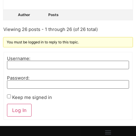
Author
Posts
Viewing 26 posts - 1 through 26 (of 26 total)
You must be logged in to reply to this topic.
Username:
Password:
Keep me signed in
Log In