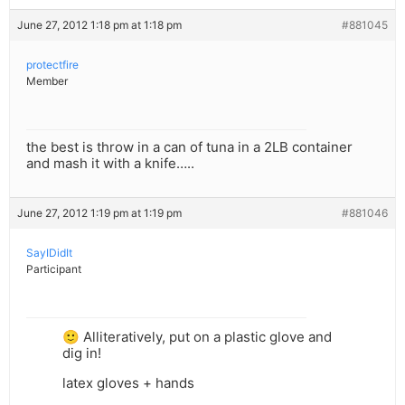
June 27, 2012 1:18 pm at 1:18 pm
#881045
protectfire
Member
the best is throw in a can of tuna in a 2LB container
and mash it with a knife…..
June 27, 2012 1:19 pm at 1:19 pm
#881046
SayIDidIt
Participant
🙂 Alliteratively, put on a plastic glove and
dig in!
latex gloves + hands