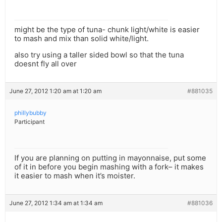
might be the type of tuna- chunk light/white is easier
to mash and mix than solid white/light.
also try using a taller sided bowl so that the tuna
doesnt fly all over
June 27, 2012 1:20 am at 1:20 am
#881035
phillybubby
Participant
If you are planning on putting in mayonnaise, put some
of it in before you begin mashing with a fork– it makes
it easier to mash when it’s moister.
June 27, 2012 1:34 am at 1:34 am
#881036