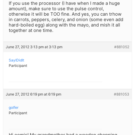
If you use the processor (I have when I made a huge
amount), make sure to use the pulse control,
otherwise it will be TOO fine. And yes, you can trhow
in carrots, peppers, celery, and onion (some even add
hard-boiled egg) along with the mayo, and mish it all
together at one time.
June 27, 2012 3:13 pm at 3:13 pm
#881052
SayIDidIt
Participant
June 27, 2012 6:19 pm at 6:19 pm
#881053
golfer
Participant
Hi oomis! My grandmother had a wooden chopping