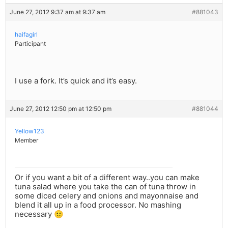
June 27, 2012 9:37 am at 9:37 am
#881043
haifagirl
Participant
I use a fork. It’s quick and it’s easy.
June 27, 2012 12:50 pm at 12:50 pm
#881044
Yellow123
Member
Or if you want a bit of a different way..you can make
tuna salad where you take the can of tuna throw in
some diced celery and onions and mayonnaise and
blend it all up in a food processor. No mashing
necessary 🙂