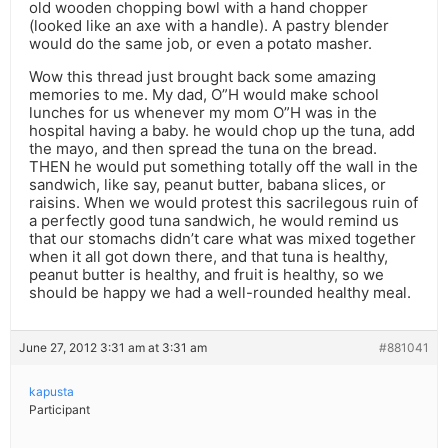
old wooden chopping bowl with a hand chopper
(looked like an axe with a handle). A pastry blender
would do the same job, or even a potato masher.
Wow this thread just brought back some amazing
memories to me. My dad, O”H would make school
lunches for us whenever my mom O”H was in the
hospital having a baby. he would chop up the tuna, add
the mayo, and then spread the tuna on the bread.
THEN he would put something totally off the wall in the
sandwich, like say, peanut butter, babana slices, or
raisins. When we would protest this sacrilegous ruin of
a perfectly good tuna sandwich, he would remind us
that our stomachs didn’t care what was mixed together
when it all got down there, and that tuna is healthy,
peanut butter is healthy, and fruit is healthy, so we
should be happy we had a well-rounded healthy meal.
June 27, 2012 3:31 am at 3:31 am
#881041
kapusta
Participant