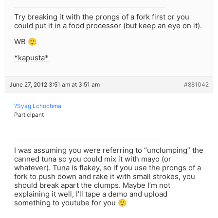
Try breaking it with the prongs of a fork first or you
could put it in a food processor (but keep an eye on it).
WB 🙂
*kapusta*
June 27, 2012 3:51 am at 3:51 am
#881042
?Syag Lchochma
Participant
I was assuming you were referring to “unclumping” the
canned tuna so you could mix it with mayo (or
whatever). Tuna is flakey, so if you use the prongs of a
fork to push down and rake it with small strokes, you
should break apart the clumps. Maybe I’m not
explaining it well, I’ll tape a demo and upload
something to youtube for you 🙂