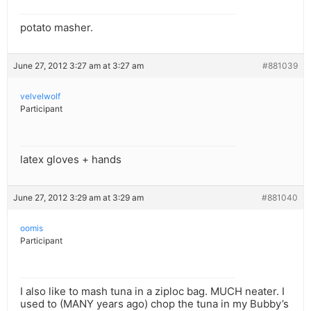
potato masher.
June 27, 2012 3:27 am at 3:27 am
#881039
velvelwolf
Participant
latex gloves + hands
June 27, 2012 3:29 am at 3:29 am
#881040
oomis
Participant
I also like to mash tuna in a ziploc bag. MUCH neater. I
used to (MANY years ago) chop the tuna in my Bubby’s