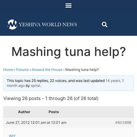
Mashing tuna help?
Home
›
Forums
›
Around the House
›
Mashing tuna help?
This topic has 25 replies, 22 voices, and was last updated
14 years, 1
month ago
by
spiral
.
Viewing 26 posts - 1 through 26 (of 26 total)
Author
Posts
June 27, 2012 12:01 am at 12:01 am
#603898
WIY