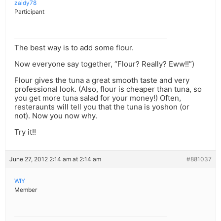
zaidy78
Participant
The best way is to add some flour.
Now everyone say together, “Flour? Really? Eww!!”)
Flour gives the tuna a great smooth taste and very
professional look. (Also, flour is cheaper than tuna, so
you get more tuna salad for your money!) Often,
resteraunts will tell you that the tuna is yoshon (or
not). Now you now why.
Try it!!
June 27, 2012 2:14 am at 2:14 am
#881037
WIY
Member