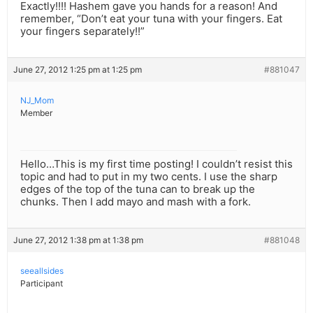
Exactly!!!! Hashem gave you hands for a reason! And
remember, “Don’t eat your tuna with your fingers. Eat
your fingers separately!!”
June 27, 2012 1:25 pm at 1:25 pm
#881047
NJ_Mom
Member
Hello…This is my first time posting! I couldn’t resist this
topic and had to put in my two cents. I use the sharp
edges of the top of the tuna can to break up the
chunks. Then I add mayo and mash with a fork.
June 27, 2012 1:38 pm at 1:38 pm
#881048
seeallsides
Participant