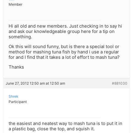
Member
Hi all old and new members. Just checking in to say hi
and ask our knowledgeable group here for a tip on
something.
Ok this will sound funny, but is there a special tool or
method for mashing tuna fish by hand i use a regular
for and I find that it takes a lot of effort to mash tuna?
Thanks
June 27, 2012 12:50 am at 12:50 am
#881030
Shrek
Participant
the easiest and neatest way to mash tuna is to put it in
a plastic bag, close the top, and squish it.