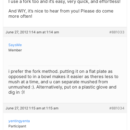
I use a fork too and it’s easy, very quick, and effortless!
And WIY, it’s nice to hear from you! Please do come
more often!
June 27, 2012 1:14 am at 1:14 am
#881033
SaysMe
Member
i prefer the fork method. putting it on a flat plate as
opposed to in a bowl makes it easier as theres less to
mush at a time, and u can separate mushed from
unmushed :). Alternatively, put on a plastic glove and
dig in :)!
June 27, 2012 1:15 am at 1:15 am
#881034
yentingyenta
Participant