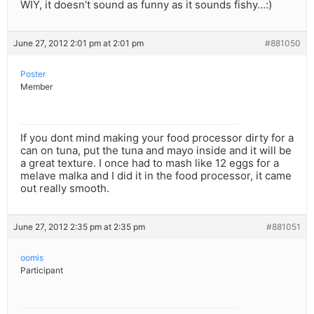
WIY, it doesn’t sound as funny as it sounds fishy…:)
June 27, 2012 2:01 pm at 2:01 pm
#881050
Poster
Member
If you dont mind making your food processor dirty for a
can on tuna, put the tuna and mayo inside and it will be
a great texture. I once had to mash like 12 eggs for a
melave malka and I did it in the food processor, it came
out really smooth.
June 27, 2012 2:35 pm at 2:35 pm
#881051
oomis
Participant