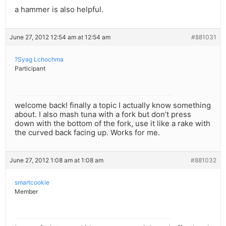
a hammer is also helpful.
June 27, 2012 12:54 am at 12:54 am
#881031
?Syag Lchochma
Participant
welcome back! finally a topic I actually know something
about. I also mash tuna with a fork but don’t press
down with the bottom of the fork, use it like a rake with
the curved back facing up. Works for me.
June 27, 2012 1:08 am at 1:08 am
#881032
smartcookie
Member