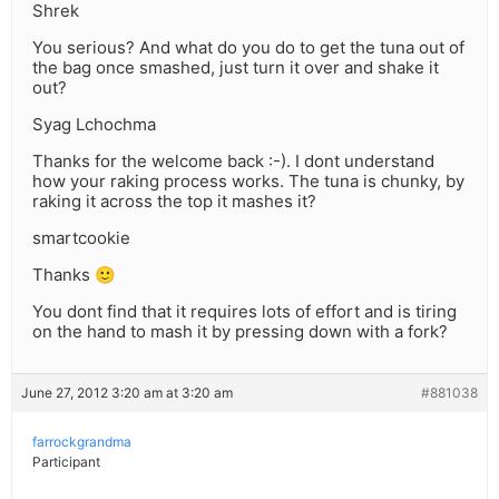
Shrek
You serious? And what do you do to get the tuna out of
the bag once smashed, just turn it over and shake it
out?
Syag Lchochma
Thanks for the welcome back :-). I dont understand
how your raking process works. The tuna is chunky, by
raking it across the top it mashes it?
smartcookie
Thanks 🙂
You dont find that it requires lots of effort and is tiring
on the hand to mash it by pressing down with a fork?
June 27, 2012 3:20 am at 3:20 am
#881038
farrockgrandma
Participant