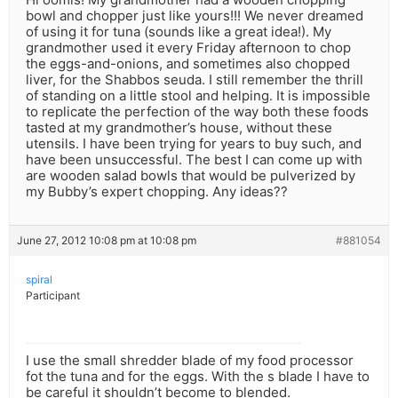
bowl and chopper just like yours!!! We never dreamed
of using it for tuna (sounds like a great idea!). My
grandmother used it every Friday afternoon to chop
the eggs-and-onions, and sometimes also chopped
liver, for the Shabbos seuda. I still remember the thrill
of standing on a little stool and helping. It is impossible
to replicate the perfection of the way both these foods
tasted at my grandmother’s house, without these
utensils. I have been trying for years to buy such, and
have been unsuccessful. The best I can come up with
are wooden salad bowls that would be pulverized by
my Bubby’s expert chopping. Any ideas??
June 27, 2012 10:08 pm at 10:08 pm
#881054
spiral
Participant
I use the small shredder blade of my food processor
fot the tuna and for the eggs. With the s blade I have to
be careful it shouldn’t become to blended.