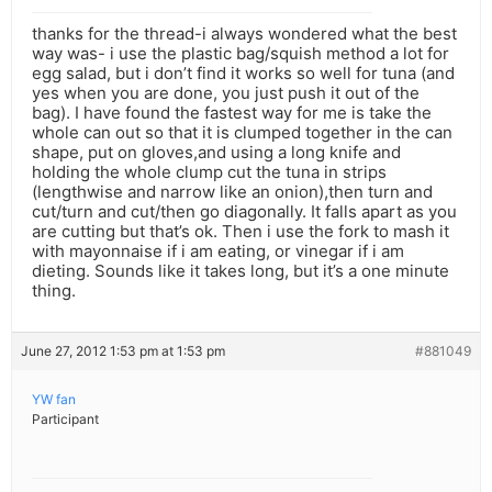
thanks for the thread-i always wondered what the best
way was- i use the plastic bag/squish method a lot for
egg salad, but i don’t find it works so well for tuna (and
yes when you are done, you just push it out of the
bag). I have found the fastest way for me is take the
whole can out so that it is clumped together in the can
shape, put on gloves,and using a long knife and
holding the whole clump cut the tuna in strips
(lengthwise and narrow like an onion),then turn and
cut/turn and cut/then go diagonally. It falls apart as you
are cutting but that’s ok. Then i use the fork to mash it
with mayonnaise if i am eating, or vinegar if i am
dieting. Sounds like it takes long, but it’s a one minute
thing.
June 27, 2012 1:53 pm at 1:53 pm
#881049
YW fan
Participant