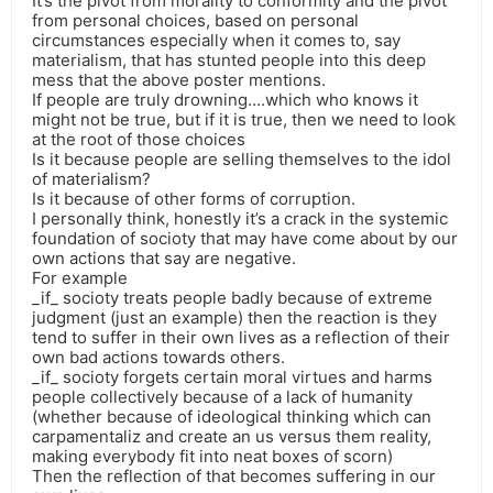
It’s the pivot from morality to conformity and the pivot
from personal choices, based on personal
circumstances especially when it comes to, say
materialism, that has stunted people into this deep
mess that the above poster mentions.
If people are truly drowning….which who knows it
might not be true, but if it is true, then we need to look
at the root of those choices
Is it because people are selling themselves to the idol
of materialism?
Is it because of other forms of corruption.
I personally think, honestly it’s a crack in the systemic
foundation of socioty that may have come about by our
own actions that say are negative.
For example
_if_ socioty treats people badly because of extreme
judgment (just an example) then the reaction is they
tend to suffer in their own lives as a reflection of their
own bad actions towards others.
_if_ socioty forgets certain moral virtues and harms
people collectively because of a lack of humanity
(whether because of ideological thinking which can
carpamentaliz and create an us versus them reality,
making everybody fit into neat boxes of scorn)
Then the reflection of that becomes suffering in our