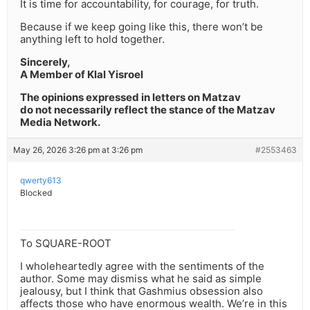
It is time for accountability, for courage, for truth.
Because if we keep going like this, there won’t be
anything left to hold together.
Sincerely,
A Member of Klal Yisroel
The opinions expressed in letters on Matzav
do not necessarily reflect the stance of the Matzav
Media Network.
May 26, 2026 3:26 pm at 3:26 pm
#2553463
qwerty613
Blocked
To SQUARE-ROOT
I wholeheartedly agree with the sentiments of the
author. Some may dismiss what he said as simple
jealousy, but I think that Gashmius obsession also
affects those who have enormous wealth. We’re in this