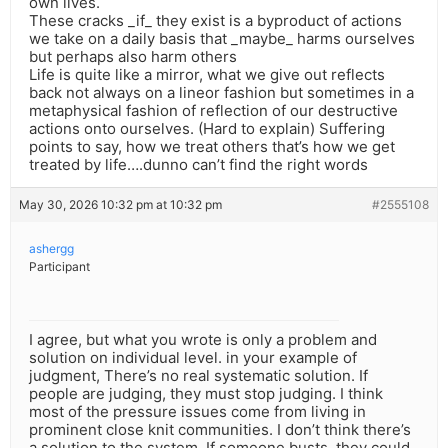
own lives.
These cracks _if_ they exist is a byproduct of actions
we take on a daily basis that _maybe_ harms ourselves
but perhaps also harm others
Life is quite like a mirror, what we give out reflects
back not always on a lineor fashion but sometimes in a
metaphysical fashion of reflection of our destructive
actions onto ourselves. (Hard to explain) Suffering
points to say, how we treat others that’s how we get
treated by life….dunno can’t find the right words
May 30, 2026 10:32 pm at 10:32 pm
#2555108
ashergg
Participant
I agree, but what you wrote is only a problem and
solution on individual level. in your example of
judgment, There’s no real systematic solution. If
people are judging, they must stop judging. I think
most of the pressure issues come from living in
prominent close knit communities. I don’t think there’s
a solution to the system. If someone busts, they could