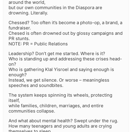
around the world,
but our own communities in the Diaspora are
drowning. Literally.
Chessed? Too often it’s become a photo-op, a brand, a
fundraiser.
Chesed is often drowned out by glossy campaigns and
PR stunts.
NOTE: PR = Public Relations
Leadership? Don’t get me started. Where is it?
Who is standing up and addressing these crises head-
on?
Who is gathering Klal Yisroel and saying enough is
enough?
Instead, we get silence. Or worse – meaningless
speeches and soundbites.
The system keeps spinning its wheels, protecting
itself,
while families, children, marriages, and entire
communities collapse.
And what about mental health? Swept under the rug.
How many teenagers and young adults are crying
themselves to sleep,