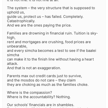
The system – the very structure that is supposed to
uphold us,
guide us, protect us – has failed. Completely.
Catastrophically.
And we are the ones paying the price.
Families are drowning in financial ruin. Tuition is sky-
high,
rent and mortgages are crushing, food prices are
unbearable,
and every simcha becomes a test to see if the baalei
simcha
can make it to the finish line without having a heart
attack.
And that is not an exaggeration.
Parents max out credit cards just to survive,
and the mosdos do not care – they claim
they are choking as much as the families choke.
Where is the compassion?
Where is the accountability? Nothing.
Our schools’ financials are in shambles.