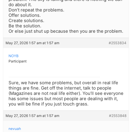
do about it.
Don’t repeat the problems.
Offer solutions.
Create solutions.
Be the solution.
Or else just shut up because then you are the problem.
May 27, 2026 1:57 am at 1:57 am
#2553834
NOYB
Participant
Sure, we have some problems, but overall in real life
things are fine. Get off the internet, talk to people
(Magazines are not real life either). You’ll see everyone
has some issues but most people are dealing with it,
you will be fine if you just touch grass.
May 27, 2026 1:57 am at 1:57 am
#2553848
nevuah