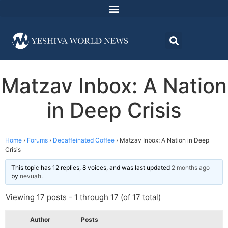
Matzav Inbox: A Nation
in Deep Crisis
Home
›
Forums
›
Decaffeinated Coffee
›
Matzav Inbox: A Nation in Deep
Crisis
This topic has 12 replies, 8 voices, and was last updated
2 months ago
by
nevuah
.
Viewing 17 posts - 1 through 17 (of 17 total)
Author
Posts