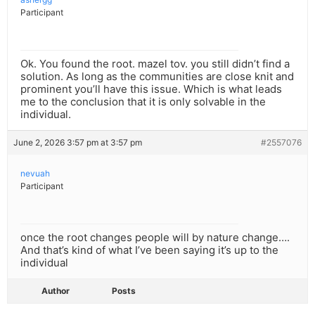
Participant
Ok. You found the root. mazel tov. you still didn’t find a
solution. As long as the communities are close knit and
prominent you’ll have this issue. Which is what leads
me to the conclusion that it is only solvable in the
individual.
June 2, 2026 3:57 pm at 3:57 pm
#2557076
nevuah
Participant
once the root changes people will by nature change….
And that’s kind of what I’ve been saying it’s up to the
individual
Author
Posts