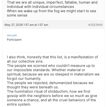
That we are all unique, imperfect, fallable, human and
individual with individual circumstances
When we wake up from the fog we might start to see
some sense
May 27, 2026 1:57 am at 1:57 am
#2553849
nevuah
Participant
I also think, honestly that this list, is a manifestation of
all our collective sins.
The people we scorned who couldn’t measure up to
our impossible standards. Whether material or
spiritual, because we are so steeped in materialism we
forgot our humanity.
The people we rejected, dehumanized because we
thought they were beneath us.
The humiliation ritual of shidduchim, how we first
gossip with the neighbors before we so much as give
someone a chance, and all the cruel behaviors of the
entire system.