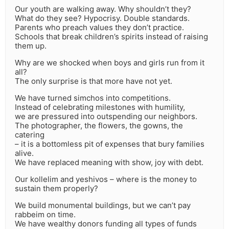
Our youth are walking away. Why shouldn’t they?
What do they see? Hypocrisy. Double standards.
Parents who preach values they don’t practice.
Schools that break children’s spirits instead of raising
them up.
Why are we shocked when boys and girls run from it
all?
The only surprise is that more have not yet.
We have turned simchos into competitions.
Instead of celebrating milestones with humility,
we are pressured into outspending our neighbors.
The photographer, the flowers, the gowns, the
catering
– it is a bottomless pit of expenses that bury families
alive.
We have replaced meaning with show, joy with debt.
Our kollelim and yeshivos – where is the money to
sustain them properly?
We build monumental buildings, but we can’t pay
rabbeim on time.
We have wealthy donors funding all types of funds