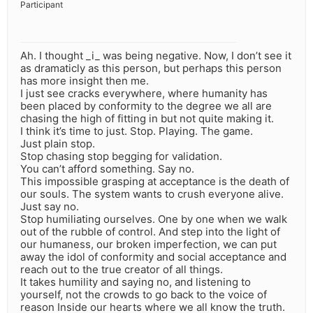
Participant
Ah. I thought _i_ was being negative. Now, I don’t see it
as dramaticly as this person, but perhaps this person
has more insight then me.
I just see cracks everywhere, where humanity has
been placed by conformity to the degree we all are
chasing the high of fitting in but not quite making it.
I think it’s time to just. Stop. Playing. The game.
Just plain stop.
Stop chasing stop begging for validation.
You can’t afford something. Say no.
This impossible grasping at acceptance is the death of
our souls. The system wants to crush everyone alive.
Just say no.
Stop humiliating ourselves. One by one when we walk
out of the rubble of control. And step into the light of
our humaness, our broken imperfection, we can put
away the idol of conformity and social acceptance and
reach out to the true creator of all things.
It takes humility and saying no, and listening to
yourself, not the crowds to go back to the voice of
reason Inside our hearts where we all know the truth.