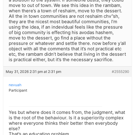
move to out of town. We see this idea in the rambam,
when there’s a town of reshaim, move to the dessert.
All the in town communities are not reshaim chv”sh,
they are the nicest most beautiful communities, I’m
using the idea, if an indevidual feels like the pressure
of big community is effecting his avodas hashem,
move to the dessert, go find a place without the
pressure or whatever and settle there. now before y’all
object with all the comments that it’s not practical etc
etc, the rambam didn’t believe that living in the dessert
is practical either, but it’s the necessary sacrifice.
May 31, 2026 2:31 pm at 2:31 pm
#2555290
nevuah
Participant
Yes but where does it comes from, the judgment, what
is the root of the behaviour. Is it a superiority complex
where everyone thinks their better then everybody
else?
That’s an education problem.