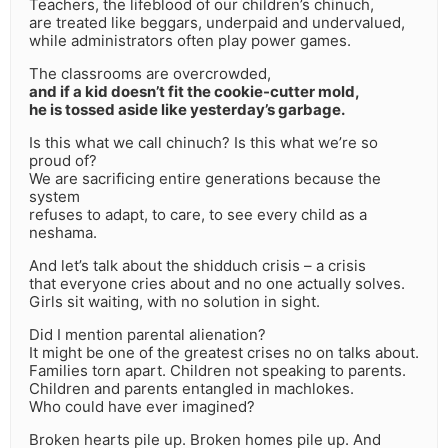
Teachers, the lifeblood of our children’s chinuch,
are treated like beggars, underpaid and undervalued,
while administrators often play power games.
The classrooms are overcrowded,
and if a kid doesn’t fit the cookie-cutter mold,
he is tossed aside like yesterday’s garbage.
Is this what we call chinuch? Is this what we’re so
proud of?
We are sacrificing entire generations because the
system
refuses to adapt, to care, to see every child as a
neshama.
And let’s talk about the shidduch crisis – a crisis
that everyone cries about and no one actually solves.
Girls sit waiting, with no solution in sight.
Did I mention parental alienation?
It might be one of the greatest crises no on talks about.
Families torn apart. Children not speaking to parents.
Children and parents entangled in machlokes.
Who could have ever imagined?
Broken hearts pile up. Broken homes pile up. And