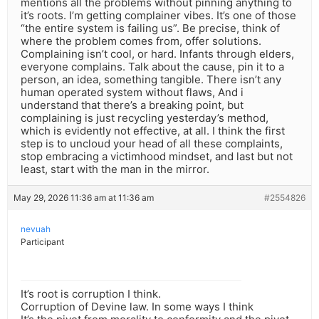
mentions all the problems without pinning anything to
it’s roots. I’m getting complainer vibes. It’s one of those
“the entire system is failing us”. Be precise, think of
where the problem comes from, offer solutions.
Complaining isn’t cool, or hard. Infants through elders,
everyone complains. Talk about the cause, pin it to a
person, an idea, something tangible. There isn’t any
human operated system without flaws, And i
understand that there’s a breaking point, but
complaining is just recycling yesterday’s method,
which is evidently not effective, at all. I think the first
step is to uncloud your head of all these complaints,
stop embracing a victimhood mindset, and last but not
least, start with the man in the mirror.
May 29, 2026 11:36 am at 11:36 am
#2554826
nevuah
Participant
It’s root is corruption I think.
Corruption of Devine law. In some ways I think