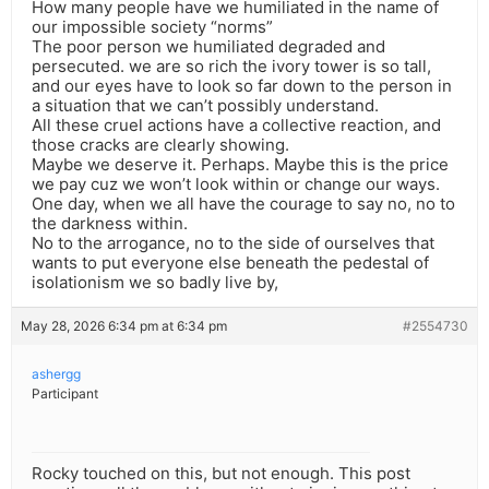
How many people have we humiliated in the name of
our impossible society “norms”
The poor person we humiliated degraded and
persecuted. we are so rich the ivory tower is so tall,
and our eyes have to look so far down to the person in
a situation that we can’t possibly understand.
All these cruel actions have a collective reaction, and
those cracks are clearly showing.
Maybe we deserve it. Perhaps. Maybe this is the price
we pay cuz we won’t look within or change our ways.
One day, when we all have the courage to say no, no to
the darkness within.
No to the arrogance, no to the side of ourselves that
wants to put everyone else beneath the pedestal of
isolationism we so badly live by,
May 28, 2026 6:34 pm at 6:34 pm
#2554730
ashergg
Participant
Rocky touched on this, but not enough. This post