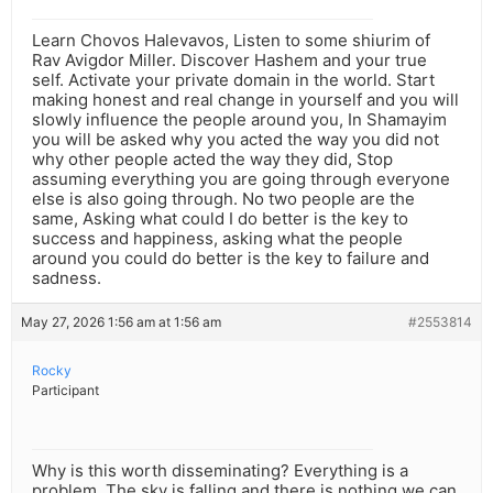
Learn Chovos Halevavos, Listen to some shiurim of
Rav Avigdor Miller. Discover Hashem and your true
self. Activate your private domain in the world. Start
making honest and real change in yourself and you will
slowly influence the people around you, In Shamayim
you will be asked why you acted the way you did not
why other people acted the way they did, Stop
assuming everything you are going through everyone
else is also going through. No two people are the
same, Asking what could I do better is the key to
success and happiness, asking what the people
around you could do better is the key to failure and
sadness.
May 27, 2026 1:56 am at 1:56 am
#2553814
Rocky
Participant
Why is this worth disseminating? Everything is a
problem. The sky is falling and there is nothing we can