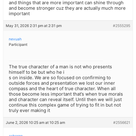
and things that are more important can shine through
and become stronger cuz they are actually much more
important
May 31, 2026 2:31 pm at 2:31 pm
#2555295
nevuah
Participant
The true character of a man is not who presents
himself to be but who he i
s on inside. We are so focused on confirming to
outside forces and presentation we lost our inner
compass and the heart of true character. When all
those become less important that’s when true morals
and character can reveal itself. Until then we will just
continue this complex game of trying to fit in but not
truly ever making it
June 2, 2026 10:25 am at 10:25 am
#2556621
ashergg