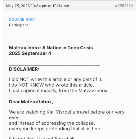
May 25, 2026 10:34 pm at 10:34 pm
#2553163
SQUARE_ROOT
Participant
Matzav Inbox: A Nation in Deep Crisis
2025 September 4
__________________________________________
DISCLAIMER:
I did NOT write this article or any part of it.
I do NOT KNOW who wrote this article.
I just copied it exactly, from the Matzav Inbox.
__________________________________________
Dear Matzav Inbox,
We are watching Klal Yisroel unravel before our very
eyes,
and instead of addressing the collapse,
everyone keeps pretending that all is fine.
It is not fine. It is not fine at all.