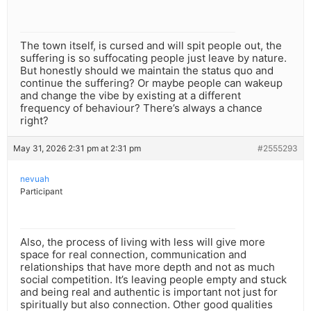
The town itself, is cursed and will spit people out, the
suffering is so suffocating people just leave by nature.
But honestly should we maintain the status quo and
continue the suffering? Or maybe people can wakeup
and change the vibe by existing at a different
frequency of behaviour? There’s always a chance
right?
May 31, 2026 2:31 pm at 2:31 pm
#2555293
nevuah
Participant
Also, the process of living with less will give more
space for real connection, communication and
relationships that have more depth and not as much
social competition. It’s leaving people empty and stuck
and being real and authentic is important not just for
spiritually but also connection. Other good qualities