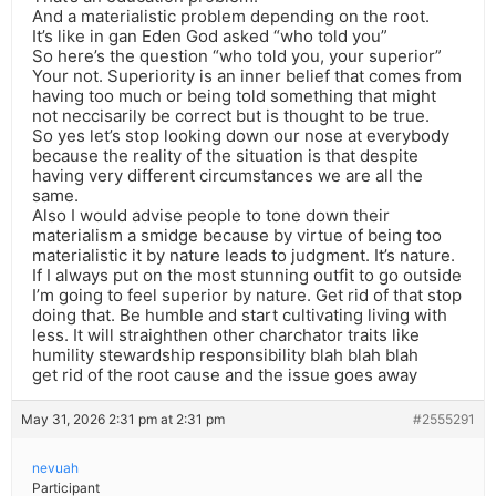
And a materialistic problem depending on the root.
It’s like in gan Eden God asked “who told you”
So here’s the question “who told you, your superior”
Your not. Superiority is an inner belief that comes from
having too much or being told something that might
not neccisarily be correct but is thought to be true.
So yes let’s stop looking down our nose at everybody
because the reality of the situation is that despite
having very different circumstances we are all the
same.
Also I would advise people to tone down their
materialism a smidge because by virtue of being too
materialistic it by nature leads to judgment. It’s nature.
If I always put on the most stunning outfit to go outside
I’m going to feel superior by nature. Get rid of that stop
doing that. Be humble and start cultivating living with
less. It will straighthen other charchator traits like
humility stewardship responsibility blah blah blah
get rid of the root cause and the issue goes away
May 31, 2026 2:31 pm at 2:31 pm
#2555291
nevuah
Participant