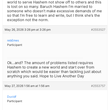
world to serve Hashem not show off to others and this
is lost on so many. Baruch Hashem I’m married to
someone who doesn’t make excessive demands of me
so that I’m free to learn and write, but I think she’s the
exception not the norm.
May 26, 2026 3:26 pm at 3:26 pm
#2553527
rebEmes
Participant
Ok…and? The amount of problems listed requires
Hashem to create a new world and start over from
scratch which would be easier than tackling just about
anything you said. Hope to Live Another Day
May 27, 2026 1:56 am at 1:56 am
#2553757
Duvidf
Participant