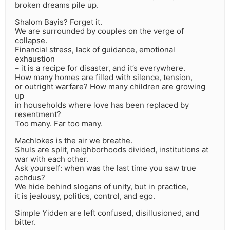
broken dreams pile up.
Shalom Bayis? Forget it.
We are surrounded by couples on the verge of
collapse.
Financial stress, lack of guidance, emotional
exhaustion
– it is a recipe for disaster, and it’s everywhere.
How many homes are filled with silence, tension,
or outright warfare? How many children are growing
up
in households where love has been replaced by
resentment?
Too many. Far too many.
Machlokes is the air we breathe.
Shuls are split, neighborhoods divided, institutions at
war with each other.
Ask yourself: when was the last time you saw true
achdus?
We hide behind slogans of unity, but in practice,
it is jealousy, politics, control, and ego.
Simple Yidden are left confused, disillusioned, and
bitter.