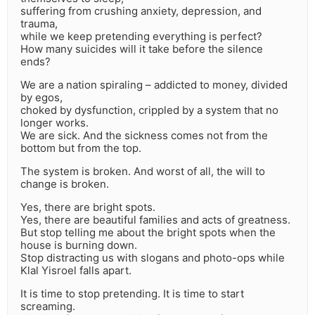
suffering from crushing anxiety, depression, and
trauma,
while we keep pretending everything is perfect?
How many suicides will it take before the silence
ends?
We are a nation spiraling – addicted to money, divided
by egos,
choked by dysfunction, crippled by a system that no
longer works.
We are sick. And the sickness comes not from the
bottom but from the top.
The system is broken. And worst of all, the will to
change is broken.
Yes, there are bright spots.
Yes, there are beautiful families and acts of greatness.
But stop telling me about the bright spots when the
house is burning down.
Stop distracting us with slogans and photo-ops while
Klal Yisroel falls apart.
It is time to stop pretending. It is time to start
screaming.