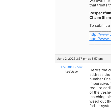
We owe our 
that treats 
Respectfull
Chaim Shim
To submit a 
____________
http://www.
http://www.
____________
June 2, 2026 3:57 pm at 3:57 pm
The little I know
Here’s the c
Participant
address the 
number 0ne. 
imperative. 
require addi
of the yeshi
matching his
weed out th
farher syste