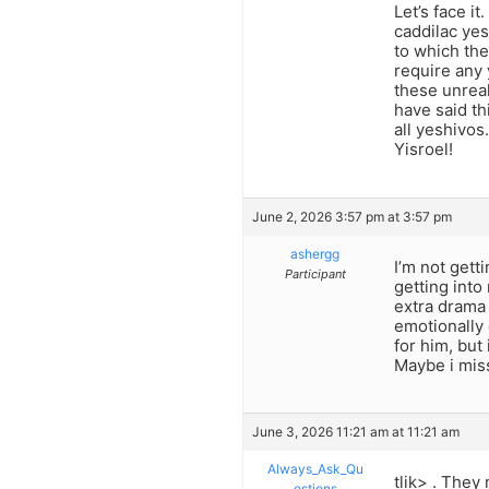
Let’s face i
caddilac yes
to which the
require any 
these unreal
have said th
all yeshivos
Yisroel!
June 2, 2026 3:57 pm at 3:57 pm
ashergg
I’m not gett
Participant
getting into
extra drama 
emotionally 
for him, but 
Maybe i mis
June 3, 2026 11:21 am at 11:21 am
Always_Ask_Qu
tlik> . They
estions