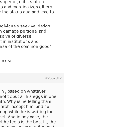
uperior, elitists often
s and marginalizes others.
e the status quo and lead to
ndividuals seek validation
can damage personal and
issive of diverse
 in institutions and
pense of the common good”
hink so
#2557312
r in , based on whatever
 not t oput all his eggs in one
th. Why is he telling tham
earch, accept him, and he
ong while he is waiting for
eet. And in any case, the
 he feels is the best fit, the
rim to make sure to the best