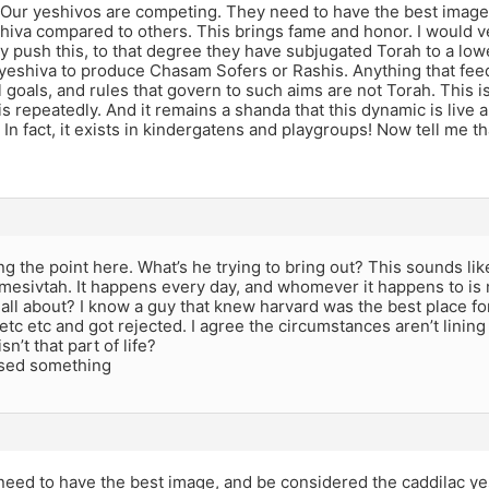
t. Our yeshivos are competing. They need to have the best imag
hiva compared to others. This brings fame and honor. I would v
y push this, to that degree they have subjugated Torah to a low
yeshiva to produce Chasam Sofers or Rashis. Anything that feed
 goals, and rules that govern to such aims are not Torah. This
is repeatedly. And it remains a shanda that this dynamic is live a
. In fact, it exists in kindergatens and playgroups! Now tell me 
ing the point here. What’s he trying to bring out? This sounds lik
 mesivtah. It happens every day, and whomever it happens to is 
all about? I know a guy that knew harvard was the best place for
etc etc and got rejected. I agree the circumstances aren’t lining
isn’t that part of life?
sed something
 need to have the best image, and be considered the caddilac y