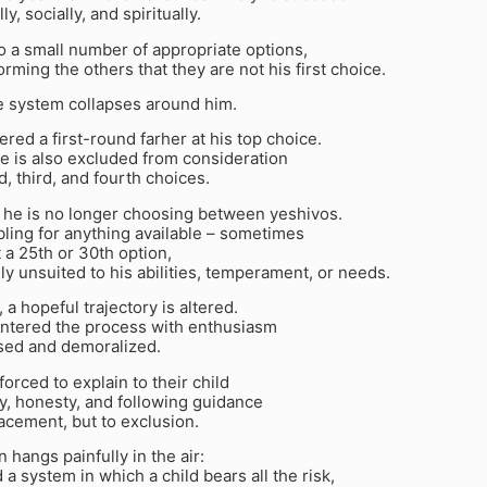
y, socially, and spiritually.
o a small number of appropriate options,
orming the others that they are not his first choice.
e system collapses around him.
fered a first-round farher at his top choice.
e is also excluded from consideration
d, third, and fourth choices.
, he is no longer choosing between yeshivos.
ling for anything available – sometimes
 a 25th or 30th option,
ly unsuited to his abilities, temperament, or needs.
, a hopeful trajectory is altered.
ntered the process with enthusiasm
used and demoralized.
forced to explain to their child
y, honesty, and following guidance
lacement, but to exclusion.
 hangs painfully in the air:
a system in which a child bears all the risk,