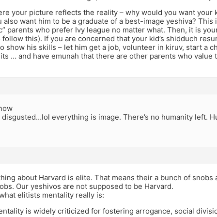
re your picture reflects the reality – why would you want your 
also want him to be a graduate of a best-image yeshiva? This i
ic” parents who prefer Ivy league no matter what. Then, it is your
follow this). If you are concerned that your kid’s shidduch resu
o show his skills – let him get a job, volunteer in kiruv, start a 
dits … and have emunah that there are other parents who value 
know
 disgusted…lol everything is image. There’s no humanity left. H
hing about Harvard is elite. That means their a bunch of snobs
nobs. Our yeshivos are not supposed to be Harvard.
what elitists mentality really is:
entality is widely criticized for fostering arrogance, social divis