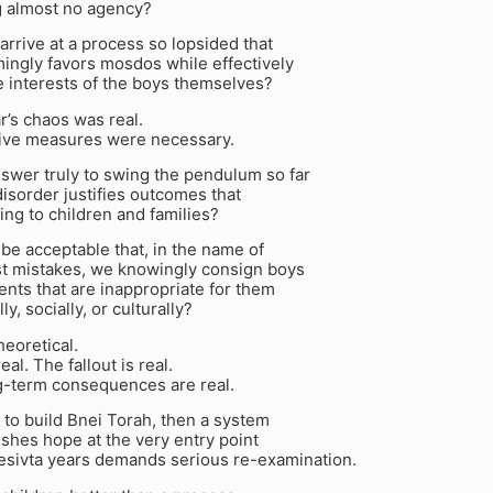
g almost no agency?
rrive at a process so lopsided that
ingly favors mosdos while effectively
e interests of the boys themselves?
ar’s chaos was real.
tive measures were necessary.
nswer truly to swing the pendulum so far
 disorder justifies outcomes that
ing to children and families?
y be acceptable that, in the name of
st mistakes, we knowingly consign boys
nts that are inappropriate for them
y, socially, or culturally?
heoretical.
eal. The fallout is real.
g-term consequences are real.
is to build Bnei Torah, then a system
ishes hope at the very entry point
mesivta years demands serious re-examination.