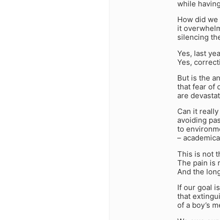
while havin
How did we a
it overwhelm
silencing th
Yes, last ye
Yes, correc
But is the a
that fear of
are devastat
Can it reall
avoiding pa
to environme
– academicall
This is not t
The pain is r
And the lon
If our goal 
that extingu
of a boy’s 