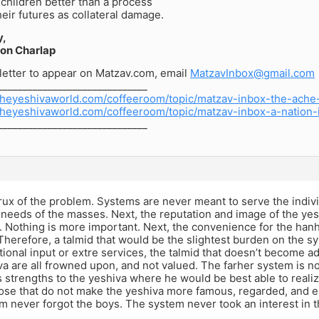
children better than a process
their futures as collateral damage.
y,
on Charlap
letter to appear on Matzav.com, email
MatzavInbox@gmail.com
______________________________
theyeshivaworld.com/coffeeroom/topic/matzav-inbox-the-ache
theyeshivaworld.com/coffeeroom/topic/matzav-inbox-a-nation-
______________________________
rux of the problem. Systems are never meant to serve the indiv
needs of the masses. Next, the reputation and image of the ye
Nothing is more important. Next, the convenience for the hanha
Therefore, a talmid that would be the slightest burden on the sy
tional input or extre services, the talmid that doesn’t become a
va are all frowned upon, and not valued. The farher system is not
 strengths to the yeshiva where he would be best able to realize
ose that do not make the yeshiva more famous, regarded, and e
m never forgot the boys. The system never took an interest in t