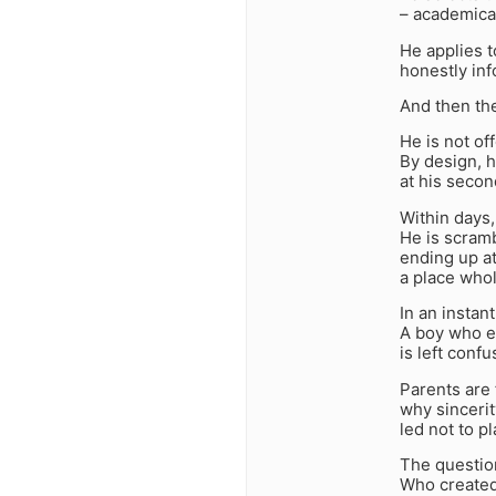
– academicall
He applies t
honestly inf
And then th
He is not of
By design, h
at his secon
Within days
He is scramb
ending up at
a place whol
In an instant
A boy who e
is left conf
Parents are 
why sincerit
led not to p
The question
Who created 