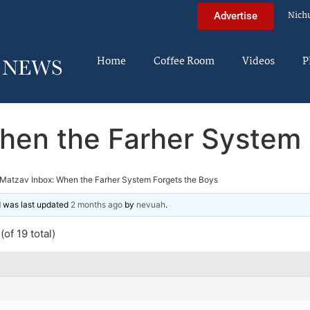
Nich
Advertise
Home
Coffee Room
Videos
P
hen the Farher System 
Matzav Inbox: When the Farher System Forgets the Boys
nd was last updated
2 months ago
by
nevuah
.
of 19 total)