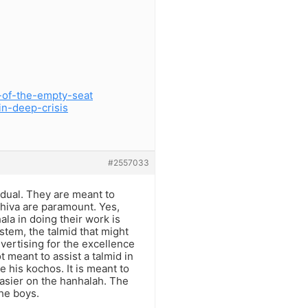
-of-the-empty-seat
in-deep-crisis
#2557033
idual. They are meant to
shiva are paramount. Yes,
la in doing their work is
stem, the talmid that might
dvertising for the excellence
 meant to assist a talmid in
 his kochos. It is meant to
asier on the hanhalah. The
he boys.