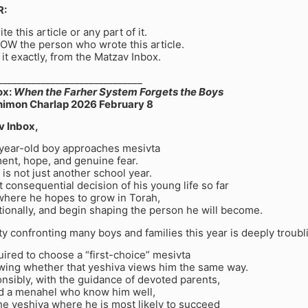
R:
te this article or any part of it.
OW the person who wrote this article.
 it exactly, from the Matzav Inbox.
______________________________
ox:
When the Farher System Forgets the Boys
himon Charlap 2026 February 8
v Inbox,
-year-old boy approaches mesivta
ent, hope, and genuine fear.
s is not just another school year.
st consequential decision of his young life so far
 where he hopes to grow in Torah,
ionally, and begin shaping the person he will become.
ity confronting many boys and families this year is deeply troubl
uired to choose a “first-choice” mesivta
wing whether that yeshiva views him the same way.
nsibly, with the guidance of devoted parents,
d a menahel who know him well,
he yeshiva where he is most likely to succeed