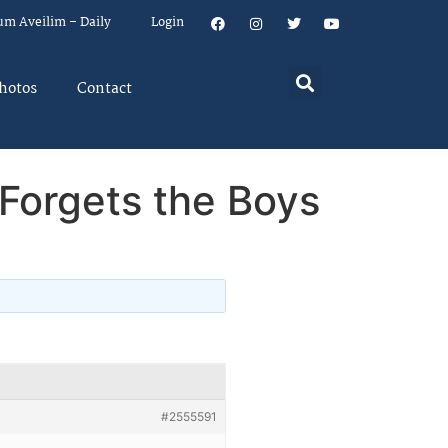
um Aveilim – Daily
Login
hotos
Contact
Forgets the Boys
#2555591