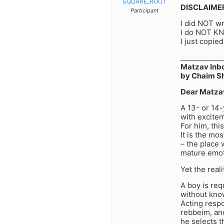
SQUARE_ROOT
DISCLAIME
Participant
I did NOT wri
I do NOT KN
I just copied
____________
Matzav Inb
by Chaim S
Dear Matza
A 13- or 14
with excitem
For him, thi
It is the mo
– the place
mature emot
Yet the real
A boy is req
without kno
Acting respo
rebbeim, an
he selects t