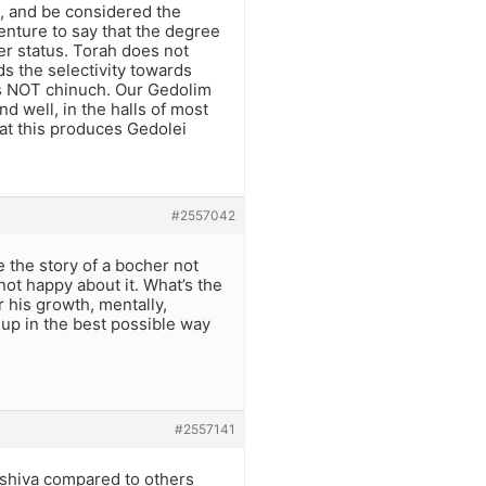
e, and be considered the
enture to say that the degree
er status. Torah does not
s the selectivity towards
 is NOT chinuch. Our Gedolim
nd well, in the halls of most
that this produces Gedolei
#2557042
e the story of a bocher not
not happy about it. What’s the
 his growth, mentally,
 up in the best possible way
#2557141
eshiva compared to others