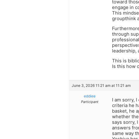
toward those
engage in c
This mindset
groupthink 
Furthermore,
through sup
professional
perspectives
leadership,
This is bibli
Is this how 
June 3, 2026 11:21 am at 11:21 am
eddiee
I am sorry, 
Participant
criteria he h
basket, he a
whether they
says sorry, 
answers from
same way the
Yeshiva has 