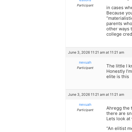
Participant
in cases whe
Because you 
“materialist
parents who 
other ways t
college cre
June 3, 2026 11:21 am at 11:21 am
nevuah
The little I 
Participant
Honestly I’m
elite is this
June 3, 2026 11:21 am at 11:21 am
nevuah
Ahregg the t
Participant
there are s
Lets look at 
“An elitist m