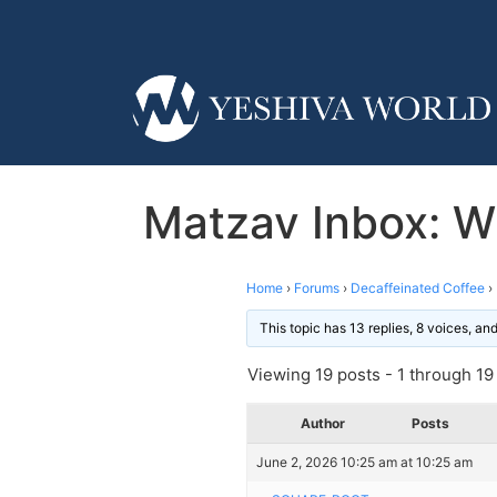
Matzav Inbox: W
Home
›
Forums
›
Decaffeinated Coffee
›
This topic has 13 replies, 8 voices, a
Viewing 19 posts - 1 through 19 (
Author
Posts
June 2, 2026 10:25 am at 10:25 am