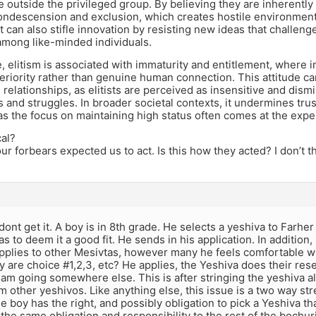
 outside the privileged group. By believing they are inherently s
ondescension and exclusion, which creates hostile environment
 can also stifle innovation by resisting new ideas that challeng
among like-minded individuals.
 elitism is associated with immaturity and entitlement, where i
eriority rather than genuine human connection. This attitude 
 relationships, as elitists are perceived as insensitive and dism
 and struggles. In broader societal contexts, it undermines trust
 as the focus on maintaining high status often comes at the ex
cal?
our forbears expected us to act. Is this how they acted? I don’t t
I dont get it. A boy is in 8th grade. He selects a yeshiva to Farhe
as to deem it a good fit. He sends in his application. In addition,
pplies to other Mesivtas, however many he feels comfortable wi
 are choice #1,2,3, etc? He applies, the Yeshiva does their res
I am going somewhere else. This is after stringing the yeshiva al
 other yeshivos. Like anything else, this issue is a two way str
 boy has the right, and possibly obligation to pick a Yeshiva that
the same obligation and responsibility to the rest of the bochu