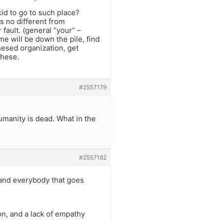
kid to go to such place?
s no different from
 fault. (general “your” –
me will be down the pile, find
chesed organization, get
these.
#2557179
umanity is dead. What in the
#2557182
 and everybody that goes
ion, and a lack of empathy