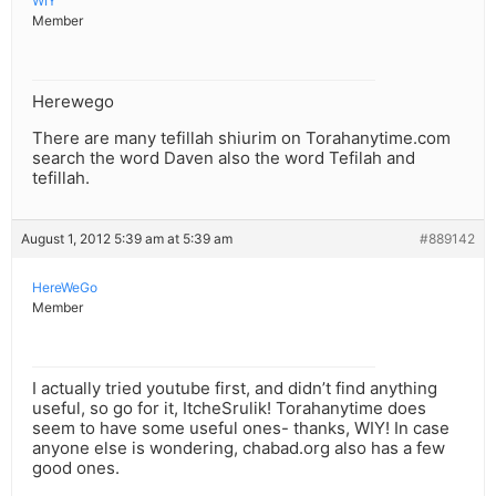
WIY
Member
Herewego
There are many tefillah shiurim on Torahanytime.com
search the word Daven also the word Tefilah and
tefillah.
August 1, 2012 5:39 am at 5:39 am
#889142
HereWeGo
Member
I actually tried youtube first, and didn’t find anything
useful, so go for it, ItcheSrulik! Torahanytime does
seem to have some useful ones- thanks, WIY! In case
anyone else is wondering, chabad.org also has a few
good ones.