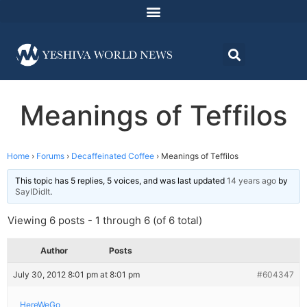
Meanings of Teffilos
Home
›
Forums
›
Decaffeinated Coffee
›
Meanings of Teffilos
This topic has 5 replies, 5 voices, and was last updated
14 years ago
by
SayIDidIt
.
Viewing 6 posts - 1 through 6 (of 6 total)
Author
Posts
July 30, 2012 8:01 pm at 8:01 pm
#604347
HereWeGo