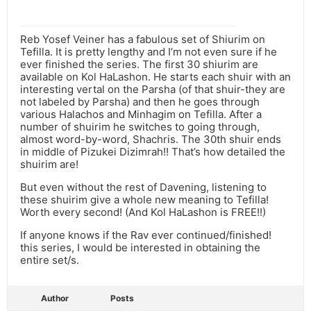
Reb Yosef Veiner has a fabulous set of Shiurim on
Tefilla. It is pretty lengthy and I’m not even sure if he
ever finished the series. The first 30 shiurim are
available on Kol HaLashon. He starts each shuir with an
interesting vertal on the Parsha (of that shuir-they are
not labeled by Parsha) and then he goes through
various Halachos and Minhagim on Tefilla. After a
number of shuirim he switches to going through,
almost word-by-word, Shachris. The 30th shuir ends
in middle of Pizukei Dizimrah!! That’s how detailed the
shuirim are!
But even without the rest of Davening, listening to
these shuirim give a whole new meaning to Tefilla!
Worth every second! (And Kol HaLashon is FREE!!)
If anyone knows if the Rav ever continued/finished!
this series, I would be interested in obtaining the
entire set/s.
Author
Posts