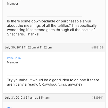
Member
Is there some downloadable or purchasable shiur
about the meanings of all the tefillos? I’m specifically
wondering if someone goes through all the parts of
Shacharis. Thanks!
July 30, 2012 11:52 pm at 11:52 pm
#889139
ItcheSrulik
Member
Try youtube. It would be a good idea to do one if there
aren’t any already. CRowdsourcing, anyone?
July 31, 2012 3:54 am at 3:54 am
#889141