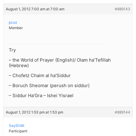
August 1, 2012 7:00 am at 7:00 am
#889143
pcoz
Member
Try
– the World of Prayer (English)/ Olam ha’Tefillah
(Hebrew)
– Chofetz Chaim al ha’Siddur
– Boruch Sheomar (perush on siddur)
– Siddur Ha’Gra – Ishei Yisrael
August 1, 2012 1:53 pm at 1:53 pm
#889144
SayIDidIt
Participant