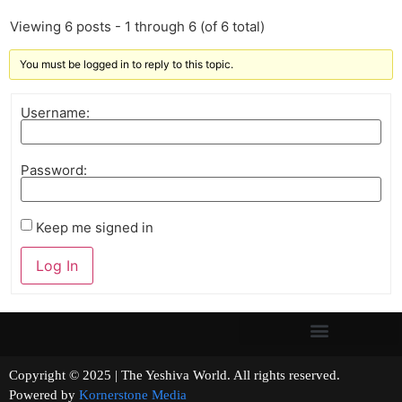
Viewing 6 posts - 1 through 6 (of 6 total)
You must be logged in to reply to this topic.
Username:
Password:
Keep me signed in
Log In
Copyright © 2025 | The Yeshiva World. All rights reserved.
Powered by
Kornerstone Media