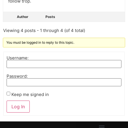
follow trop.
Author
Posts
Viewing 4 posts - 1 through 4 (of 4 total)
You must be logged in to reply to this topic.
Username:
Password:
Keep me signed in
Log In