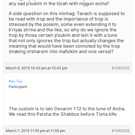
any sad p’sukim in the torah with niggun eicha?
A side question on this minhag: Tanach is supposed to
be read with trop and the importance of trop is
stressed by the poskim, some even extending it to
k’riyas sh’ma and the like, so why do we ignore the
trop by those certain p’sukim and lein it with a tune
that not only ignores the trop but actually changes the
meaning that would have been connoted by the trop
(making m’sharsim into mafsikim and vice versa)?
March 6, 2015 10:42 pm at 10:42 pm
#1063225
Rav Tuv
Participant
The custom is to lain Devarim 1:12 to the tune of Aicha.
We read this Parsha the Shabbos before Tisha b’Av
March 7, 2015 11:55 pm at 11:55 pm
#1063226