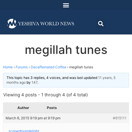
megillah tunes
Home
›
Forums
›
Decaffeinated Coffee
›
megillah tunes
This topic has 3 replies, 4 voices, and was last updated
11 years, 5
months ago
by
147
.
Viewing 4 posts - 1 through 4 (of 4 total)
Author
Posts
March 6, 2015 9:19 pm at 9:19 pm
#615111
screwdriverdelight