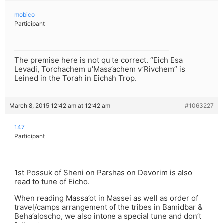
mobico
Participant
The premise here is not quite correct. “Eich Esa
Levadi, Torchachem u’Masa’achem v’Rivchem” is
Leined in the Torah in Eichah Trop.
March 8, 2015 12:42 am at 12:42 am
#1063227
147
Participant
1st Possuk of Sheni on Parshas on Devorim is also
read to tune of Eicho.
When reading Massa’ot in Massei as well as order of
travel/camps arrangement of the tribes in Bamidbar &
Beha’aloscho, we also intone a special tune and don’t