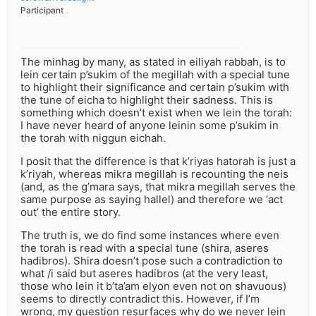
Participant
The minhag by many, as stated in eiliyah rabbah, is to
lein certain p’sukim of the megillah with a special tune
to highlight their significance and certain p’sukim with
the tune of eicha to highlight their sadness. This is
something which doesn’t exist when we lein the torah:
I have never heard of anyone leinin some p’sukim in
the torah with niggun eichah.
I posit that the difference is that k’riyas hatorah is just a
k’riyah, whereas mikra megillah is recounting the neis
(and, as the g’mara says, that mikra megillah serves the
same purpose as saying hallel) and therefore we ‘act
out’ the entire story.
The truth is, we do find some instances where even
the torah is read with a special tune (shira, aseres
hadibros). Shira doesn’t pose such a contradiction to
what /i said but aseres hadibros (at the very least,
those who lein it b’ta’am elyon even not on shavuous)
seems to directly contradict this. However, if I’m
wrong, my question resurfaces why do we never lein